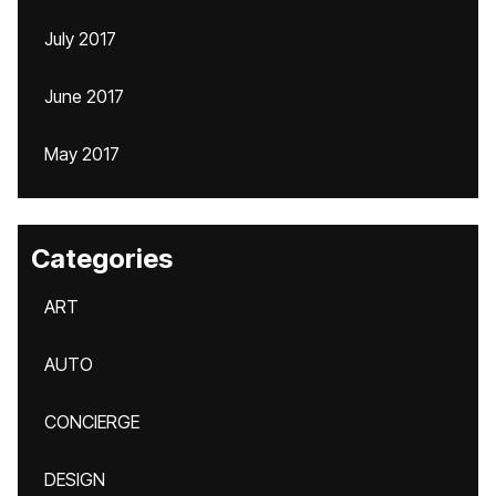
July 2017
June 2017
May 2017
Categories
ART
AUTO
CONCIERGE
DESIGN