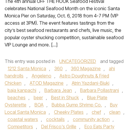
The 4th annual OFF THE HOOK Seafood Festival
celebrates National Seafood Month on the iconic Santa
Monica Pier on Saturday, Oct. 6, 2018 from 4-7 PM (VIP
access at 3PM). The event features tastings from the
city’s best seafood restaurants and chefs, live music, the
popular oyster shucking competition, sustainable seafood
VIP Lounge and more. […]
This entry was posted in
UNCATEGORIZED
and tagged
1212 Santa Monica
,
360
,
360 Magazine
,
ahi
handrolls
,
Angeleno
,
Astro Doughnuts & Fried
Chicken
,
ATOD Magazine
,
Atrin Yazdani-Biuki
,
baja kanpachi
,
Barbara Jean
,
Barbara Pollastrani
,
beaches
,
beer
,
Best in Shuck
,
Blue Plate
Oysterette
,
BOA
,
Bubba Gump Shrimp Co.
,
Buy
Local Santa Monica
,
Cheeky Plates
,
chef
,
clean
,
coastal waters
,
cocktails
,
community action
,
Competitors
,
Del Frisco's Grille
,
Eco Eats Party