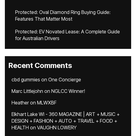
Protected: Oval Diamond Ring Buying Guide:
Features That Matter Most
Protected: EV Novated Lease: A Complete Guide
for Australian Drivers
Recent Comments
cbd gummies
on
One Concierge
Marc Littlejohn
on
NGLCC Winner!
Heather
on
MLWXBF
Elkhart Lake WI - 360 MAGAZINE | ART + MUSIC +
DESIGN + FASHION + AUTO + TRAVEL + FOOD +
HEALTH
on
VAUGHN LOWERY