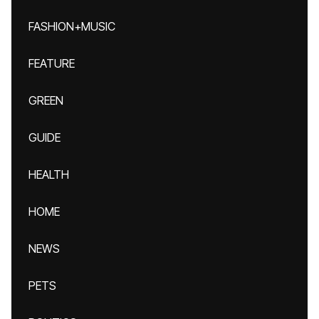
FASHION+MUSIC
FEATURE
GREEN
GUIDE
HEALTH
HOME
NEWS
PETS