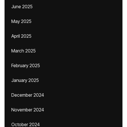
June 2025
May 2025
April 2025
March 2025
February 2025
January 2025
December 2024
November 2024
October 2024