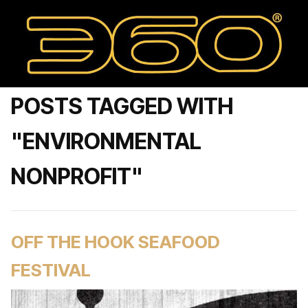
POSTS TAGGED WITH
"ENVIRONMENTAL
NONPROFIT"
OFF THE HOOK SEAFOOD
FESTIVAL