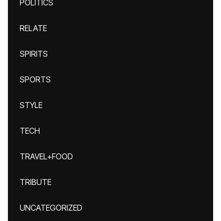
POLITICS
RELATE
SPIRITS
SPORTS
STYLE
TECH
TRAVEL+FOOD
TRIBUTE
UNCATEGORIZED