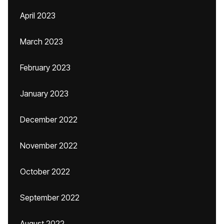
April 2023
March 2023
February 2023
January 2023
December 2022
November 2022
October 2022
September 2022
August 2022