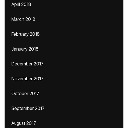
April 2018
March 2018
February 2018
January 2018
December 2017
November 2017
October 2017
September 2017
August 2017