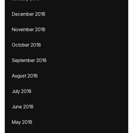
December 2018
November 2018
October 2018
September 2018
August 2018
July 2018
June 2018
May 2018