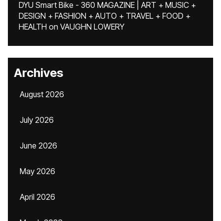
DYU Smart Bike - 360 MAGAZINE | ART + MUSIC +
DESIGN + FASHION + AUTO + TRAVEL + FOOD +
HEALTH
on
VAUGHN LOWERY
Archives
August 2026
July 2026
June 2026
May 2026
April 2026