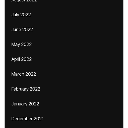
July 2022
June 2022
May 2022
April 2022
March 2022
February 2022
January 2022
December 2021