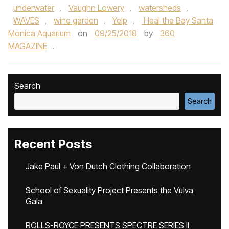
underwater
,
Vaughn Lowery
,
watersheds
,
WAVES
,
wine garden
,
Yelp
,
Heal the Bay Santa
Monica Aquarium
on
09/25/2018
by
360
MAGAZINE
.
Search
Search
Recent Posts
Jake Paul + Von Dutch Clothing Collaboration
School of Sexuality Project Presents the Vulva
Gala
ROLLS-ROYCE PRESENTS SPECTRE SERIES II