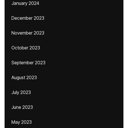
January 2024
December 2023
November 2023
October 2023
September 2023
August 2023
July 2023
June 2023
May 2023