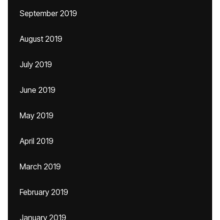
September 2019
August 2019
July 2019
June 2019
May 2019
April 2019
March 2019
February 2019
January 2019