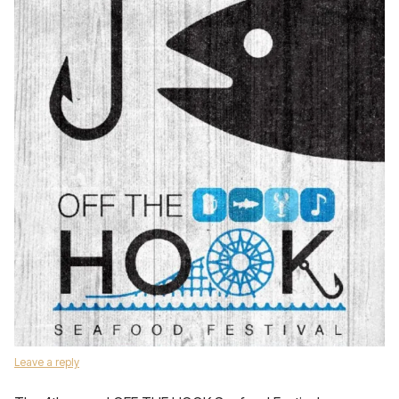
Leave a reply