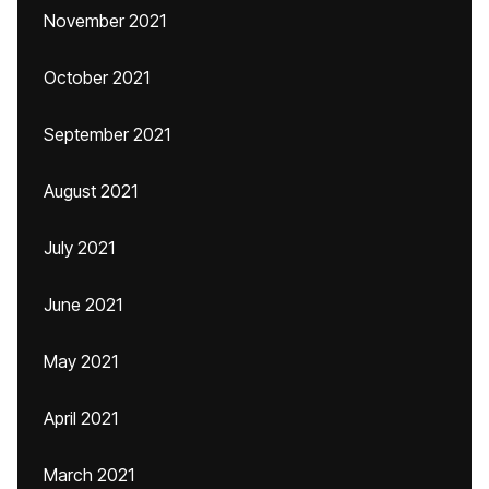
November 2021
October 2021
September 2021
August 2021
July 2021
June 2021
May 2021
April 2021
March 2021