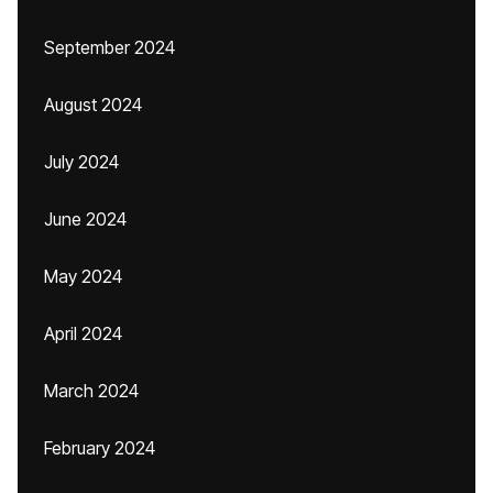
September 2024
August 2024
July 2024
June 2024
May 2024
April 2024
March 2024
February 2024