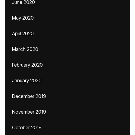
June 2020
May 2020
April 2020
March 2020
February 2020
January 2020
December 2019
November 2019
October 2019