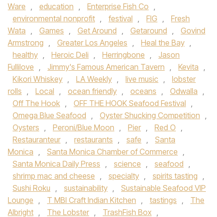
Ware
,
education
,
Enterprise Fish Co
,
environmental nonprofit
,
festival
,
FIG
,
Fresh
Wata
,
Games
,
Get Around
,
Getaround
,
Govind
Armstrong
,
Greater Los Angeles
,
Heal the Bay
,
healthy
,
Heroic Deli
,
Herringbone
,
Jason
Fullilove
,
Jimmy's Famous American Tavern
,
Kevita
,
Kikori Whiskey
,
LA Weekly
,
live music
,
lobster
rolls
,
Local
,
ocean friendly
,
oceans
,
Odwalla
,
Off The Hook
,
OFF THE HOOK Seafood Festival
,
Omega Blue Seafood
,
Oyster Shucking Competition
,
Oysters
,
Peroni/Blue Moon
,
Pier
,
Red O
,
Restauranteur
,
restaurants
,
safe
,
Santa
Monica
,
Santa Monica Chamber of Commerce
,
Santa Monica Daily Press
,
science
,
seafood
,
shrimp mac and cheese
,
specialty
,
spirits tasting
,
Sushi Roku
,
sustainability
,
Sustainable Seafood VIP
Lounge
,
T MBI Craft Indian Kitchen
,
tastings
,
The
Albright
,
The Lobster
,
TrashFish Box
,