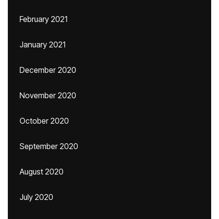
February 2021
January 2021
December 2020
November 2020
October 2020
September 2020
August 2020
July 2020