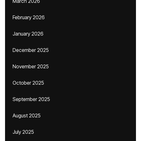
March 2026
February 2026
January 2026
December 2025
November 2025
October 2025
September 2025
August 2025
July 2025