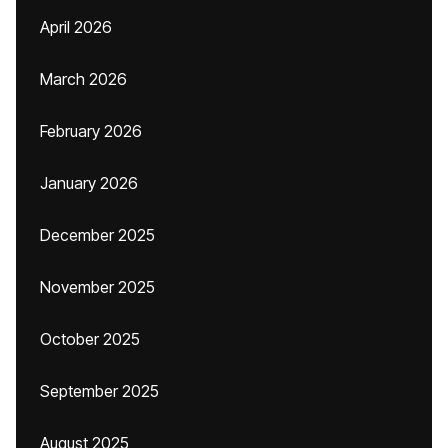
April 2026
March 2026
February 2026
January 2026
December 2025
November 2025
October 2025
September 2025
August 2025