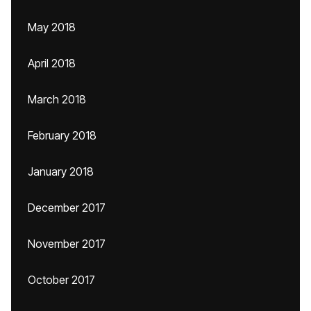
May 2018
April 2018
March 2018
February 2018
January 2018
December 2017
November 2017
October 2017