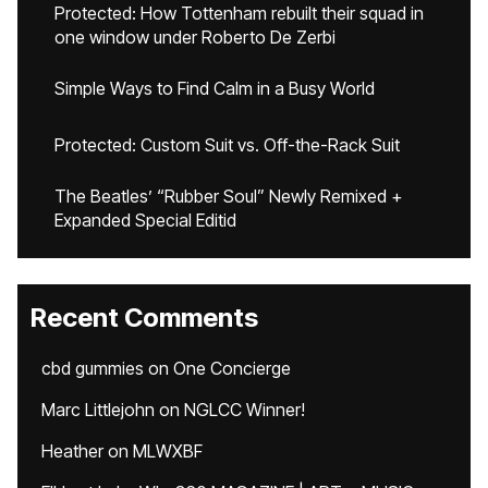
Protected: How Tottenham rebuilt their squad in
one window under Roberto De Zerbi
Simple Ways to Find Calm in a Busy World
Protected: Custom Suit vs. Off-the-Rack Suit
The Beatles’ “Rubber Soul” Newly Remixed +
Expanded Special Editid
Recent Comments
cbd gummies
on
One Concierge
Marc Littlejohn
on
NGLCC Winner!
Heather
on
MLWXBF