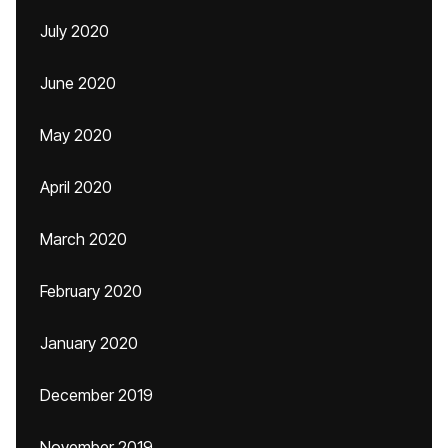
July 2020
June 2020
May 2020
April 2020
March 2020
February 2020
January 2020
December 2019
November 2019