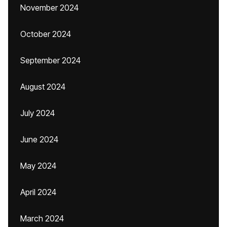
November 2024
October 2024
September 2024
August 2024
July 2024
June 2024
May 2024
April 2024
March 2024