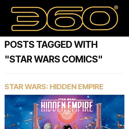
POSTS TAGGED WITH
"STAR WARS COMICS"
STAR WARS: HIDDEN EMPIRE