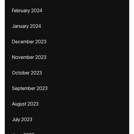
February 2024
January 2024
December 2023
November 2023
October 2023
September 2023
August 2023
July 2023