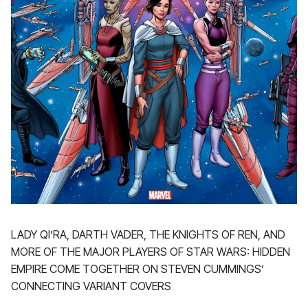
LADY QI’RA, DARTH VADER, THE KNIGHTS OF REN, AND
MORE OF THE MAJOR PLAYERS OF STAR WARS: HIDDEN
EMPIRE COME TOGETHER ON STEVEN CUMMINGS’
CONNECTING VARIANT COVERS