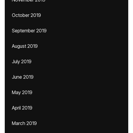
October 2019
September 2019
August 2019
July 2019
June 2019
May 2019
April 2019
March 2019