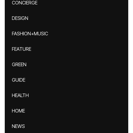
CONCIERGE
DESIGN
FASHION+MUSIC
FEATURE
GREEN
GUIDE
HEALTH
HOME
NEWS