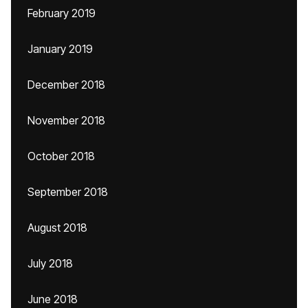
February 2019
January 2019
December 2018
November 2018
October 2018
September 2018
August 2018
July 2018
June 2018