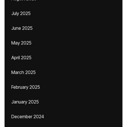
July 2025
June 2025
May 2025
April 2025
March 2025
February 2025
January 2025
December 2024