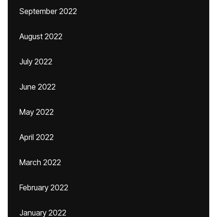
September 2022
August 2022
July 2022
June 2022
May 2022
April 2022
March 2022
February 2022
January 2022