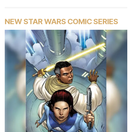
NEW STAR WARS COMIC SERIES