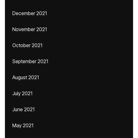
December 2021
November 2021
October 2021
September 2021
August 2021
July 2021
June 2021
May 2021