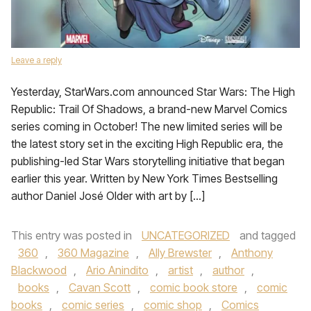
Leave a reply
Yesterday, StarWars.com announced Star Wars: The High
Republic: Trail Of Shadows, a brand-new Marvel Comics
series coming in October! The new limited series will be
the latest story set in the exciting High Republic era, the
publishing-led Star Wars storytelling initiative that began
earlier this year. Written by New York Times Bestselling
author Daniel José Older with art by […]
This entry was posted in
UNCATEGORIZED
and tagged
360
,
360 Magazine
,
Ally Brewster
,
Anthony
Blackwood
,
Ario Anindito
,
artist
,
author
,
books
,
Cavan Scott
,
comic book store
,
comic
books
,
comic series
,
comic shop
,
Comics