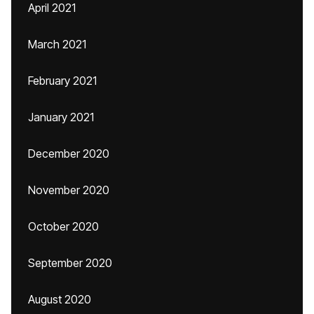
April 2021
March 2021
February 2021
January 2021
December 2020
November 2020
October 2020
September 2020
August 2020