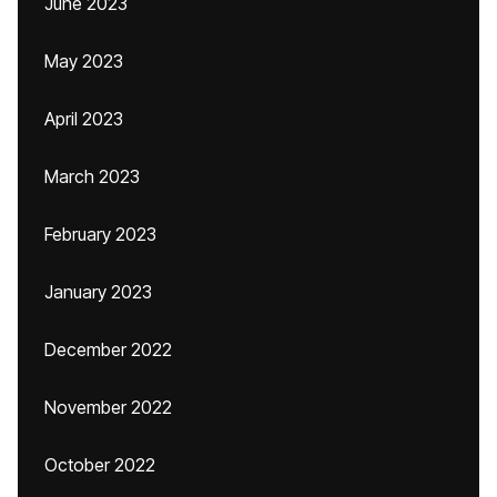
June 2023
May 2023
April 2023
March 2023
February 2023
January 2023
December 2022
November 2022
October 2022