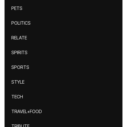
PETS
POLITICS
RELATE
SPIRITS
SPORTS
STYLE
TECH
TRAVEL+FOOD
TRIBUTE