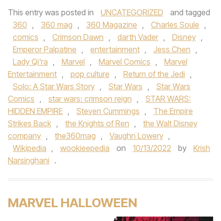
This entry was posted in
UNCATEGORIZED
and tagged
360
,
360 mag
,
360 Magazine
,
Charles Soule
,
comics
,
Crimson Dawn
,
darth Vader
,
Disney
,
Emperor Palpatine
,
entertainment
,
Jess Chen
,
Lady Qi'ra
,
Marvel
,
Marvel Comics
,
Marvel
Entertainment
,
pop culture
,
Return of the Jedi
,
Solo: A Star Wars Story
,
Star Wars
,
Star Wars
Comics
,
star wars: crimson reign
,
STAR WARS:
HIDDEN EMPIRE
,
Steven Cummings
,
The Empire
Strikes Back
,
the Knights of Ren
,
the Walt Disney
company
,
the360mag
,
Vaughn Lowery
,
Wikipedia
,
wookieepedia
on
10/13/2022
by
Krish
Narsinghani
.
MARVEL HALLOWEEN