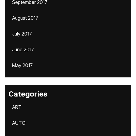
September 2017
August 2017
July 2017
June 2017
May 2017
Categories
ART
AUTO