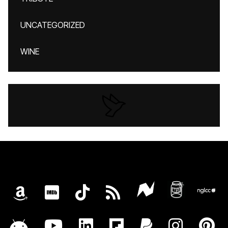
UNCATEGORIZED
WINE