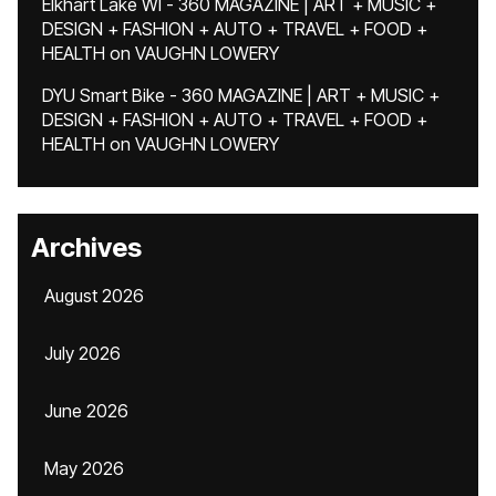
Elkhart Lake WI - 360 MAGAZINE | ART + MUSIC +
DESIGN + FASHION + AUTO + TRAVEL + FOOD +
HEALTH
on
VAUGHN LOWERY
DYU Smart Bike - 360 MAGAZINE | ART + MUSIC +
DESIGN + FASHION + AUTO + TRAVEL + FOOD +
HEALTH
on
VAUGHN LOWERY
Archives
August 2026
July 2026
June 2026
May 2026