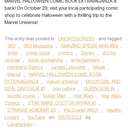
MARVEL HALLOWEEN COMIC BOOK EXTRAVAGANZA is
back! On October 29, visit your local participating comic
shop to celebrate Halloween with a thrilling trip to the
Marvel Universe!
This entry was posted in
UNCATEGORIZED
and tagged
360
,
360 Magazine
,
AMAZING SPIDER-MAN #88
,
artist
,
comic book
,
comics
,
Disney
,
doctor
strange
,
doyle dormammu
,
entertainment
,
Humberto Ramos
,
Lunella Lafayette
,
Magik
,
Marvel
,
MARVEL HALLOWEEN COMIC BOOK
EXTRAVAGANZA
,
marvel universe
,
MOON GIRL AND
DEVIL DINOSAUR #1
,
pop culture
,
QUEEN GOBLIN
,
skottie young
,
Spider Man
,
Star Wars
,
Star Wars
Comics
,
STAR WARS: DOCTOR APHRA #1
,
STRANGE ACADEMY #3
,
the Scarlet Witch
,
Vaughn
Lowery
,
YouTube
on
06/13/2022
by
Lanaheaney
.