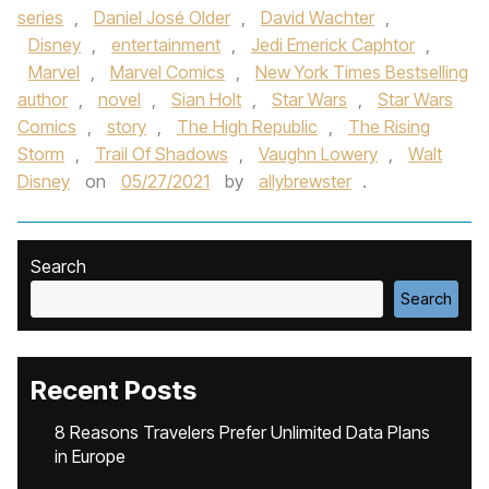
series
,
Daniel José Older
,
David Wachter
,
Disney
,
entertainment
,
Jedi Emerick Caphtor
,
Marvel
,
Marvel Comics
,
New York Times Bestselling
author
,
novel
,
Sian Holt
,
Star Wars
,
Star Wars
Comics
,
story
,
The High Republic
,
The Rising
Storm
,
Trail Of Shadows
,
Vaughn Lowery
,
Walt
Disney
on
05/27/2021
by
allybrewster
.
Search
Search
Recent Posts
8 Reasons Travelers Prefer Unlimited Data Plans
in Europe