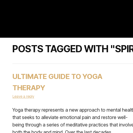
POSTS TAGGED WITH "SPI
ULTIMATE GUIDE TO YOGA
THERAPY
Leave a reply
Yoga therapy represents a new approach to mental healt
that seeks to alleviate emotional pain and restore well-
being through a series of meditative practices that involv
both the body and mind. Over the last decades,