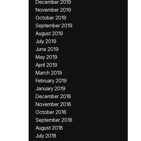
December 2019
November 2019
October 2019
September 2019
August 2019
July 2019
June 2019
May 2019
April 2019
March 2019
February 2019
January 2019
December 2018
November 2018
October 2018
September 2018
August 2018
July 2018