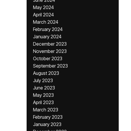
June 2024
May 2024
April 2024
March 2024
February 2024
January 2024
December 2023
November 2023
October 2023
September 2023
August 2023
July 2023
June 2023
May 2023
April 2023
March 2023
February 2023
January 2023