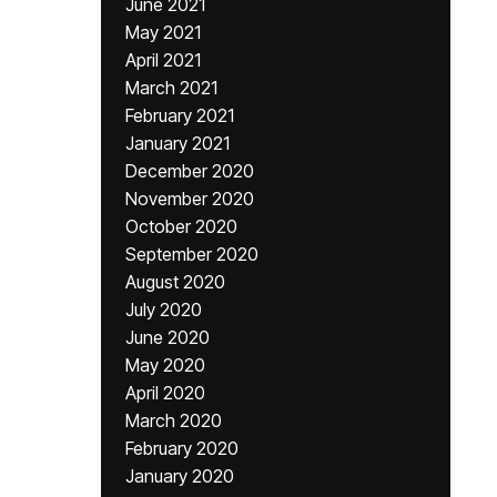
June 2021
May 2021
April 2021
March 2021
February 2021
January 2021
December 2020
November 2020
October 2020
September 2020
August 2020
July 2020
June 2020
May 2020
April 2020
March 2020
February 2020
January 2020