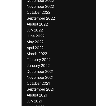
December 2022
November 2022
October 2022
September 2022
August 2022
July 2022
June 2022
May 2022
April 2022
March 2022
February 2022
January 2022
December 2021
November 2021
October 2021
September 2021
August 2021
July 2021