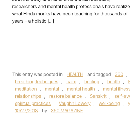
researchers and mental health professionals have realiz
what Hindu monks have been teaching for thousands of
years – a holistic […]
This entry was posted in
HEALTH
and tagged
360
,
breathing techniques
,
calm
,
healing
,
health
,
meditation
,
mental
,
mental health
,
mental illnes
relationships
,
restore balance
,
Sanskrit
,
self-a
spiritual practices
,
Vaughn Lowery
,
well-being
,
10/27/2018
by
360 MAGAZINE
.