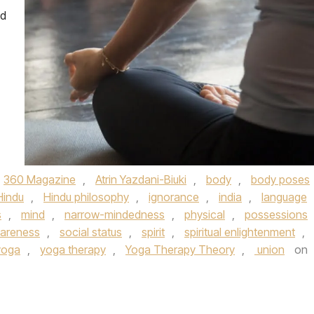
ed
360 Magazine
,
Atrin Yazdani-Biuki
,
body
,
body poses
Hindu
,
Hindu philosophy
,
ignorance
,
india
,
language
s
,
mind
,
narrow-mindedness
,
physical
,
possessions
wareness
,
social status
,
spirit
,
spiritual enlightenment
,
yoga
,
yoga therapy
,
Yoga Therapy Theory
,
union
on