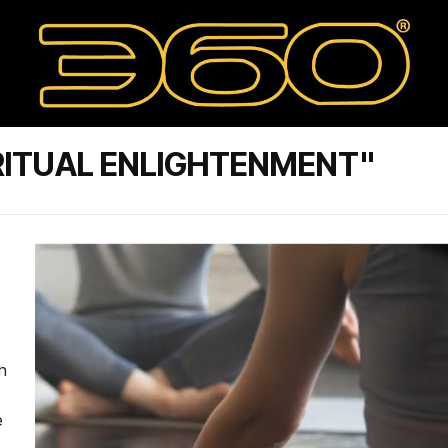
RITUAL ENLIGHTENMENT"
h
e