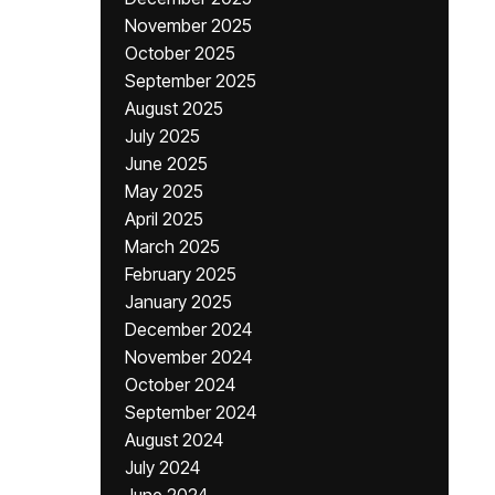
November 2025
October 2025
September 2025
August 2025
July 2025
June 2025
May 2025
April 2025
March 2025
February 2025
January 2025
December 2024
November 2024
October 2024
September 2024
August 2024
July 2024