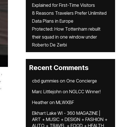
Explained for First-Time Visitors
8 Reasons Travelers Prefer Unlimited
Data Plans in Europe
Protected: How Tottenham rebuilt
their squad in one window under
Roberto De Zerbi
Recent Comments
,
,
cbd gummies
on
One Concierge
,
Marc Littlejohn
on
NGLCC Winner!
Heather
on
MLWXBF
Elkhart Lake WI - 360 MAGAZINE |
ART + MUSIC + DESIGN + FASHION +
AUTO + TRAVEL + FOOD + HEALTH