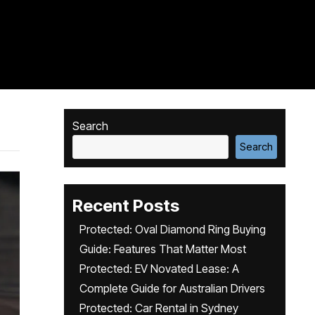
Search
Search
Recent Posts
Protected: Oval Diamond Ring Buying
Guide: Features That Matter Most
Protected: EV Novated Lease: A
Complete Guide for Australian Drivers
Protected: Car Rental in Sydney