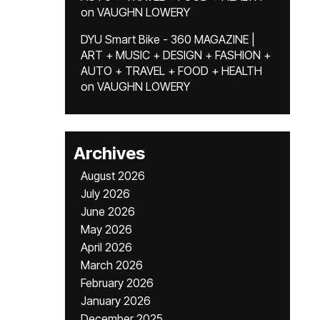
on
VAUGHN LOWERY
DYU Smart Bike - 360 MAGAZINE |
ART + MUSIC + DESIGN + FASHION +
AUTO + TRAVEL + FOOD + HEALTH
on
VAUGHN LOWERY
Archives
August 2026
July 2026
June 2026
May 2026
April 2026
March 2026
February 2026
January 2026
December 2025