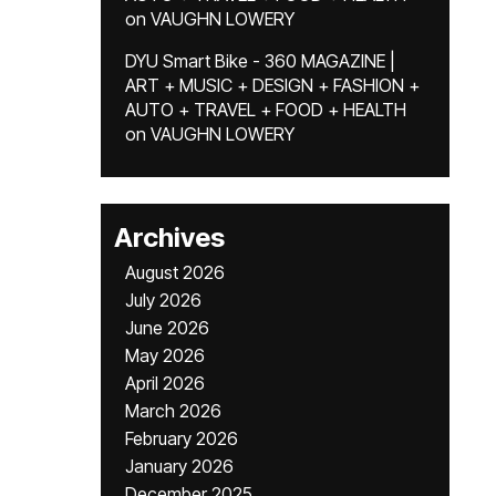
on
VAUGHN LOWERY
DYU Smart Bike - 360 MAGAZINE |
ART + MUSIC + DESIGN + FASHION +
AUTO + TRAVEL + FOOD + HEALTH
on
VAUGHN LOWERY
Archives
August 2026
July 2026
June 2026
May 2026
April 2026
March 2026
February 2026
January 2026
December 2025