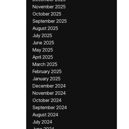
November 2025
October 2025
September 2025
August 2025
July 2025
June 2025
May 2025
April 2025
March 2025
February 2025
January 2025
December 2024
November 2024
October 2024
September 2024
August 2024
July 2024