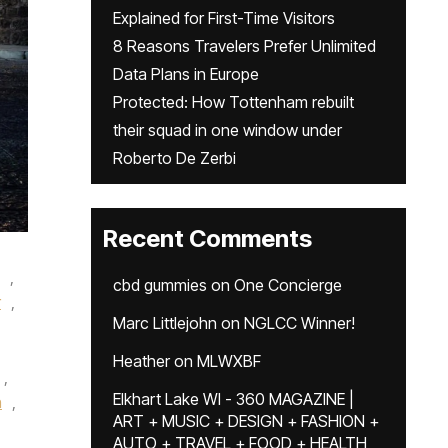
Explained for First-Time Visitors
8 Reasons Travelers Prefer Unlimited
Data Plans in Europe
Protected: How Tottenham rebuilt
their squad in one window under
Roberto De Zerbi
Recent Comments
,
cbd gummies
on
One Concierge
r
,
Marc Littlejohn
on
NGLCC Winner!
Heather
on
MLWXBF
,
Elkhart Lake WI - 360 MAGAZINE |
n
,
ART + MUSIC + DESIGN + FASHION +
AUTO + TRAVEL + FOOD + HEALTH