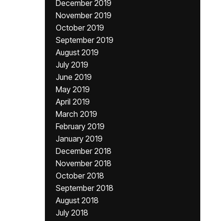
December 2019
November 2019
October 2019
September 2019
August 2019
July 2019
June 2019
May 2019
April 2019
March 2019
February 2019
January 2019
December 2018
November 2018
October 2018
September 2018
August 2018
July 2018