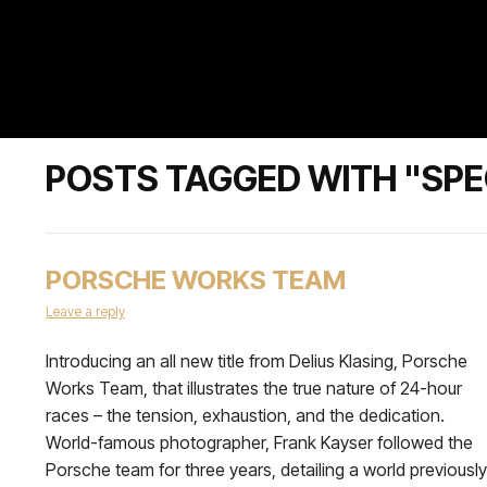
POSTS TAGGED WITH "SPEC
PORSCHE WORKS TEAM
Leave a reply
Introducing an all new title from Delius Klasing, Porsche
Works Team, that illustrates the true nature of 24-hour
races – the tension, exhaustion, and the dedication.
World-famous photographer, Frank Kayser followed the
Porsche team for three years, detailing a world previously