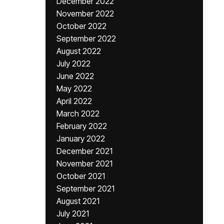
December 2022
November 2022
October 2022
September 2022
August 2022
July 2022
June 2022
May 2022
April 2022
March 2022
February 2022
January 2022
December 2021
November 2021
October 2021
September 2021
August 2021
July 2021