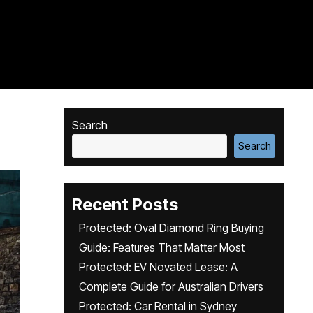
Search
Search
Recent Posts
Protected: Oval Diamond Ring Buying
Guide: Features That Matter Most
Protected: EV Novated Lease: A
Complete Guide for Australian Drivers
Protected: Car Rental in Sydney