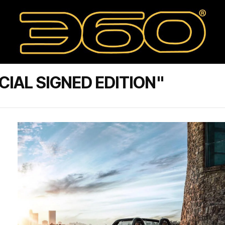
IAL SIGNED EDITION"