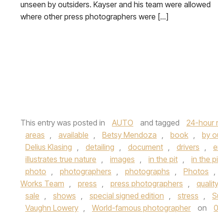
unseen by outsiders. Kayser and his team were allowed
where other press photographers were […]
This entry was posted in
AUTO
and tagged
24-hour 
areas
,
available
,
Betsy Mendoza
,
book
,
by o
Delius Klasing
,
detailing
,
document
,
drivers
,
e
illustrates true nature
,
images
,
in the pit
,
in the p
photo
,
photographers
,
photographs
,
Photos
,
Works Team
,
press
,
press photographers
,
qualit
sale
,
shows
,
special signed edition
,
stress
,
S
Vaughn Lowery
,
World-famous photographer
on
0