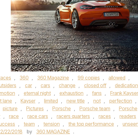
races
,
360
,
360 Magazine
,
99 copies
,
allowed
,
utsiders
,
car
,
cars
,
change
,
closed off
,
dedication
motion
,
eternal night
,
exhaustion
,
fans
,
Frank Kayse
it lane
,
Kayser
,
limited
,
new title
,
not
,
perfection
,
picture
,
Pictures
,
Porsche
,
Porsche team
,
Porsche
y
,
race
,
race cars
,
racers quarters
,
races
,
readers
uccess
,
team
,
tension
,
the top performance
,
unsee
2/22/2018
by
360 MAGAZINE
.