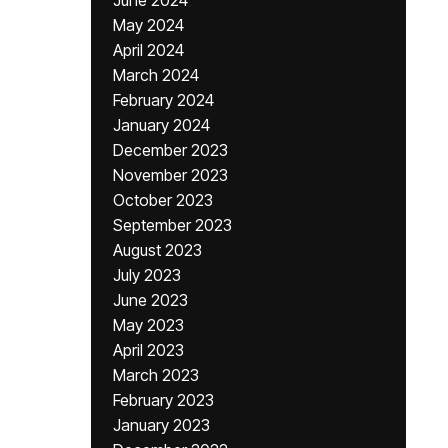
June 2024
May 2024
April 2024
March 2024
February 2024
January 2024
December 2023
November 2023
October 2023
September 2023
August 2023
July 2023
June 2023
May 2023
April 2023
March 2023
February 2023
January 2023