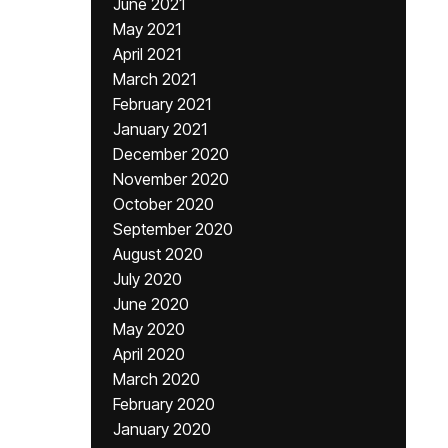
June 2021
May 2021
April 2021
March 2021
February 2021
January 2021
December 2020
November 2020
October 2020
September 2020
August 2020
July 2020
June 2020
May 2020
April 2020
March 2020
February 2020
January 2020