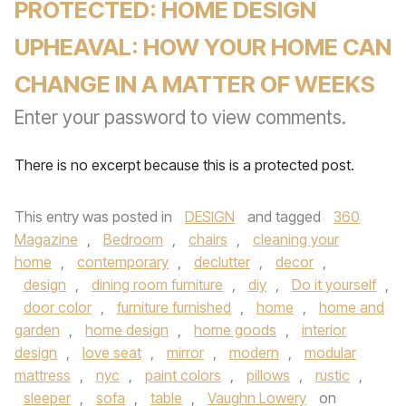
PROTECTED: HOME DESIGN
UPHEAVAL: HOW YOUR HOME CAN
CHANGE IN A MATTER OF WEEKS
Enter your password to view comments.
There is no excerpt because this is a protected post.
This entry was posted in
DESIGN
and tagged
360
Magazine
,
Bedroom
,
chairs
,
cleaning your
home
,
contemporary
,
declutter
,
decor
,
design
,
dining room furniture
,
diy
,
Do it yourself
,
door color
,
furniture furnished
,
home
,
home and
garden
,
home design
,
home goods
,
interior
design
,
love seat
,
mirror
,
modern
,
modular
mattress
,
nyc
,
paint colors
,
pillows
,
rustic
,
sleeper
,
sofa
,
table
,
Vaughn Lowery
on