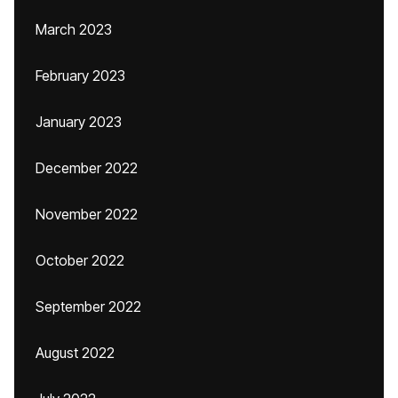
March 2023
February 2023
January 2023
December 2022
November 2022
October 2022
September 2022
August 2022