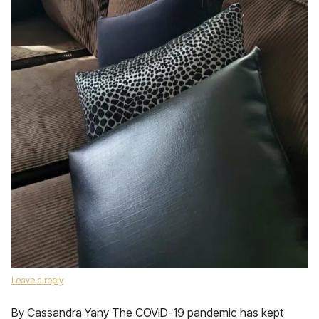
Leave a reply
By Cassandra Yany The COVID-19 pandemic has kept