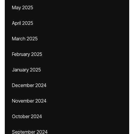
May 2025
April 2025
March 2025
February 2025
January 2025
December 2024
November 2024
October 2024
September 2024