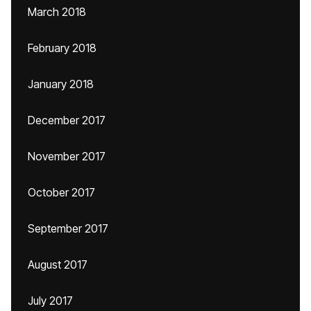
March 2018
February 2018
January 2018
December 2017
November 2017
October 2017
September 2017
August 2017
July 2017