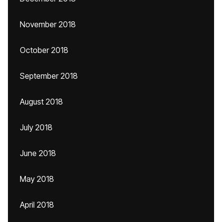
November 2018
October 2018
September 2018
August 2018
July 2018
June 2018
May 2018
April 2018