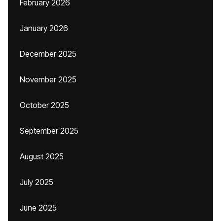
February 2026
January 2026
December 2025
November 2025
October 2025
September 2025
August 2025
July 2025
June 2025