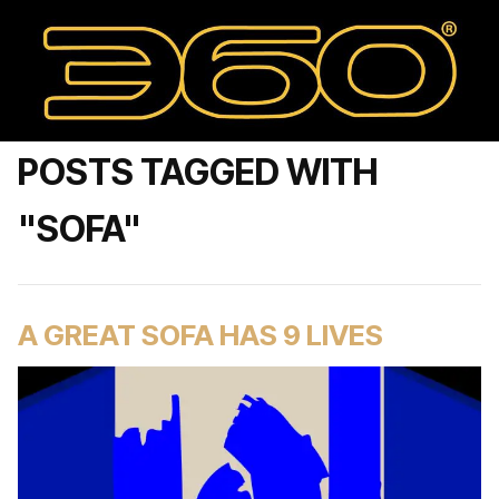
POSTS TAGGED WITH
"SOFA"
A GREAT SOFA HAS 9 LIVES