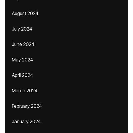
August 2024
July 2024
June 2024
May 2024
April 2024
March 2024
February 2024
January 2024