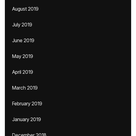
August 2019
July 2019
June 2019
May 2019
April 2019
March 2019
February 2019
January 2019
December 2018