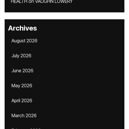
HEALTH
on
VAUGHN LOWERY
Archives
August 2026
July 2026
June 2026
May 2026
April 2026
March 2026