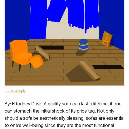
Leave a reply
By: ERodney Davis A quality sofa can last a lifetime, if one
can stomach the initial shock of its price tag. Not only
should a sofa be aesthetically pleasing, sofas are essential
to one’s well-being since they are the most functional