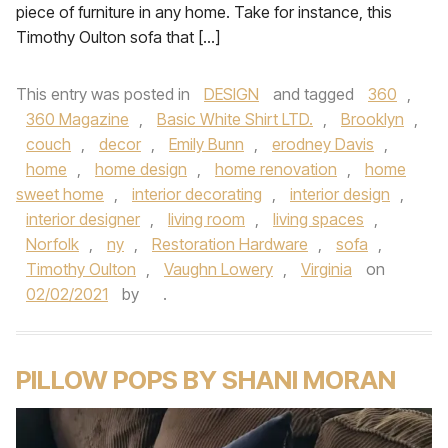
piece of furniture in any home. Take for instance, this
Timothy Oulton sofa that […]
This entry was posted in
DESIGN
and tagged
360
,
360 Magazine
,
Basic White Shirt LTD.
,
Brooklyn
,
couch
,
decor
,
Emily Bunn
,
erodney Davis
,
home
,
home design
,
home renovation
,
home
sweet home
,
interior decorating
,
interior design
,
interior designer
,
living room
,
living spaces
,
Norfolk
,
ny
,
Restoration Hardware
,
sofa
,
Timothy Oulton
,
Vaughn Lowery
,
Virginia
on
02/02/2021
by
.
PILLOW POPS BY SHANI MORAN