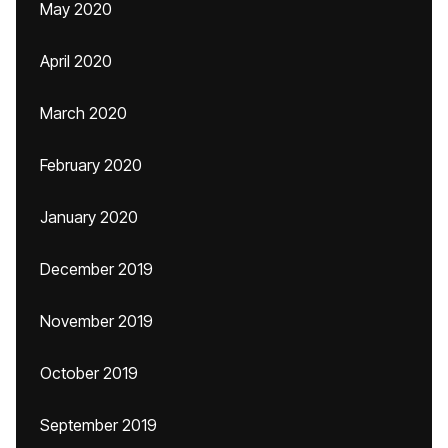
May 2020
April 2020
March 2020
February 2020
January 2020
December 2019
November 2019
October 2019
September 2019