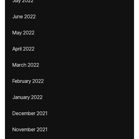
July 2022
June 2022
May 2022
April 2022
March 2022
February 2022
January 2022
December 2021
November 2021