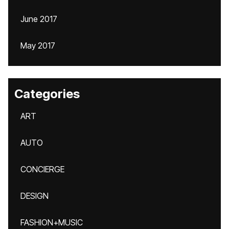
June 2017
May 2017
Categories
ART
AUTO
CONCIERGE
DESIGN
FASHION+MUSIC