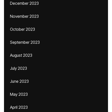
December 2023
November 2023
October 2023
September 2023
August 2023
July 2023
June 2023
May 2023
April 2023