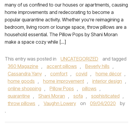
many of us confined to our houses or apartments, causing
home improvements and redecorating to become a
popular quarantine activity. Whether you’re reimagining a
bedroom, living room or lounge space, throw pillows are a
household essential. The Pillow Pops by Shani Moran
make a space cozy while […]
This entry was posted in
UNCATEGORIZED
and tagged
360 Magazine
,
accent pillows
,
Beverly hills
,
Cassandra Yany
,
comfort
,
covid
,
home décor
,
home goods
,
home improvement
,
interior design
,
online shopping
,
Pillow Pops
,
pillows
,
quarantine
,
Shani Moran
,
sofa
,
sophisticated
,
throw pillows
,
Vaughn Lowery
on
09/04/2020
by
.