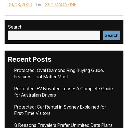
06/03/2020
by
360 MAGAZINE
.
Search
Search
Recent Posts
Protected: Oval Diamond Ring Buying Guide:
Features That Matter Most
Protected: EV Novated Lease: A Complete Guide
for Australian Drivers
Protected: Car Rental in Sydney Explained for
First-Time Visitors
8 Reasons Travelers Prefer Unlimited Data Plans