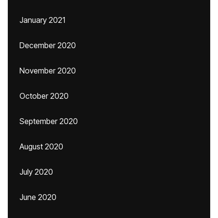
January 2021
December 2020
November 2020
October 2020
September 2020
August 2020
July 2020
June 2020