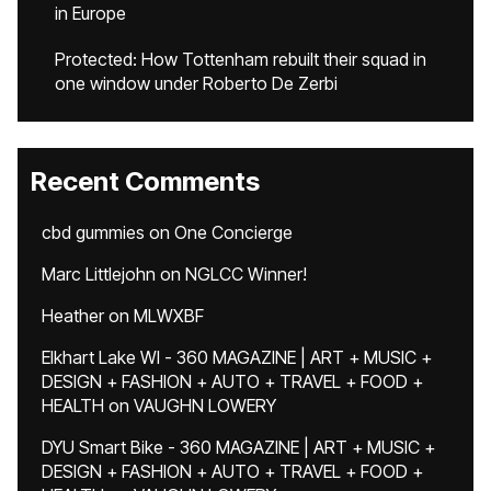
in Europe
Protected: How Tottenham rebuilt their squad in
one window under Roberto De Zerbi
Recent Comments
cbd gummies
on
One Concierge
Marc Littlejohn
on
NGLCC Winner!
Heather
on
MLWXBF
Elkhart Lake WI - 360 MAGAZINE | ART + MUSIC +
DESIGN + FASHION + AUTO + TRAVEL + FOOD +
HEALTH
on
VAUGHN LOWERY
DYU Smart Bike - 360 MAGAZINE | ART + MUSIC +
DESIGN + FASHION + AUTO + TRAVEL + FOOD +