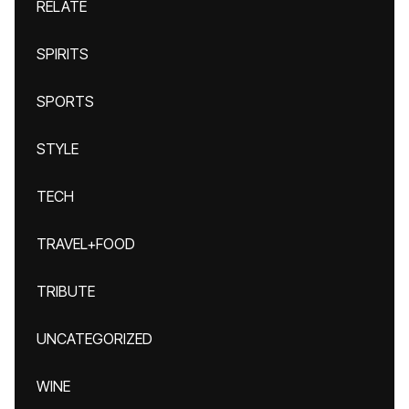
RELATE
SPIRITS
SPORTS
STYLE
TECH
TRAVEL+FOOD
TRIBUTE
UNCATEGORIZED
WINE