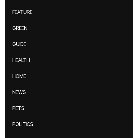
FEATURE
GREEN
GUIDE
HEALTH
HOME
NEWS
PETS
POLITICS