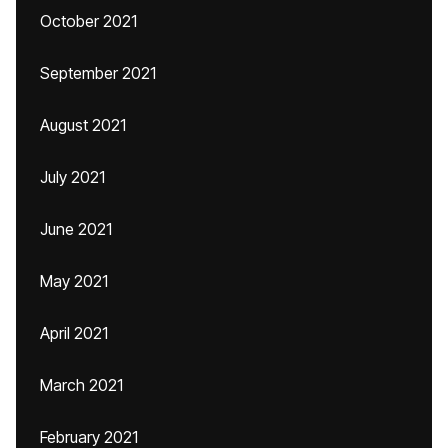
October 2021
September 2021
August 2021
July 2021
June 2021
May 2021
April 2021
March 2021
February 2021