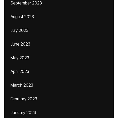
September 2023
August 2023
July 2023
June 2023
May 2023
April 2023
March 2023
February 2023
January 2023