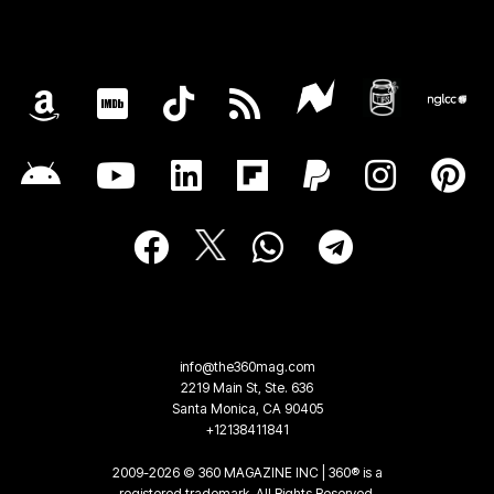
info@the360mag.com
2219 Main St, Ste. 636
Santa Monica, CA 90405
+12138411841
2009-2026 © 360 MAGAZINE INC | 360® is a
registered trademark. All Rights Reserved.