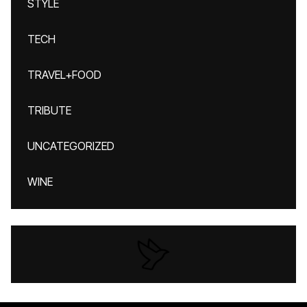
STYLE
TECH
TRAVEL+FOOD
TRIBUTE
UNCATEGORIZED
WINE