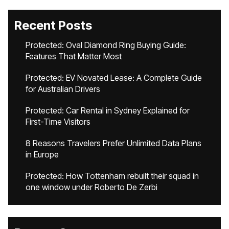
Recent Posts
Protected: Oval Diamond Ring Buying Guide:
Features That Matter Most
Protected: EV Novated Lease: A Complete Guide
for Australian Drivers
Protected: Car Rental in Sydney Explained for
First-Time Visitors
8 Reasons Travelers Prefer Unlimited Data Plans
in Europe
Protected: How Tottenham rebuilt their squad in
one window under Roberto De Zerbi