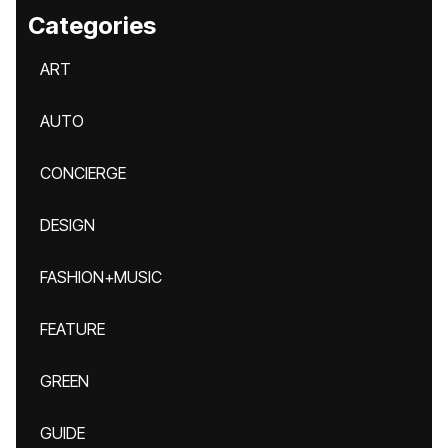
Categories
ART
AUTO
CONCIERGE
DESIGN
FASHION+MUSIC
FEATURE
GREEN
GUIDE