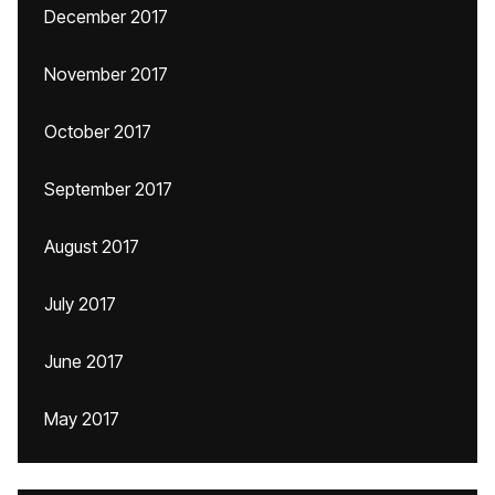
December 2017
November 2017
October 2017
September 2017
August 2017
July 2017
June 2017
May 2017