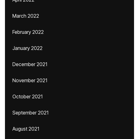
March 2022
February 2022
January 2022
December 2021
November 2021
October 2021
September 2021
August 2021