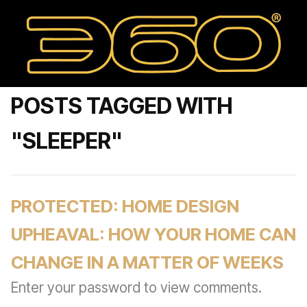
POSTS TAGGED WITH
"SLEEPER"
PROTECTED: HOME DESIGN
UPHEAVAL: HOW YOUR HOME CAN
CHANGE IN A MATTER OF WEEKS
Enter your password to view comments.