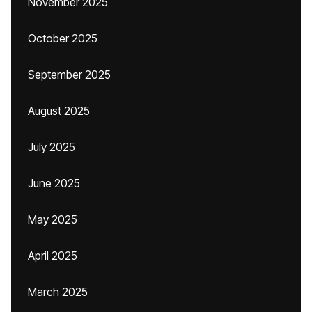
November 2025
October 2025
September 2025
August 2025
July 2025
June 2025
May 2025
April 2025
March 2025