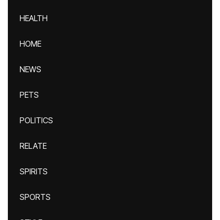
HEALTH
HOME
NEWS
PETS
POLITICS
RELATE
SPIRITS
SPORTS