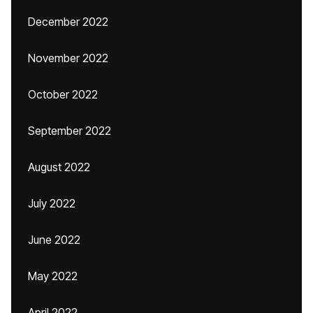
December 2022
November 2022
October 2022
September 2022
August 2022
July 2022
June 2022
May 2022
April 2022