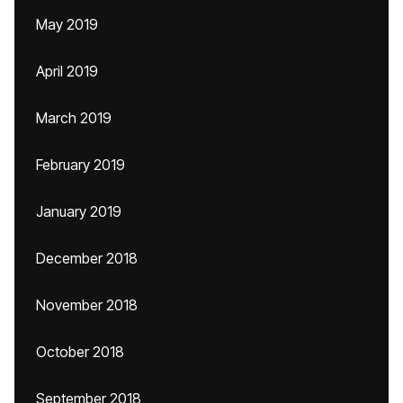
May 2019
April 2019
March 2019
February 2019
January 2019
December 2018
November 2018
October 2018
September 2018