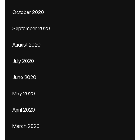
October 2020
September 2020
August 2020
July 2020
June 2020
May 2020
April 2020
March 2020