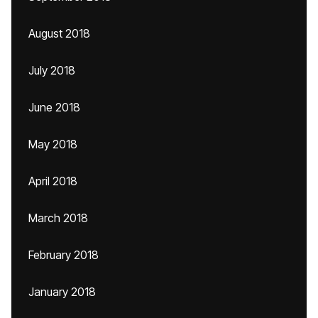
August 2018
July 2018
June 2018
May 2018
April 2018
March 2018
February 2018
January 2018