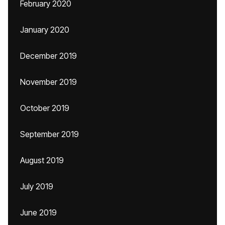
February 2020
January 2020
December 2019
November 2019
October 2019
September 2019
August 2019
July 2019
June 2019