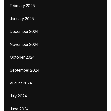
February 2025
January 2025
December 2024
November 2024
October 2024
September 2024
August 2024
July 2024
June 2024