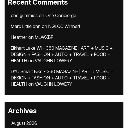
Recent Comments
cbd gummies
on
One Concierge
Marc Littlejohn
on
NGLCC Winner!
Heather
on
MLWXBF
Elkhart Lake WI - 360 MAGAZINE | ART + MUSIC +
DESIGN + FASHION + AUTO + TRAVEL + FOOD +
HEALTH
on
VAUGHN LOWERY
DYU Smart Bike - 360 MAGAZINE | ART + MUSIC +
DESIGN + FASHION + AUTO + TRAVEL + FOOD +
HEALTH
on
VAUGHN LOWERY
Archives
August 2026