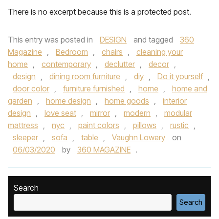
There is no excerpt because this is a protected post.
This entry was posted in
DESIGN
and tagged
360
Magazine
,
Bedroom
,
chairs
,
cleaning your
home
,
contemporary
,
declutter
,
decor
,
design
,
dining room furniture
,
diy
,
Do it yourself
,
door color
,
furniture furnished
,
home
,
home and
garden
,
home design
,
home goods
,
interior
design
,
love seat
,
mirror
,
modern
,
modular
mattress
,
nyc
,
paint colors
,
pillows
,
rustic
,
sleeper
,
sofa
,
table
,
Vaughn Lowery
on
06/03/2020
by
360 MAGAZINE
.
Search
Search