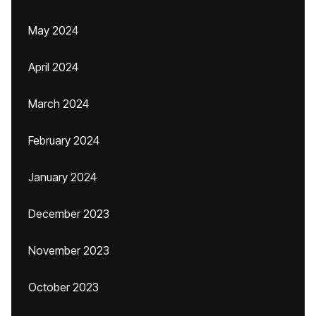
May 2024
April 2024
March 2024
February 2024
January 2024
December 2023
November 2023
October 2023