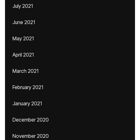
July 2021
June 2021
May 2021
April 2021
March 2021
February 2021
January 2021
December 2020
November 2020