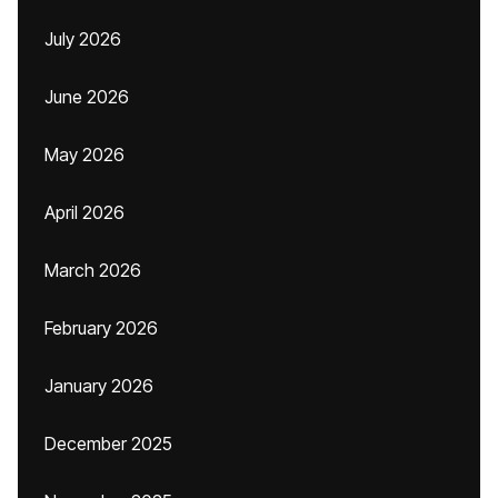
July 2026
June 2026
May 2026
April 2026
March 2026
February 2026
January 2026
December 2025