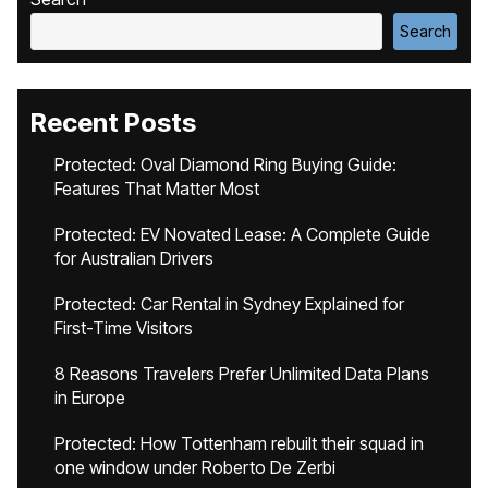
Search
Recent Posts
Protected: Oval Diamond Ring Buying Guide:
Features That Matter Most
Protected: EV Novated Lease: A Complete Guide
for Australian Drivers
Protected: Car Rental in Sydney Explained for
First-Time Visitors
8 Reasons Travelers Prefer Unlimited Data Plans
in Europe
Protected: How Tottenham rebuilt their squad in
one window under Roberto De Zerbi