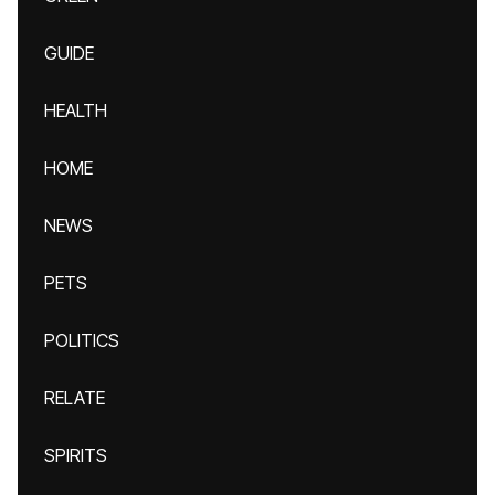
GUIDE
HEALTH
HOME
NEWS
PETS
POLITICS
RELATE
SPIRITS