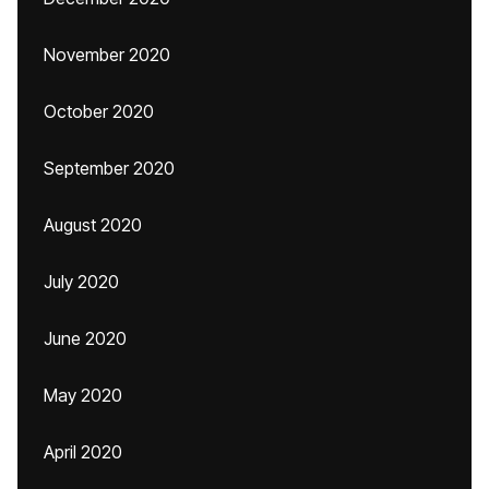
November 2020
October 2020
September 2020
August 2020
July 2020
June 2020
May 2020
April 2020