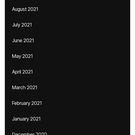
August 2021
July 2021
June 2021
May 2021
April 2021
March 2021
February 2021
January 2021
December 2020