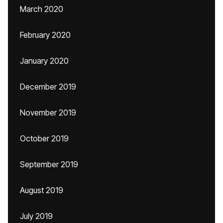
March 2020
February 2020
January 2020
December 2019
November 2019
October 2019
September 2019
August 2019
July 2019