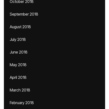
October 2018
September 2018
August 2018
July 2018
June 2018
May 2018
April 2018
March 2018
February 2018