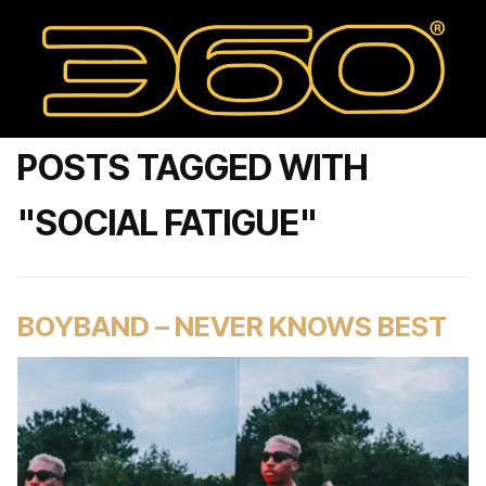
POSTS TAGGED WITH
"SOCIAL FATIGUE"
BOYBAND – NEVER KNOWS BEST