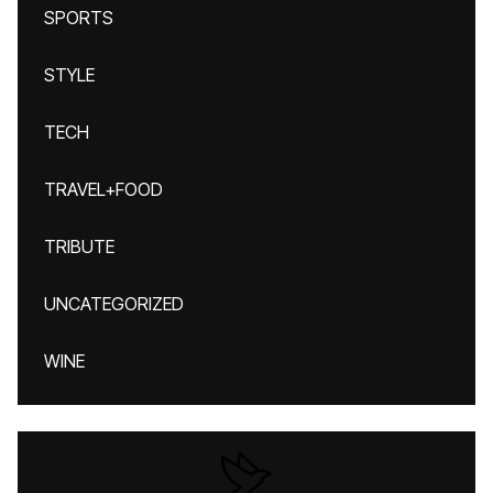
SPORTS
STYLE
TECH
TRAVEL+FOOD
TRIBUTE
UNCATEGORIZED
WINE