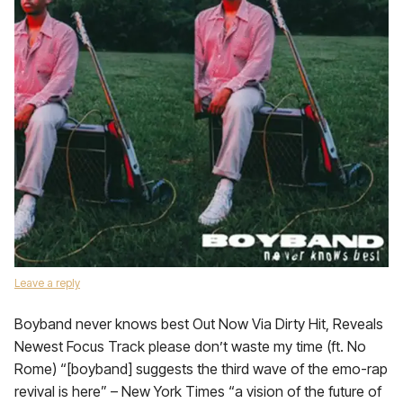
Leave a reply
Boyband never knows best Out Now Via Dirty Hit, Reveals
Newest Focus Track please don’t waste my time (ft. No
Rome) “[boyband] suggests the third wave of the emo-rap
revival is here” – New York Times “a vision of the future of