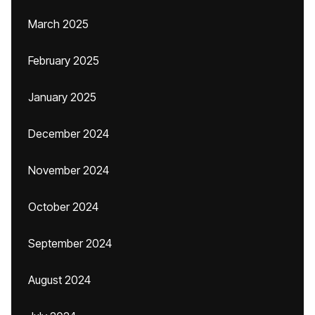
March 2025
February 2025
January 2025
December 2024
November 2024
October 2024
September 2024
August 2024