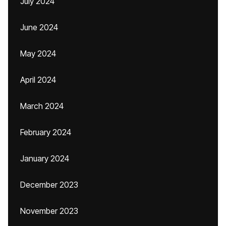
July 2024
June 2024
May 2024
April 2024
March 2024
February 2024
January 2024
December 2023
November 2023