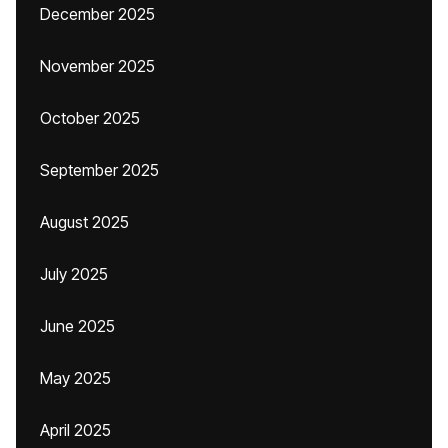
December 2025
November 2025
October 2025
September 2025
August 2025
July 2025
June 2025
May 2025
April 2025