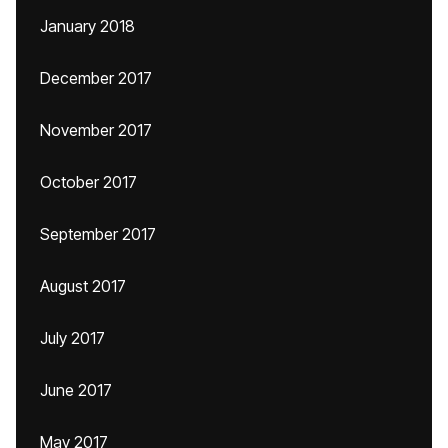
January 2018
December 2017
November 2017
October 2017
September 2017
August 2017
July 2017
June 2017
May 2017