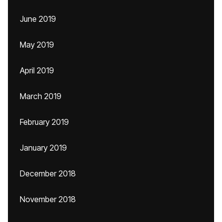
June 2019
May 2019
April 2019
March 2019
February 2019
January 2019
December 2018
November 2018