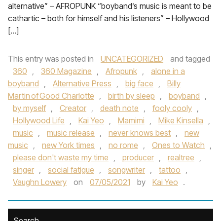
alternative” – AFROPUNK “boyband’s music is meant to be
cathartic – both for himself and his listeners” – Hollywood
[…]
This entry was posted in
UNCATEGORIZED
and tagged
360
,
360 Magazine
,
Afropunk
,
alone in a
boyband
,
Alternative Press
,
big face
,
Billy
Martin of Good Charlotte
,
birth by sleep
,
boyband
,
by myself
,
Creator
,
death note
,
fooly cooly
,
Hollywood Life
,
Kai Yeo
,
Mamimi
,
Mike Kinsella
,
music
,
music release
,
never knows best
,
new
music
,
new York times
,
no rome
,
Ones to Watch
,
please don't waste my time
,
producer
,
realtree
,
singer
,
social fatigue
,
songwriter
,
tattoo
,
Vaughn Lowery
on
07/05/2021
by
Kai Yeo
.
Search