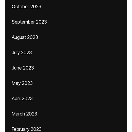
October 2023
September 2023
August 2023
July 2023
June 2023
May 2023
April 2023
March 2023
February 2023