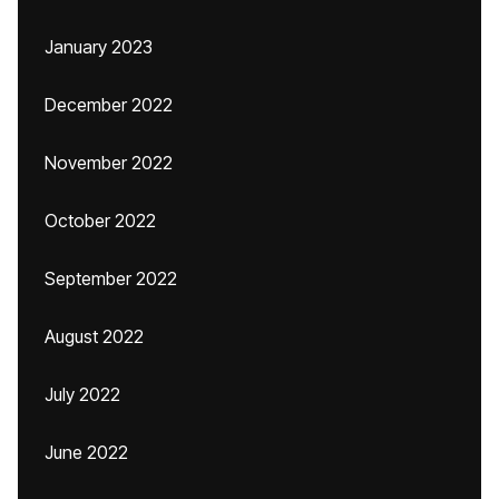
January 2023
December 2022
November 2022
October 2022
September 2022
August 2022
July 2022
June 2022