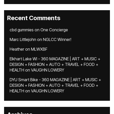
Recent Comments
cbd gummies
on
One Concierge
Marc Littlejohn
on
NGLCC Winner!
Heather
on
MLWXBF
Elkhart Lake WI - 360 MAGAZINE | ART + MUSIC +
DESIGN + FASHION + AUTO + TRAVEL + FOOD +
HEALTH
on
VAUGHN LOWERY
DYU Smart Bike - 360 MAGAZINE | ART + MUSIC +
DESIGN + FASHION + AUTO + TRAVEL + FOOD +
HEALTH
on
VAUGHN LOWERY