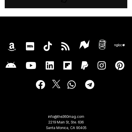
info@the360mag.com
2219 Main St, Ste. 636
Santa Monica, CA 90405