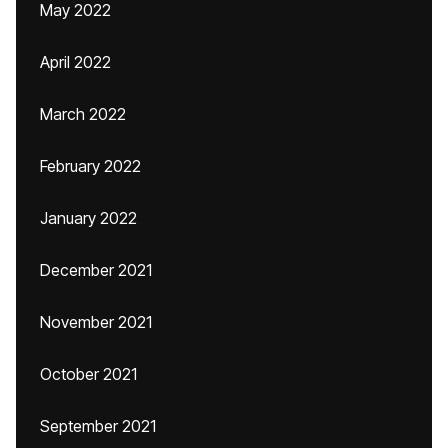
May 2022
April 2022
March 2022
February 2022
January 2022
December 2021
November 2021
October 2021
September 2021