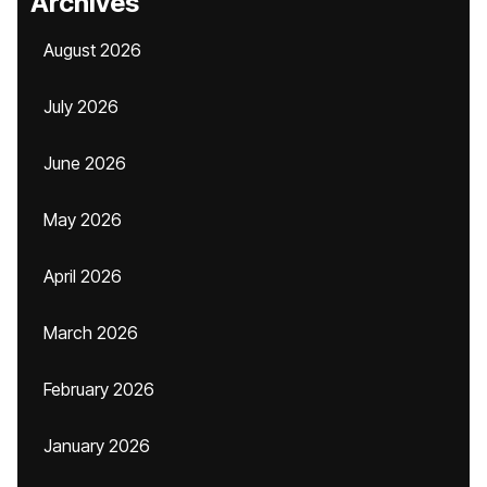
Archives
August 2026
July 2026
June 2026
May 2026
April 2026
March 2026
February 2026
January 2026