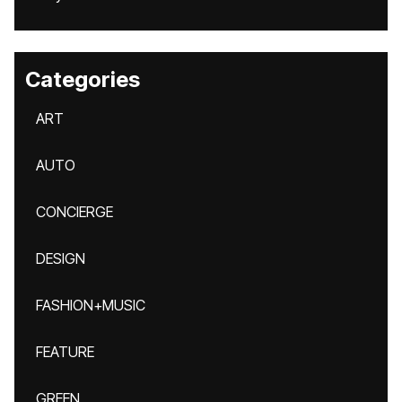
Categories
ART
AUTO
CONCIERGE
DESIGN
FASHION+MUSIC
FEATURE
GREEN