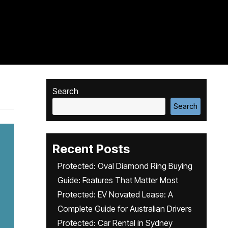
Search
Search
Recent Posts
Protected: Oval Diamond Ring Buying
Guide: Features That Matter Most
Protected: EV Novated Lease: A
Complete Guide for Australian Drivers
Protected: Car Rental in Sydney