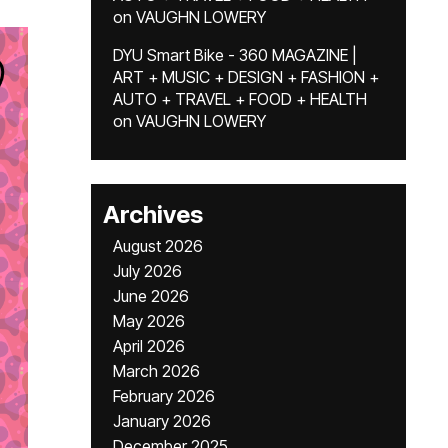
on
VAUGHN LOWERY
DYU Smart Bike - 360 MAGAZINE |
ART + MUSIC + DESIGN + FASHION +
AUTO + TRAVEL + FOOD + HEALTH
on
VAUGHN LOWERY
Archives
August 2026
July 2026
June 2026
May 2026
April 2026
March 2026
February 2026
January 2026
December 2025