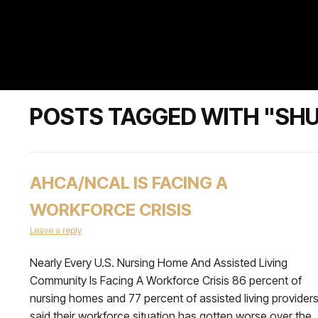
POSTS TAGGED WITH "SH
AHCA/NCAL IS FACING A
WORKFORCE CRISIS
Leave a reply
Nearly Every U.S. Nursing Home And Assisted Living
Community Is Facing A Workforce Crisis 86 percent of
nursing homes and 77 percent of assisted living provider
said their workforce situation has gotten worse over the