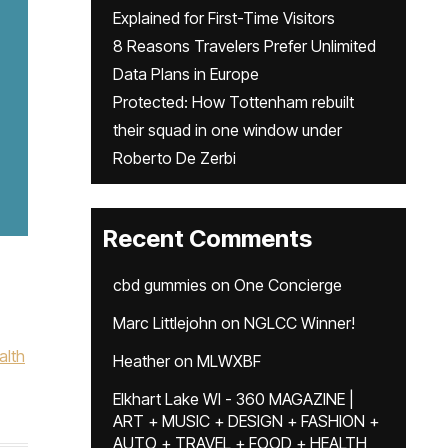
Explained for First-Time Visitors
8 Reasons Travelers Prefer Unlimited
Data Plans in Europe
Protected: How Tottenham rebuilt
their squad in one window under
Roberto De Zerbi
Recent Comments
cbd gummies
on
One Concierge
Marc Littlejohn
on
NGLCC Winner!
alth
Heather
on
MLWXBF
Elkhart Lake WI - 360 MAGAZINE |
ART + MUSIC + DESIGN + FASHION +
AUTO + TRAVEL + FOOD + HEALTH