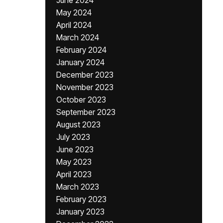
June 2024
May 2024
April 2024
March 2024
February 2024
January 2024
December 2023
November 2023
October 2023
September 2023
August 2023
July 2023
June 2023
May 2023
April 2023
March 2023
February 2023
January 2023