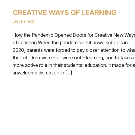
CREATIVE WAYS OF LEARNING
Leave a reply
How the Pandemic Opened Doors for Creative New Way
of Learning When the pandemic shut down schools in
2020, parents were forced to pay closer attention to wha
their children were – or were not – learning, and to take a
more active role in their students’ education. It made for 
unwelcome disruption in […]