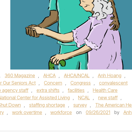
,
360 Magazine
,
AHCA
,
AHCA/NCAL
,
Anh Hoang
,
r Our Seniors Act
,
Concern
,
Congress
,
convalescent
 agency staff
,
extra shifts
,
facilities
,
Health Care
National Center for Assisted Living
,
NCAL
,
new staff
,
Shut Down
,
staffing shortage
,
survey
,
The American He
ry
,
work overtime
,
workforce
on
09/26/2021
by
Anh