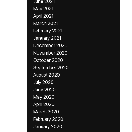
June 2021
May 2021
April 2021
March 2021
February 2021
January 2021
December 2020
November 2020
October 2020
September 2020
August 2020
July 2020
June 2020
May 2020
April 2020
March 2020
February 2020
January 2020