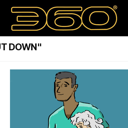
UT DOWN"
s