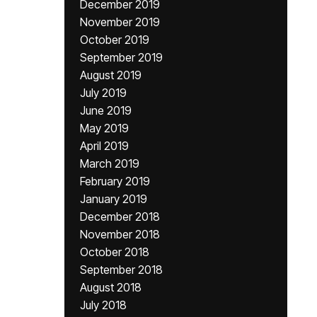
December 2019
November 2019
October 2019
September 2019
August 2019
July 2019
June 2019
May 2019
April 2019
March 2019
February 2019
January 2019
December 2018
November 2018
October 2018
September 2018
August 2018
July 2018