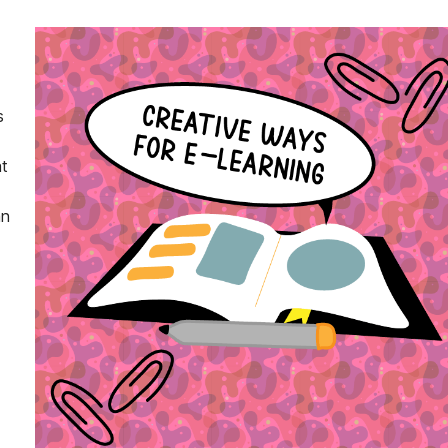
s
t
an