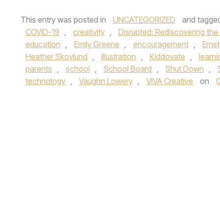
This entry was posted in
UNCATEGORIZED
and tagge
COVID-19
,
creativity
,
Disrupted: Rediscovering the
education
,
Emily Greene
,
encouragement
,
Erns
Heather Skovlund
,
illustration
,
Kiddovate
,
learni
parents
,
school
,
School Board
,
Shut Down
,
technology
,
Vaughn Lowery
,
VIVA Creative
on