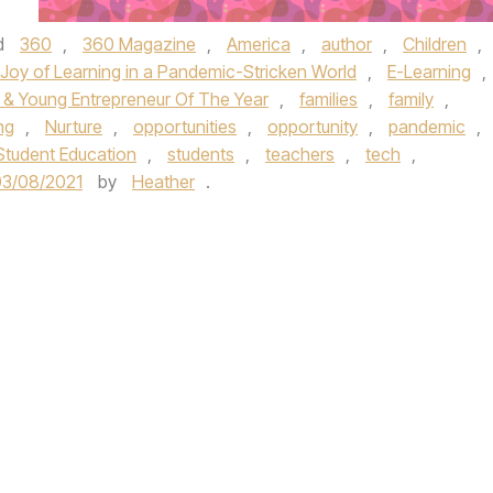
d
360
,
360 Magazine
,
America
,
author
,
Children
,
 Joy of Learning in a Pandemic-Stricken World
,
E-Learning
,
t & Young Entrepreneur Of The Year
,
families
,
family
,
ng
,
Nurture
,
opportunities
,
opportunity
,
pandemic
,
Student Education
,
students
,
teachers
,
tech
,
03/08/2021
by
Heather
.