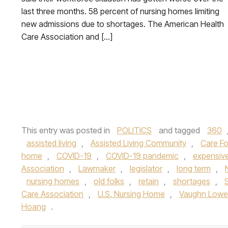
last three months. 58 percent of nursing homes limiting
new admissions due to shortages. The American Health
Care Association and […]
This entry was posted in
POLITICS
and tagged
360
assisted living
,
Assisted Living Community
,
Care Fo
home
,
COVID-19
,
COVID-19 pandemic
,
expensive
Association
,
Lawmaker
,
legislator
,
long term
,
nursing homes
,
old folks
,
retain
,
shortages
,
Care Association
,
U.S. Nursing Home
,
Vaughn Lowe
Hoang
.