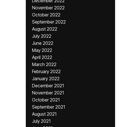
December 2022
November 2022
October 2022
September 2022
August 2022
July 2022
June 2022
May 2022
April 2022
March 2022
February 2022
January 2022
December 2021
November 2021
October 2021
September 2021
August 2021
July 2021