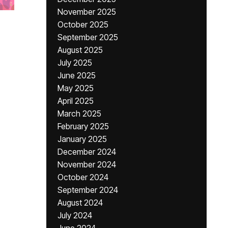
November 2025
October 2025
September 2025
August 2025
July 2025
June 2025
May 2025
April 2025
March 2025
February 2025
January 2025
December 2024
November 2024
October 2024
September 2024
August 2024
July 2024