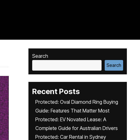
Search
Search
Recent Posts
Protected: Oval Diamond Ring Buying
Guide: Features That Matter Most
Protected: EV Novated Lease: A
Complete Guide for Australian Drivers
Protected: Car Rental in Sydney