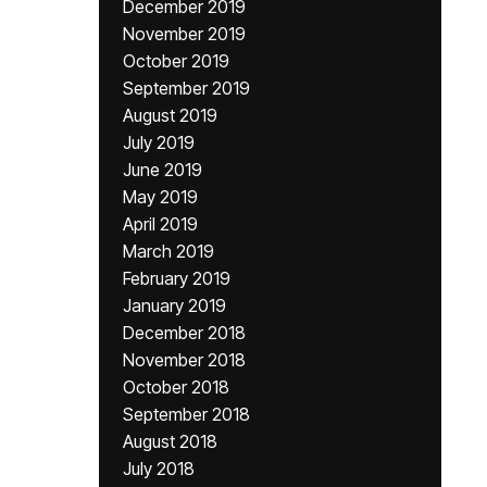
December 2019
November 2019
October 2019
September 2019
August 2019
July 2019
June 2019
May 2019
April 2019
March 2019
February 2019
January 2019
December 2018
November 2018
October 2018
September 2018
August 2018
July 2018