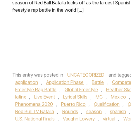
season of Red Bull Batalla kicks off as the largest Spanis
freestyle rap battle in the world […]
This entry was posted in
UNCATEGORIZED
and tagge
application
,
Application Phase
,
Battle
,
Compet
Freestyle Rap Battle
,
Global Freestyle
,
Heather Sk
latinx
,
Live Event
,
Lyrical Skills
,
MC
,
Mexico
Phenomena 2020
,
Puerto Rico
,
Qualification
,
Q
Red Bull TV Batalla
,
Rounds
,
season
,
spanish
U.S. National Finals
,
Vaughn Lowery
,
virtual
,
Wor