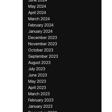
June 2024
May 2024
April 2024
March 2024
February 2024
January 2024
December 2023
November 2023
October 2023
September 2023
August 2023
July 2023
June 2023
May 2023
April 2023
March 2023
February 2023
January 2023