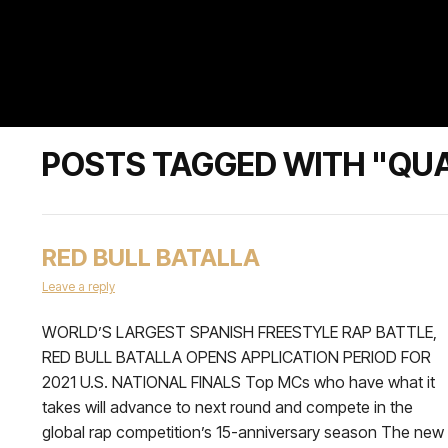
POSTS TAGGED WITH "QU
RED BULL BATALLA
Leave a reply
WORLD’S LARGEST SPANISH FREESTYLE RAP BATTLE,
RED BULL BATALLA OPENS APPLICATION PERIOD FOR
2021 U.S. NATIONAL FINALS Top MCs who have what it
takes will advance to next round and compete in the
global rap competition’s 15-anniversary season The new