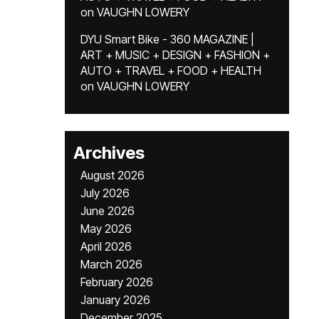
on
VAUGHN LOWERY
DYU Smart Bike - 360 MAGAZINE |
ART + MUSIC + DESIGN + FASHION +
AUTO + TRAVEL + FOOD + HEALTH
on
VAUGHN LOWERY
Archives
August 2026
July 2026
June 2026
May 2026
April 2026
March 2026
February 2026
January 2026
December 2025