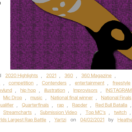
h
d
2020 Highlights
,
2021
,
360
,
360 Magazine
,
e
,
competition
,
Contenders
,
entertainment
,
freestyle
ovlund
,
hip hop
,
illustration
,
Improvisors
,
INSTAGRAM
,
Mic Drop
,
music
,
National final winner
,
National Finals
ualifier
,
Quarterfinals
,
rap
,
Rapder
,
Red Bull Batalla
,
,
Streamcharts
,
Submission Video
,
Top MC's
,
twitch
,
lds Largest Rap Battle
,
Yartzi
on
04/02/2021
by
Heathe