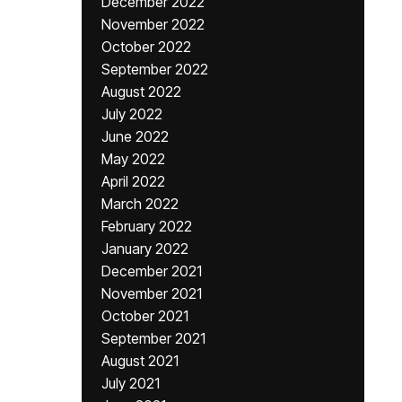
December 2022
November 2022
October 2022
September 2022
August 2022
July 2022
June 2022
May 2022
April 2022
March 2022
February 2022
January 2022
December 2021
November 2021
October 2021
September 2021
August 2021
July 2021