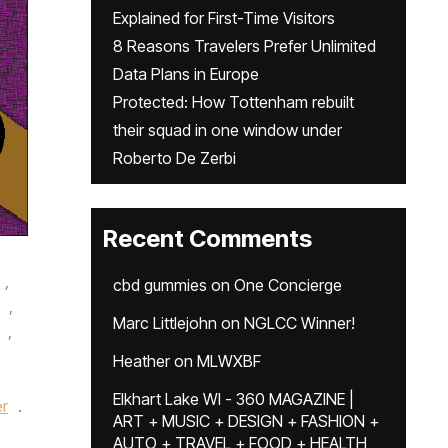
Explained for First-Time Visitors
8 Reasons Travelers Prefer Unlimited
Data Plans in Europe
Protected: How Tottenham rebuilt
their squad in one window under
Roberto De Zerbi
Recent Comments
,
cbd gummies
on
One Concierge
,
Marc Littlejohn
on
NGLCC Winner!
,
Heather
on
MLWXBF
Elkhart Lake WI - 360 MAGAZINE |
r
.
ART + MUSIC + DESIGN + FASHION +
AUTO + TRAVEL + FOOD + HEALTH