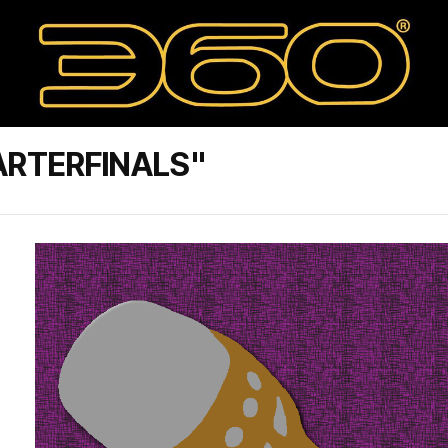
ARTERFINALS"