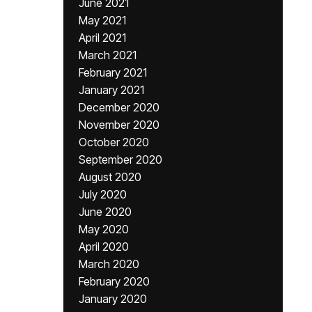
June 2021
May 2021
April 2021
March 2021
February 2021
January 2021
December 2020
November 2020
October 2020
September 2020
August 2020
July 2020
June 2020
May 2020
April 2020
March 2020
February 2020
January 2020