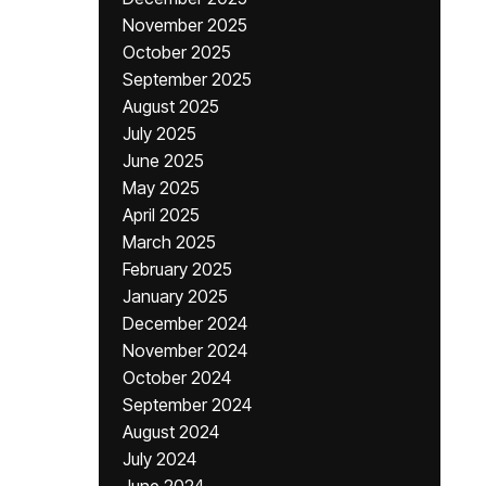
November 2025
October 2025
September 2025
August 2025
July 2025
June 2025
May 2025
April 2025
March 2025
February 2025
January 2025
December 2024
November 2024
October 2024
September 2024
August 2024
July 2024