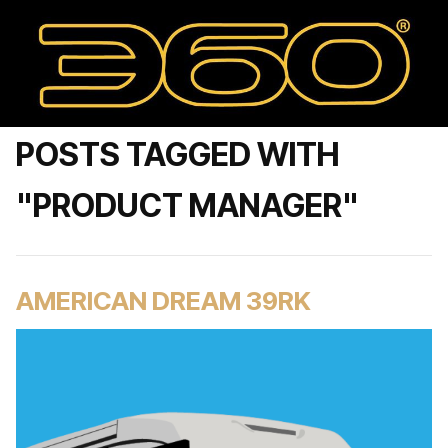
POSTS TAGGED WITH
"PRODUCT MANAGER"
AMERICAN DREAM 39RK