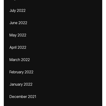
July 2022
June 2022
May 2022
April 2022
March 2022
February 2022
January 2022
December 2021