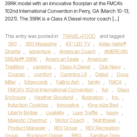
39RK model with an innovative floorplan at the FMCA’s
102nd International Convention in Perry, GA (March 10-13,
2021). The 39RK is a Class A Diesel motor coach […]
This entry was posted in
TRAVEL+FOOD
and tagged
360
,
360 Magazine
,
43" LED TV
,
Adap-table®
Dinette
,
adventure
,
American Coach
,
AMERICAN
DREAM® 39RK
,
American Eagle
,
American
Tradition
,
camping
,
Class A Diesel
,
Club Navy
,
Cognac
,
comfort
,
Cummins L9
,
Debut
,
Doug
Miller
,
Edgecomb
,
Falling Ash
,
family
,
FMCA
,
FMCA's 102nd International Convention
,
fun
,
Glass
Enclosure
,
Heather Skovlund
,
illustration
,
Inc.
,
Induction Cooktop
,
Innovative
,
King-size Bed
,
Liberty Bridge
,
Livability
,
Luxe Truffle
,
luxury
,
Majestic Chestnut
,
Motor Coach
,
Nighthawk
,
Product Manager
,
REV Group
,
REV Recreation
Group
,
Rockport Greige
,
RRG
,
Sandbar Grey
,