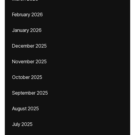
February 2026
January 2026
December 2025
November 2025
October 2025
September 2025
August 2025
July 2025