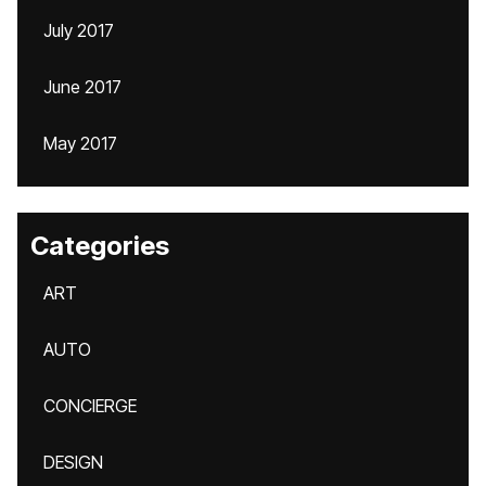
July 2017
June 2017
May 2017
Categories
ART
AUTO
CONCIERGE
DESIGN