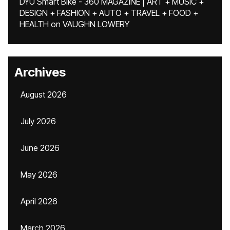
DYU Smart Bike - 360 MAGAZINE | ART + MUSIC +
DESIGN + FASHION + AUTO + TRAVEL + FOOD +
HEALTH
on
VAUGHN LOWERY
Archives
August 2026
July 2026
June 2026
May 2026
April 2026
March 2026