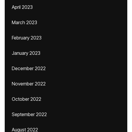
April 2023
March 2023
February 2023
January 2023
December 2022
November 2022
October 2022
September 2022
August 2022