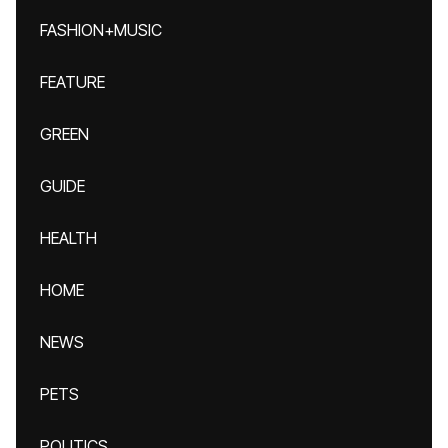
FASHION+MUSIC
FEATURE
GREEN
GUIDE
HEALTH
HOME
NEWS
PETS
POLITICS