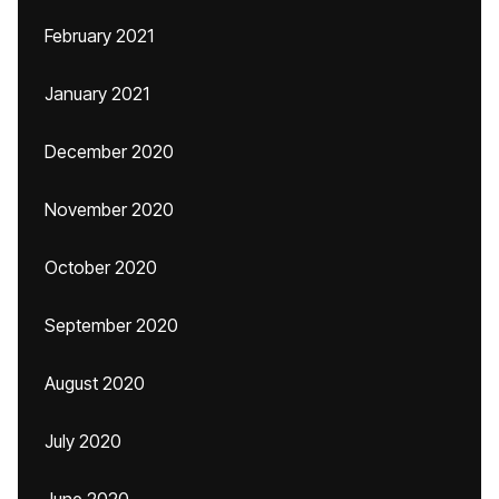
February 2021
January 2021
December 2020
November 2020
October 2020
September 2020
August 2020
July 2020