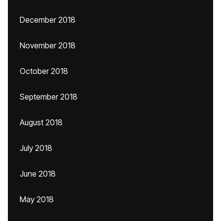
December 2018
November 2018
October 2018
September 2018
August 2018
July 2018
June 2018
May 2018