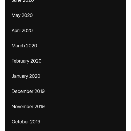
June 2020
May 2020
April 2020
March 2020
February 2020
January 2020
December 2019
November 2019
October 2019