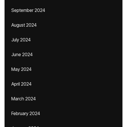
September 2024
August 2024
July 2024
June 2024
May 2024
April 2024
March 2024
February 2024