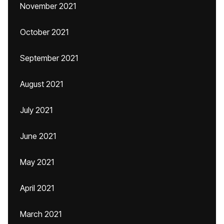
November 2021
October 2021
September 2021
August 2021
July 2021
June 2021
May 2021
April 2021
March 2021