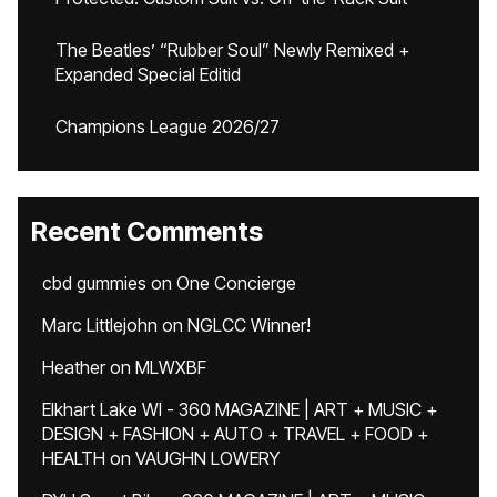
The Beatles’ “Rubber Soul” Newly Remixed +
Expanded Special Editid
Champions League 2026/27
Recent Comments
cbd gummies
on
One Concierge
Marc Littlejohn
on
NGLCC Winner!
Heather
on
MLWXBF
Elkhart Lake WI - 360 MAGAZINE | ART + MUSIC +
DESIGN + FASHION + AUTO + TRAVEL + FOOD +
HEALTH
on
VAUGHN LOWERY