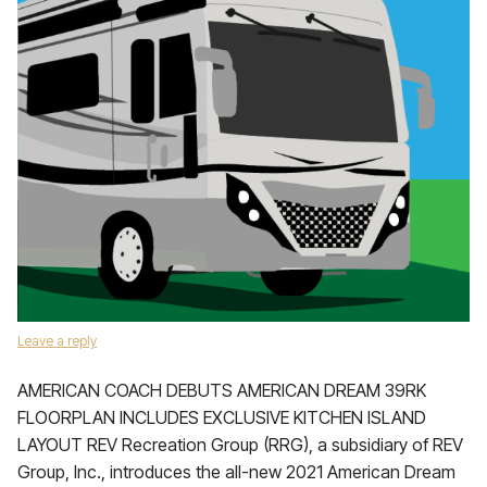
Leave a reply
AMERICAN COACH DEBUTS AMERICAN DREAM 39RK
FLOORPLAN INCLUDES EXCLUSIVE KITCHEN ISLAND
LAYOUT REV Recreation Group (RRG), a subsidiary of REV
Group, Inc., introduces the all-new 2021 American Dream