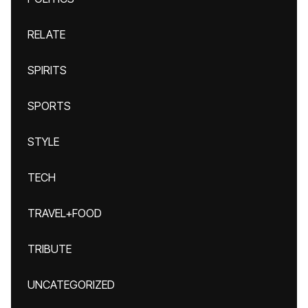
RELATE
SPIRITS
SPORTS
STYLE
TECH
TRAVEL+FOOD
TRIBUTE
UNCATEGORIZED