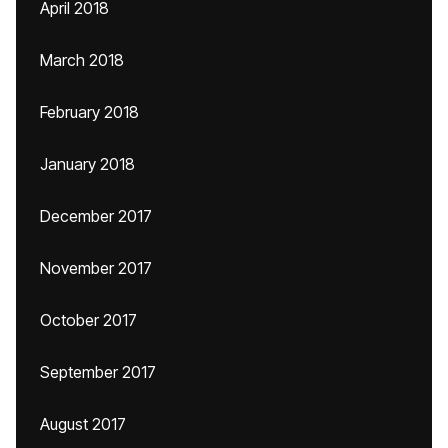
April 2018
March 2018
February 2018
January 2018
December 2017
November 2017
October 2017
September 2017
August 2017