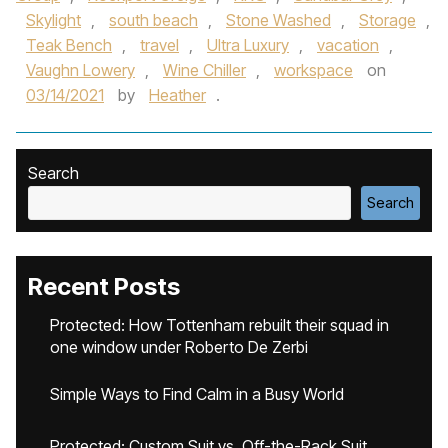
Skylight
,
south beach
,
Stone Washed
,
Storage
,
Teak Bench
,
travel
,
Ultra Luxury
,
vacation
,
Vaughn Lowery
,
Wine Chiller
,
workspace
on
03/14/2021
by
Heather
.
Search
Search
Recent Posts
Protected: How Tottenham rebuilt their squad in
one window under Roberto De Zerbi
Simple Ways to Find Calm in a Busy World
Protected: Custom Suit vs. Off-the-Rack Suit