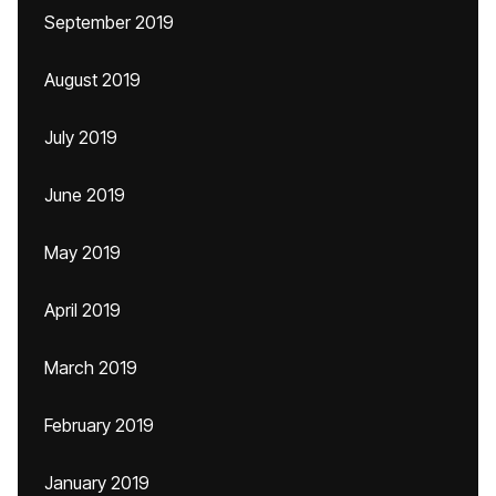
September 2019
August 2019
July 2019
June 2019
May 2019
April 2019
March 2019
February 2019
January 2019