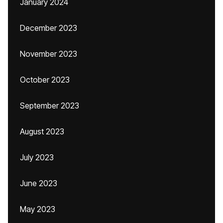
January 2024
December 2023
November 2023
October 2023
September 2023
August 2023
July 2023
June 2023
May 2023