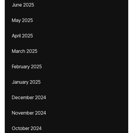
June 2025
May 2025
April 2025
March 2025
February 2025
January 2025
December 2024
November 2024
October 2024