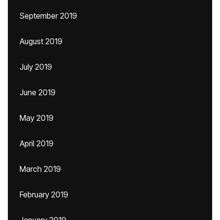
September 2019
August 2019
July 2019
June 2019
May 2019
April 2019
March 2019
February 2019