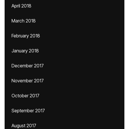
April 2018
March 2018
February 2018
January 2018
December 2017
November 2017
October 2017
September 2017
August 2017