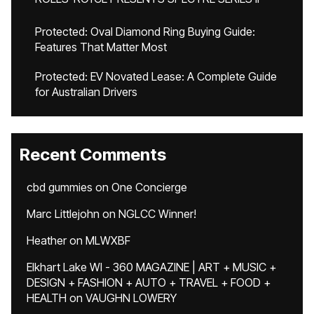
Protected: Oval Diamond Ring Buying Guide:
Features That Matter Most
Protected: EV Novated Lease: A Complete Guide
for Australian Drivers
Recent Comments
cbd gummies
on
One Concierge
Marc Littlejohn
on
NGLCC Winner!
Heather
on
MLWXBF
Elkhart Lake WI - 360 MAGAZINE | ART + MUSIC +
DESIGN + FASHION + AUTO + TRAVEL + FOOD +
HEALTH
on
VAUGHN LOWERY