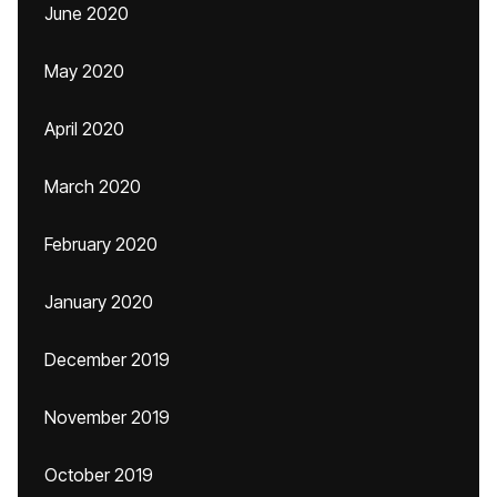
June 2020
May 2020
April 2020
March 2020
February 2020
January 2020
December 2019
November 2019
October 2019