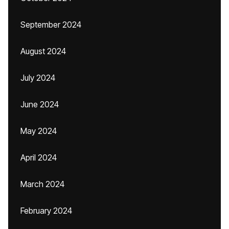
September 2024
August 2024
July 2024
June 2024
May 2024
April 2024
March 2024
February 2024