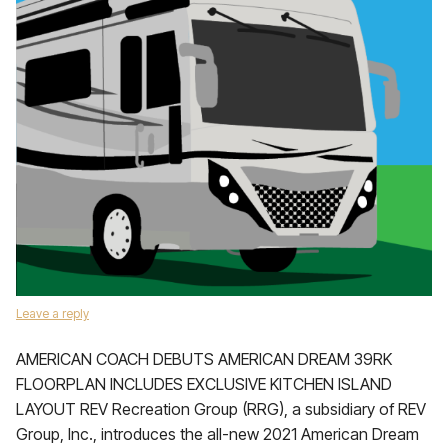
Leave a reply
AMERICAN COACH DEBUTS AMERICAN DREAM 39RK
FLOORPLAN INCLUDES EXCLUSIVE KITCHEN ISLAND
LAYOUT REV Recreation Group (RRG), a subsidiary of REV
Group, Inc., introduces the all-new 2021 American Dream