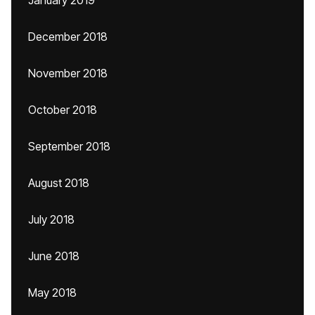
January 2019
December 2018
November 2018
October 2018
September 2018
August 2018
July 2018
June 2018
May 2018