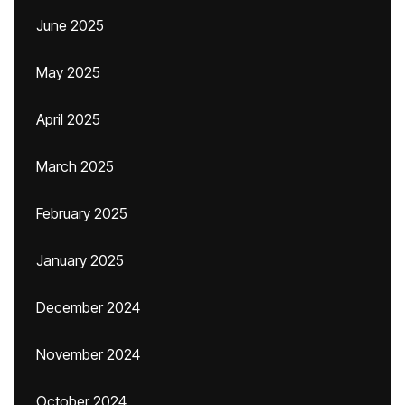
June 2025
May 2025
April 2025
March 2025
February 2025
January 2025
December 2024
November 2024
October 2024