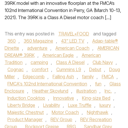
39RK model with an innovative floorplan at the FMCA’s
102nd International Convention in Perry, GA (March 10-13,
2021). The 39RK is a Class A Diesel motor coach […]
This entry was posted in
TRAVEL+FOOD
and tagged
360
,
360 Magazine
,
43" LED TV
,
Adap-table®
Dinette
,
adventure
,
American Coach
,
AMERICAN
DREAM® 39RK
,
American Eagle
,
American
Tradition
,
camping
,
Class A Diesel
,
Club Navy
,
Cognac
,
comfort
,
Cummins L9
,
Debut
,
Doug
Miller
,
Edgecomb
,
Falling Ash
,
family
,
FMCA
,
FMCA's 102nd International Convention
,
fun
,
Glass
Enclosure
,
Heather Skovlund
,
illustration
,
Inc.
,
Induction Cooktop
,
Innovative
,
King-size Bed
,
Liberty Bridge
,
Livability
,
Luxe Truffle
,
luxury
,
Majestic Chestnut
,
Motor Coach
,
Nighthawk
,
Product Manager
,
REV Group
,
REV Recreation
Group
,
Rockport Greige
,
RRG
,
Sandbar Grey
,