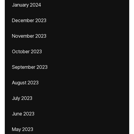
January 2024
December 2023
November 2023
October 2023
September 2023
August 2023
July 2023
June 2023
May 2023