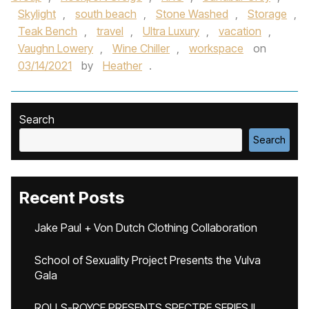
Skylight
,
south beach
,
Stone Washed
,
Storage
,
Teak Bench
,
travel
,
Ultra Luxury
,
vacation
,
Vaughn Lowery
,
Wine Chiller
,
workspace
on
03/14/2021
by
Heather
.
Search
Search
Recent Posts
Jake Paul + Von Dutch Clothing Collaboration
School of Sexuality Project Presents the Vulva
Gala
ROLLS-ROYCE PRESENTS SPECTRE SERIES II