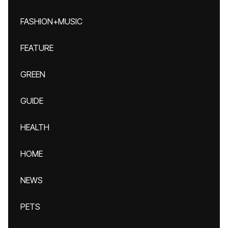
FASHION+MUSIC
FEATURE
GREEN
GUIDE
HEALTH
HOME
NEWS
PETS