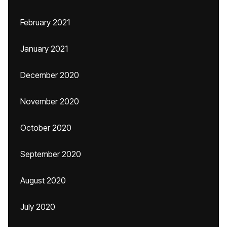
February 2021
January 2021
December 2020
November 2020
October 2020
September 2020
August 2020
July 2020