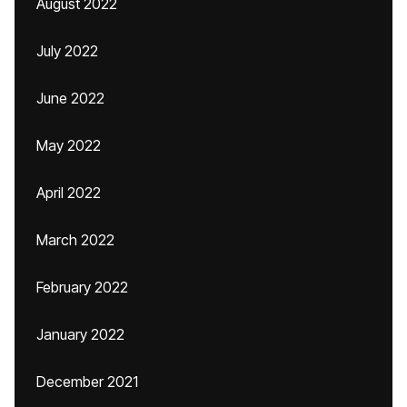
August 2022
July 2022
June 2022
May 2022
April 2022
March 2022
February 2022
January 2022
December 2021