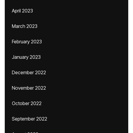
April 2023
March 2023
February 2023
January 2023
December 2022
November 2022
October 2022
September 2022