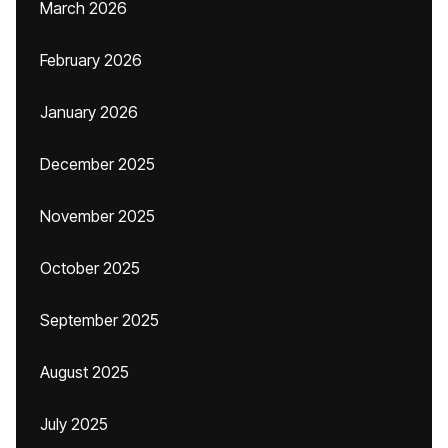
March 2026
February 2026
January 2026
December 2025
November 2025
October 2025
September 2025
August 2025
July 2025