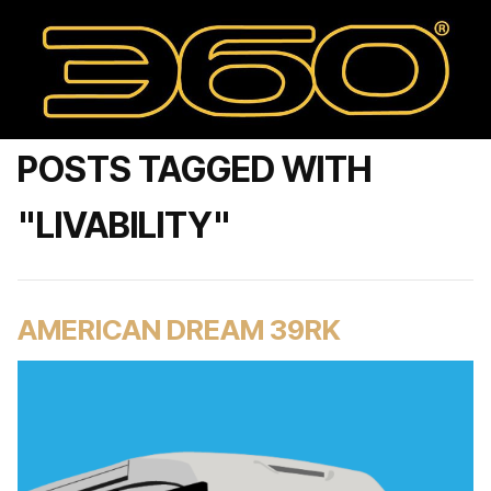
POSTS TAGGED WITH
"LIVABILITY"
AMERICAN DREAM 39RK