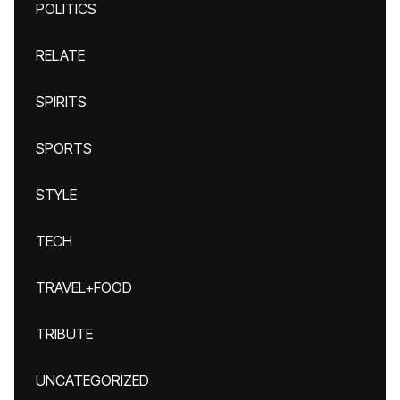
POLITICS
RELATE
SPIRITS
SPORTS
STYLE
TECH
TRAVEL+FOOD
TRIBUTE
UNCATEGORIZED