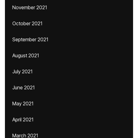
November 2021
October 2021
September 2021
August 2021
July 2021
June 2021
May 2021
April 2021
March 2021