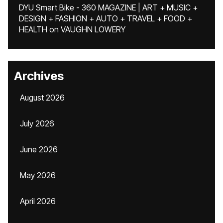
DYU Smart Bike - 360 MAGAZINE | ART + MUSIC +
DESIGN + FASHION + AUTO + TRAVEL + FOOD +
HEALTH
on
VAUGHN LOWERY
Archives
August 2026
July 2026
June 2026
May 2026
April 2026