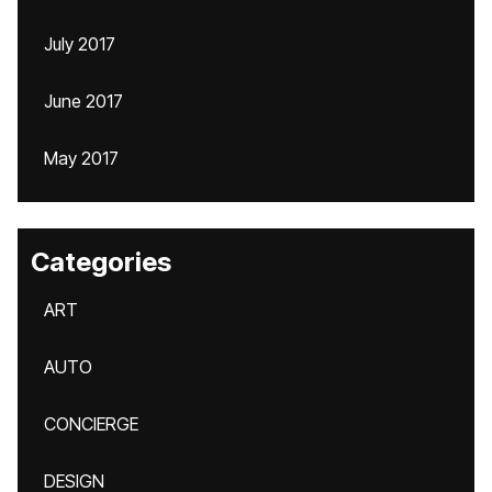
July 2017
June 2017
May 2017
Categories
ART
AUTO
CONCIERGE
DESIGN