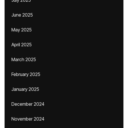
July 2025
June 2025
May 2025
April 2025
March 2025
February 2025
January 2025
December 2024
November 2024