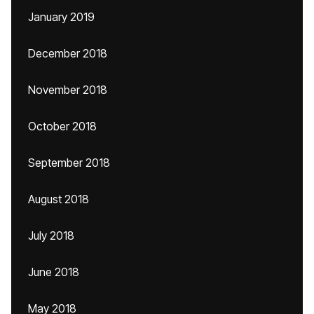
January 2019
December 2018
November 2018
October 2018
September 2018
August 2018
July 2018
June 2018
May 2018