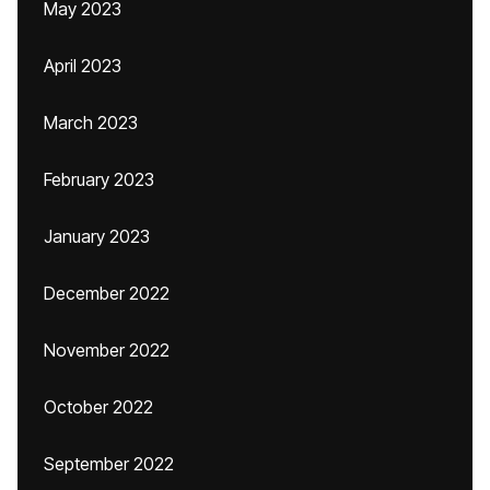
May 2023
April 2023
March 2023
February 2023
January 2023
December 2022
November 2022
October 2022
September 2022