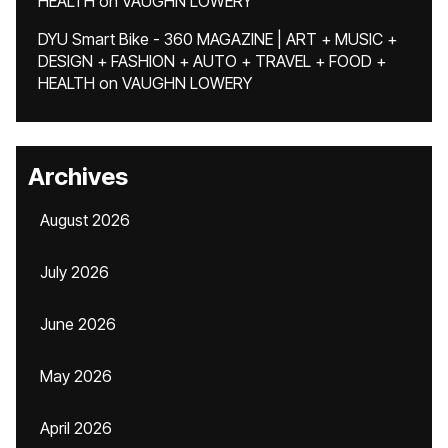
HEALTH
on
VAUGHN LOWERY
DYU Smart Bike - 360 MAGAZINE | ART + MUSIC +
DESIGN + FASHION + AUTO + TRAVEL + FOOD +
HEALTH
on
VAUGHN LOWERY
Archives
August 2026
July 2026
June 2026
May 2026
April 2026