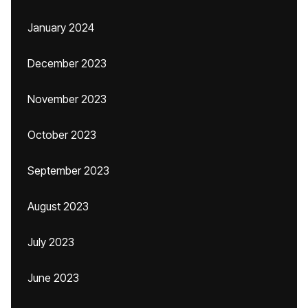
January 2024
December 2023
November 2023
October 2023
September 2023
August 2023
July 2023
June 2023