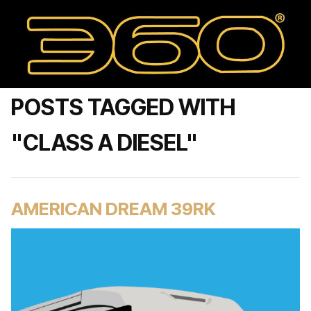
POSTS TAGGED WITH
"CLASS A DIESEL"
AMERICAN DREAM 39RK