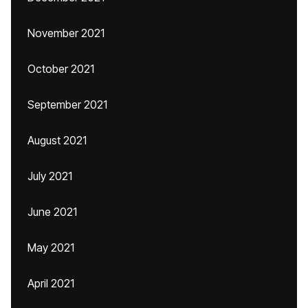
November 2021
October 2021
September 2021
August 2021
July 2021
June 2021
May 2021
April 2021