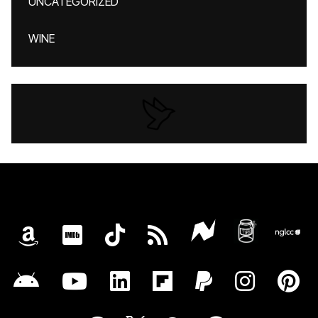
UNCATEGORIZED
WINE