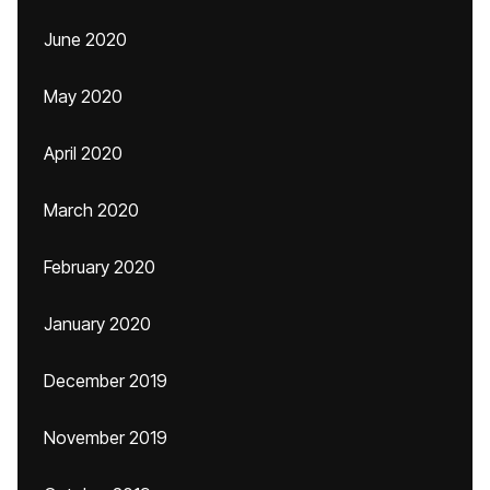
June 2020
May 2020
April 2020
March 2020
February 2020
January 2020
December 2019
November 2019