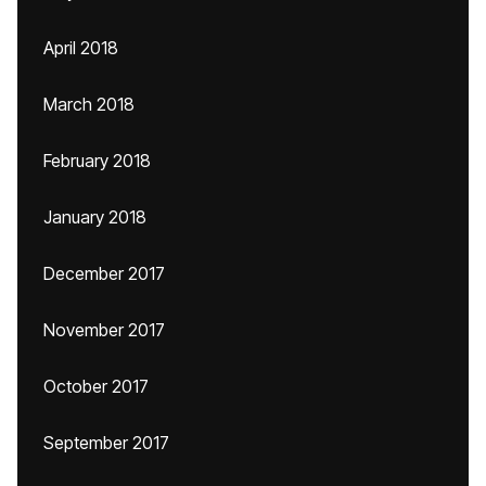
April 2018
March 2018
February 2018
January 2018
December 2017
November 2017
October 2017
September 2017