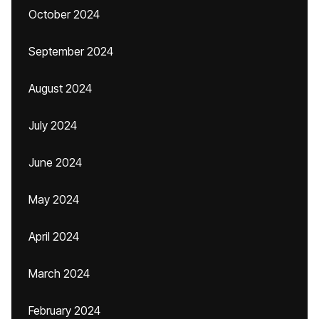
October 2024
September 2024
August 2024
July 2024
June 2024
May 2024
April 2024
March 2024
February 2024