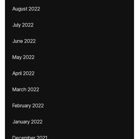
August 2022
July 2022
June 2022
May 2022
April 2022
March 2022
February 2022
January 2022
December 2021