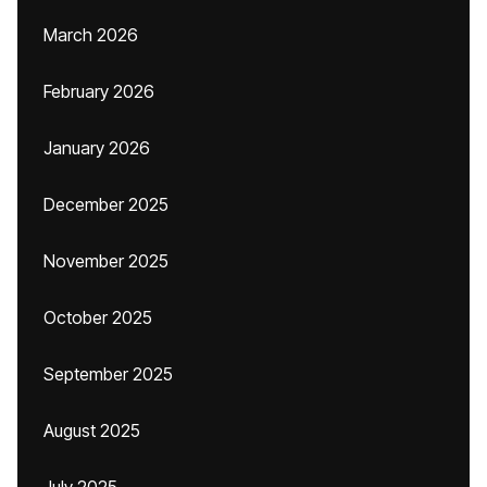
March 2026
February 2026
January 2026
December 2025
November 2025
October 2025
September 2025
August 2025