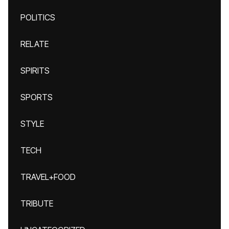
POLITICS
RELATE
SPIRITS
SPORTS
STYLE
TECH
TRAVEL+FOOD
TRIBUTE