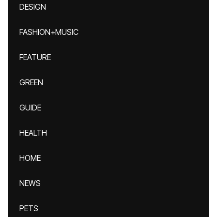
DESIGN
FASHION+MUSIC
FEATURE
GREEN
GUIDE
HEALTH
HOME
NEWS
PETS