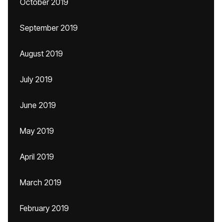
October 2019
September 2019
August 2019
July 2019
June 2019
May 2019
April 2019
March 2019
February 2019