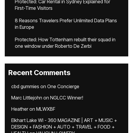
Protected: Car Rental in Sydney Explained for
First-Time Visitors
8 Reasons Travelers Prefer Unlimited Data Plans
in Europe
Protected: How Tottenham rebuilt their squad in
one window under Roberto De Zerbi
Recent Comments
cbd gummies
on
One Concierge
Marc Littlejohn
on
NGLCC Winner!
Heather
on
MLWXBF
Elkhart Lake WI - 360 MAGAZINE | ART + MUSIC +
DESIGN + FASHION + AUTO + TRAVEL + FOOD +