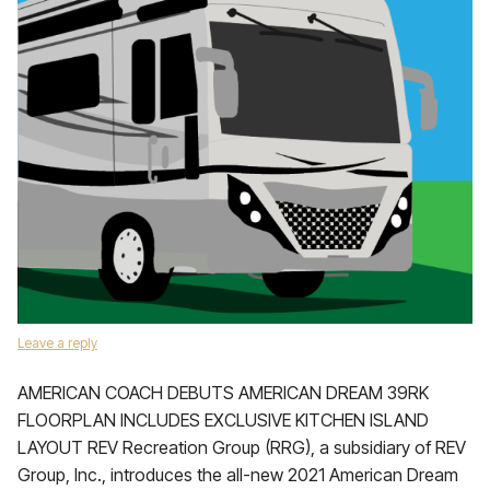
Leave a reply
AMERICAN COACH DEBUTS AMERICAN DREAM 39RK
FLOORPLAN INCLUDES EXCLUSIVE KITCHEN ISLAND
LAYOUT REV Recreation Group (RRG), a subsidiary of REV
Group, Inc., introduces the all-new 2021 American Dream