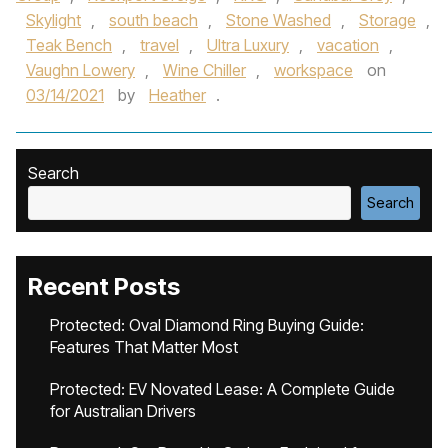
Skylight
,
south beach
,
Stone Washed
,
Storage
,
Teak Bench
,
travel
,
Ultra Luxury
,
vacation
,
Vaughn Lowery
,
Wine Chiller
,
workspace
on
03/14/2021
by
Heather
.
Search
Search
Recent Posts
Protected: Oval Diamond Ring Buying Guide:
Features That Matter Most
Protected: EV Novated Lease: A Complete Guide
for Australian Drivers