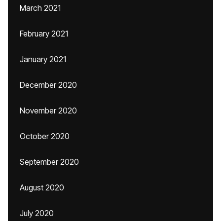
March 2021
February 2021
January 2021
December 2020
November 2020
October 2020
September 2020
August 2020
July 2020