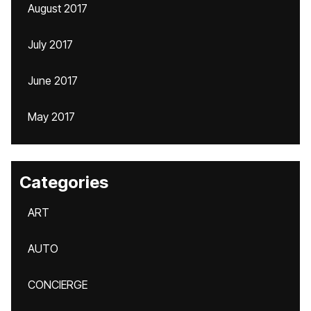
August 2017
July 2017
June 2017
May 2017
Categories
ART
AUTO
CONCIERGE