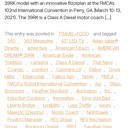
39RK model with an innovative floorplan at the FMCA’s
102nd International Convention in Perry, GA (March 10-13,
2021). The 39RK is a Class A Diesel motor coach […]
This entry was posted in
TRAVEL+FOOD
and tagged
360
,
360 Magazine
,
43" LED TV
,
Adap-table®
Dinette
,
adventure
,
American Coach
,
AMERICAN
DREAM® 39RK
,
American Eagle
,
American
Tradition
,
camping
,
Class A Diesel
,
Club Navy
,
Cognac
,
comfort
,
Cummins L9
,
Debut
,
Doug
Miller
,
Edgecomb
,
Falling Ash
,
family
,
FMCA
,
FMCA's 102nd International Convention
,
fun
,
Glass
Enclosure
,
Heather Skovlund
,
illustration
,
Inc.
,
Induction Cooktop
,
Innovative
,
King-size Bed
,
Liberty Bridge
,
Livability
,
Luxe Truffle
,
luxury
,
Majestic Chestnut
,
Motor Coach
,
Nighthawk
,
Product Manager
,
REV Group
,
REV Recreation
Group
,
Rockport Greige
,
RRG
,
Sandbar Grey
,