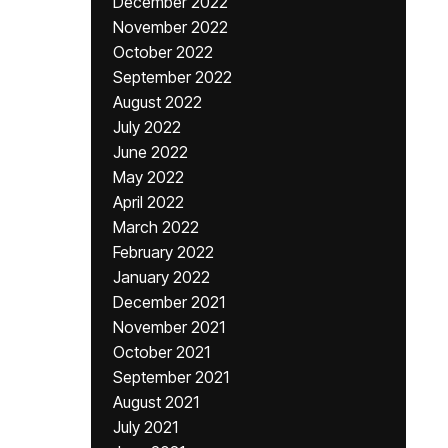
December 2022
November 2022
October 2022
September 2022
August 2022
July 2022
June 2022
May 2022
April 2022
March 2022
February 2022
January 2022
December 2021
November 2021
October 2021
September 2021
August 2021
July 2021