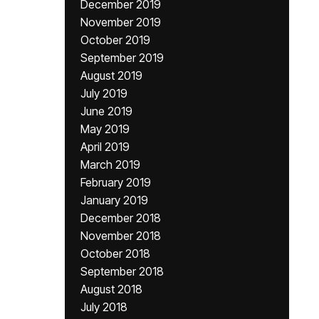
December 2019
November 2019
October 2019
September 2019
August 2019
July 2019
June 2019
May 2019
April 2019
March 2019
February 2019
January 2019
December 2018
November 2018
October 2018
September 2018
August 2018
July 2018