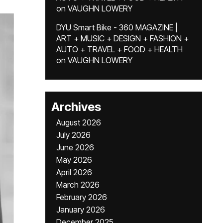
on
VAUGHN LOWERY
DYU Smart Bike - 360 MAGAZINE |
ART + MUSIC + DESIGN + FASHION +
AUTO + TRAVEL + FOOD + HEALTH
on
VAUGHN LOWERY
Archives
August 2026
July 2026
June 2026
May 2026
April 2026
March 2026
February 2026
January 2026
December 2025