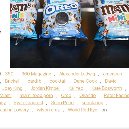
e
d
360
,
360 Magazine
,
Alexander Ludwig
,
american
,
Brickell
,
cardi b
,
cocktail
,
Dane Cook
,
David
Joey King
,
Jordan Kimbell
,
Kai Yeo
,
Kate Bosworth
,
Miami
,
miami food porn
,
Oreo
,
Orlando
,
Peter Facinel
ney
,
Ryan seacrest
,
Sean Penn
,
snack pop
,
aughn Lowery
,
wilson cruz
,
World Red Eye
on