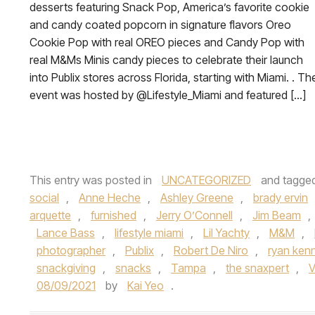
desserts featuring Snack Pop, America’s favorite cookie
and candy coated popcorn in signature flavors Oreo
Cookie Pop with real OREO pieces and Candy Pop with
real M&Ms Minis candy pieces to celebrate their launch
into Publix stores across Florida, starting with Miami. . Th
event was hosted by @Lifestyle_Miami and featured […]
This entry was posted in
UNCATEGORIZED
and tagge
social
,
Anne Heche
,
Ashley Greene
,
brady ervin
arquette
,
furnished
,
Jerry O’Connell
,
Jim Beam
,
Lance Bass
,
lifestyle miami
,
Lil Yachty
,
M&M
,
photographer
,
Publix
,
Robert De Niro
,
ryan ken
snackgiving
,
snacks
,
Tampa
,
the snaxpert
,
V
08/09/2021
by
Kai Yeo
.