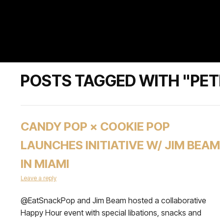
POSTS TAGGED WITH "PETE
CANDY POP × COOKIE POP
LAUNCHES INITIATIVE W/ JIM BEAM
IN MIAMI
Leave a reply
@EatSnackPop and Jim Beam hosted a collaborative
Happy Hour event with special libations, snacks and