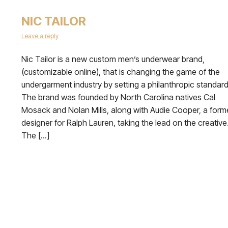
NIC TAILOR
Leave a reply
Nic Tailor is a new custom men’s underwear brand,
(customizable online), that is changing the game of the
undergarment industry by setting a philanthropic standard
The brand was founded by North Carolina natives Cal
Mosack and Nolan Mills, along with Audie Cooper, a form
designer for Ralph Lauren, taking the lead on the creative
The […]