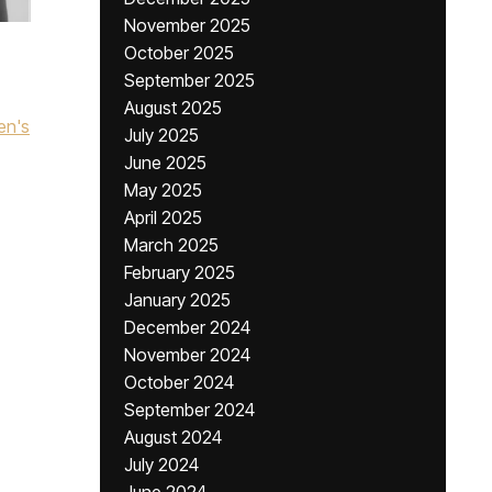
November 2025
October 2025
September 2025
August 2025
en's
July 2025
June 2025
May 2025
April 2025
March 2025
February 2025
January 2025
December 2024
November 2024
October 2024
September 2024
August 2024
July 2024