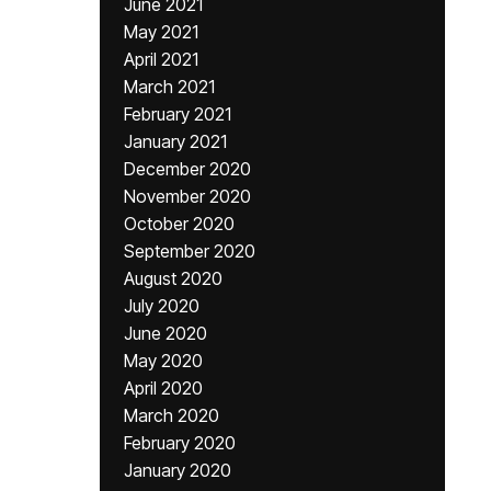
June 2021
May 2021
April 2021
March 2021
February 2021
January 2021
December 2020
November 2020
October 2020
September 2020
August 2020
July 2020
June 2020
May 2020
April 2020
March 2020
February 2020
January 2020