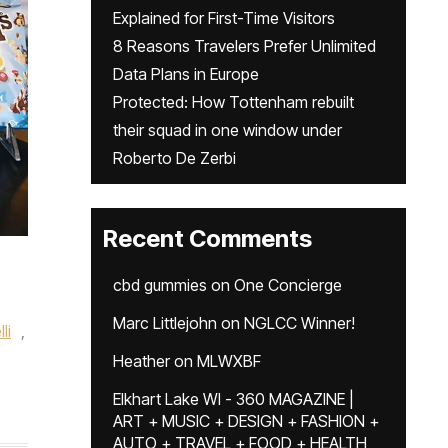
Explained for First-Time Visitors
8 Reasons Travelers Prefer Unlimited
Data Plans in Europe
Protected: How Tottenham rebuilt
their squad in one window under
Roberto De Zerbi
Recent Comments
cbd gummies
on
One Concierge
Marc Littlejohn
on
NGLCC Winner!
li
,
Heather
on
MLWXBF
Elkhart Lake WI - 360 MAGAZINE |
ART + MUSIC + DESIGN + FASHION +
AUTO + TRAVEL + FOOD + HEALTH