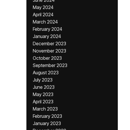
June 2024
May 2024
April 2024
March 2024
February 2024
January 2024
December 2023
November 2023
October 2023
September 2023
August 2023
July 2023
June 2023
May 2023
April 2023
March 2023
February 2023
January 2023