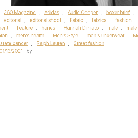
,
360 Magazine
,
Adidas
,
Audie Cooper
,
boxer brief
,
,
editorial
,
editorial shoot
,
Fabric
,
fabrics
,
fashion
,
ment
,
Feature
,
hanes
,
Hannah DiPilato
,
male
,
male
hion
,
men's health
,
Men's Style
,
men's underwear
,
M
state cancer
,
Ralph Lauren
,
Street fashion
,
01/13/2021
by
.