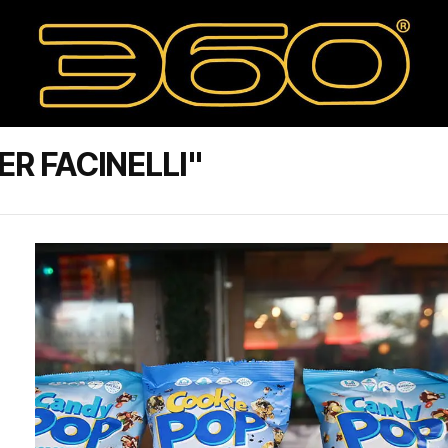
R FACINELLI"