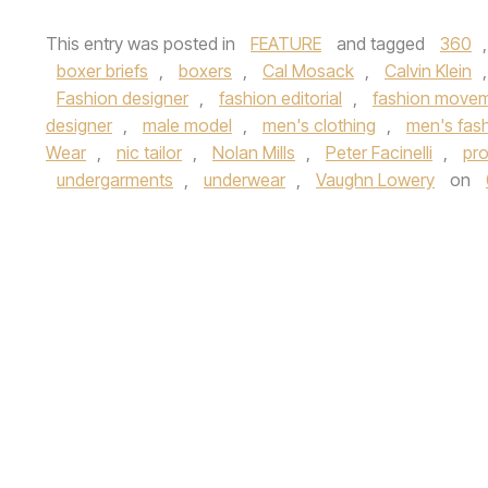
This entry was posted in
FEATURE
and tagged
360
boxer briefs
,
boxers
,
Cal Mosack
,
Calvin Klein
Fashion designer
,
fashion editorial
,
fashion move
designer
,
male model
,
men's clothing
,
men's fas
Wear
,
nic tailor
,
Nolan Mills
,
Peter Facinelli
,
pro
undergarments
,
underwear
,
Vaughn Lowery
on