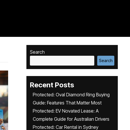
Search
Search
Recent Posts
Protected: Oval Diamond Ring Buying
Guide: Features That Matter Most
Protected: EV Novated Lease: A
Complete Guide for Australian Drivers
Protected: Car Rental in Sydney