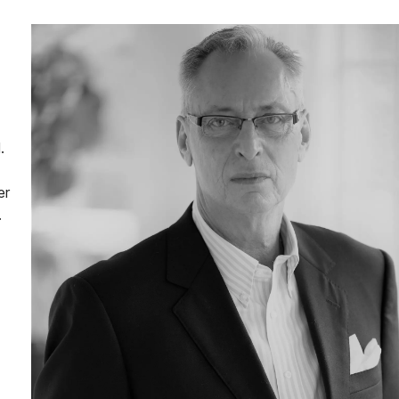
.
er
.