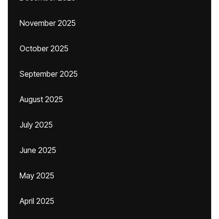
November 2025
October 2025
September 2025
August 2025
July 2025
June 2025
May 2025
April 2025