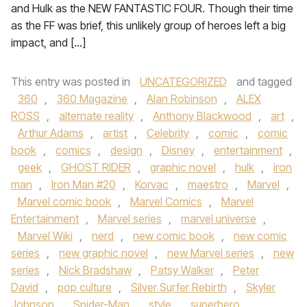
and Hulk as the NEW FANTASTIC FOUR. Though their time
as the FF was brief, this unlikely group of heroes left a big
impact, and […]
This entry was posted in
UNCATEGORIZED
and tagged
360
,
360 Magazine
,
Alan Robinson
,
ALEX
ROSS
,
alternate reality
,
Anthony Blackwood
,
art
,
Arthur Adams
,
artist
,
Celebrity
,
comic
,
comic
book
,
comics
,
design
,
Disney
,
entertainment
,
geek
,
GHOST RIDER
,
graphic novel
,
hulk
,
iron
man
,
Iron Man #20
,
Korvac
,
maestro
,
Marvel
,
Marvel comic book
,
Marvel Comics
,
Marvel
Entertainment
,
Marvel series
,
marvel universe
,
Marvel Wiki
,
nerd
,
new comic book
,
new comic
series
,
new graphic novel
,
new Marvel series
,
new
series
,
Nick Bradshaw
,
Patsy Walker
,
Peter
David
,
pop culture
,
Silver Surfer Rebirth
,
Skyler
Johnson
,
Spider-Man
,
style
,
superhero
,