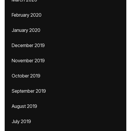
February 2020
January 2020
December 2019
November 2019
October 2019
September 2019
August 2019
July 2019