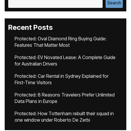
Search
Recent Posts
Protected: Oval Diamond Ring Buying Guide:
Features That Matter Most
Protected: EV Novated Lease: A Complete Guide
for Australian Drivers
Protected: Car Rental in Sydney Explained for
First-Time Visitors
Protected: 8 Reasons Travelers Prefer Unlimited
Data Plans in Europe
Protected: How Tottenham rebuilt their squad in
one window under Roberto De Zerbi