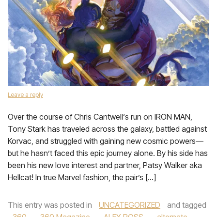
Leave a reply
Over the course of Chris Cantwell‘s run on IRON MAN,
Tony Stark has traveled across the galaxy, battled against
Korvac, and struggled with gaining new cosmic powers—
but he hasn’t faced this epic journey alone. By his side has
been his new love interest and partner, Patsy Walker aka
Hellcat! In true Marvel fashion, the pair’s […]
This entry was posted in
UNCATEGORIZED
and tagged