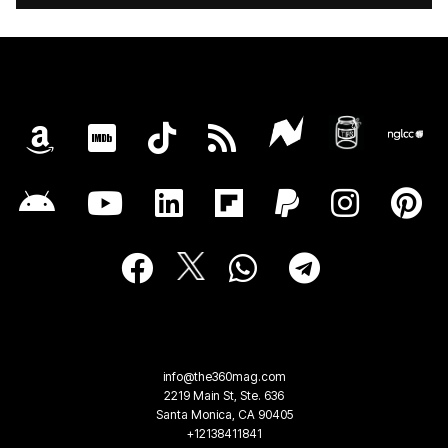
info@the360mag.com
2219 Main St, Ste. 636
Santa Monica, CA 90405
+12138411841