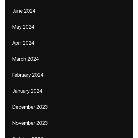
June 2024
May 2024
April 2024
March 2024
February 2024
January 2024
December 2023
November 2023