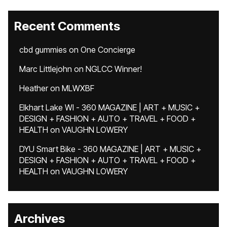
Recent Comments
cbd gummies
on
One Concierge
Marc Littlejohn
on
NGLCC Winner!
Heather
on
MLWXBF
Elkhart Lake WI - 360 MAGAZINE | ART + MUSIC +
DESIGN + FASHION + AUTO + TRAVEL + FOOD +
HEALTH
on
VAUGHN LOWERY
DYU Smart Bike - 360 MAGAZINE | ART + MUSIC +
DESIGN + FASHION + AUTO + TRAVEL + FOOD +
HEALTH
on
VAUGHN LOWERY
Archives