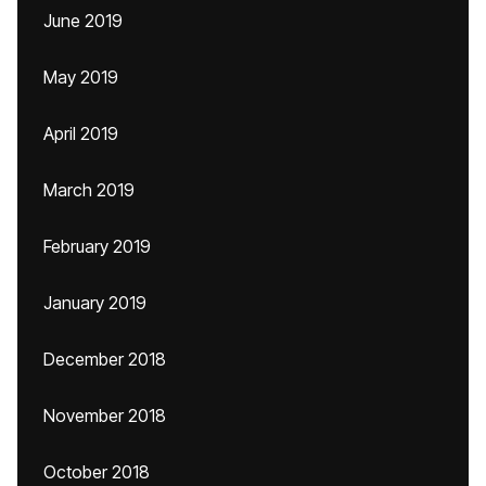
June 2019
May 2019
April 2019
March 2019
February 2019
January 2019
December 2018
November 2018
October 2018