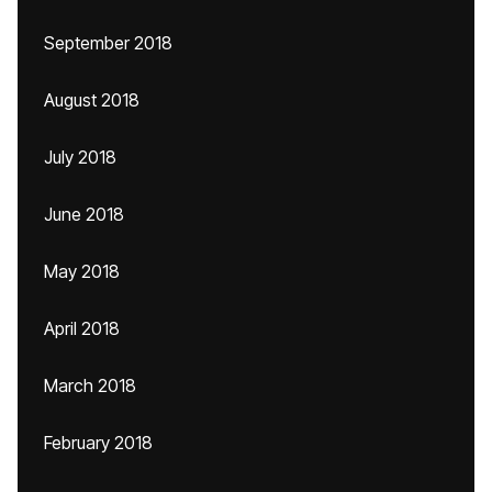
September 2018
August 2018
July 2018
June 2018
May 2018
April 2018
March 2018
February 2018