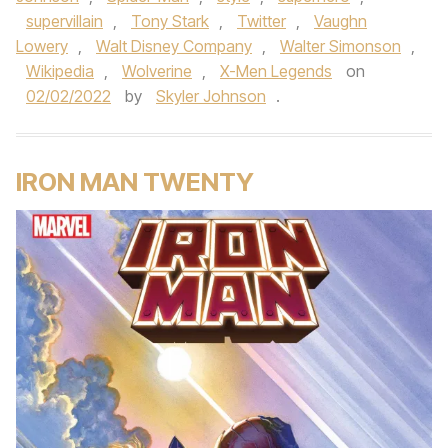
supervillain
,
Tony Stark
,
Twitter
,
Vaughn
Lowery
,
Walt Disney Company
,
Walter Simonson
,
Wikipedia
,
Wolverine
,
X-Men Legends
on
02/02/2022
by
Skyler Johnson
.
IRON MAN TWENTY