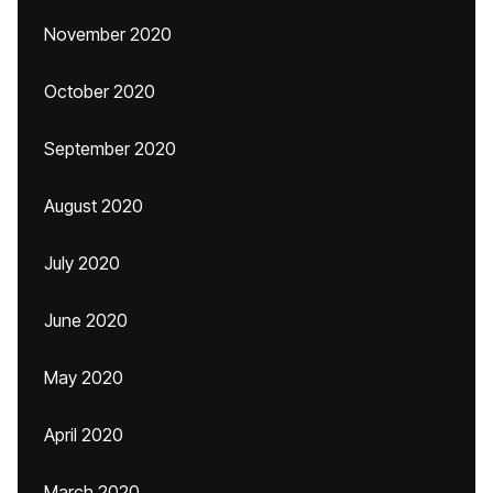
November 2020
October 2020
September 2020
August 2020
July 2020
June 2020
May 2020
April 2020
March 2020