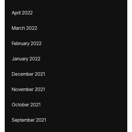
April 2022
March 2022
February 2022
January 2022
December 2021
November 2021
October 2021
September 2021