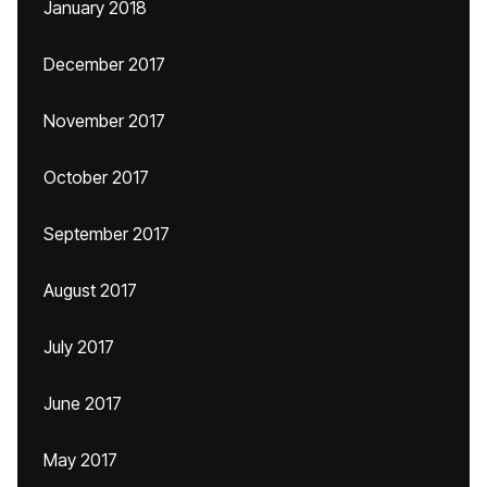
January 2018
December 2017
November 2017
October 2017
September 2017
August 2017
July 2017
June 2017
May 2017