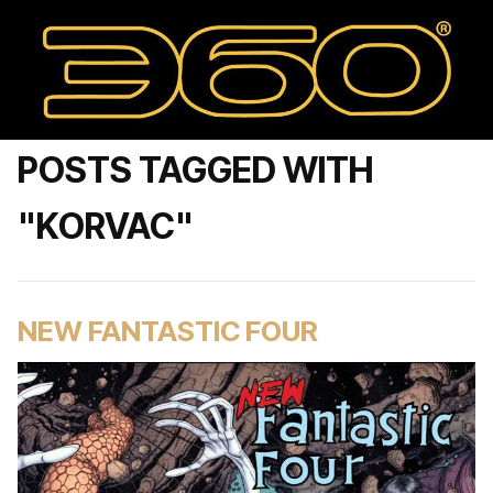
POSTS TAGGED WITH
"KORVAC"
NEW FANTASTIC FOUR