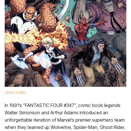
Leave a reply
In 1991’s “FANTASTIC FOUR #347”, comic book legends
Walter Simonson and Arthur Adams introduced an
unforgettable iteration of Marvel’s premier superhero team
when they teamed up Wolverine, Spider-Man, Ghost Rider,