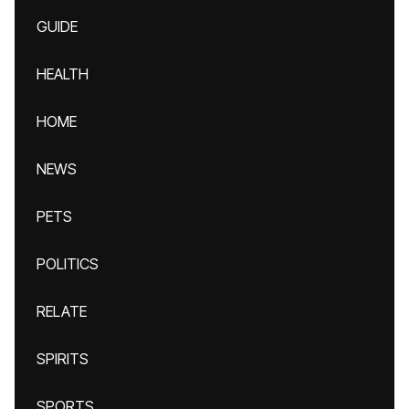
GUIDE
HEALTH
HOME
NEWS
PETS
POLITICS
RELATE
SPIRITS
SPORTS