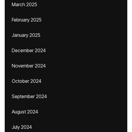
March 2025
February 2025
January 2025
December 2024
November 2024
October 2024
September 2024
August 2024
July 2024