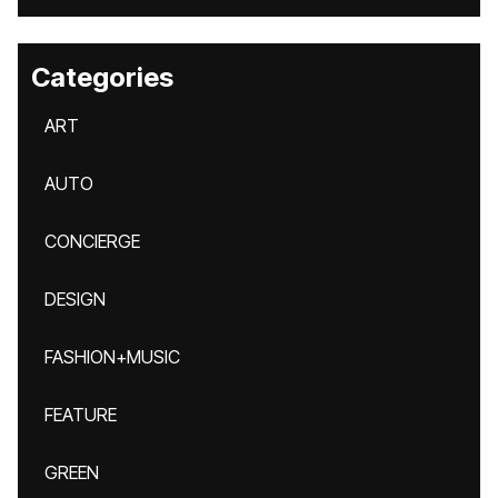
Categories
ART
AUTO
CONCIERGE
DESIGN
FASHION+MUSIC
FEATURE
GREEN