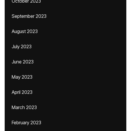
October 2023
September 2023
August 2023
July 2023
June 2023
May 2023
April 2023
March 2023
February 2023