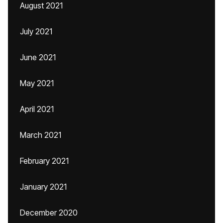
August 2021
July 2021
June 2021
May 2021
April 2021
March 2021
February 2021
January 2021
December 2020