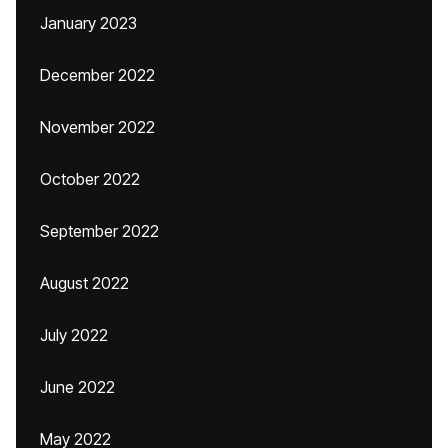
January 2023
December 2022
November 2022
October 2022
September 2022
August 2022
July 2022
June 2022
May 2022