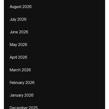
August 2026
July 2026
June 2026
May 2026
April 2026
March 2026
February 2026
January 2026
December 2025