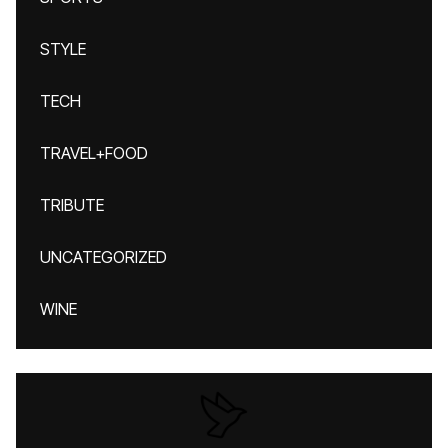
STYLE
TECH
TRAVEL+FOOD
TRIBUTE
UNCATEGORIZED
WINE