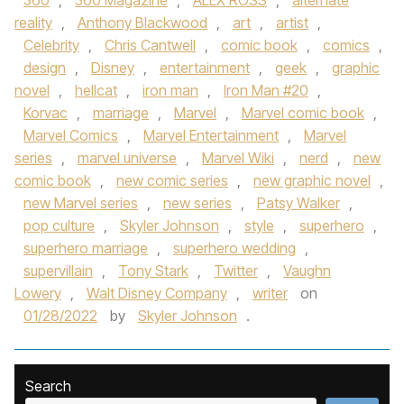
360
,
360 Magazine
,
ALEX ROSS
,
alternate
reality
,
Anthony Blackwood
,
art
,
artist
,
Celebrity
,
Chris Cantwell
,
comic book
,
comics
,
design
,
Disney
,
entertainment
,
geek
,
graphic
novel
,
hellcat
,
iron man
,
Iron Man #20
,
Korvac
,
marriage
,
Marvel
,
Marvel comic book
,
Marvel Comics
,
Marvel Entertainment
,
Marvel
series
,
marvel universe
,
Marvel Wiki
,
nerd
,
new
comic book
,
new comic series
,
new graphic novel
,
new Marvel series
,
new series
,
Patsy Walker
,
pop culture
,
Skyler Johnson
,
style
,
superhero
,
superhero marriage
,
superhero wedding
,
supervillain
,
Tony Stark
,
Twitter
,
Vaughn
Lowery
,
Walt Disney Company
,
writer
on
01/28/2022
by
Skyler Johnson
.
Search