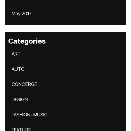
May 2017
Categories
ART
AUTO
CONCIERGE
DESIGN
FASHION+MUSIC
FEATURE