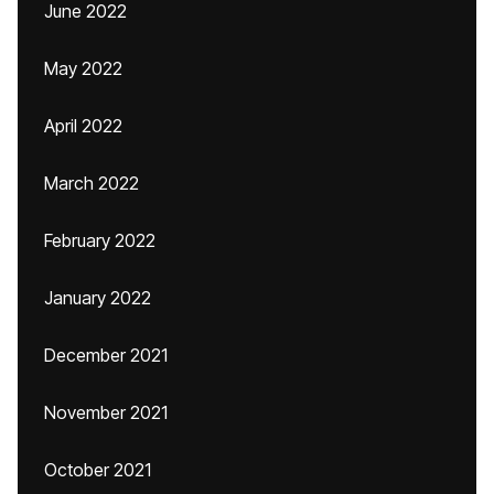
June 2022
May 2022
April 2022
March 2022
February 2022
January 2022
December 2021
November 2021
October 2021