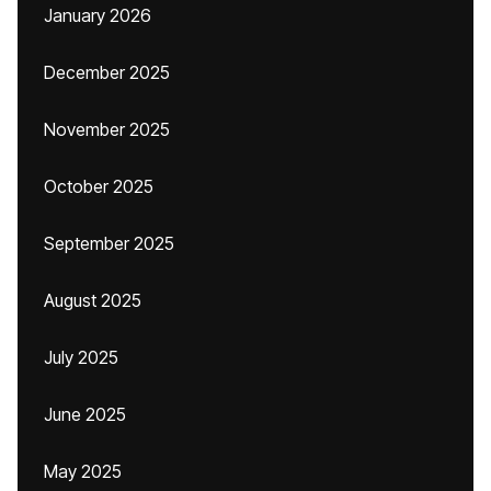
January 2026
December 2025
November 2025
October 2025
September 2025
August 2025
July 2025
June 2025
May 2025