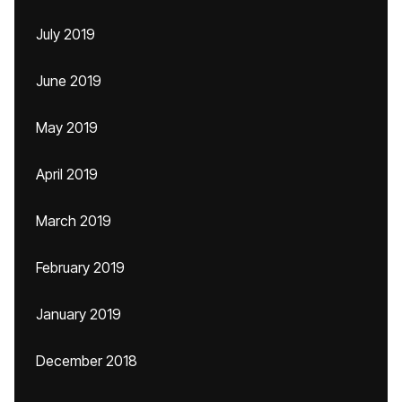
July 2019
June 2019
May 2019
April 2019
March 2019
February 2019
January 2019
December 2018