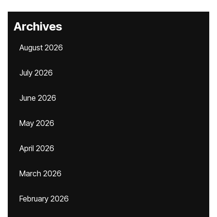
Archives
August 2026
July 2026
June 2026
May 2026
April 2026
March 2026
February 2026