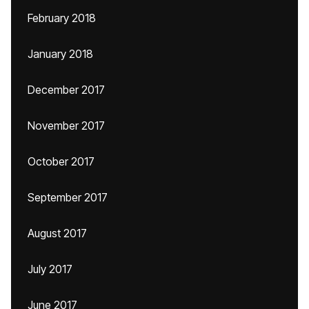
February 2018
January 2018
December 2017
November 2017
October 2017
September 2017
August 2017
July 2017
June 2017