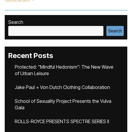
Search
Search
Recent Posts
Protected: “Mindful Hedonism”: The New Wave
of Urban Leisure
Jake Paul + Von Dutch Clothing Collaboration
School of Sexuality Project Presents the Vulva
Gala
ROLLS-ROYCE PRESENTS SPECTRE SERIES II