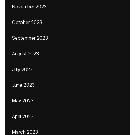
November 2023
October 2023
September 2023
August 2023
July 2023
June 2023
May 2023
April 2023
March 2023