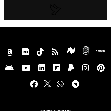
info@the360mag.com