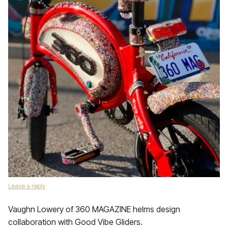
Leave a reply
Vaughn Lowery of 360 MAGAZINE helms design
collaboration with Good Vibe Gliders.