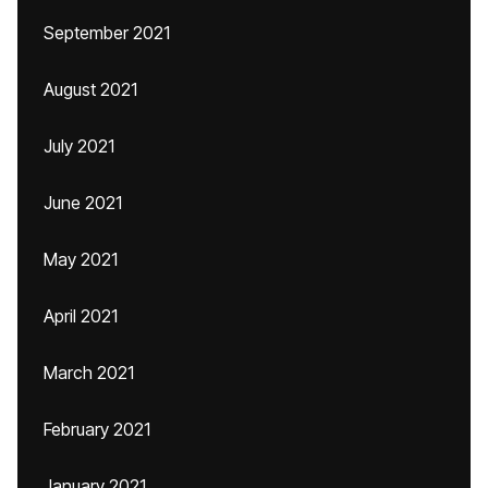
September 2021
August 2021
July 2021
June 2021
May 2021
April 2021
March 2021
February 2021
January 2021