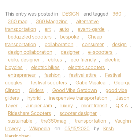
This entry was posted in
DESIGN
and tagged
360
,
360 mag
,
360 Magazine
,
alternative
transportation
,
art
,
auto
,
avant-garde
,
bedazzled scooters
,
bespoke
,
Cheap
transportation
,
collaboration
,
consumer
,
design
,
design collaboration
,
designer
,
e-scooters
,
ebike designer
,
ebikes
,
eco friendly
,
electric
bicycles
,
electric bikes
,
electric scooters
,
entrepreneur
,
fashion
,
festival attire
,
Festival
goggles
,
festival scooters
,
Gabe Majalca
,
George
Clinton
,
Gliders
,
Good Vibe Getdown
,
good vibe
gliders
,
hybrid
,
inexpensive transportation
,
Jason
Tayer
,
Juniper Jam
,
luxury
,
microtransit
,
Q & A
,
Rideshare Scooters
,
scooter designer
,
sustainable
,
the360mag
,
transportation
,
Vaughn
Lowery
,
Wikipedia
on
05/15/2020
by
Krish
Narsinghani
.