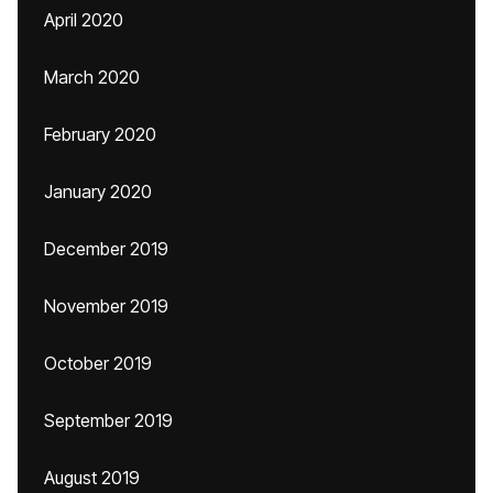
April 2020
March 2020
February 2020
January 2020
December 2019
November 2019
October 2019
September 2019
August 2019