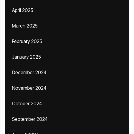
April 2025
March 2025
February 2025
January 2025
December 2024
November 2024
October 2024
September 2024