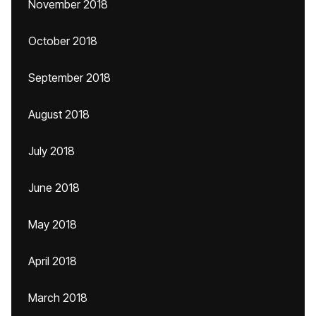
November 2018
October 2018
September 2018
August 2018
July 2018
June 2018
May 2018
April 2018
March 2018