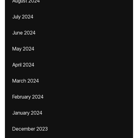
August 2024
July 2024
June 2024
May 2024
April 2024
March 2024
February 2024
January 2024
December 2023