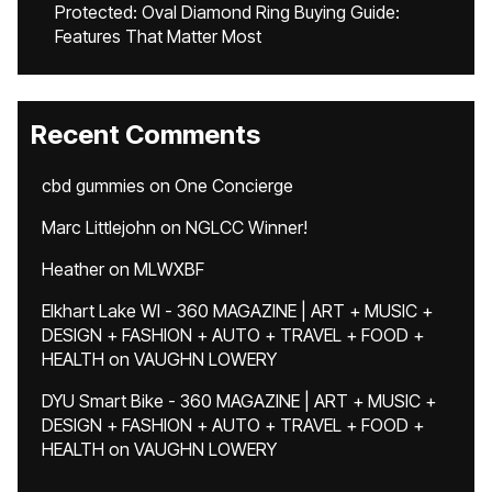
Protected: Oval Diamond Ring Buying Guide:
Features That Matter Most
Recent Comments
cbd gummies
on
One Concierge
Marc Littlejohn
on
NGLCC Winner!
Heather
on
MLWXBF
Elkhart Lake WI - 360 MAGAZINE | ART + MUSIC +
DESIGN + FASHION + AUTO + TRAVEL + FOOD +
HEALTH
on
VAUGHN LOWERY
DYU Smart Bike - 360 MAGAZINE | ART + MUSIC +
DESIGN + FASHION + AUTO + TRAVEL + FOOD +
HEALTH
on
VAUGHN LOWERY