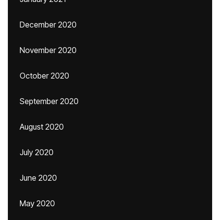
December 2020
November 2020
October 2020
September 2020
August 2020
July 2020
June 2020
May 2020