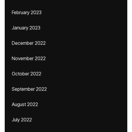
February 2023
January 2023
December 2022
November 2022
October 2022
September 2022
August 2022
July 2022