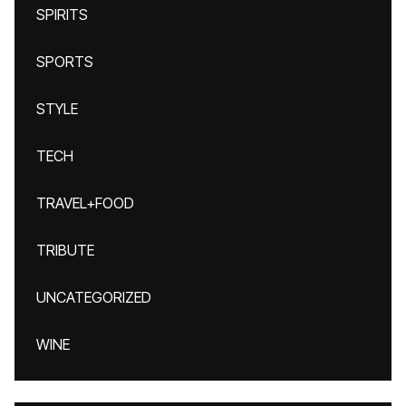
SPIRITS
SPORTS
STYLE
TECH
TRAVEL+FOOD
TRIBUTE
UNCATEGORIZED
WINE