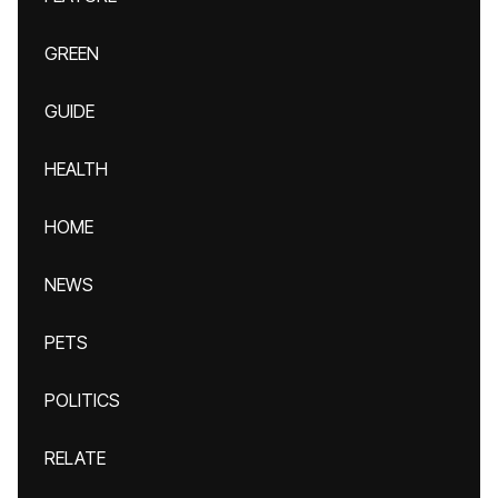
GREEN
GUIDE
HEALTH
HOME
NEWS
PETS
POLITICS
RELATE