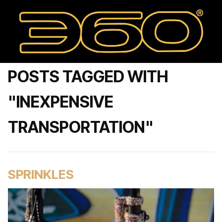
POSTS TAGGED WITH
"INEXPENSIVE
TRANSPORTATION"
SPRINKLES