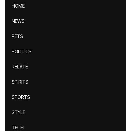
HOME
NEWS
PETS
POLITICS
RELATE
SPIRITS
SPORTS
STYLE
TECH