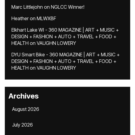
Marc Littlejohn
on
NGLCC Winner!
Heather
on
MLWXBF
Elkhart Lake WI - 360 MAGAZINE | ART + MUSIC +
DESIGN + FASHION + AUTO + TRAVEL + FOOD +
HEALTH
on
VAUGHN LOWERY
DYU Smart Bike - 360 MAGAZINE | ART + MUSIC +
DESIGN + FASHION + AUTO + TRAVEL + FOOD +
HEALTH
on
VAUGHN LOWERY
Archives
August 2026
July 2026