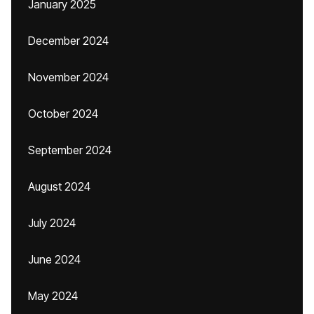
January 2025
December 2024
November 2024
October 2024
September 2024
August 2024
July 2024
June 2024
May 2024