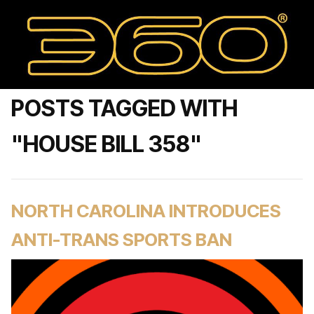
POSTS TAGGED WITH
"HOUSE BILL 358"
NORTH CAROLINA INTRODUCES
ANTI-TRANS SPORTS BAN