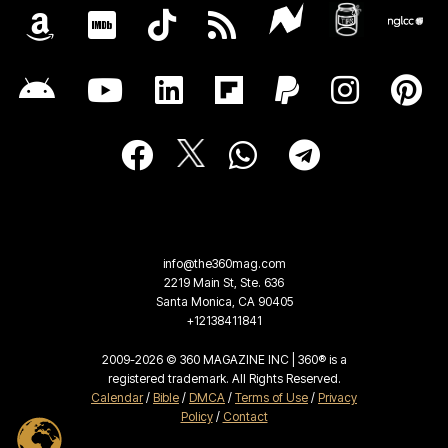
info@the360mag.com
2219 Main St, Ste. 636
Santa Monica, CA 90405
+12138411841
2009-2026 © 360 MAGAZINE INC | 360® is a
registered trademark. All Rights Reserved.
Calendar
/
Bible
/
DMCA
/
Terms of Use
/
Privacy
Policy
/
Contact