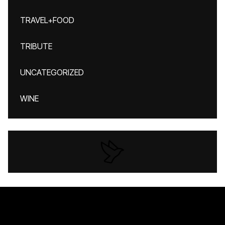
TRAVEL+FOOD
TRIBUTE
UNCATEGORIZED
WINE