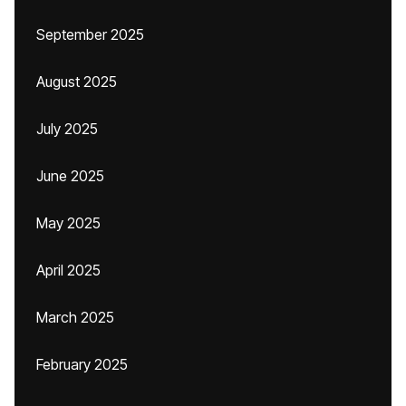
September 2025
August 2025
July 2025
June 2025
May 2025
April 2025
March 2025
February 2025