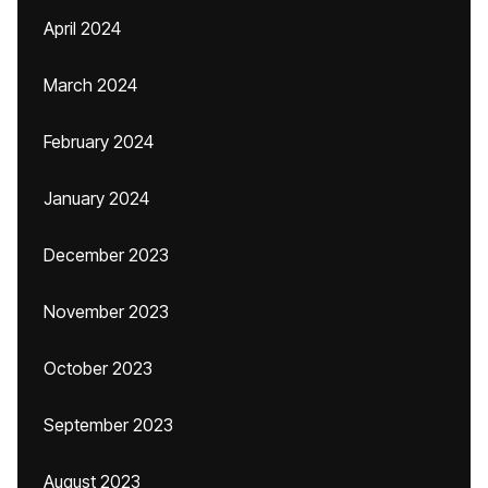
April 2024
March 2024
February 2024
January 2024
December 2023
November 2023
October 2023
September 2023
August 2023