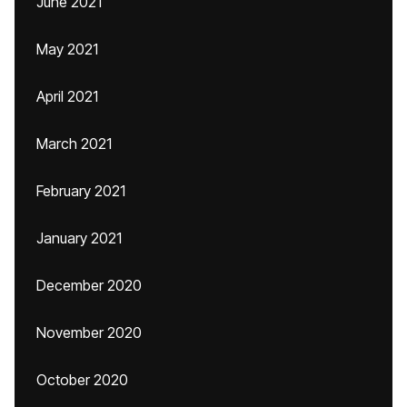
June 2021
May 2021
April 2021
March 2021
February 2021
January 2021
December 2020
November 2020
October 2020