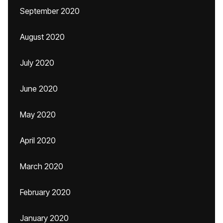
September 2020
August 2020
July 2020
June 2020
May 2020
April 2020
March 2020
February 2020
January 2020