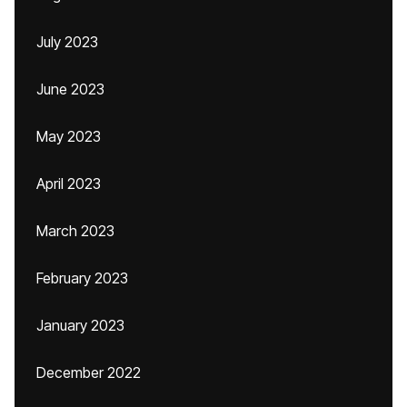
July 2023
June 2023
May 2023
April 2023
March 2023
February 2023
January 2023
December 2022