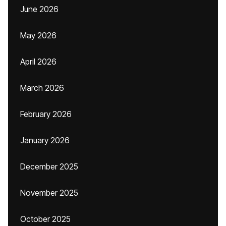
June 2026
May 2026
April 2026
March 2026
February 2026
January 2026
December 2025
November 2025
October 2025