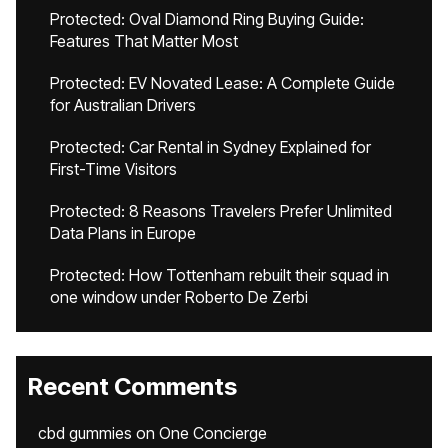
Protected: Oval Diamond Ring Buying Guide:
Features That Matter Most
Protected: EV Novated Lease: A Complete Guide
for Australian Drivers
Protected: Car Rental in Sydney Explained for
First-Time Visitors
Protected: 8 Reasons Travelers Prefer Unlimited
Data Plans in Europe
Protected: How Tottenham rebuilt their squad in
one window under Roberto De Zerbi
Recent Comments
cbd gummies
on
One Concierge