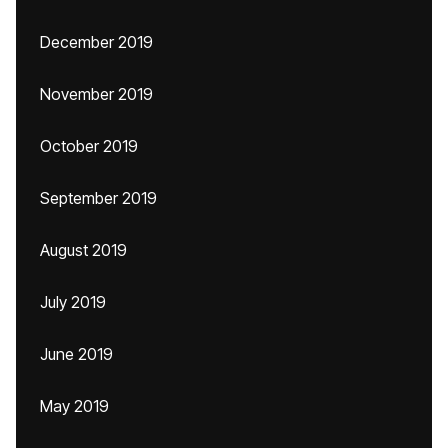
December 2019
November 2019
October 2019
September 2019
August 2019
July 2019
June 2019
May 2019