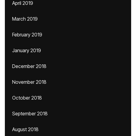
April 2019
March 2019
February 2019
January 2019
December 2018
November 2018
October 2018
September 2018
August 2018