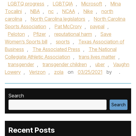
LGBTQ progress
,
LGBTQIA
,
Microsoft
,
Mina
Tocalini
,
NBA
,
nc
,
NCAA
,
Nike
,
north
carolina
,
North Carolina legislators
,
North Carolina
Sports Association
,
Pat McCrory
,
paypal
,
Peloton
,
Pfizer
,
reputational harm
,
Save
Women’s Sports bill
,
sports
,
Texas Association of
Business
,
The Associated Press
,
The National
Collegiate Athletic Association
,
trans lives matter
,
transgender
,
transgender children
,
uber
,
Vaughn
Lowery
,
Verizon
,
zola
on
03/25/2021
by
.
Search
Search
Recent Posts