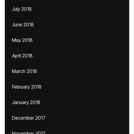
July 2018
June 2018
May 2018
April 2018
March 2018
February 2018
January 2018
December 2017
November 2017