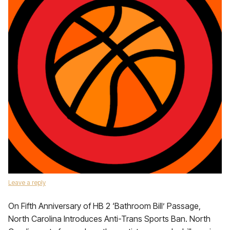
Leave a reply
On Fifth Anniversary of HB 2 ‘Bathroom Bill’ Passage,
North Carolina Introduces Anti-Trans Sports Ban. North