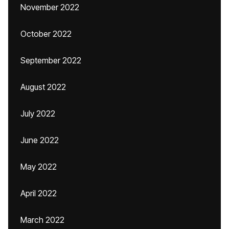
November 2022
October 2022
September 2022
August 2022
July 2022
June 2022
May 2022
April 2022
March 2022