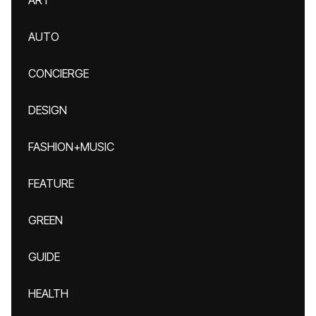
ART
AUTO
CONCIERGE
DESIGN
FASHION+MUSIC
FEATURE
GREEN
GUIDE
HEALTH