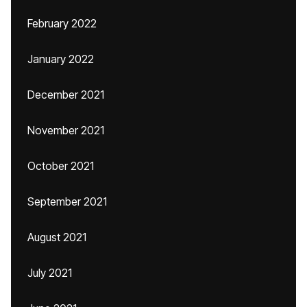
February 2022
January 2022
December 2021
November 2021
October 2021
September 2021
August 2021
July 2021