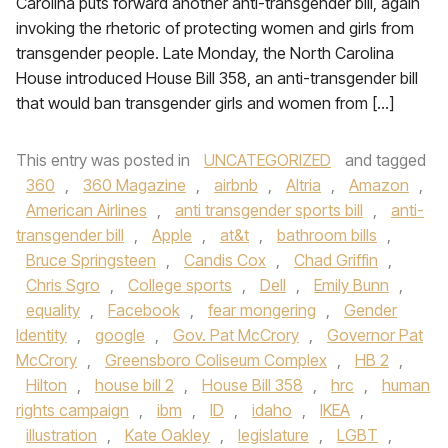
Carolina puts forward another anti-transgender bill, again
invoking the rhetoric of protecting women and girls from
transgender people. Late Monday, the North Carolina
House introduced House Bill 358, an anti-transgender bill
that would ban transgender girls and women from […]
This entry was posted in
UNCATEGORIZED
and tagged
360
,
360 Magazine
,
airbnb
,
Altria
,
Amazon
,
American Airlines
,
anti transgender sports bill
,
anti-
transgender bill
,
Apple
,
at&t
,
bathroom bills
,
Bruce Springsteen
,
Candis Cox
,
Chad Griffin
,
Chris Sgro
,
College sports
,
Dell
,
Emily Bunn
,
equality
,
Facebook
,
fear mongering
,
Gender
Identity
,
google
,
Gov. Pat McCrory
,
Governor Pat
McCrory
,
Greensboro Coliseum Complex
,
HB 2
,
Hilton
,
house bill 2
,
House Bill 358
,
hrc
,
human
rights campaign
,
ibm
,
ID
,
idaho
,
IKEA
,
illustration
,
Kate Oakley
,
legislature
,
LGBT
,