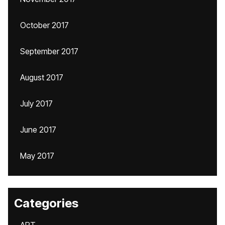
October 2017
September 2017
August 2017
July 2017
June 2017
May 2017
Categories