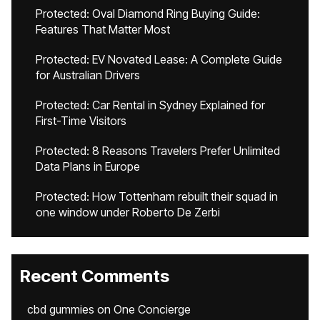
Protected: Oval Diamond Ring Buying Guide:
Features That Matter Most
Protected: EV Novated Lease: A Complete Guide
for Australian Drivers
Protected: Car Rental in Sydney Explained for
First-Time Visitors
Protected: 8 Reasons Travelers Prefer Unlimited
Data Plans in Europe
Protected: How Tottenham rebuilt their squad in
one window under Roberto De Zerbi
Recent Comments
cbd gummies
on
One Concierge