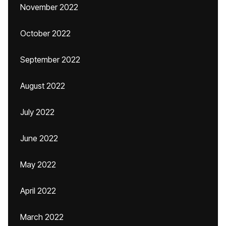
November 2022
October 2022
September 2022
August 2022
July 2022
June 2022
May 2022
April 2022
March 2022