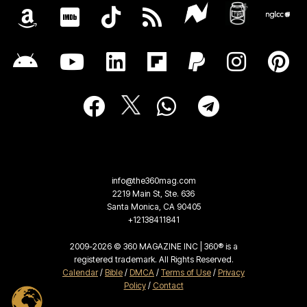
info@the360mag.com
2219 Main St, Ste. 636
Santa Monica, CA 90405
+12138411841
2009-2026 © 360 MAGAZINE INC | 360® is a
registered trademark. All Rights Reserved.
Calendar
/
Bible
/
DMCA
/
Terms of Use
/
Privacy
Policy
/
Contact