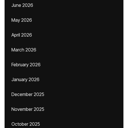
June 2026
May 2026
April 2026
March 2026
February 2026
January 2026
December 2025
November 2025
October 2025