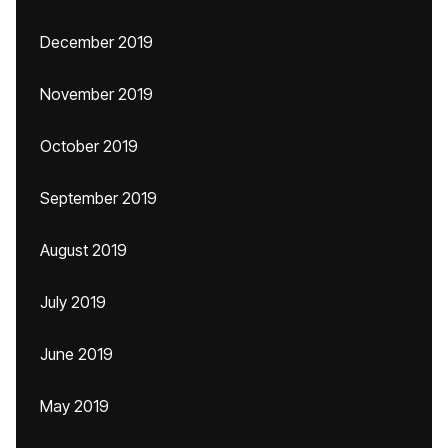
December 2019
November 2019
October 2019
September 2019
August 2019
July 2019
June 2019
May 2019