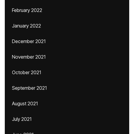
February 2022
January 2022
December 2021
November 2021
October 2021
September 2021
August 2021
July 2021