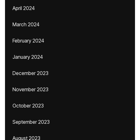
April 2024
March 2024
February 2024
January 2024
December 2023
November 2023
October 2023
September 2023
August 2023