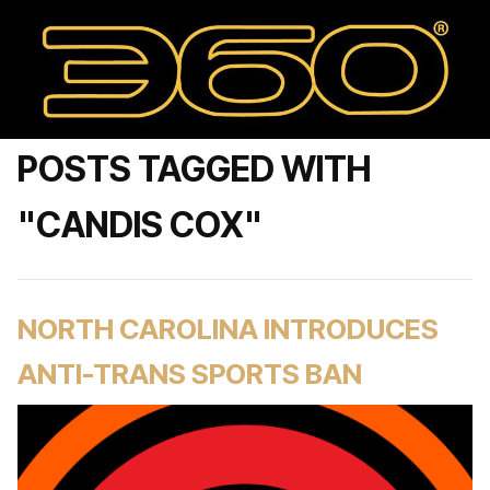
POSTS TAGGED WITH
"CANDIS COX"
NORTH CAROLINA INTRODUCES
ANTI-TRANS SPORTS BAN