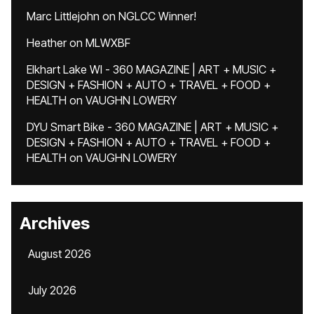
Marc Littlejohn
on
NGLCC Winner!
Heather
on
MLWXBF
Elkhart Lake WI - 360 MAGAZINE | ART + MUSIC +
DESIGN + FASHION + AUTO + TRAVEL + FOOD +
HEALTH
on
VAUGHN LOWERY
DYU Smart Bike - 360 MAGAZINE | ART + MUSIC +
DESIGN + FASHION + AUTO + TRAVEL + FOOD +
HEALTH
on
VAUGHN LOWERY
Archives
August 2026
July 2026