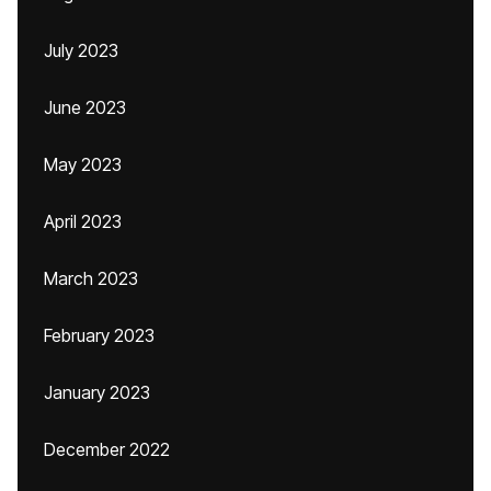
July 2023
June 2023
May 2023
April 2023
March 2023
February 2023
January 2023
December 2022