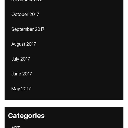
October 2017
September 2017
August 2017
July 2017
June 2017
May 2017
Categories