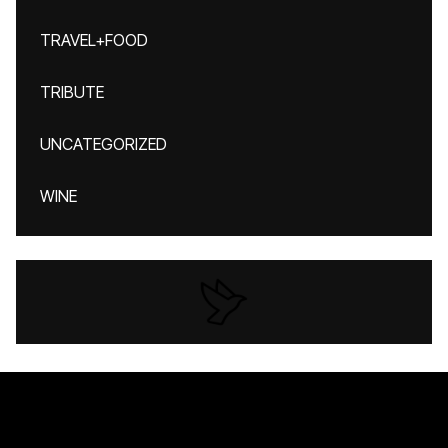
TRAVEL+FOOD
TRIBUTE
UNCATEGORIZED
WINE