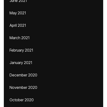
June 2021
May 2021
April 2021
March 2021
February 2021
January 2021
December 2020
November 2020
October 2020