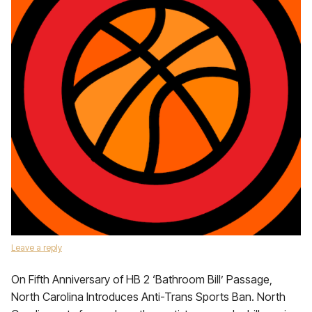
Leave a reply
On Fifth Anniversary of HB 2 ‘Bathroom Bill’ Passage,
North Carolina Introduces Anti-Trans Sports Ban. North