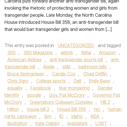
Carolina puts forward another anti-transgender bill, again
invoking the rhetoric of protecting women and girls from
transgender people. Late Monday, the North Carolina
House introduced House Bill 358, an anti-transgender bill
that would ban transgender girls and women from […]
This entry was posted in
UNCATEGORIZED
and tagged
360
,
360 Magazine
,
airbnb
,
Altria
,
Amazon
,
American Airlines
,
anti transgender sports bill
,
anti-
transgender bill
,
Apple
,
at&t
,
bathroom bills
,
Bruce Springsteen
,
Candis Cox
,
Chad Griffin
,
Chris Sgro
,
College sports
,
Dell
,
Emily Bunn
,
equality
,
Facebook
,
fear mongering
,
Gender
Identity
,
google
,
Gov. Pat McCrory
,
Governor Pat
McCrory
,
Greensboro Coliseum Complex
,
HB 2
,
Hilton
,
house bill 2
,
House Bill 358
,
hrc
,
human
rights campaign
,
ibm
,
ID
,
idaho
,
IKEA
,
illustration
,
Kate Oakley
,
legislature
,
LGBT
,