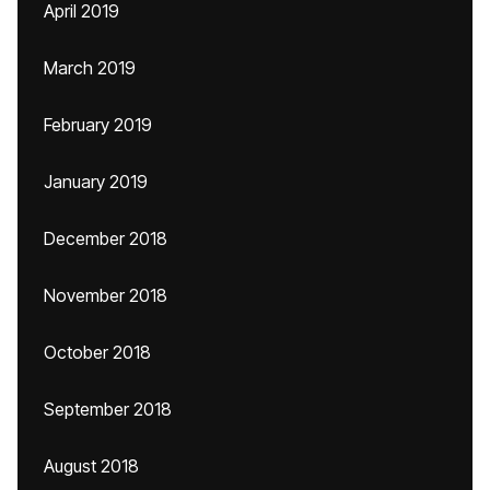
April 2019
March 2019
February 2019
January 2019
December 2018
November 2018
October 2018
September 2018
August 2018