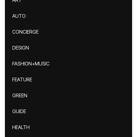
ART
AUTO
CONCIERGE
DESIGN
FASHION+MUSIC
FEATURE
GREEN
GUIDE
HEALTH