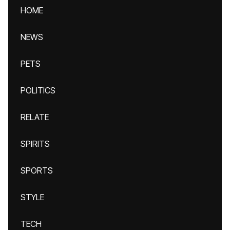
HOME
NEWS
PETS
POLITICS
RELATE
SPIRITS
SPORTS
STYLE
TECH