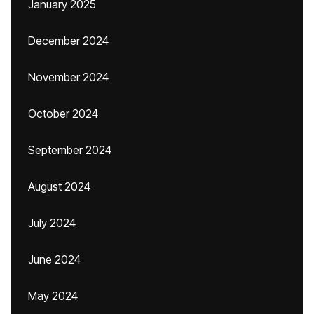
January 2025
December 2024
November 2024
October 2024
September 2024
August 2024
July 2024
June 2024
May 2024