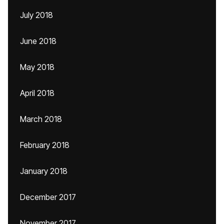
July 2018
June 2018
May 2018
April 2018
March 2018
February 2018
January 2018
December 2017
November 2017