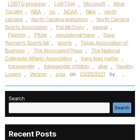
LGBTQ progress
,
LGBTQIA
,
Microsoft
,
Mina
Tocalini
,
NBA
,
nc
,
NCAA
,
Nike
,
north
carolina
,
North Carolina legislators
,
North Carolina
Sports Association
,
Pat McCrory
,
paypal
,
Peloton
,
Pfizer
,
reputational harm
,
Save
Women’s Sports bill
,
sports
,
Texas Association of
Business
,
The Associated Press
,
The National
Collegiate Athletic Association
,
trans lives matter
,
transgender
,
transgender children
,
uber
,
Vaughn
Lowery
,
Verizon
,
zola
on
03/25/2021
by
.
Search
Search
Recent Posts