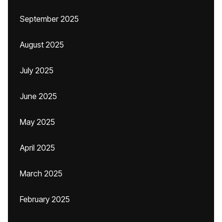
September 2025
August 2025
July 2025
June 2025
May 2025
April 2025
March 2025
February 2025