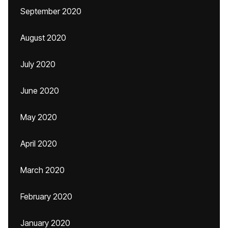
September 2020
August 2020
July 2020
June 2020
May 2020
April 2020
March 2020
February 2020
January 2020