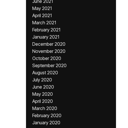
June 2021
May 2021
April 2021
March 2021
February 2021
January 2021
December 2020
November 2020
October 2020
September 2020
August 2020
July 2020
June 2020
May 2020
April 2020
March 2020
February 2020
January 2020