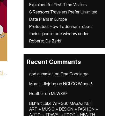
Explained for First-Time Visitors
8 Reasons Travelers Prefer Unlimited
Data Plans in Europe
Protected: How Tottenham rebuilt
their squad in one window under
Roberto De Zerbi
Recent Comments
il
,
cbd gummies
on
One Concierge
Marc Littlejohn
on
NGLCC Winner!
Heather
on
MLWXBF
Elkhart Lake WI - 360 MAGAZINE |
ART + MUSIC + DESIGN + FASHION +
AUTO + TRAVEL + FOOD + HEALTH