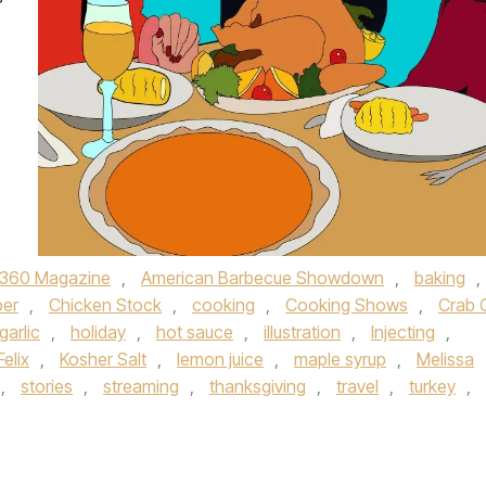
360 Magazine
,
American Barbecue Showdown
,
baking
,
er
,
Chicken Stock
,
cooking
,
Cooking Shows
,
Crab O
garlic
,
holiday
,
hot sauce
,
illustration
,
Injecting
,
elix
,
Kosher Salt
,
lemon juice
,
maple syrup
,
Melissa
,
stories
,
streaming
,
thanksgiving
,
travel
,
turkey
,