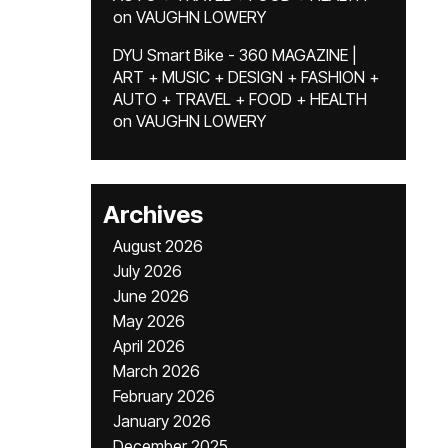
on
VAUGHN LOWERY
DYU Smart Bike - 360 MAGAZINE |
ART + MUSIC + DESIGN + FASHION +
AUTO + TRAVEL + FOOD + HEALTH
on
VAUGHN LOWERY
Archives
August 2026
July 2026
June 2026
May 2026
April 2026
March 2026
February 2026
January 2026
December 2025