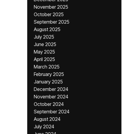
November 2025
October 2025
September 2025
August 2025
July 2025
June 2025
May 2025
April 2025
March 2025
February 2025
January 2025
December 2024
November 2024
October 2024
September 2024
August 2024
July 2024