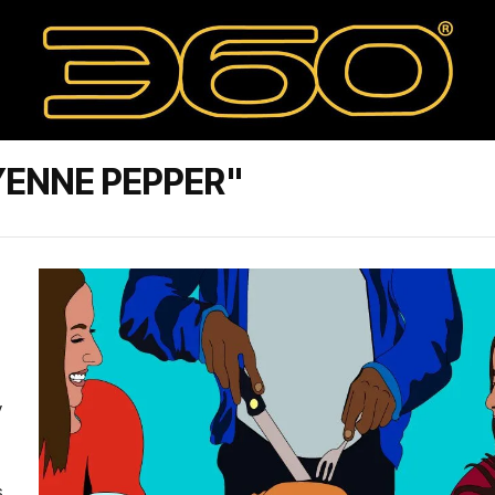
ENNE PEPPER"
y
s