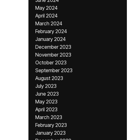
June 2024
May 2024
April 2024
March 2024
February 2024
January 2024
December 2023
November 2023
October 2023
September 2023
August 2023
July 2023
June 2023
May 2023
April 2023
March 2023
February 2023
January 2023