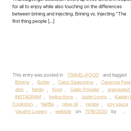
for all to enjoy while also touching on the differences
between brining and injecting. Brining vs. Injecting “The
first thing people […]
This entry was posted in
TRAVEL+FOOD
and tagged
Brining
,
Butter
,
Cajun Seasoning
,
Cayenne Pepp
dish
,
family
,
food
,
Garlic Powder
,
granulated 
INSTAGRAM
,
Instructions
,
Justin Lyons
,
Kaelen F
Cookston
,
Netflix
,
olive oil
,
recipe
,
soy sauce
Vaughn Lowery
,
website
on
11/18/2020
by
.