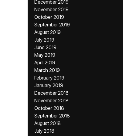
December 2019
November 2019
October 2019
September 2019
August 2019
July 2019
June 2019
May 2019
April 2019
March 2019
February 2019
January 2019
December 2018
November 2018
October 2018
September 2018
August 2018
July 2018