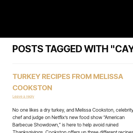
POSTS TAGGED WITH "CAY
TURKEY RECIPES FROM MELISSA
COOKSTON
Leave a reply
No one likes a dry turkey, and Melissa Cookston, celebrit
chef and judge on Netflix’s new food show “American
Barbecue Showdown,” is here to help avoid ruined
Thanksgivings. Cookston offers up three different recipe