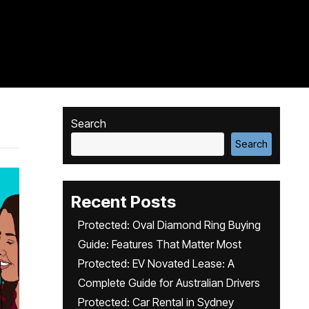
Search
Search
Recent Posts
Protected: Oval Diamond Ring Buying
Guide: Features That Matter Most
Protected: EV Novated Lease: A
Complete Guide for Australian Drivers
Protected: Car Rental in Sydney