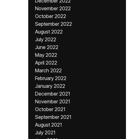
December 2022
November 2022
October 2022
September 2022
August 2022
July 2022
June 2022
May 2022
April 2022
March 2022
February 2022
January 2022
December 2021
November 2021
October 2021
September 2021
August 2021
July 2021