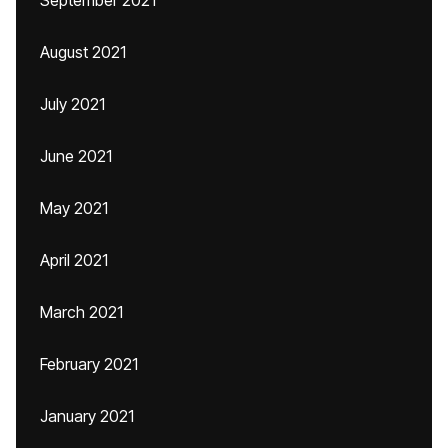
September 2021
August 2021
July 2021
June 2021
May 2021
April 2021
March 2021
February 2021
January 2021