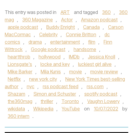
This entry was posted in
ART
and tagged
360
,
360
mag
,
360 Magazine
,
Actor
,
Amazon podcast
,
apple podcast
,
Buddy Enright
,
Canada
,
Carson
MacCormac
,
Celebrity
,
Connie Britton
,
dc
comics
,
drama
,
entertainment
,
film
,
Finn
Wittrock
,
Google podcast
,
handsome
,
heartthrob
,
hollywood
,
IMDb
,
Jessica Knoll
,
Lionsgate's
,
locke and key
,
luckiest girl alive
,
Mike Barker
,
Mila Kunis
,
movie
,
movie review
,
Netflix
,
new york city
,
New York Times best-selling
author
,
nyc
,
rss podcast feed
,
rss.com
,
Shazam
,
Simon and Schuster
,
spotify podcast
,
the360mag
,
thriller
,
Toronto
,
Vaughn Lowery
,
wikidata
,
Wikipedia
,
YouTube
on
10/07/2022
by
360 intern
.