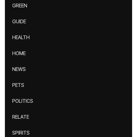
GREEN
GUIDE
HEALTH
HOME
NEWS
PETS
POLITICS
RELATE
SPIRITS