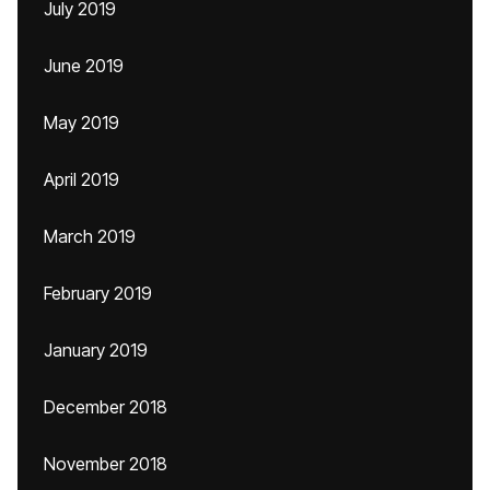
July 2019
June 2019
May 2019
April 2019
March 2019
February 2019
January 2019
December 2018
November 2018