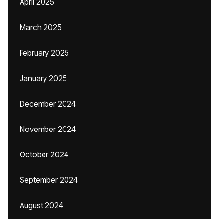
April 2025
March 2025
February 2025
January 2025
December 2024
November 2024
October 2024
September 2024
August 2024