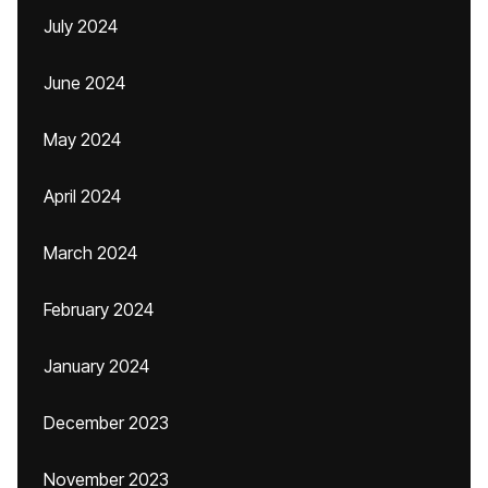
July 2024
June 2024
May 2024
April 2024
March 2024
February 2024
January 2024
December 2023
November 2023