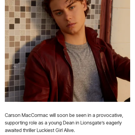
Carson MacCormac will soon be seen in a provocative,
supporting role as a young Dean in Lionsgate’s eagerly
awaited thriller Luckiest Girl Alive.