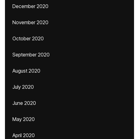
December 2020
November 2020
October 2020
September 2020
August 2020
July 2020
June 2020
May 2020
April 2020