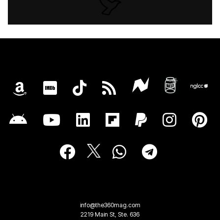
info@the360mag.com
2219 Main St, Ste. 636