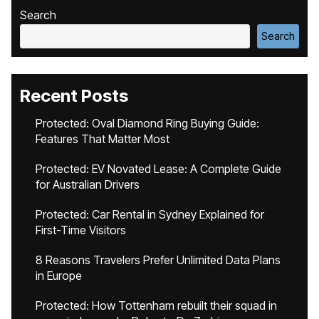
Search
Search
Recent Posts
Protected: Oval Diamond Ring Buying Guide:
Features That Matter Most
Protected: EV Novated Lease: A Complete Guide
for Australian Drivers
Protected: Car Rental in Sydney Explained for
First-Time Visitors
8 Reasons Travelers Prefer Unlimited Data Plans
in Europe
Protected: How Tottenham rebuilt their squad in