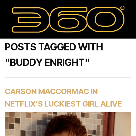
POSTS TAGGED WITH
"BUDDY ENRIGHT"
CARSON MACCORMAC IN
NETFLIX’S LUCKIEST GIRL ALIVE