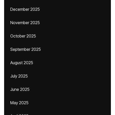
December 2025
November 2025
October 2025
September 2025
August 2025
July 2025
June 2025
May 2025