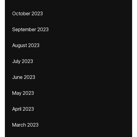
October 2023
September 2023
August 2023
July 2023
June 2023
May 2023
April 2023
March 2023