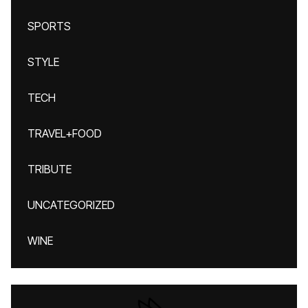
SPORTS
STYLE
TECH
TRAVEL+FOOD
TRIBUTE
UNCATEGORIZED
WINE