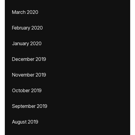
March 2020
February 2020
January 2020
December 2019
November 2019
October 2019
September 2019
August 2019