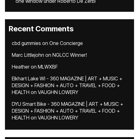
one window under Roberto De Zerbi
Recent Comments
cbd gummies
on
One Concierge
Marc Littlejohn
on
NGLCC Winner!
Heather
on
MLWXBF
Elkhart Lake WI - 360 MAGAZINE | ART + MUSIC +
DESIGN + FASHION + AUTO + TRAVEL + FOOD +
HEALTH
on
VAUGHN LOWERY
DYU Smart Bike - 360 MAGAZINE | ART + MUSIC +
DESIGN + FASHION + AUTO + TRAVEL + FOOD +
HEALTH
on
VAUGHN LOWERY