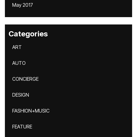
May 2017
Categories
ART
AUTO
CONCIERGE
DESIGN
FASHION+MUSIC
FEATURE