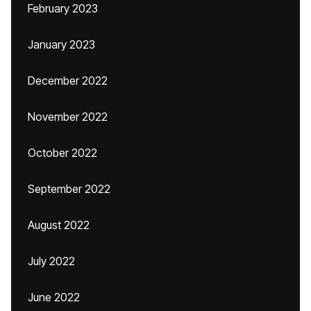
February 2023
January 2023
December 2022
November 2022
October 2022
September 2022
August 2022
July 2022
June 2022