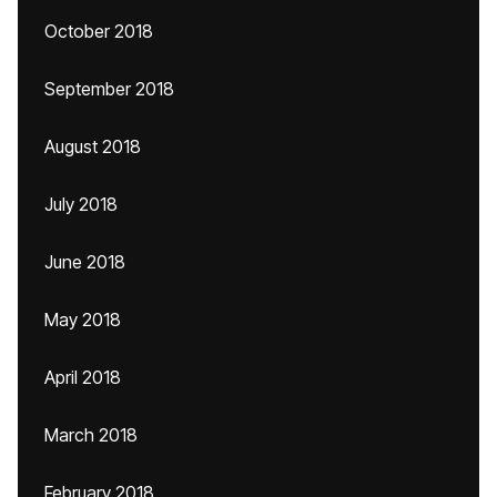
October 2018
September 2018
August 2018
July 2018
June 2018
May 2018
April 2018
March 2018
February 2018