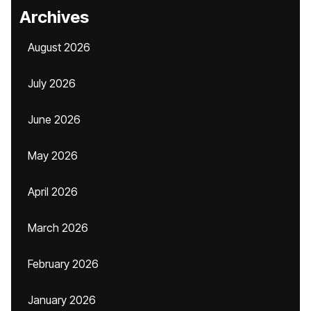
Archives
August 2026
July 2026
June 2026
May 2026
April 2026
March 2026
February 2026
January 2026