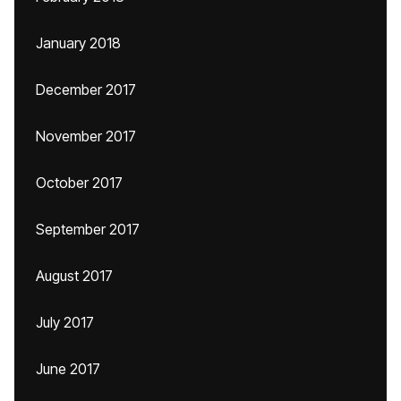
January 2018
December 2017
November 2017
October 2017
September 2017
August 2017
July 2017
June 2017