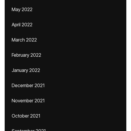
May 2022
April 2022
March 2022
February 2022
January 2022
December 2021
November 2021
October 2021