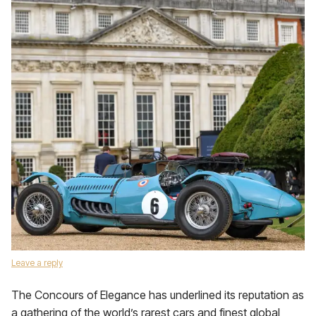
Leave a reply
The Concours of Elegance has underlined its reputation as
a gathering of the world’s rarest cars and finest global