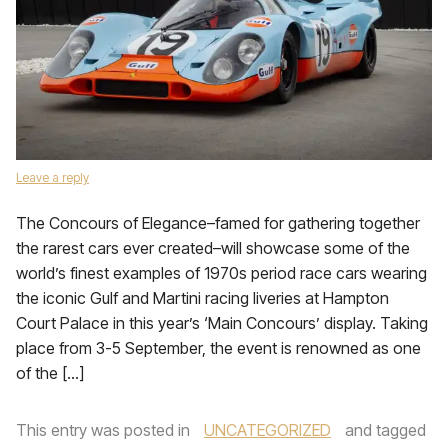
Leave a reply
The Concours of Elegance–famed for gathering together
the rarest cars ever created–will showcase some of the
world’s finest examples of 1970s period race cars wearing
the iconic Gulf and Martini racing liveries at Hampton
Court Palace in this year’s ‘Main Concours’ display. Taking
place from 3-5 September, the event is renowned as one
of the […]
This entry was posted in
UNCATEGORIZED
and tagged