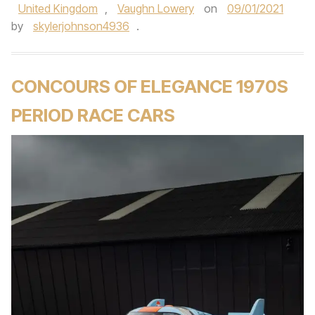
United Kingdom
,
Vaughn Lowery
on
09/01/2021
by
skylerjohnson4936
.
CONCOURS OF ELEGANCE 1970S
PERIOD RACE CARS