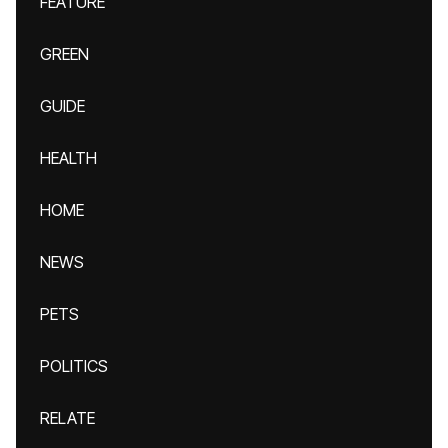
FEATURE
GREEN
GUIDE
HEALTH
HOME
NEWS
PETS
POLITICS
RELATE