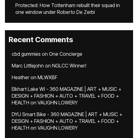
Protected: How Tottenham rebuilt their squad in
one window under Roberto De Zerbi
Recent Comments
cbd gummies
on
One Concierge
Marc Littlejohn
on
NGLCC Winner!
Heather
on
MLWXBF
Elkhart Lake WI - 360 MAGAZINE | ART + MUSIC +
DESIGN + FASHION + AUTO + TRAVEL + FOOD +
HEALTH
on
VAUGHN LOWERY
DYU Smart Bike - 360 MAGAZINE | ART + MUSIC +
DESIGN + FASHION + AUTO + TRAVEL + FOOD +
HEALTH
on
VAUGHN LOWERY