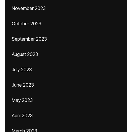
November 2023
October 2023
September 2023
August 2023
July 2023
June 2023
May 2023
April 2023
March 2023