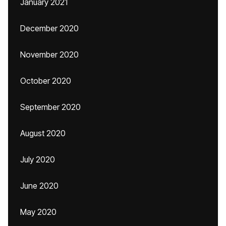
January 2021
December 2020
November 2020
October 2020
September 2020
August 2020
July 2020
June 2020
May 2020