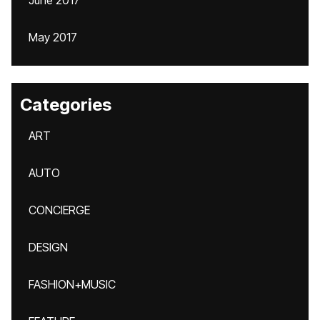
June 2017
May 2017
Categories
ART
AUTO
CONCIERGE
DESIGN
FASHION+MUSIC