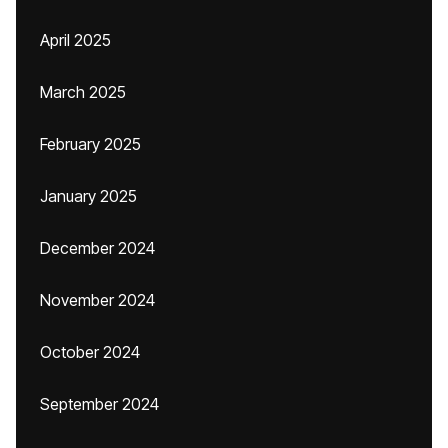
April 2025
March 2025
February 2025
January 2025
December 2024
November 2024
October 2024
September 2024