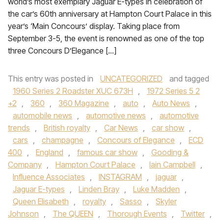
world’s most exemplary Jaguar E-types in celebration of
the car’s 60th anniversary at Hampton Court Palace in this
year’s ‘Main Concours’ display. Taking place from
September 3-5, the event is renowned as one of the top
three Concours D’Elegance […]
This entry was posted in
UNCATEGORIZED
and tagged
1960 Series 2 Roadster XUC 673H
,
1972 Series 5 2
+2
,
360
,
360 Magazine
,
auto
,
Auto News
,
automobile news
,
automotive news
,
automotive
trends
,
British royalty
,
Car News
,
car show
,
cars
,
champagne
,
Concours of Elegance
,
ECD
400
,
England
,
famous car show
,
Gooding &
Company
,
Hampton Court Palace
,
Iain Campbell
,
Influence Associates
,
INSTAGRAM
,
jaguar
,
Jaguar E-types
,
Linden Bray
,
Luke Madden
,
Queen Elisabeth
,
royalty
,
Sasso
,
Skyler
Johnson
,
The QUEEN
,
Thorough Events
,
Twitter
,