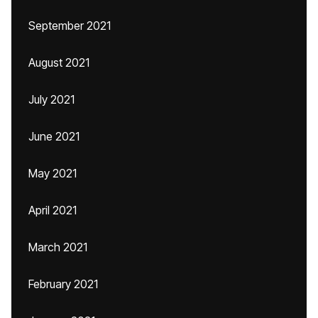
September 2021
August 2021
July 2021
June 2021
May 2021
April 2021
March 2021
February 2021