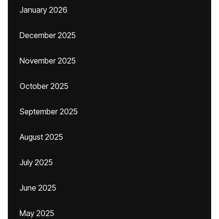
January 2026
December 2025
November 2025
October 2025
September 2025
August 2025
July 2025
June 2025
May 2025