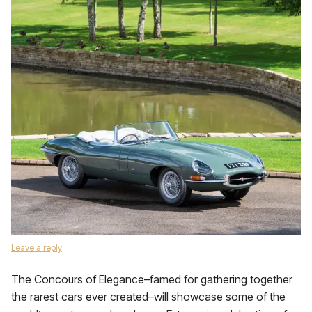
Leave a reply
The Concours of Elegance–famed for gathering together
the rarest cars ever created–will showcase some of the