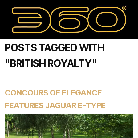
POSTS TAGGED WITH
"BRITISH ROYALTY"
CONCOURS OF ELEGANCE
FEATURES JAGUAR E-TYPE