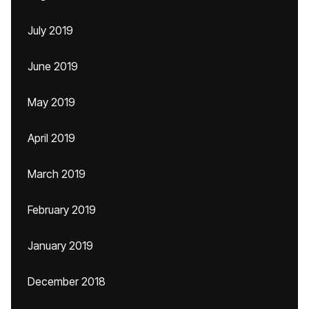
July 2019
June 2019
May 2019
April 2019
March 2019
February 2019
January 2019
December 2018