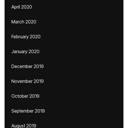
April 2020
March 2020
February 2020
January 2020
December 2019
November 2019
October 2019
September 2019
August 2019