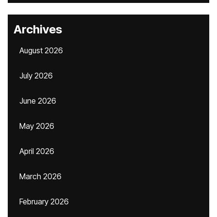
Archives
August 2026
July 2026
June 2026
May 2026
April 2026
March 2026
February 2026