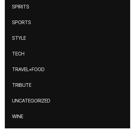
SPIRITS
SPORTS
STYLE
TECH
TRAVEL+FOOD
TRIBUTE
UNCATEGORIZED
WINE