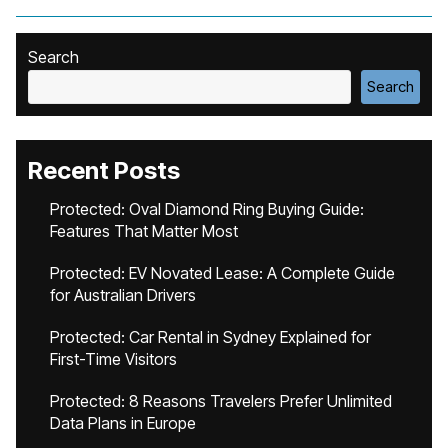
Search
Search
Recent Posts
Protected: Oval Diamond Ring Buying Guide:
Features That Matter Most
Protected: EV Novated Lease: A Complete Guide
for Australian Drivers
Protected: Car Rental in Sydney Explained for
First-Time Visitors
Protected: 8 Reasons Travelers Prefer Unlimited
Data Plans in Europe