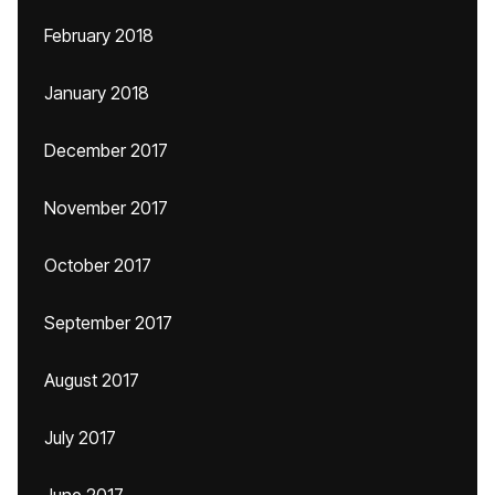
February 2018
January 2018
December 2017
November 2017
October 2017
September 2017
August 2017
July 2017