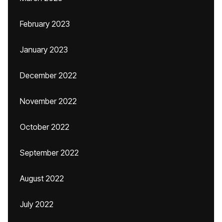
February 2023
January 2023
December 2022
November 2022
October 2022
September 2022
August 2022
July 2022