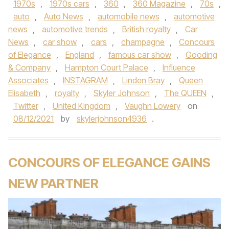
1970s
,
1970s cars
,
360
,
360 Magazine
,
70s
,
auto
,
Auto News
,
automobile news
,
automotive
news
,
automotive trends
,
British royalty
,
Car
News
,
car show
,
cars
,
champagne
,
Concours
of Elegance
,
England
,
famous car show
,
Gooding
& Company
,
Hampton Court Palace
,
Influence
Associates
,
INSTAGRAM
,
Linden Bray
,
Queen
Elisabeth
,
royalty
,
Skyler Johnson
,
The QUEEN
,
Twitter
,
United Kingdom
,
Vaughn Lowery
on
08/12/2021
by
skylerjohnson4936
.
CONCOURS OF ELEGANCE GAINS
NEW PARTNER