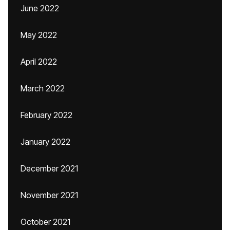
June 2022
May 2022
April 2022
March 2022
February 2022
January 2022
December 2021
November 2021
October 2021