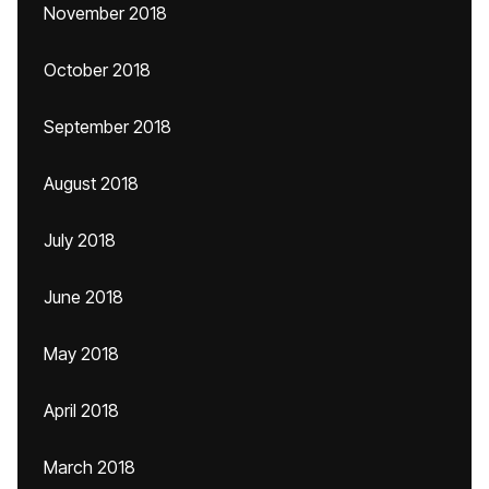
November 2018
October 2018
September 2018
August 2018
July 2018
June 2018
May 2018
April 2018
March 2018