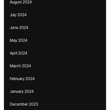
August 2024
July 2024
June 2024
May 2024
April 2024
March 2024
February 2024
January 2024
December 2023