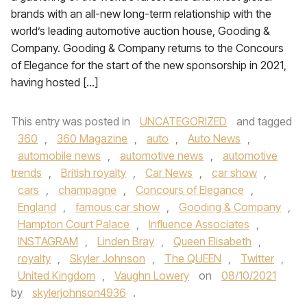
brands with an all-new long-term relationship with the
world’s leading automotive auction house, Gooding &
Company. Gooding & Company returns to the Concours
of Elegance for the start of the new sponsorship in 2021,
having hosted […]
This entry was posted in
UNCATEGORIZED
and tagged
360
,
360 Magazine
,
auto
,
Auto News
,
automobile news
,
automotive news
,
automotive
trends
,
British royalty
,
Car News
,
car show
,
cars
,
champagne
,
Concours of Elegance
,
England
,
famous car show
,
Gooding & Company
,
Hampton Court Palace
,
Influence Associates
,
INSTAGRAM
,
Linden Bray
,
Queen Elisabeth
,
royalty
,
Skyler Johnson
,
The QUEEN
,
Twitter
,
United Kingdom
,
Vaughn Lowery
on
08/10/2021
by
skylerjohnson4936
.