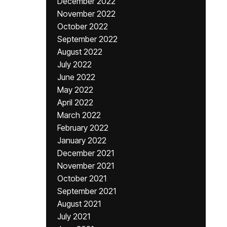
December 2022
November 2022
October 2022
September 2022
August 2022
July 2022
June 2022
May 2022
April 2022
March 2022
February 2022
January 2022
December 2021
November 2021
October 2021
September 2021
August 2021
July 2021