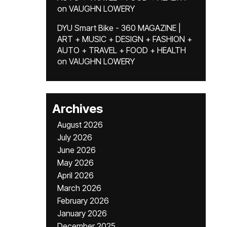
on
VAUGHN LOWERY
DYU Smart Bike - 360 MAGAZINE |
ART + MUSIC + DESIGN + FASHION +
AUTO + TRAVEL + FOOD + HEALTH
on
VAUGHN LOWERY
Archives
August 2026
July 2026
June 2026
May 2026
April 2026
March 2026
February 2026
January 2026
December 2025