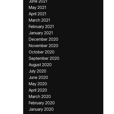
June 2021
May 2021
April 2021
March 2021
February 2021
January 2021
December 2020
November 2020
October 2020
September 2020
August 2020
July 2020
June 2020
May 2020
April 2020
March 2020
February 2020
January 2020