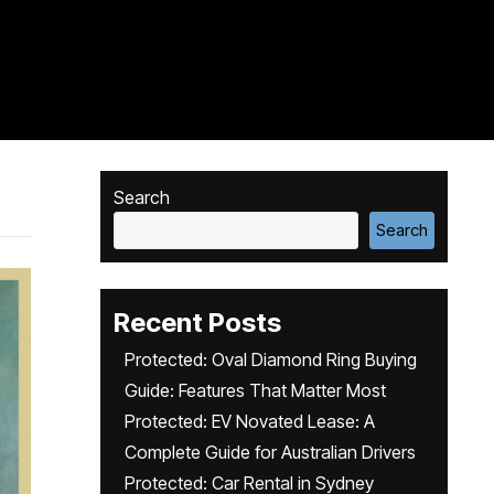
Search
Search
Recent Posts
Protected: Oval Diamond Ring Buying
Guide: Features That Matter Most
Protected: EV Novated Lease: A
Complete Guide for Australian Drivers
Protected: Car Rental in Sydney