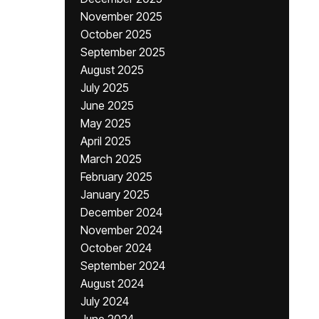
November 2025
October 2025
September 2025
August 2025
July 2025
June 2025
May 2025
April 2025
March 2025
February 2025
January 2025
December 2024
November 2024
October 2024
September 2024
August 2024
July 2024