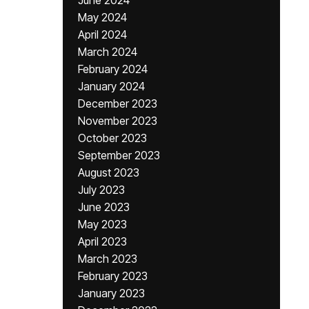
June 2024
May 2024
April 2024
March 2024
February 2024
January 2024
December 2023
November 2023
October 2023
September 2023
August 2023
July 2023
June 2023
May 2023
April 2023
March 2023
February 2023
January 2023