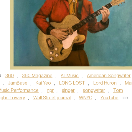
d
360
,
360 Magazine
,
All Music
,
American Songwriter
,
JamBase
,
Kai Yeo
,
LONG LOST
,
Lord Huron
,
Ma
Music Performance
,
npr
,
singer
,
songwriter
,
Tom
ughn Lowery
,
Wall Street journal
,
WNYC
,
YouTube
on