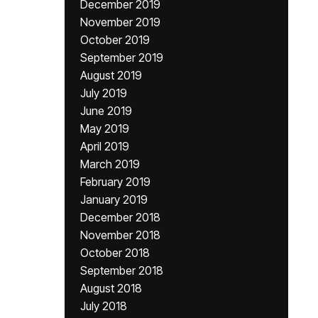
December 2019
November 2019
October 2019
September 2019
August 2019
July 2019
June 2019
May 2019
April 2019
March 2019
February 2019
January 2019
December 2018
November 2018
October 2018
September 2018
August 2018
July 2018