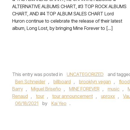
ALTERNATIVE ALBUMS CHART, #3 TOP ROCK ALBUMS
CHART, AND #4 TOP ALBUM SALES CHART Lord
Huron continue to celebrate the release of their latest
album, Long Lost, by bringing Mine Forever to […]
This entry was posted in
UNCATEGORIZED
and tagge
Ben Schneider
,
billboard
,
brooklyn vegan
,
flood
Barry
,
Miguel Briseño
,
MINE FOREVER
,
music
,
Renaud
,
tour
,
tour announcement
,
uproxx
,
Va
06/18/2021
by
Kai Yeo
.