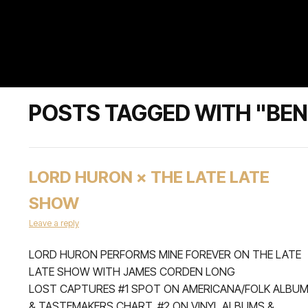
POSTS TAGGED WITH "BEN
LORD HURON × THE LATE LATE
SHOW
Leave a reply
LORD HURON PERFORMS MINE FOREVER ON THE LATE
LATE SHOW WITH JAMES CORDEN LONG
LOST CAPTURES #1 SPOT ON AMERICANA/FOLK ALBU
& TASTEMAKERS CHART, #2 ON VINYL ALBUMS &