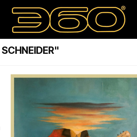
 SCHNEIDER"
M