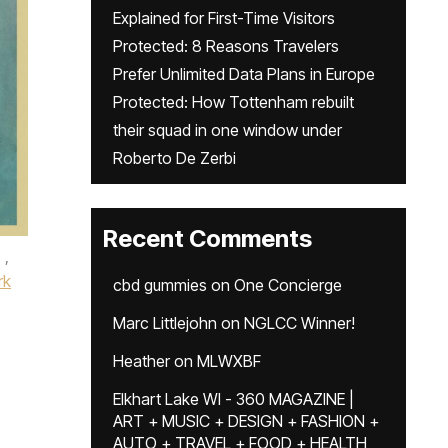
Explained for First-Time Visitors
Protected: 8 Reasons Travelers
Prefer Unlimited Data Plans in Europe
Protected: How Tottenham rebuilt
their squad in one window under
Roberto De Zerbi
Recent Comments
,
rk
cbd gummies
on
One Concierge
Marc Littlejohn
on
NGLCC Winner!
Heather
on
MLWXBF
Elkhart Lake WI - 360 MAGAZINE |
ART + MUSIC + DESIGN + FASHION +
AUTO + TRAVEL + FOOD + HEALTH