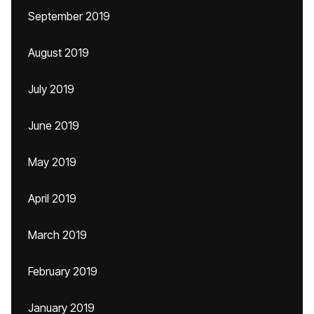
September 2019
August 2019
July 2019
June 2019
May 2019
April 2019
March 2019
February 2019
January 2019