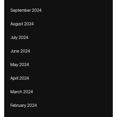
September 2024
August 2024
July 2024
June 2024
May 2024
April 2024
March 2024
February 2024