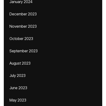
January 2024
December 2023
November 2023
October 2023
September 2023
August 2023
July 2023
June 2023
May 2023