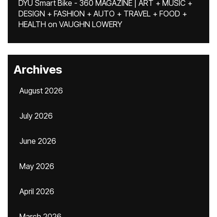
DYU Smart Bike - 360 MAGAZINE | ART + MUSIC +
DESIGN + FASHION + AUTO + TRAVEL + FOOD +
HEALTH
on
VAUGHN LOWERY
Archives
August 2026
July 2026
June 2026
May 2026
April 2026
March 2026