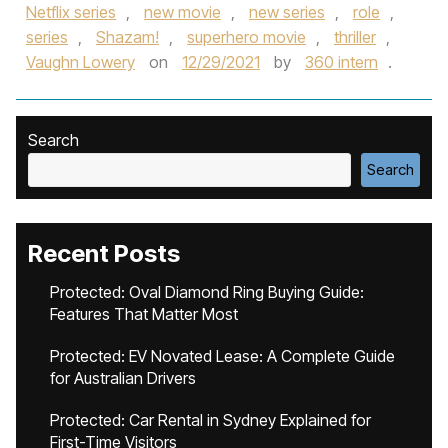
Netflix series
,
new movie
,
new series
,
role
,
series
,
Shazam!
,
superhero movie
,
thriller
,
Vaughn Lowery
on
12/29/2021
by
360 intern
.
Search
Search
Recent Posts
Protected: Oval Diamond Ring Buying Guide:
Features That Matter Most
Protected: EV Novated Lease: A Complete Guide
for Australian Drivers
Protected: Car Rental in Sydney Explained for
First-Time Visitors