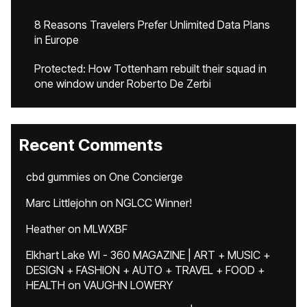
8 Reasons Travelers Prefer Unlimited Data Plans
in Europe
Protected: How Tottenham rebuilt their squad in
one window under Roberto De Zerbi
Recent Comments
cbd gummies
on
One Concierge
Marc Littlejohn
on
NGLCC Winner!
Heather
on
MLWXBF
Elkhart Lake WI - 360 MAGAZINE | ART + MUSIC +
DESIGN + FASHION + AUTO + TRAVEL + FOOD +
HEALTH
on
VAUGHN LOWERY