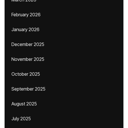
February 2026
January 2026
December 2025
November 2025
October 2025
September 2025
August 2025
July 2025