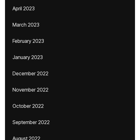
April 2023
March 2023
February 2023
January 2023
December 2022
November 2022
October 2022
September 2022
August 2022