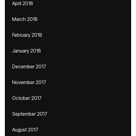
April 2018
March 2018
February 2018
January 2018
December 2017
November 2017
October 2017
September 2017
August 2017