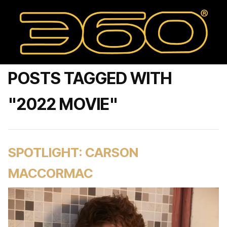
POSTS TAGGED WITH
"2022 MOVIE"
SPOTLIGHT: CARSON
MACCORMAC