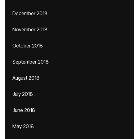
December 2018
November 2018
October 2018
September 2018
August 2018
July 2018
June 2018
May 2018