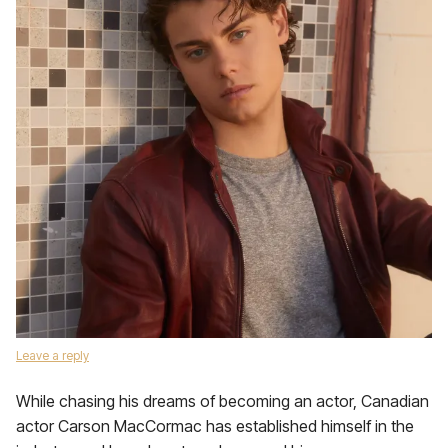
Leave a reply
While chasing his dreams of becoming an actor, Canadian
actor Carson MacCormac has established himself in the