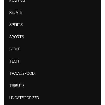
POLITICS
RELATE
SPIRITS
SPORTS
STYLE
TECH
TRAVEL+FOOD
TRIBUTE
UNCATEGORIZED