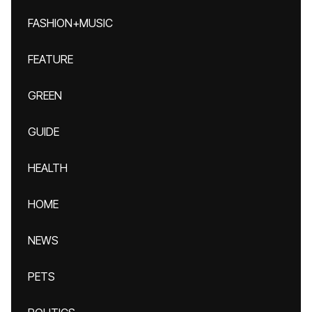
FASHION+MUSIC
FEATURE
GREEN
GUIDE
HEALTH
HOME
NEWS
PETS