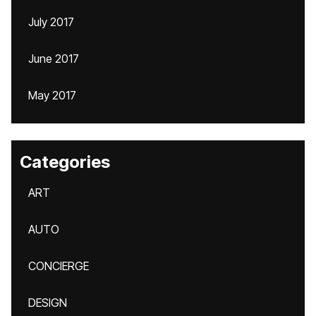
July 2017
June 2017
May 2017
Categories
ART
AUTO
CONCIERGE
DESIGN