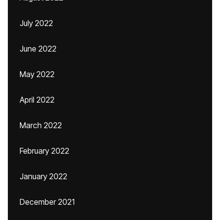
July 2022
June 2022
May 2022
April 2022
March 2022
February 2022
January 2022
December 2021