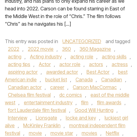
industry, and has plans to only expand his career as we
head into 2022. Carson can be found starring in East of
the Middle West in the role of “Chris.” The film follows
“Chris” as he navigates his […]
This entry was posted in
UNCATEGORIZED
and tagged
2022
,
2022 movie
,
360
,
360 Magazine
,
acting
,
Acting industry
,
acting role
,
acting skills
,
acting tips
,
Actor
,
actor role
,
actors
,
actress
,
aspiring actor
,
awarded actor
,
Best Actor
,
best
American indie
,
bucket list
,
Canada
,
Canadian
,
Canadian actor
,
career
,
Carson MacCormac
,
Chelsea film festival
,
dc comics
,
east of the middle
west
,
entertainment industry
,
film
,
film awards
,
fort Lauderdale film festival
,
Good Will Hunting
,
Interview
,
Lionsgate
,
locke and key
,
luckiest girl
alive
,
McKinley Franklin
,
montreal independent film
festival
,
movie
,
movie star
,
movies
,
Netflix
,