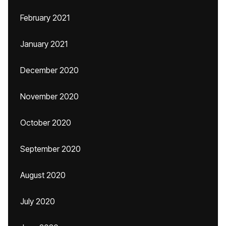
February 2021
January 2021
December 2020
November 2020
October 2020
September 2020
August 2020
July 2020