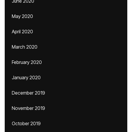
June 2020
May 2020
April 2020
March 2020
February 2020
January 2020
December 2019
November 2019
October 2019