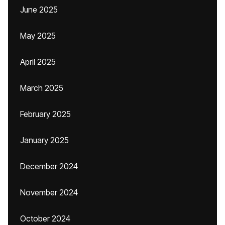
June 2025
May 2025
April 2025
March 2025
February 2025
January 2025
December 2024
November 2024
October 2024