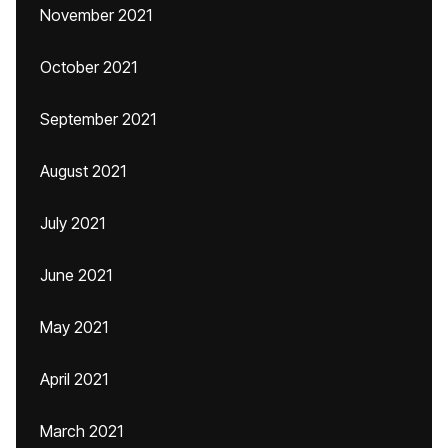
November 2021
October 2021
September 2021
August 2021
July 2021
June 2021
May 2021
April 2021
March 2021