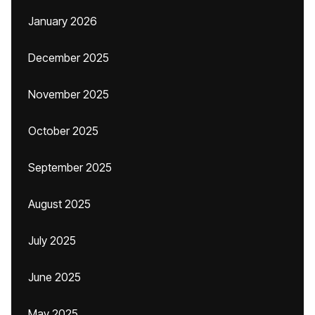
January 2026
December 2025
November 2025
October 2025
September 2025
August 2025
July 2025
June 2025
May 2025