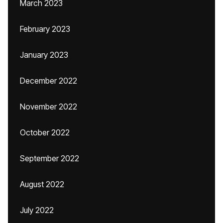
March 2023
February 2023
January 2023
December 2022
November 2022
October 2022
September 2022
August 2022
July 2022