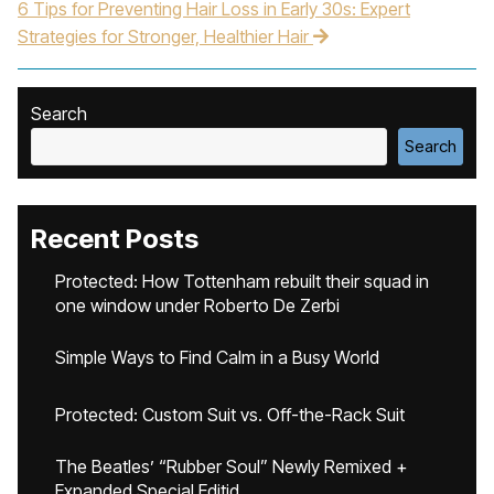
6 Tips for Preventing Hair Loss in Early 30s: Expert
Strategies for Stronger, Healthier Hair
Search
Search
Recent Posts
Protected: How Tottenham rebuilt their squad in
one window under Roberto De Zerbi
Simple Ways to Find Calm in a Busy World
Protected: Custom Suit vs. Off-the-Rack Suit
The Beatles’ “Rubber Soul” Newly Remixed +
Expanded Special Editid