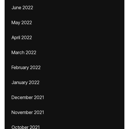
June 2022
May 2022
April 2022
March 2022
February 2022
January 2022
December 2021
November 2021
October 2021