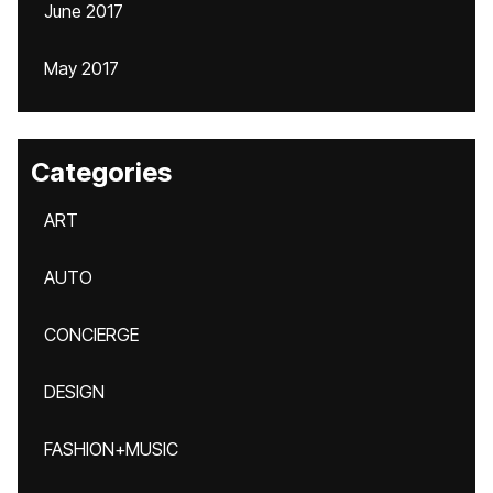
June 2017
May 2017
Categories
ART
AUTO
CONCIERGE
DESIGN
FASHION+MUSIC