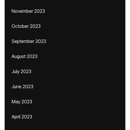
November 2023
October 2023
September 2023
August 2023
July 2023
June 2023
May 2023
April 2023