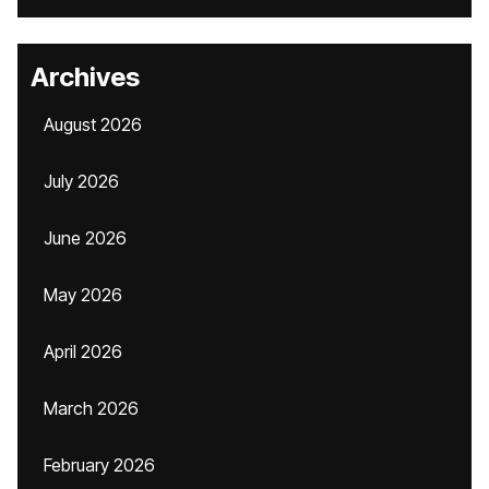
Archives
August 2026
July 2026
June 2026
May 2026
April 2026
March 2026
February 2026