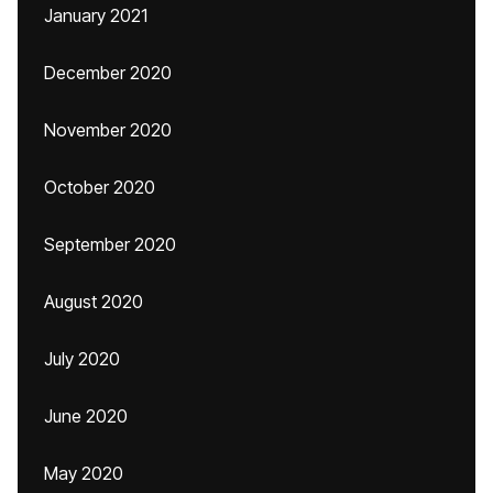
January 2021
December 2020
November 2020
October 2020
September 2020
August 2020
July 2020
June 2020
May 2020