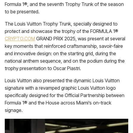
Formula 1®, and the seventh Trophy Trunk of the season
to be presented.
The Louis Vuitton Trophy Trunk, specially designed to
protect and showcase the trophy of the FORMULA 1®
CRYPTO.COM
GRAND PRIX 2025, was present at several
key moments that reinforced craftsmanship, savoir-faire
and innovative design: on the starting grid, during the
national anthem sequence, and on the podium during the
trophy presentation to Oscar Piastri.
Louis Vuitton also presented the dynamic Louis Vuitton
signature with a revamped graphic Louis Vuitton logo
specifically designed for the Official Partnership between
Formula 1® and the House across Miami’s on-track
signage.