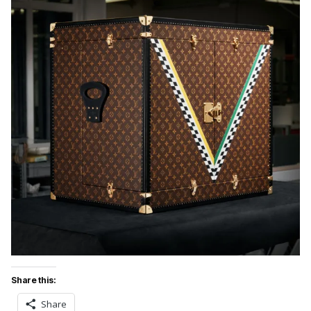
Share this:
Share