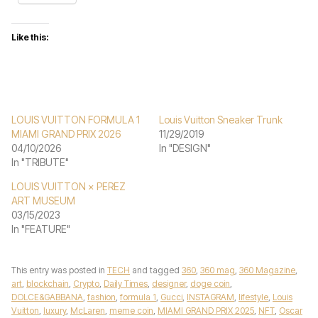
Like this:
LOUIS VUITTON FORMULA 1
Louis Vuitton Sneaker Trunk
MIAMI GRAND PRIX 2026
11/29/2019
04/10/2026
In "DESIGN"
In "TRIBUTE"
LOUIS VUITTON × PEREZ
ART MUSEUM
03/15/2023
In "FEATURE"
This entry was posted in
TECH
and tagged
360
,
360 mag
,
360 Magazine
,
art
,
blockchain
,
Crypto
,
Daily Times
,
designer
,
doge coin
,
DOLCE&GABBANA
,
fashion
,
formula 1
,
Gucci
,
INSTAGRAM
,
lifestyle
,
Louis
Vuitton
,
luxury
,
McLaren
,
meme coin
,
MIAMI GRAND PRIX 2025
,
NFT
,
Oscar