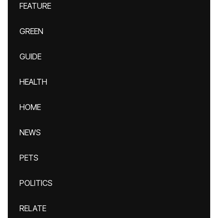
FEATURE
GREEN
GUIDE
HEALTH
HOME
NEWS
PETS
POLITICS
RELATE