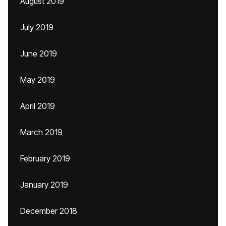
August 2019
July 2019
June 2019
May 2019
April 2019
March 2019
February 2019
January 2019
December 2018