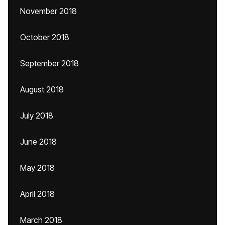
November 2018
October 2018
September 2018
August 2018
July 2018
June 2018
May 2018
April 2018
March 2018