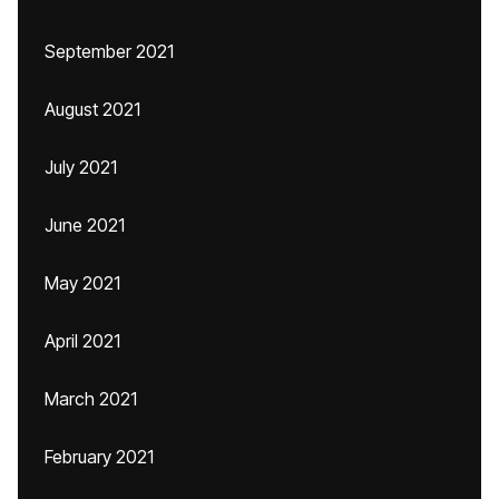
September 2021
August 2021
July 2021
June 2021
May 2021
April 2021
March 2021
February 2021