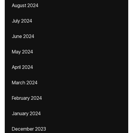
August 2024
July 2024
June 2024
May 2024
April 2024
March 2024
February 2024
January 2024
December 2023