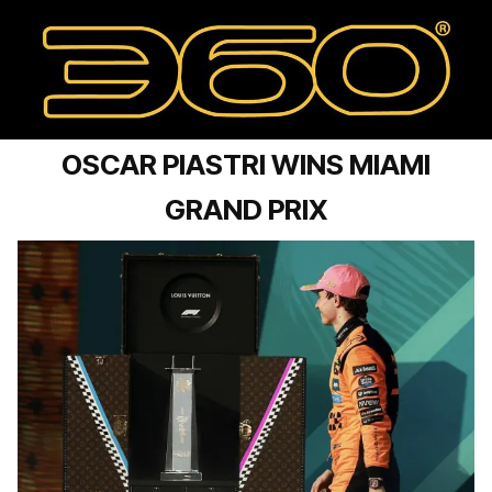
OSCAR PIASTRI WINS MIAMI
GRAND PRIX