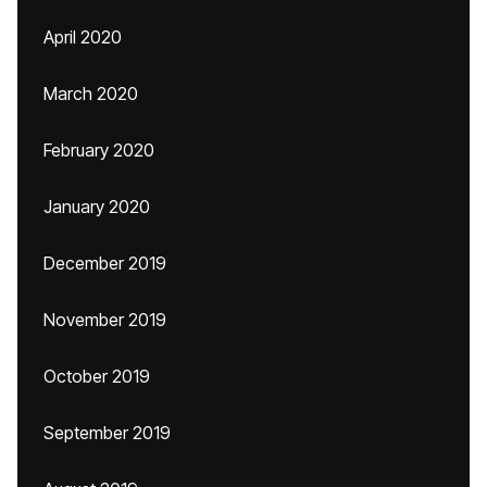
April 2020
March 2020
February 2020
January 2020
December 2019
November 2019
October 2019
September 2019