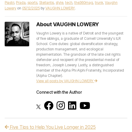
Piastri
,
Prada
,
sports
,
Stellantis
,
style
,
tech
,
the360mag
,
trunk
,
Vaughn
Lowery
on
05/12/2025
by
VAUGHN LOWERY
.
About VAUGHN LOWERY
Vaughn Lowery is a native of Detroit and the youngest
of five siblings, a graduate of Cornell University's ILR
School. Core duties: global diversification strategy,
production management, and ecological
implementation. The grandson of the late civil rights
defender and recipient of the presidential medal of
freedom, Joseph Lowery. Lastly, a distinguished
member of the Alpha Phi Alphi Fraternity, Incorporated
(Alpha Chapter).
View all posts by VAUGHN LOWERY
Connect with the Author
Five Tips to Help You Live Longer in 2025
Post navigation