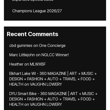
Champions League 2026/27
Recent Comments
cbd gummies
on
One Concierge
Marc Littlejohn
on
NGLCC Winner!
Heather
on
MLWXBF
Elkhart Lake WI - 360 MAGAZINE | ART + MUSIC +
DESIGN + FASHION + AUTO + TRAVEL + FOOD +
HEALTH
on
VAUGHN LOWERY
DYU Smart Bike - 360 MAGAZINE | ART + MUSIC +
DESIGN + FASHION + AUTO + TRAVEL + FOOD +
HEALTH
on
VAUGHN LOWERY