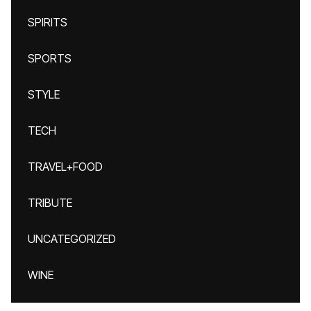
SPIRITS
SPORTS
STYLE
TECH
TRAVEL+FOOD
TRIBUTE
UNCATEGORIZED
WINE