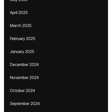
April 2025
March 2025
February 2025
January 2025
December 2024
November 2024
October 2024
September 2024