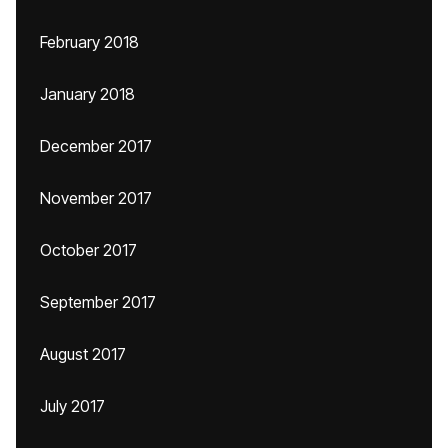
February 2018
January 2018
December 2017
November 2017
October 2017
September 2017
August 2017
July 2017