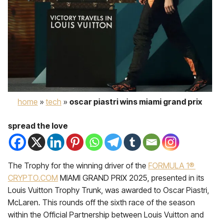
home
»
tech
»
oscar piastri wins miami grand prix
spread the love
The Trophy for the winning driver of the
FORMULA 1®
CRYPTO.COM
MIAMI GRAND PRIX 2025, presented in its
Louis Vuitton Trophy Trunk, was awarded to Oscar Piastri,
McLaren. This rounds off the sixth race of the season
within the Official Partnership between Louis Vuitton and