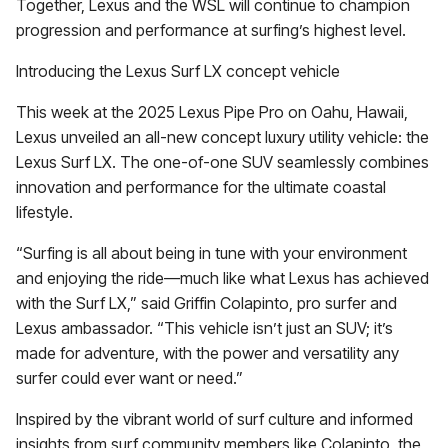
Together, Lexus and the WSL will continue to champion
progression and performance at surfing’s highest level.
Introducing the Lexus Surf LX concept vehicle
This week at the 2025 Lexus Pipe Pro on Oahu, Hawaii,
Lexus unveiled an all-new concept luxury utility vehicle: the
Lexus Surf LX. The one-of-one SUV seamlessly combines
innovation and performance for the ultimate coastal
lifestyle.
“Surfing is all about being in tune with your environment
and enjoying the ride—much like what Lexus has achieved
with the Surf LX,” said Griffin Colapinto, pro surfer and
Lexus ambassador. “This vehicle isn’t just an SUV; it’s
made for adventure, with the power and versatility any
surfer could ever want or need.”
Inspired by the vibrant world of surf culture and informed
insights from surf community members like Colapinto, the