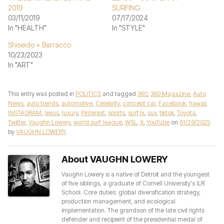
2019
SURFING
03/11/2019
07/17/2024
In "HEALTH"
In "STYLE"
Shiseido + Barracco
10/23/2023
In "ART"
This entry was posted in
POLITICS
and tagged
360
,
360 Magazine
,
Auto
News
,
auto trends
,
automotive
,
Celebrity
,
concept car
,
Facebook
,
hawaii
,
INSTAGRAM
,
lexus
,
luxury
,
Pinterest
,
sports
,
surf lx
,
suv
,
tiktok
,
Toyota
,
Twitter
,
Vaughn Lowery
,
world surf league
,
WSL
,
X
,
YouTube
on
01/29/2025
by
VAUGHN LOWERY
.
About VAUGHN LOWERY
Vaughn Lowery is a native of Detroit and the youngest
of five siblings, a graduate of Cornell University's ILR
School. Core duties: global diversification strategy,
production management, and ecological
implementation. The grandson of the late civil rights
defender and recipient of the presidential medal of