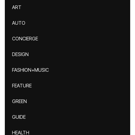
ART
AUTO
CONCIERGE
DESIGN
FASHION+MUSIC
FEATURE
GREEN
GUIDE
HEALTH