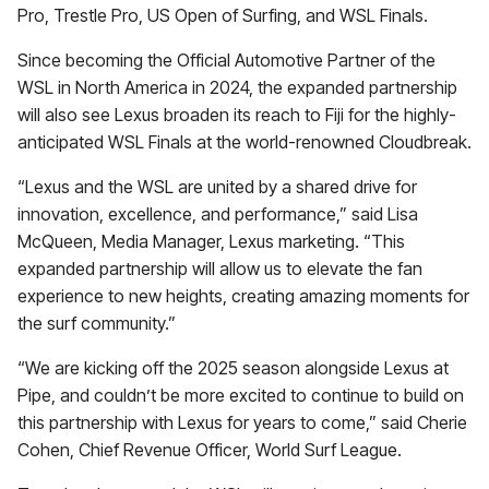
Pro, Trestle Pro, US Open of Surfing, and WSL Finals.
Since becoming the Official Automotive Partner of the
WSL in North America in 2024, the expanded partnership
will also see Lexus broaden its reach to Fiji for the highly-
anticipated WSL Finals at the world-renowned Cloudbreak.
“Lexus and the WSL are united by a shared drive for
innovation, excellence, and performance,” said Lisa
McQueen, Media Manager, Lexus marketing. “This
expanded partnership will allow us to elevate the fan
experience to new heights, creating amazing moments for
the surf community.”
“We are kicking off the 2025 season alongside Lexus at
Pipe, and couldn’t be more excited to continue to build on
this partnership with Lexus for years to come,” said Cherie
Cohen, Chief Revenue Officer, World Surf League.