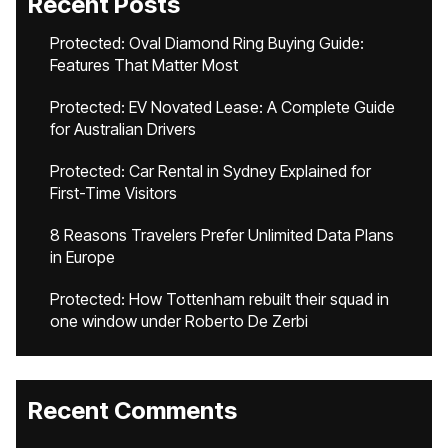
Recent Posts
Protected: Oval Diamond Ring Buying Guide:
Features That Matter Most
Protected: EV Novated Lease: A Complete Guide
for Australian Drivers
Protected: Car Rental in Sydney Explained for
First-Time Visitors
8 Reasons Travelers Prefer Unlimited Data Plans
in Europe
Protected: How Tottenham rebuilt their squad in
one window under Roberto De Zerbi
Recent Comments