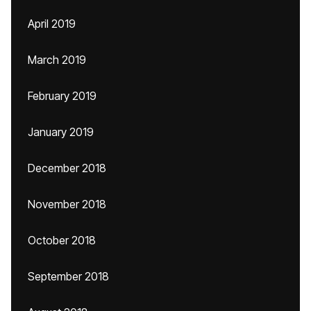
April 2019
March 2019
February 2019
January 2019
December 2018
November 2018
October 2018
September 2018