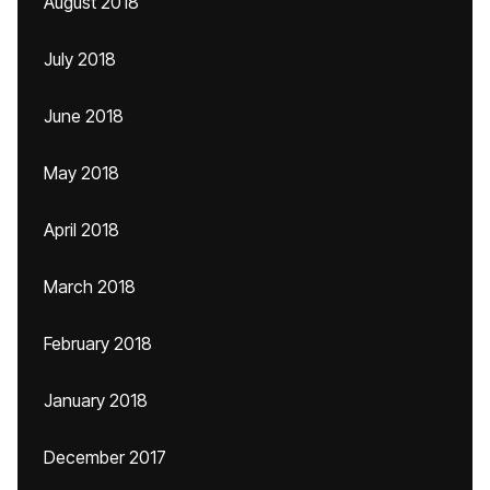
August 2018
July 2018
June 2018
May 2018
April 2018
March 2018
February 2018
January 2018
December 2017