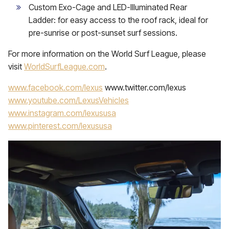
Custom Exo-Cage and LED-Illuminated Rear
Ladder: for easy access to the roof rack, ideal for
pre-sunrise or post-sunset surf sessions.
For more information on the World Surf League, please
visit
WorldSurfLeague.com
.
www.facebook.com/lexus
www.twitter.com/lexus
www.youtube.com/LexusVehicles
www.instagram.com/lexususa
www.pinterest.com/lexususa