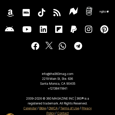
info@the360mag.com
2219 Main St, Ste. 636
Santa Monica, CA 90405
+12138411841
2009-2026 © 360 MAGAZINE INC | 360® is a
registered trademark. All Rights Reserved.
Calendar
/
Bible
/
DMCA
/
Terms of Use
/
Privacy
Policy
/
Contact