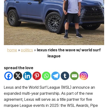
home
»
politics
»
lexus rides the wave w/ world surf
league
spread the love
Lexus and the World Surf League (WSL) announce an
expanded multi-year partnership. As part of the new
agreement, Lexus will serve as a title partner for five
marquee League events in 2025: the WSL Awards, Pipe