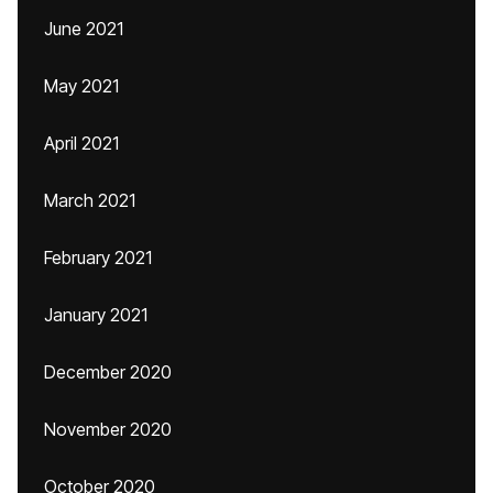
June 2021
May 2021
April 2021
March 2021
February 2021
January 2021
December 2020
November 2020
October 2020