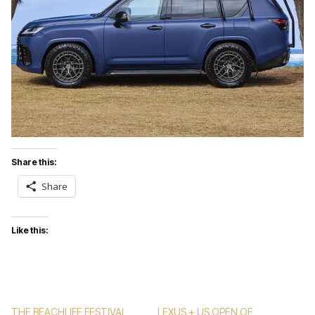
Share this:
Share
Like this:
THE BEACHLIFE FESTIVAL
LEXUS + US OPEN OF