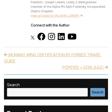
freedom, Joseph Lowery. Lastly, a distinguished
member of the Alpha Phi Alphi Fraternity, Incorporated
(Alpha Chapter).
View all posts by VAUGHN LOWERY
Connect with the Author
MURANO WINS CERTIFICATION BY FORBES TRAVEL
Post navigation
GUIDE
POPEYES + DON JULIO
Search
Search