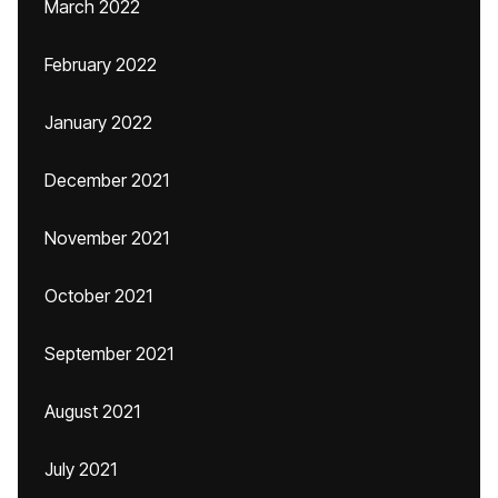
March 2022
February 2022
January 2022
December 2021
November 2021
October 2021
September 2021
August 2021
July 2021