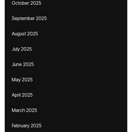
October 2025
September 2025
August 2025
July 2025
June 2025
May 2025
April 2025
March 2025
February 2025