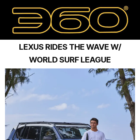
LEXUS RIDES THE WAVE W/
WORLD SURF LEAGUE