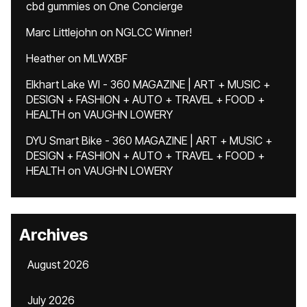
cbd gummies
on
One Concierge
Marc Littlejohn
on
NGLCC Winner!
Heather
on
MLWXBF
Elkhart Lake WI - 360 MAGAZINE | ART + MUSIC +
DESIGN + FASHION + AUTO + TRAVEL + FOOD +
HEALTH
on
VAUGHN LOWERY
DYU Smart Bike - 360 MAGAZINE | ART + MUSIC +
DESIGN + FASHION + AUTO + TRAVEL + FOOD +
HEALTH
on
VAUGHN LOWERY
Archives
August 2026
July 2026