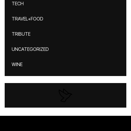
TECH
TRAVEL+FOOD
TRIBUTE
UNCATEGORIZED
WINE