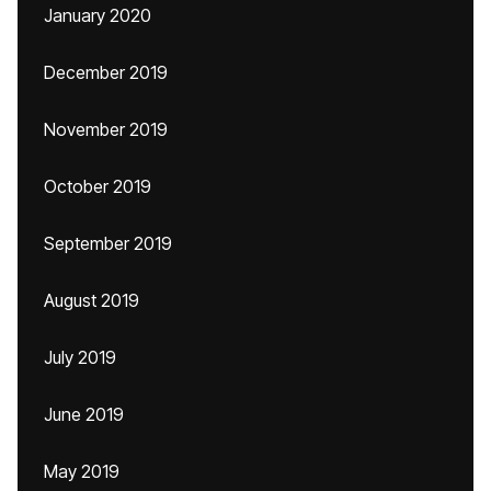
January 2020
December 2019
November 2019
October 2019
September 2019
August 2019
July 2019
June 2019
May 2019