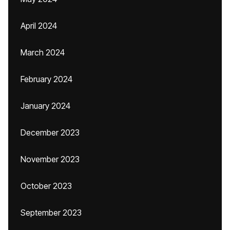
April 2024
March 2024
February 2024
January 2024
December 2023
November 2023
October 2023
September 2023