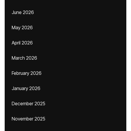
June 2026
May 2026
April 2026
March 2026
February 2026
January 2026
December 2025
November 2025