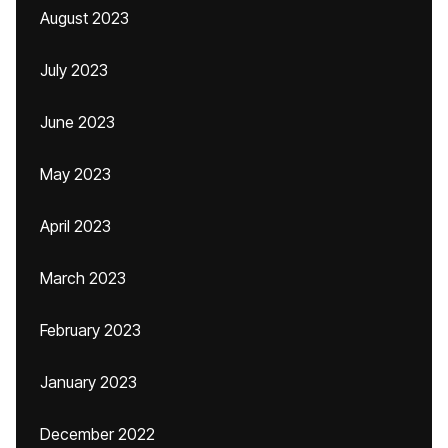
August 2023
July 2023
June 2023
May 2023
April 2023
March 2023
February 2023
January 2023
December 2022