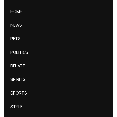
HOME
NEWS
PETS
POLITICS
RELATE
SPIRITS
SPORTS
STYLE