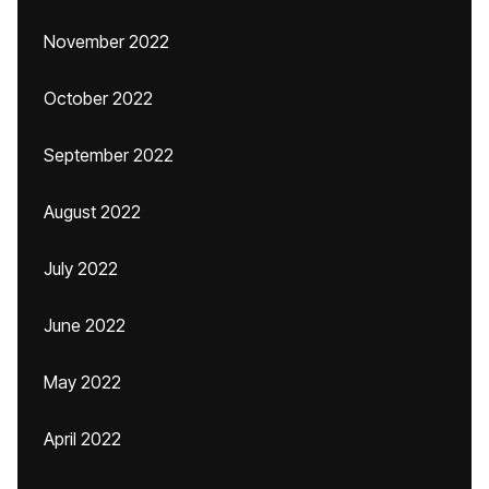
November 2022
October 2022
September 2022
August 2022
July 2022
June 2022
May 2022
April 2022