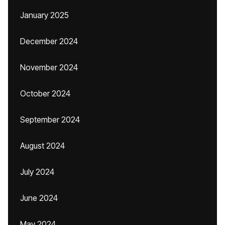
January 2025
December 2024
November 2024
October 2024
September 2024
August 2024
July 2024
June 2024
May 2024