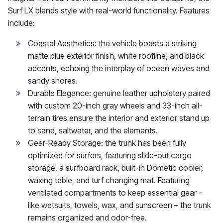
Surf LX blends style with real-world functionality. Features
include:
Coastal Aesthetics: the vehicle boasts a striking
matte blue exterior finish, white roofline, and black
accents, echoing the interplay of ocean waves and
sandy shores.
Durable Elegance: genuine leather upholstery paired
with custom 20-inch gray wheels and 33-inch all-
terrain tires ensure the interior and exterior stand up
to sand, saltwater, and the elements.
Gear-Ready Storage: the trunk has been fully
optimized for surfers, featuring slide-out cargo
storage, a surfboard rack, built-in Dometic cooler,
waxing table, and turf changing mat. Featuring
ventilated compartments to keep essential gear –
like wetsuits, towels, wax, and sunscreen – the trunk
remains organized and odor-free.