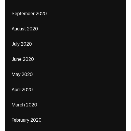
September 2020
August 2020
July 2020
June 2020
May 2020
April 2020
March 2020
February 2020