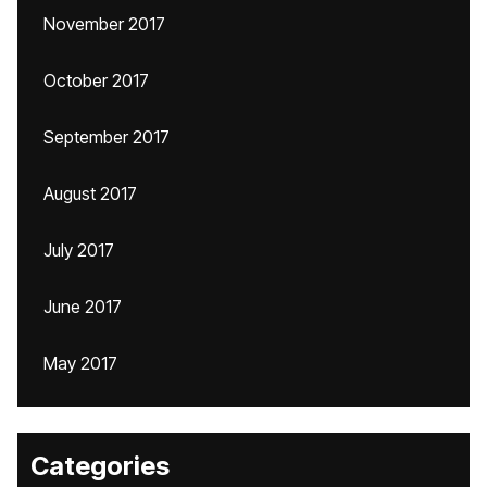
November 2017
October 2017
September 2017
August 2017
July 2017
June 2017
May 2017
Categories