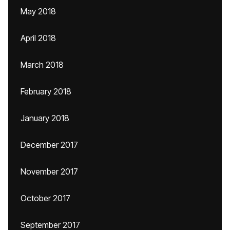
May 2018
April 2018
March 2018
February 2018
January 2018
December 2017
November 2017
October 2017
September 2017