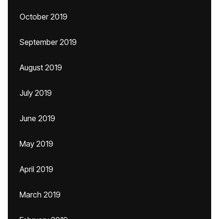
October 2019
September 2019
August 2019
July 2019
June 2019
May 2019
April 2019
March 2019