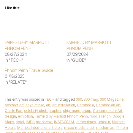
Like this:
FAIRFIELD BY MARRIOTT
FAIRFIELD BY MARRIOTT
PHNOM PENH
PHNOM PENH
08/27/2024
07/29/2024
In "TECH"
In "GUIDE"
Phnom Penh Travel Guide
01/18/2025
In "RELATE"
This entry was posted in
TECH
and tagged
360
,
360 mag
,
360 Magazine
,
abstract art
,
anya minko
,
art
,
art installation
,
Cambodia
,
Cambodian art
,
Cecile Eap
,
celebrity photographer
,
chip mong group
,
Contemporary Art
,
design
,
exhibition
,
Fairfield by Marriott Phnom Penh
,
food
,
French
,
Google
Maps
,
hotel
,
IMDb
,
Indonesia
,
INSTAGRAM
,
khmer times
,
linkedin
,
Marriott
Hotels
,
Marriott International hotels
,
mixed media artist
,
modern art
,
Phnom