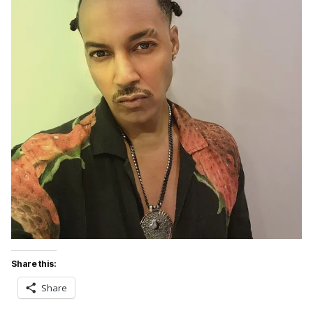
Share this:
Share