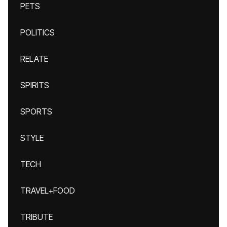
PETS
POLITICS
RELATE
SPIRITS
SPORTS
STYLE
TECH
TRAVEL+FOOD
TRIBUTE