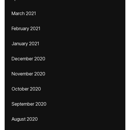
March 2021
February 2021
January 2021
December 2020
November 2020
October 2020
September 2020
August 2020