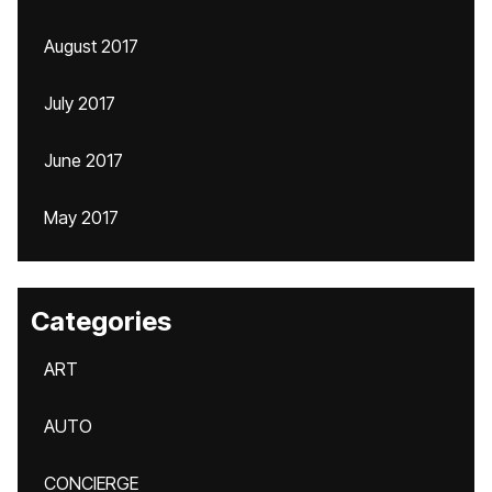
August 2017
July 2017
June 2017
May 2017
Categories
ART
AUTO
CONCIERGE