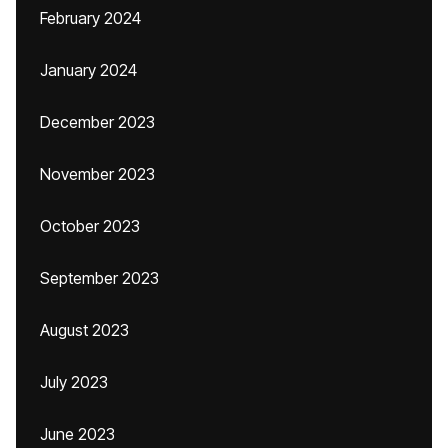
February 2024
January 2024
December 2023
November 2023
October 2023
September 2023
August 2023
July 2023
June 2023