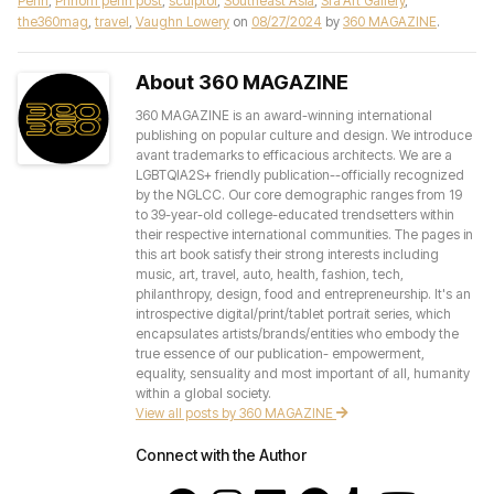
Penh
,
Phnom penh post
,
sculptor
,
Southeast Asia
,
Sra'Art Gallery
,
the360mag
,
travel
,
Vaughn Lowery
on
08/27/2024
by
360 MAGAZINE
.
About 360 MAGAZINE
360 MAGAZINE is an award-winning international
publishing on popular culture and design. We introduce
avant trademarks to efficacious architects. We are a
LGBTQIA2S+ friendly publication--officially recognized
by the NGLCC. Our core demographic ranges from 19
to 39-year-old college-educated trendsetters within
their respective international communities. The pages in
this art book satisfy their strong interests including
music, art, travel, auto, health, fashion, tech,
philanthropy, design, food and entrepreneurship. It's an
introspective digital/print/tablet portrait series, which
encapsulates artists/brands/entities who embody the
true essence of our publication- empowerment,
equality, sensuality and most important of all, humanity
within a global society.
View all posts by 360 MAGAZINE
Connect with the Author