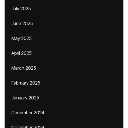
July 2025
June 2025
May 2025
April 2025
March 2025
February 2025
January 2025
December 2024
November 2024