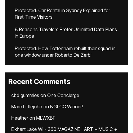
Protected: Car Rental in Sydney Explained for
First-Time Visitors
8 Reasons Travelers Prefer Unlimited Data Plans
in Europe
Protected: How Tottenham rebuilt their squad in
one window under Roberto De Zerbi
Recent Comments
cbd gummies
on
One Concierge
Marc Littlejohn
on
NGLCC Winner!
Heather
on
MLWXBF
Elkhart Lake WI - 360 MAGAZINE | ART + MUSIC +