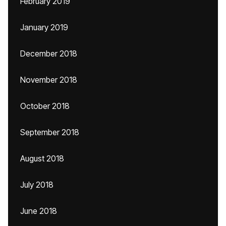
February 2019
January 2019
December 2018
November 2018
October 2018
September 2018
August 2018
July 2018
June 2018