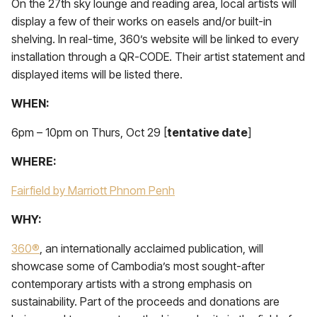
On the 27th sky lounge and reading area, local artists will
display a few of their works on easels and/or built-in
shelving. In real-time, 360’s website will be linked to every
installation through a QR-CODE. Their artist statement and
displayed items will be listed there.
WHEN:
6pm – 10pm on Thurs, Oct 29 [
tentative date
]
WHERE:
Fairfield by Marriott Phnom Penh
WHY:
360®
, an internationally acclaimed publication, will
showcase some of Cambodia’s most sought-after
contemporary artists with a strong emphasis on
sustainability. Part of the proceeds and donations are