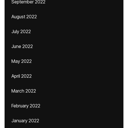
September 2022
August 2022
July 2022
June 2022
May 2022
April 2022
March 2022
February 2022
January 2022