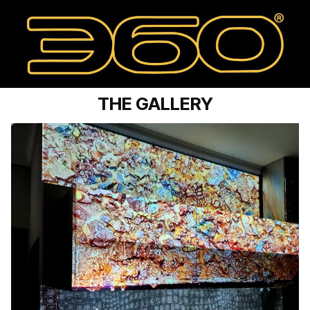
THE GALLERY