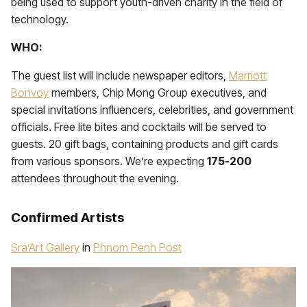
being used to support youth-driven charity in the field of
technology.
WHO:
The guest list will include newspaper editors,
Marriott
Bonvoy
members, Chip Mong Group executives, and
special invitations influencers, celebrities, and government
officials. Free lite bites and cocktails will be served to
guests. 20 gift bags, containing products and gift cards
from various sponsors. We’re expecting
175-200
attendees throughout the evening.
Confirmed Artists
Sra’Art Gallery
in
Phnom Penh Post