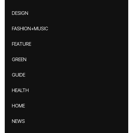
DESIGN
FASHION+MUSIC
FEATURE
GREEN
GUIDE
HEALTH
HOME
NEWS