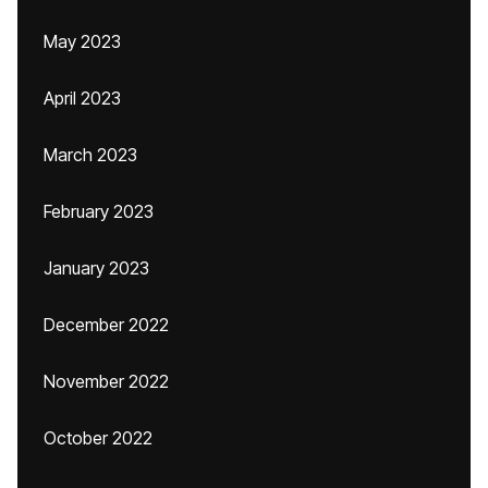
May 2023
April 2023
March 2023
February 2023
January 2023
December 2022
November 2022
October 2022