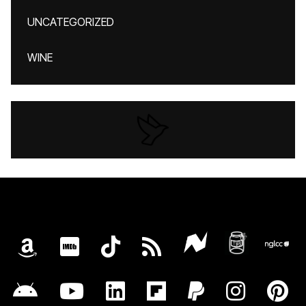
UNCATEGORIZED
WINE