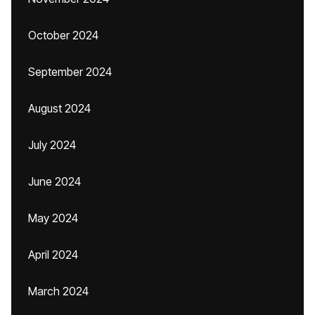
October 2024
September 2024
August 2024
July 2024
June 2024
May 2024
April 2024
March 2024