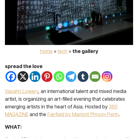
home
»
tech
»
the gallery
spread the love
Vaughn Lowery
, an international talent and mixed media
artist, is organizing an art-filled evening that celebrates
emerging artists in the heart of Asia. Hosted by
360
MAGAZINE
and the
Fairfield by Marriott Phnom Penh
.
WHAT: