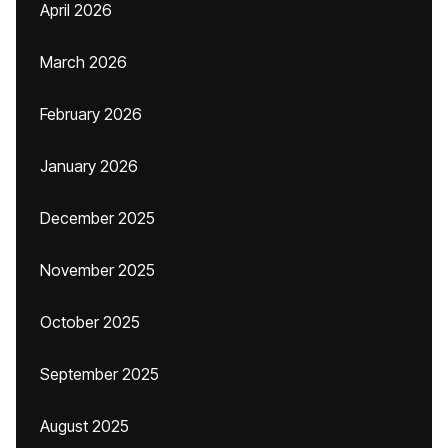
April 2026
March 2026
February 2026
January 2026
December 2025
November 2025
October 2025
September 2025
August 2025