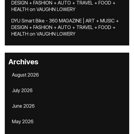
DESIGN + FASHION + AUTO + TRAVEL + FOOD +
HEALTH
on
VAUGHN LOWERY
DYU Smart Bike - 360 MAGAZINE | ART + MUSIC +
DESIGN + FASHION + AUTO + TRAVEL + FOOD +
HEALTH
on
VAUGHN LOWERY
Archives
August 2026
July 2026
June 2026
May 2026