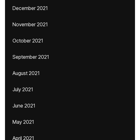
December 2021
November 2021
October 2021
September 2021
August 2021
July 2021
June 2021
May 2021
April 2021