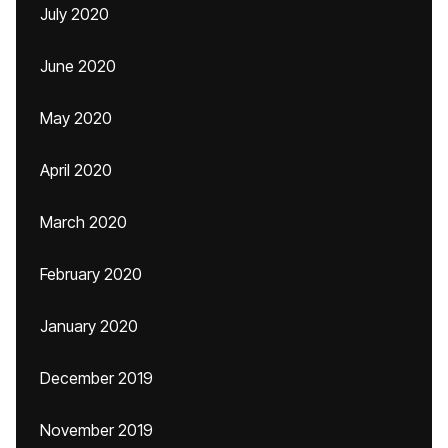
July 2020
June 2020
May 2020
April 2020
March 2020
February 2020
January 2020
December 2019
November 2019