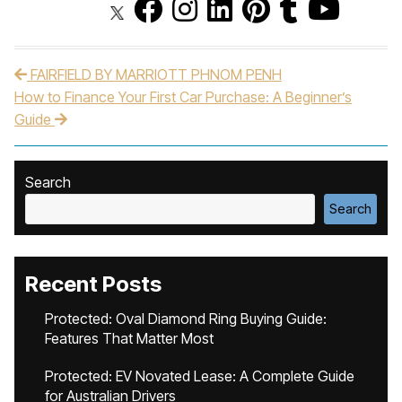
FAIRFIELD BY MARRIOTT PHNOM PENH
Post navigation
How to Finance Your First Car Purchase: A Beginner’s
Guide
Search
Search
Recent Posts
Protected: Oval Diamond Ring Buying Guide:
Features That Matter Most
Protected: EV Novated Lease: A Complete Guide
for Australian Drivers