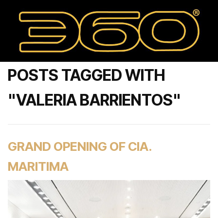
POSTS TAGGED WITH
"VALERIA BARRIENTOS"
GRAND OPENING OF CIA.
MARITIMA