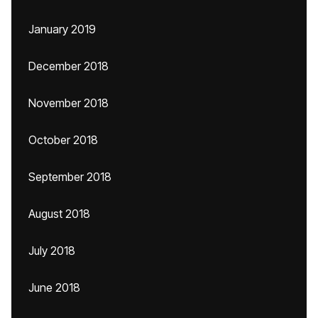
January 2019
December 2018
November 2018
October 2018
September 2018
August 2018
July 2018
June 2018