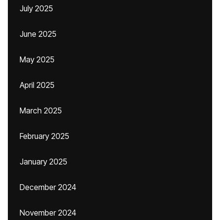
July 2025
June 2025
May 2025
April 2025
March 2025
February 2025
January 2025
December 2024
November 2024