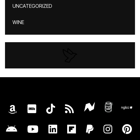
UNCATEGORIZED
WINE