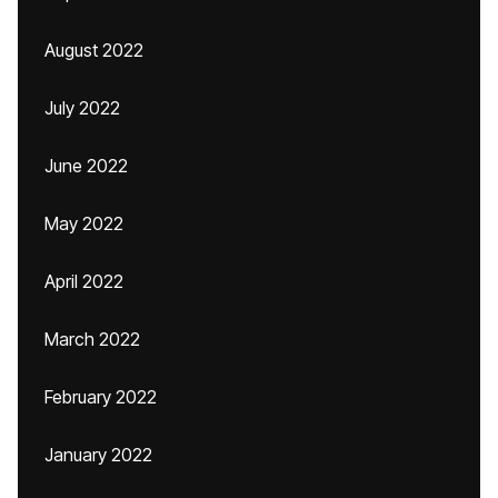
August 2022
July 2022
June 2022
May 2022
April 2022
March 2022
February 2022
January 2022