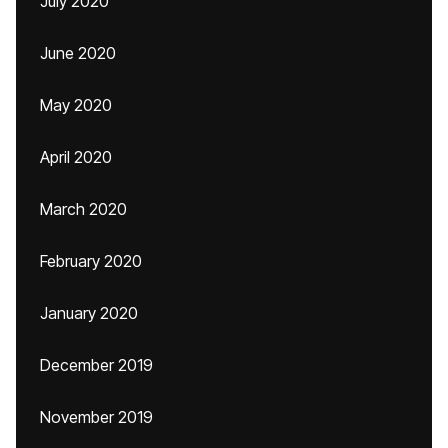
July 2020
June 2020
May 2020
April 2020
March 2020
February 2020
January 2020
December 2019
November 2019