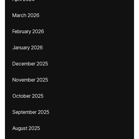
March 2026
February 2026
January 2026
December 2025
November 2025
October 2025
September 2025
August 2025