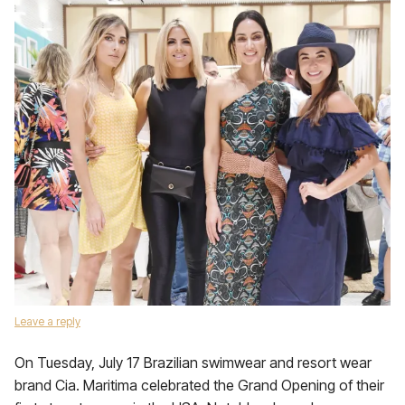
Leave a reply
On Tuesday, July 17 Brazilian swimwear and resort wear
brand Cia. Maritima celebrated the Grand Opening of their