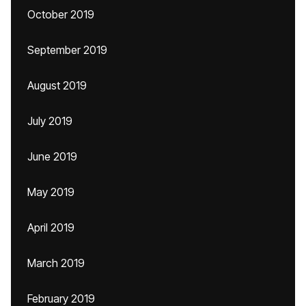
October 2019
September 2019
August 2019
July 2019
June 2019
May 2019
April 2019
March 2019
February 2019