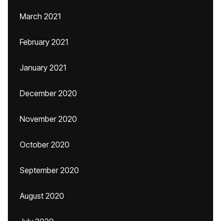
March 2021
February 2021
January 2021
December 2020
November 2020
October 2020
September 2020
August 2020