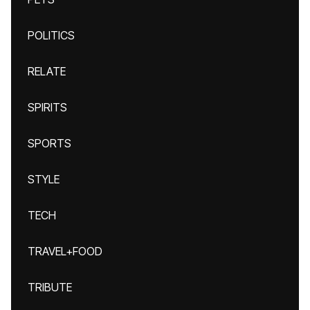
POLITICS
RELATE
SPIRITS
SPORTS
STYLE
TECH
TRAVEL+FOOD
TRIBUTE