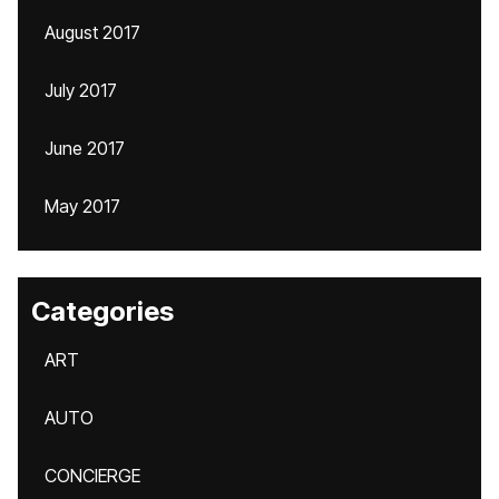
August 2017
July 2017
June 2017
May 2017
Categories
ART
AUTO
CONCIERGE