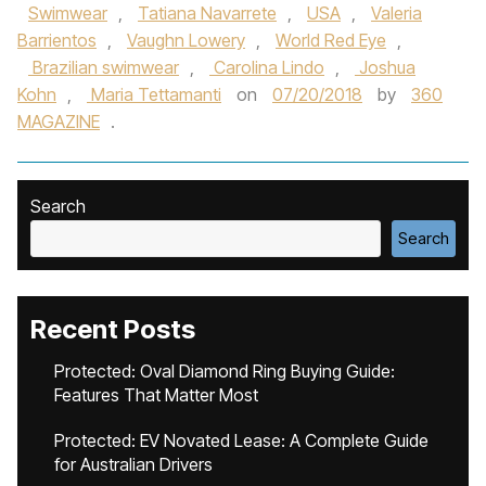
Swimwear
,
Tatiana Navarrete
,
USA
,
Valeria
Barrientos
,
Vaughn Lowery
,
World Red Eye
,
Brazilian swimwear
,
Carolina Lindo
,
Joshua
Kohn
,
Maria Tettamanti
on
07/20/2018
by
360
MAGAZINE
.
Search
Search
Recent Posts
Protected: Oval Diamond Ring Buying Guide:
Features That Matter Most
Protected: EV Novated Lease: A Complete Guide
for Australian Drivers