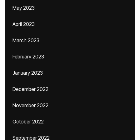
May 2023
April 2023
March 2023
February 2023
January 2023
December 2022
November 2022
October 2022
September 2022