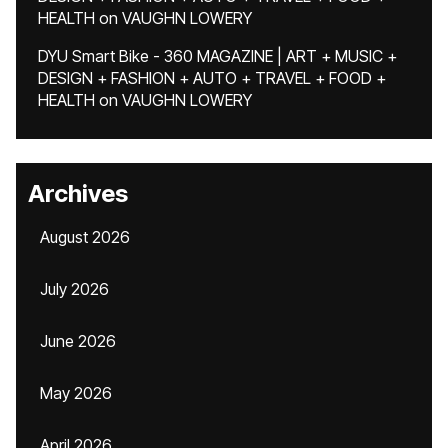
HEALTH
on
VAUGHN LOWERY
DYU Smart Bike - 360 MAGAZINE | ART + MUSIC +
DESIGN + FASHION + AUTO + TRAVEL + FOOD +
HEALTH
on
VAUGHN LOWERY
Archives
August 2026
July 2026
June 2026
May 2026
April 2026