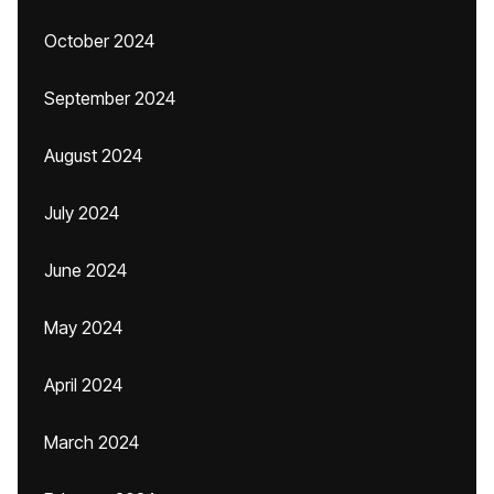
October 2024
September 2024
August 2024
July 2024
June 2024
May 2024
April 2024
March 2024