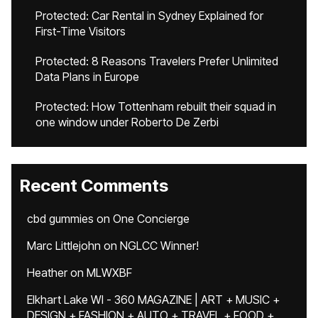
Protected: Car Rental in Sydney Explained for
First-Time Visitors
Protected: 8 Reasons Travelers Prefer Unlimited
Data Plans in Europe
Protected: How Tottenham rebuilt their squad in
one window under Roberto De Zerbi
Recent Comments
cbd gummies
on
One Concierge
Marc Littlejohn
on
NGLCC Winner!
Heather
on
MLWXBF
Elkhart Lake WI - 360 MAGAZINE | ART + MUSIC +
DESIGN + FASHION + AUTO + TRAVEL + FOOD +