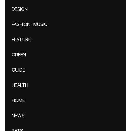
DESIGN
FASHION+MUSIC
FEATURE
GREEN
GUIDE
HEALTH
HOME
NEWS
PETS