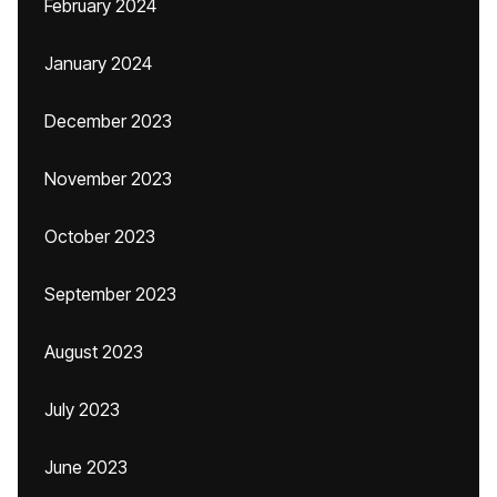
February 2024
January 2024
December 2023
November 2023
October 2023
September 2023
August 2023
July 2023
June 2023