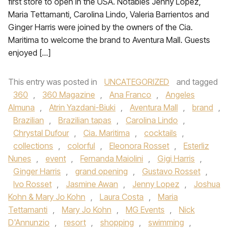
first store to open in the USA. Notables Jenny Lopez,
Maria Tettamanti, Carolina Lindo, Valeria Barrientos and
Ginger Harris were joined by the owners of the Cia.
Maritima to welcome the brand to Aventura Mall. Guests
enjoyed […]
This entry was posted in
UNCATEGORIZED
and tagged
360
,
360 Magazine
,
Ana Franco
,
Angeles
Almuna
,
Atrin Yazdani-Biuki
,
Aventura Mall
,
brand
,
Brazilian
,
Brazilian tapas
,
Carolina Lindo
,
Chrystal Dufour
,
Cia. Maritima
,
cocktails
,
collections
,
colorful
,
Eleonora Rosset
,
Esterliz
Nunes
,
event
,
Fernanda Maiolini
,
Gigi Harris
,
Ginger Harris
,
grand opening
,
Gustavo Rosset
,
Ivo Rosset
,
Jasmine Awan
,
Jenny Lopez
,
Joshua
Kohn & Mary Jo Kohn
,
Laura Costa
,
Maria
Tettamanti
,
Mary Jo Kohn
,
MG Events
,
Nick
D'Annunzio
,
resort
,
shopping
,
swimming
,