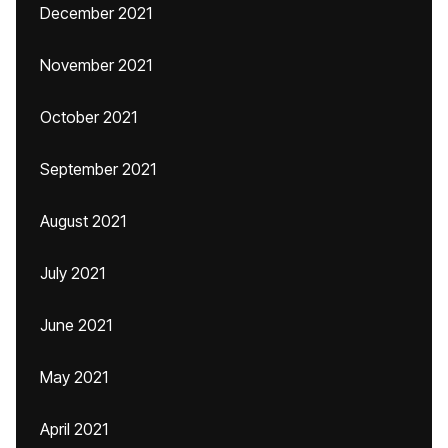
December 2021
November 2021
October 2021
September 2021
August 2021
July 2021
June 2021
May 2021
April 2021