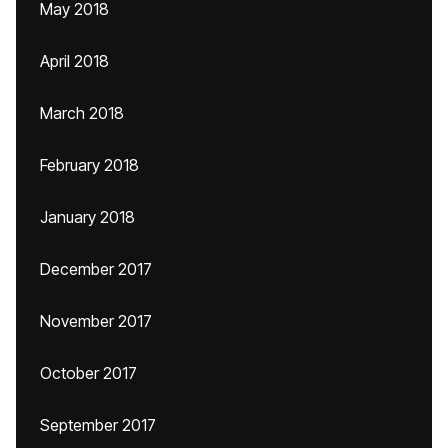
May 2018
April 2018
March 2018
February 2018
January 2018
December 2017
November 2017
October 2017
September 2017