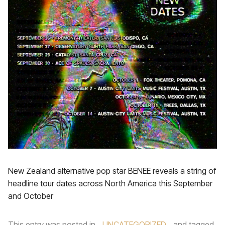
New Zealand alternative pop star BENEE reveals a string of
headline tour dates across North America this September
and October
This entry was posted in
UNCATEGORIZED
and tagged