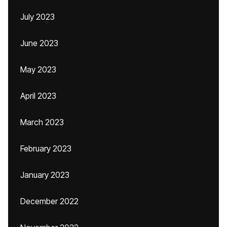
July 2023
June 2023
May 2023
April 2023
March 2023
February 2023
January 2023
December 2022