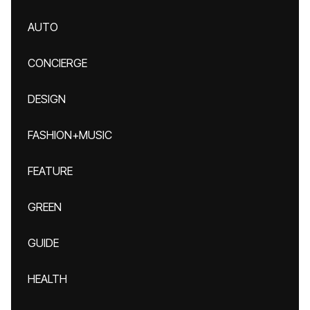
AUTO
CONCIERGE
DESIGN
FASHION+MUSIC
FEATURE
GREEN
GUIDE
HEALTH