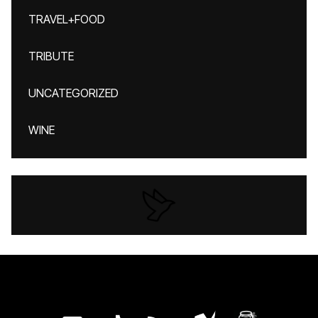
TRAVEL+FOOD
TRIBUTE
UNCATEGORIZED
WINE