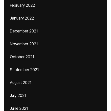
February 2022
January 2022
December 2021
November 2021
October 2021
September 2021
August 2021
July 2021
June 2021