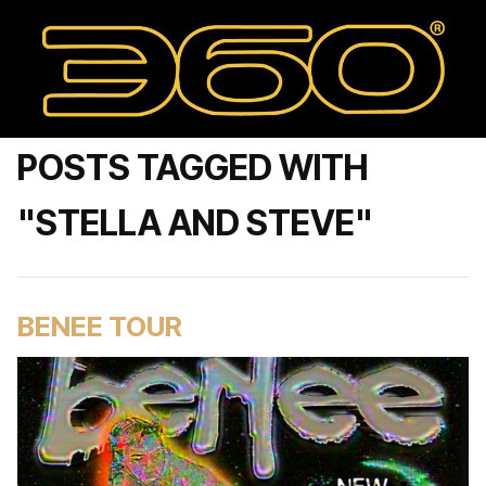
POSTS TAGGED WITH
"STELLA AND STEVE"
BENEE TOUR