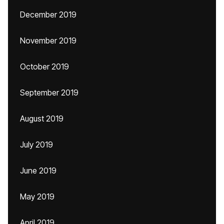
December 2019
November 2019
October 2019
September 2019
August 2019
July 2019
June 2019
May 2019
April 2019