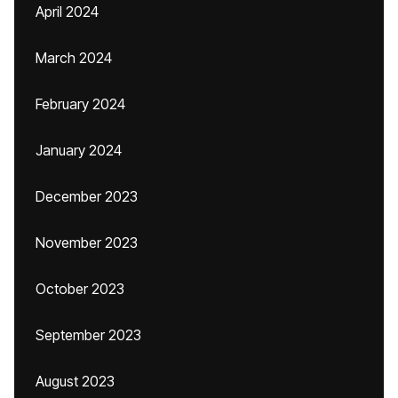
April 2024
March 2024
February 2024
January 2024
December 2023
November 2023
October 2023
September 2023
August 2023