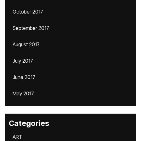
October 2017
September 2017
August 2017
July 2017
June 2017
May 2017
Categories
ART