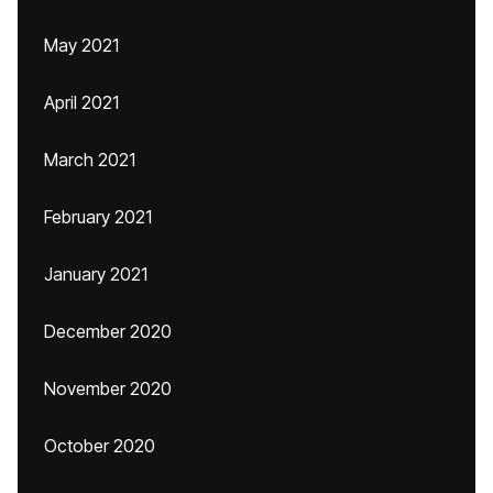
May 2021
April 2021
March 2021
February 2021
January 2021
December 2020
November 2020
October 2020