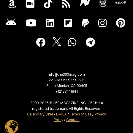
info@the360mag.com
2219 Main St, Ste. 636
Santa Monica, CA 90405
+12138411841
2009-2026 © 360 MAGAZINE INC | 360® is a
registered trademark. All Rights Reserved.
Calendar
/
Bible
/
DMCA
/
Terms of Use
/
Privacy
Policy
/
Contact