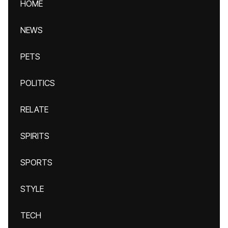
HOME
NEWS
PETS
POLITICS
RELATE
SPIRITS
SPORTS
STYLE
TECH