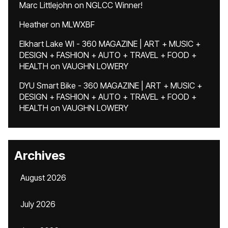
Marc Littlejohn
on
NGLCC Winner!
Heather
on
MLWXBF
Elkhart Lake WI - 360 MAGAZINE | ART + MUSIC +
DESIGN + FASHION + AUTO + TRAVEL + FOOD +
HEALTH
on
VAUGHN LOWERY
DYU Smart Bike - 360 MAGAZINE | ART + MUSIC +
DESIGN + FASHION + AUTO + TRAVEL + FOOD +
HEALTH
on
VAUGHN LOWERY
Archives
August 2026
July 2026