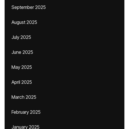
September 2025
August 2025
July 2025
June 2025
May 2025
April 2025
March 2025
February 2025
January 2025