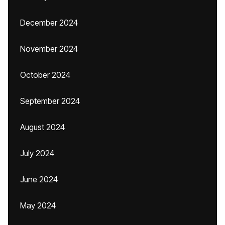
December 2024
November 2024
October 2024
September 2024
August 2024
July 2024
June 2024
May 2024