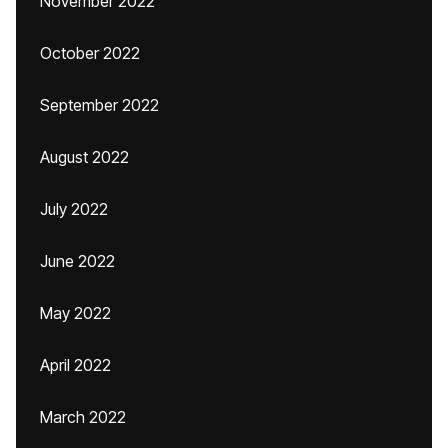
November 2022
October 2022
September 2022
August 2022
July 2022
June 2022
May 2022
April 2022
March 2022