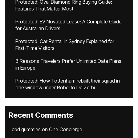
Protected: Oval Diamond Ring Buying Guide:
Features That Matter Most
Protected: EV Novated Lease: A Complete Guide
for Australian Drivers
Protected: Car Rental in Sydney Explained for
First-Time Visitors
8 Reasons Travelers Prefer Unlimited Data Plans
in Europe
Protected: How Tottenham rebuilt their squad in
one window under Roberto De Zerbi
Recent Comments
cbd gummies
on
One Concierge