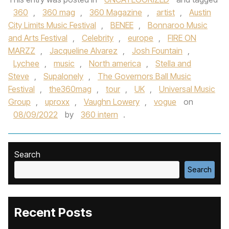
360
,
360 mag
,
360 Magazine
,
artist
,
Austin
City Limits Music Festival
,
BENEE
,
Bonnaroo Music
and Arts Festival
,
Celebrity
,
europe
,
FIRE ON
MARZZ
,
Jacqueline Alvarez
,
Josh Fountain
,
Lychee
,
music
,
North america
,
Stella and
Steve
,
Supalonely
,
The Governors Ball Music
Festival
,
the360mag
,
tour
,
UK
,
Universal Music
Group
,
uproxx
,
Vaughn Lowery
,
vogue
on
08/09/2022
by
360 intern
.
Search
Search
Recent Posts