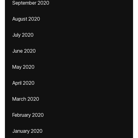
September 2020
August 2020
July 2020
June 2020
May 2020
April 2020
March 2020
February 2020
January 2020