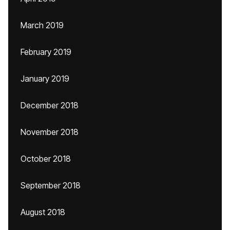
March 2019
February 2019
January 2019
December 2018
November 2018
October 2018
September 2018
August 2018