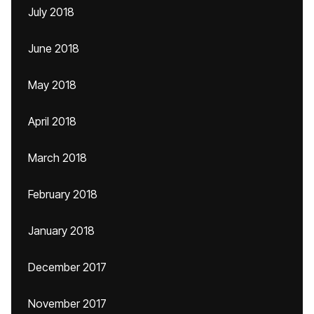
July 2018
June 2018
May 2018
April 2018
March 2018
February 2018
January 2018
December 2017
November 2017