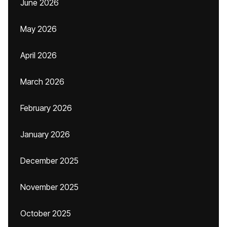
June 2026
May 2026
April 2026
March 2026
February 2026
January 2026
December 2025
November 2025
October 2025