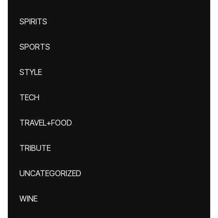
SPIRITS
SPORTS
STYLE
TECH
TRAVEL+FOOD
TRIBUTE
UNCATEGORIZED
WINE