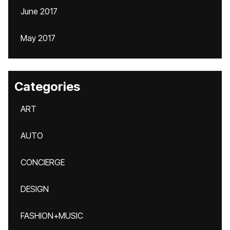
June 2017
May 2017
Categories
ART
AUTO
CONCIERGE
DESIGN
FASHION+MUSIC