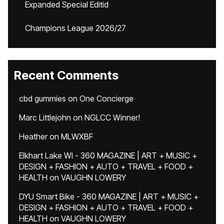
Expanded Special Editid
Champions League 2026/27
Recent Comments
cbd gummies
on
One Concierge
Marc Littlejohn
on
NGLCC Winner!
Heather
on
MLWXBF
Elkhart Lake WI - 360 MAGAZINE | ART + MUSIC +
DESIGN + FASHION + AUTO + TRAVEL + FOOD +
HEALTH
on
VAUGHN LOWERY
DYU Smart Bike - 360 MAGAZINE | ART + MUSIC +
DESIGN + FASHION + AUTO + TRAVEL + FOOD +
HEALTH
on
VAUGHN LOWERY