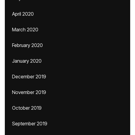
April 2020
March 2020
February 2020
January 2020
December 2019
November 2019
October 2019
September 2019