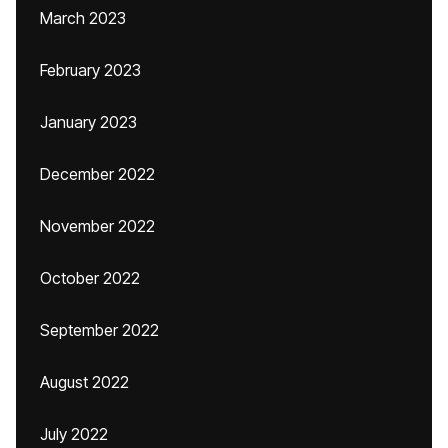
March 2023
February 2023
January 2023
December 2022
November 2022
October 2022
September 2022
August 2022
July 2022