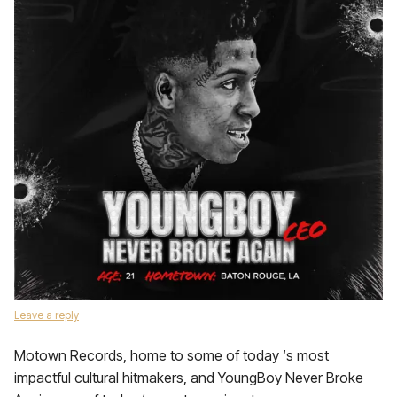
Leave a reply
Motown Records, home to some of today ‘s most
impactful cultural hitmakers, and YoungBoy Never Broke