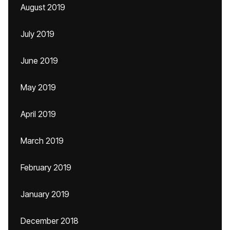
August 2019
July 2019
June 2019
May 2019
April 2019
March 2019
February 2019
January 2019
December 2018