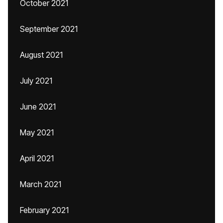
October 2021
September 2021
August 2021
July 2021
June 2021
May 2021
April 2021
March 2021
February 2021