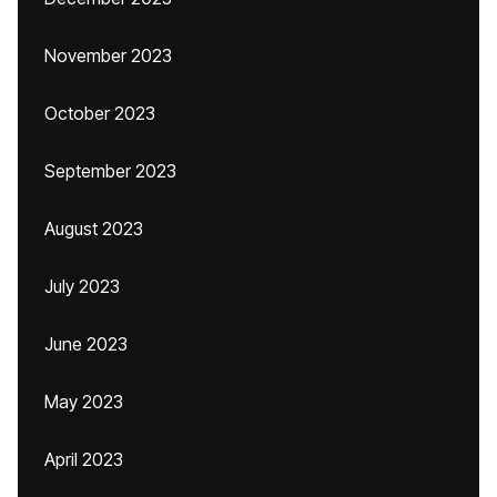
November 2023
October 2023
September 2023
August 2023
July 2023
June 2023
May 2023
April 2023