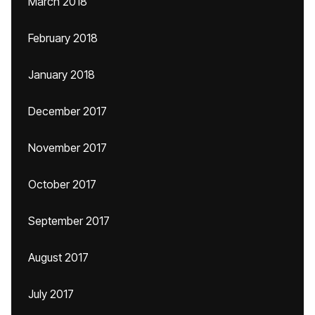
March 2018
February 2018
January 2018
December 2017
November 2017
October 2017
September 2017
August 2017
July 2017