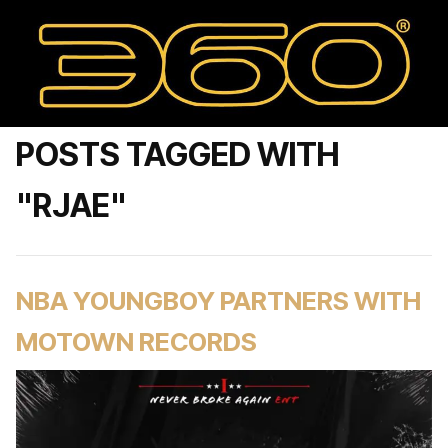
POSTS TAGGED WITH
"RJAE"
NBA YOUNGBOY PARTNERS WITH
MOTOWN RECORDS