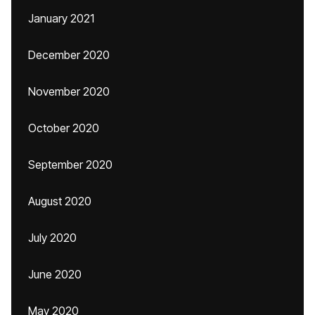
January 2021
December 2020
November 2020
October 2020
September 2020
August 2020
July 2020
June 2020
May 2020