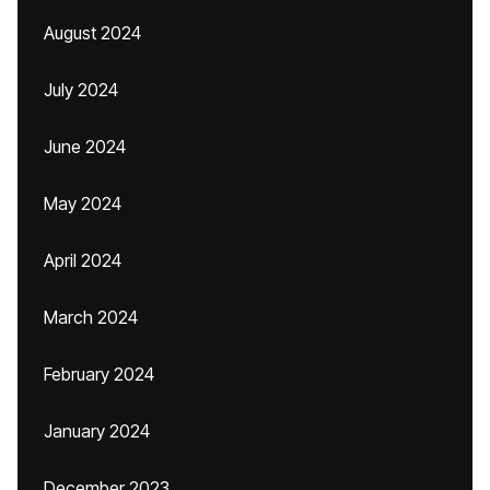
August 2024
July 2024
June 2024
May 2024
April 2024
March 2024
February 2024
January 2024
December 2023