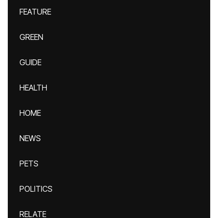
FEATURE
GREEN
GUIDE
HEALTH
HOME
NEWS
PETS
POLITICS
RELATE