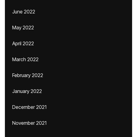
June 2022
May 2022
April 2022
March 2022
February 2022
January 2022
December 2021
November 2021