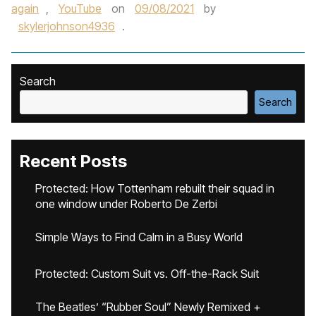
again
,
YouTube
on
09/08/2021
by
skylerjohnson4936
.
Search
Search
Recent Posts
Protected: How Tottenham rebuilt their squad in
one window under Roberto De Zerbi
Simple Ways to Find Calm in a Busy World
Protected: Custom Suit vs. Off-the-Rack Suit
The Beatles’ “Rubber Soul” Newly Remixed +