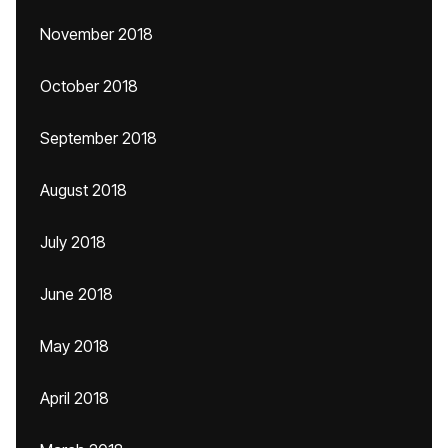
November 2018
October 2018
September 2018
August 2018
July 2018
June 2018
May 2018
April 2018