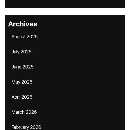
Archives
August 2026
July 2026
June 2026
May 2026
April 2026
March 2026
February 2026