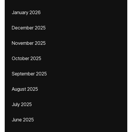
January 2026
December 2025
November 2025
October 2025
September 2025
August 2025
July 2025
June 2025