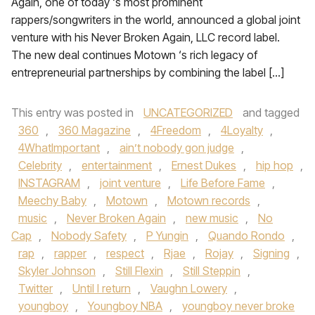
Again, one of today ‘s most prominent
rappers/songwriters in the world, announced a global joint
venture with his Never Broken Again, LLC record label.
The new deal continues Motown ‘s rich legacy of
entrepreneurial partnerships by combining the label […]
This entry was posted in
UNCATEGORIZED
and tagged
360
,
360 Magazine
,
4Freedom
,
4Loyalty
,
4WhatImportant
,
ain’t nobody gon judge
,
Celebrity
,
entertainment
,
Ernest Dukes
,
hip hop
,
INSTAGRAM
,
joint venture
,
Life Before Fame
,
Meechy Baby
,
Motown
,
Motown records
,
music
,
Never Broken Again
,
new music
,
No
Cap
,
Nobody Safety
,
P Yungin
,
Quando Rondo
,
rap
,
rapper
,
respect
,
Rjae
,
Rojay
,
Signing
,
Skyler Johnson
,
Still Flexin
,
Still Steppin
,
Twitter
,
Until I return
,
Vaughn Lowery
,
youngboy
,
Youngboy NBA
,
youngboy never broke