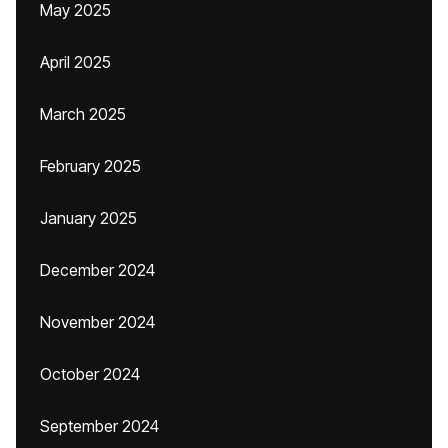
May 2025
April 2025
March 2025
February 2025
January 2025
December 2024
November 2024
October 2024
September 2024