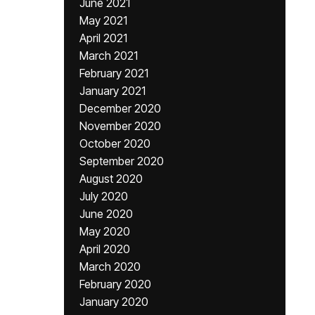
June 2021
May 2021
April 2021
March 2021
February 2021
January 2021
December 2020
November 2020
October 2020
September 2020
August 2020
July 2020
June 2020
May 2020
April 2020
March 2020
February 2020
January 2020