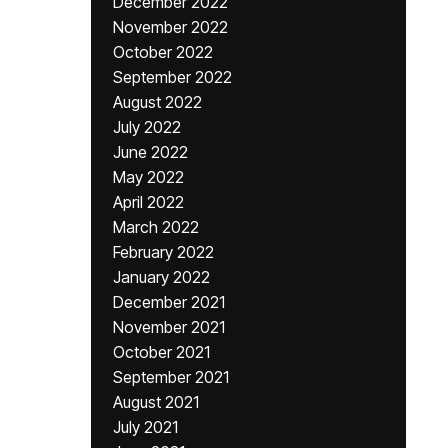
December 2022
November 2022
October 2022
September 2022
August 2022
July 2022
June 2022
May 2022
April 2022
March 2022
February 2022
January 2022
December 2021
November 2021
October 2021
September 2021
August 2021
July 2021