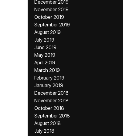
December 2019
November 2019
October 2019
September 2019
August 2019
July 2019
June 2019
May 2019
April 2019
March 2019
February 2019
January 2019
December 2018
November 2018
October 2018
September 2018
August 2018
July 2018