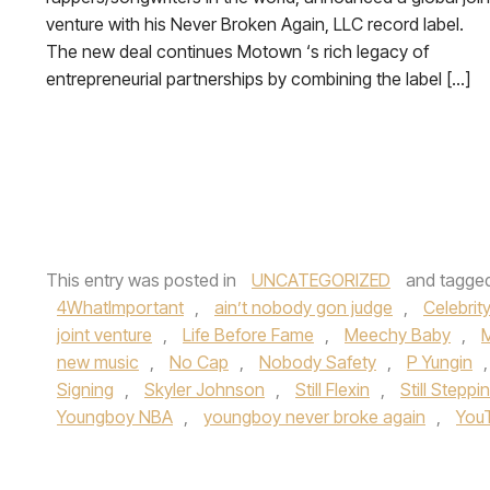
venture with his Never Broken Again, LLC record label.
The new deal continues Motown ‘s rich legacy of
entrepreneurial partnerships by combining the label […]
This entry was posted in
UNCATEGORIZED
and tagge
4WhatImportant
,
ain’t nobody gon judge
,
Celebrit
joint venture
,
Life Before Fame
,
Meechy Baby
,
new music
,
No Cap
,
Nobody Safety
,
P Yungin
Signing
,
Skyler Johnson
,
Still Flexin
,
Still Steppin
Youngboy NBA
,
youngboy never broke again
,
You