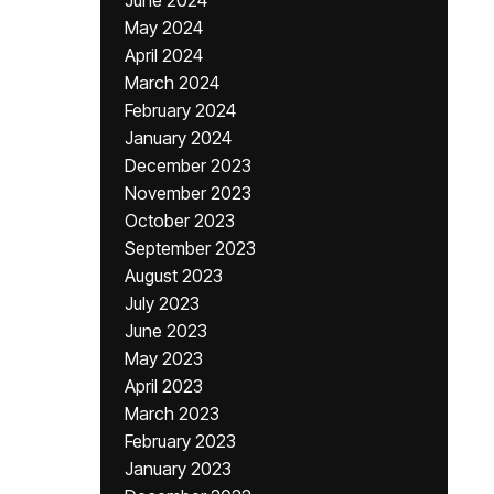
June 2024
May 2024
April 2024
March 2024
February 2024
January 2024
December 2023
November 2023
October 2023
September 2023
August 2023
July 2023
June 2023
May 2023
April 2023
March 2023
February 2023
January 2023