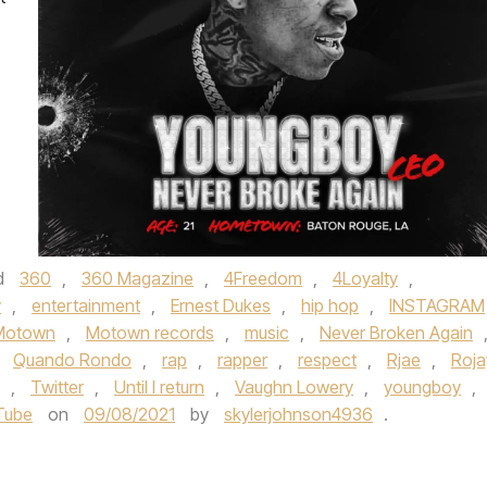
d
360
,
360 Magazine
,
4Freedom
,
4Loyalty
,
y
,
entertainment
,
Ernest Dukes
,
hip hop
,
INSTAGRAM
Motown
,
Motown records
,
music
,
Never Broken Again
,
Quando Rondo
,
rap
,
rapper
,
respect
,
Rjae
,
Roja
,
Twitter
,
Until I return
,
Vaughn Lowery
,
youngboy
,
Tube
on
09/08/2021
by
skylerjohnson4936
.