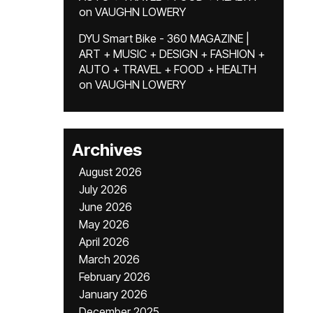
on
VAUGHN LOWERY
DYU Smart Bike - 360 MAGAZINE |
ART + MUSIC + DESIGN + FASHION +
AUTO + TRAVEL + FOOD + HEALTH
on
VAUGHN LOWERY
Archives
August 2026
July 2026
June 2026
May 2026
April 2026
March 2026
February 2026
January 2026
December 2025