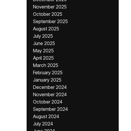
November 2025
October 2025
September 2025
August 2025
July 2025
June 2025
May 2025
April 2025
March 2025
February 2025
January 2025
December 2024
November 2024
October 2024
September 2024
August 2024
July 2024