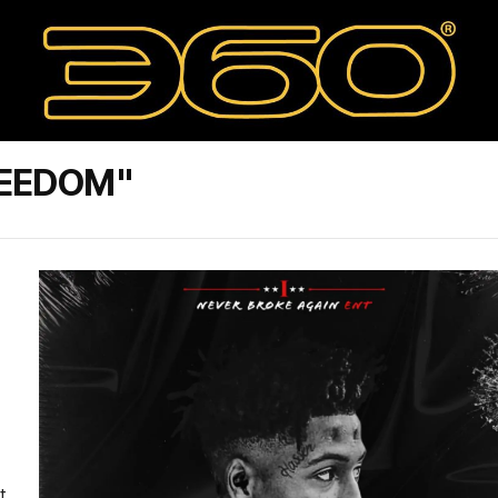
REEDOM"
t