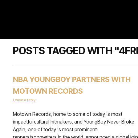
POSTS TAGGED WITH "4F
NBA YOUNGBOY PARTNERS WITH
MOTOWN RECORDS
Leave a reply
Motown Records, home to some of today ‘s most
impactful cultural hitmakers, and YoungBoy Never Broke
Again, one of today ‘s most prominent
rappers/songwriters in the world, announced a global join