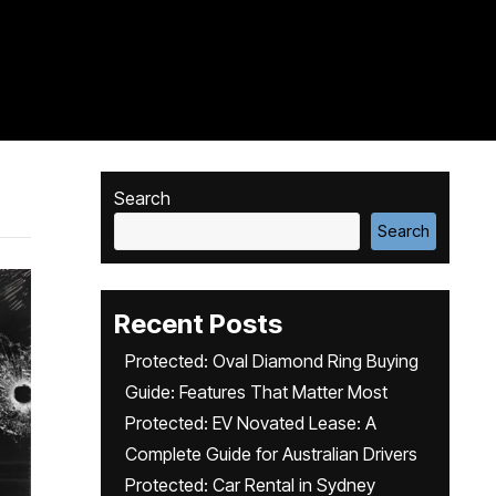
Search
Search
Recent Posts
Protected: Oval Diamond Ring Buying
Guide: Features That Matter Most
Protected: EV Novated Lease: A
Complete Guide for Australian Drivers
Protected: Car Rental in Sydney