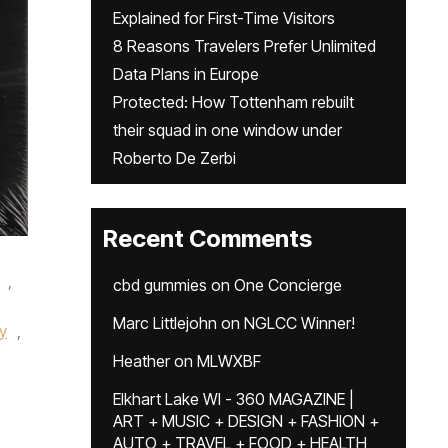
Explained for First-Time Visitors
8 Reasons Travelers Prefer Unlimited
Data Plans in Europe
Protected: How Tottenham rebuilt
their squad in one window under
Roberto De Zerbi
Recent Comments
,
cbd gummies
on
One Concierge
,
Marc Littlejohn
on
NGLCC Winner!
y
,
Heather
on
MLWXBF
Elkhart Lake WI - 360 MAGAZINE |
ART + MUSIC + DESIGN + FASHION +
AUTO + TRAVEL + FOOD + HEALTH