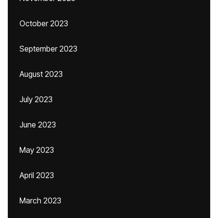
October 2023
September 2023
August 2023
July 2023
June 2023
May 2023
April 2023
March 2023