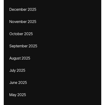
December 2025
November 2025
October 2025
September 2025
August 2025
July 2025
June 2025
May 2025