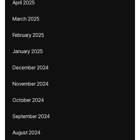
April 2025
March 2025
February 2025
January 2025
December 2024
November 2024
October 2024
September 2024
August 2024