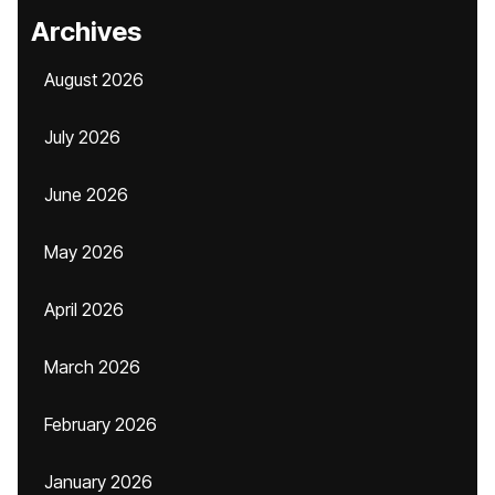
Archives
August 2026
July 2026
June 2026
May 2026
April 2026
March 2026
February 2026
January 2026