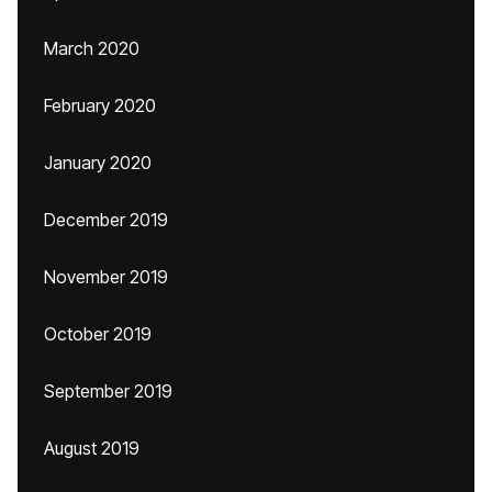
March 2020
February 2020
January 2020
December 2019
November 2019
October 2019
September 2019
August 2019