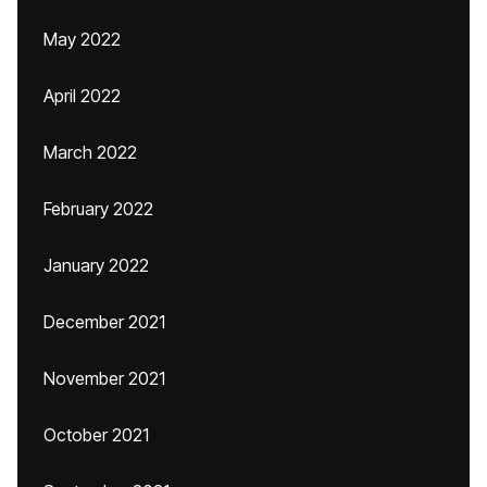
May 2022
April 2022
March 2022
February 2022
January 2022
December 2021
November 2021
October 2021