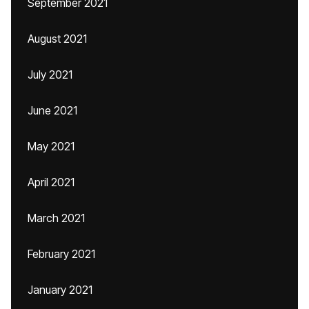
September 2021
August 2021
July 2021
June 2021
May 2021
April 2021
March 2021
February 2021
January 2021