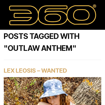
POSTS TAGGED WITH
"OUTLAW ANTHEM"
LEX LEOSIS – WANTED