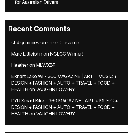
for Australian Drivers
Recent Comments
cbd gummies
on
One Concierge
Marc Littlejohn
on
NGLCC Winner!
Heather
on
MLWXBF
Elkhart Lake WI - 360 MAGAZINE | ART + MUSIC +
DESIGN + FASHION + AUTO + TRAVEL + FOOD +
HEALTH
on
VAUGHN LOWERY
DYU Smart Bike - 360 MAGAZINE | ART + MUSIC +
DESIGN + FASHION + AUTO + TRAVEL + FOOD +
HEALTH
on
VAUGHN LOWERY