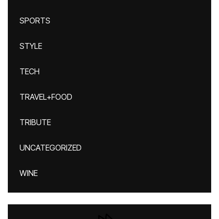
SPORTS
STYLE
TECH
TRAVEL+FOOD
TRIBUTE
UNCATEGORIZED
WINE