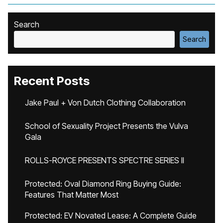
Search
Search
Recent Posts
Jake Paul + Von Dutch Clothing Collaboration
School of Sexuality Project Presents the Vulva
Gala
ROLLS-ROYCE PRESENTS SPECTRE SERIES II
Protected: Oval Diamond Ring Buying Guide:
Features That Matter Most
Protected: EV Novated Lease: A Complete Guide