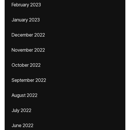
February 2023
January 2023
December 2022
November 2022
October 2022
September 2022
August 2022
July 2022
June 2022