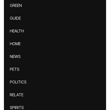
GREEN
GUIDE
HEALTH
HOME
NEWS
PETS
POLITICS
RELATE
SPIRITS