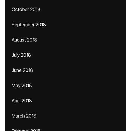
October 2018
September 2018
August 2018
July 2018
June 2018
May 2018
April 2018
March 2018