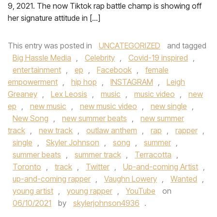
9, 2021. The now Tiktok rap battle champ is showing off
her signature attitude in […]
This entry was posted in
UNCATEGORIZED
and tagged
Big Hassle Media
,
Celebrity
,
Covid-19 inspired
,
entertainment
,
ep
,
Facebook
,
female
empowerment
,
hip hop
,
INSTAGRAM
,
Leigh
Greaney
,
Lex Leosis
,
music
,
music video
,
new
ep
,
new music
,
new music video
,
new single
,
New Song
,
new summer beats
,
new summer
track
,
new track
,
outlaw anthem
,
rap
,
rapper
,
single
,
Skyler Johnson
,
song
,
summer
,
summer beats
,
summer track
,
Terracotta
,
Toronto
,
track
,
Twitter
,
Up-and-coming Artist
,
up-and-coming rapper
,
Vaughn Lowery
,
Wanted
,
young artist
,
young rapper
,
YouTube
on
06/10/2021
by
skylerjohnson4936
.