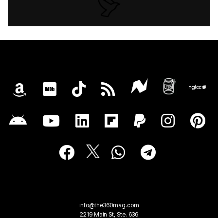
info@the360mag.com
2219 Main St, Ste. 636