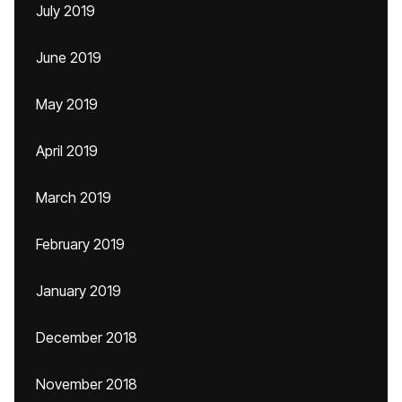
July 2019
June 2019
May 2019
April 2019
March 2019
February 2019
January 2019
December 2018
November 2018