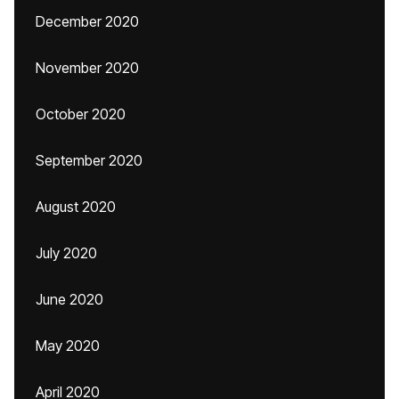
December 2020
November 2020
October 2020
September 2020
August 2020
July 2020
June 2020
May 2020
April 2020