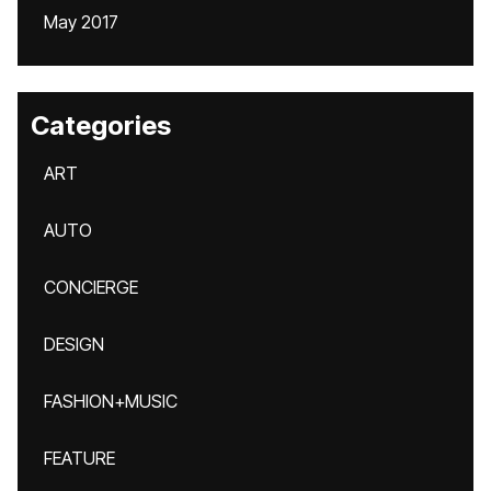
May 2017
Categories
ART
AUTO
CONCIERGE
DESIGN
FASHION+MUSIC
FEATURE