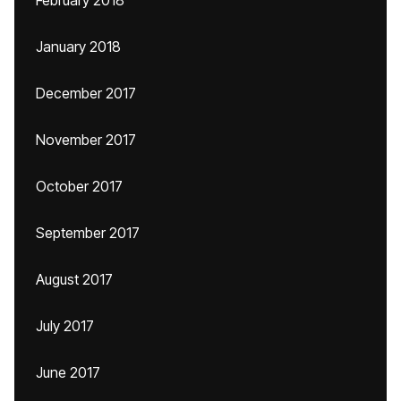
February 2018
January 2018
December 2017
November 2017
October 2017
September 2017
August 2017
July 2017
June 2017