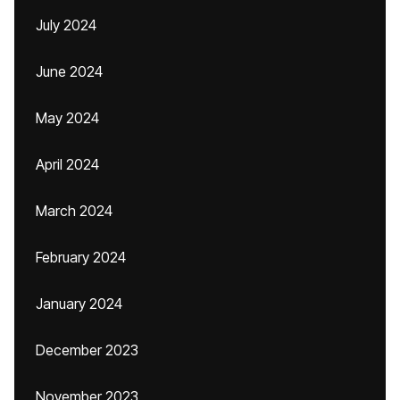
July 2024
June 2024
May 2024
April 2024
March 2024
February 2024
January 2024
December 2023
November 2023