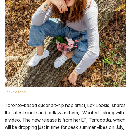
Leave a reply
Toronto-based queer alt-hip hop artist, Lex Leosis, shares
the latest single and outlaw anthem, “Wanted,” along with
a video. The new release is from her EP, Terracotta, which
will be dropping just in time for peak summer vibes on July,