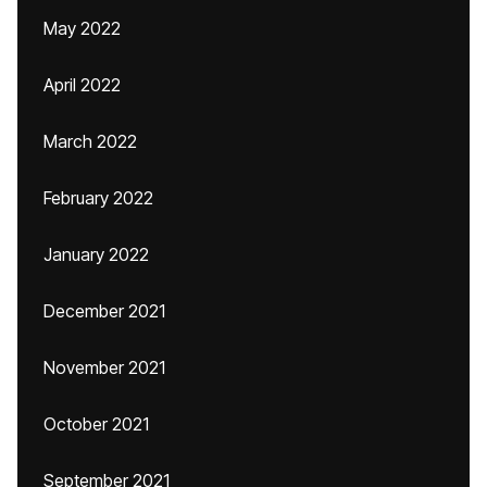
May 2022
April 2022
March 2022
February 2022
January 2022
December 2021
November 2021
October 2021
September 2021