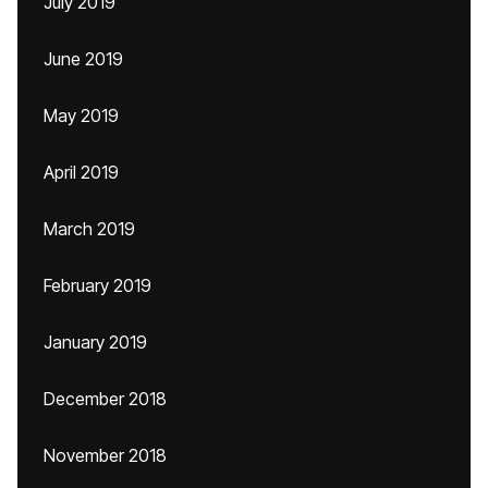
July 2019
June 2019
May 2019
April 2019
March 2019
February 2019
January 2019
December 2018
November 2018