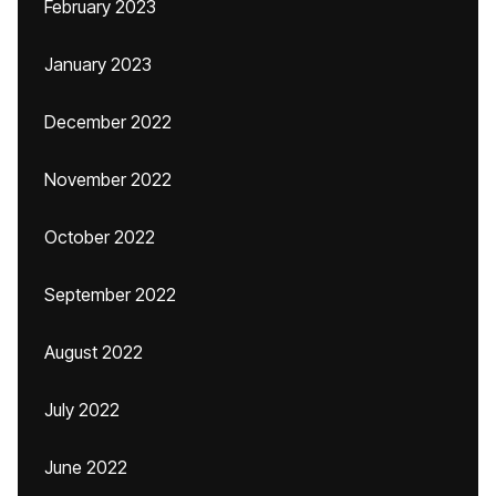
February 2023
January 2023
December 2022
November 2022
October 2022
September 2022
August 2022
July 2022
June 2022