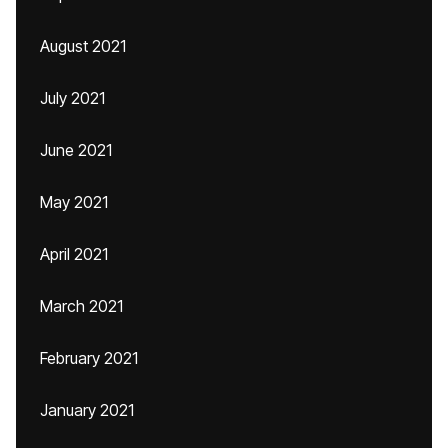
August 2021
July 2021
June 2021
May 2021
April 2021
March 2021
February 2021
January 2021