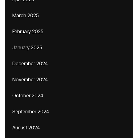
March 2025
February 2025
January 2025
December 2024
November 2024
October 2024
September 2024
August 2024