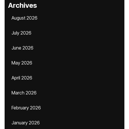
Archives
August 2026
July 2026
June 2026
May 2026
April 2026
March 2026
February 2026
January 2026