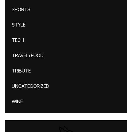
SPORTS
STYLE
TECH
TRAVEL+FOOD
TRIBUTE
UNCATEGORIZED
WINE