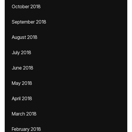
October 2018
September 2018
August 2018
July 2018
June 2018
May 2018
April 2018
March 2018
February 2018