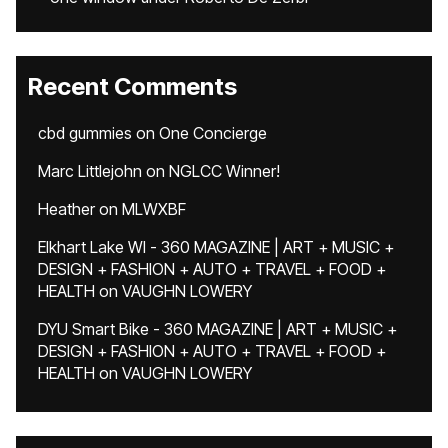
Recent Comments
cbd gummies
on
One Concierge
Marc Littlejohn
on
NGLCC Winner!
Heather
on
MLWXBF
Elkhart Lake WI - 360 MAGAZINE | ART + MUSIC +
DESIGN + FASHION + AUTO + TRAVEL + FOOD +
HEALTH
on
VAUGHN LOWERY
DYU Smart Bike - 360 MAGAZINE | ART + MUSIC +
DESIGN + FASHION + AUTO + TRAVEL + FOOD +
HEALTH
on
VAUGHN LOWERY