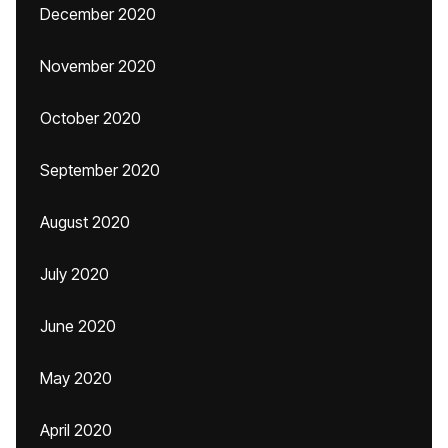
December 2020
November 2020
October 2020
September 2020
August 2020
July 2020
June 2020
May 2020
April 2020