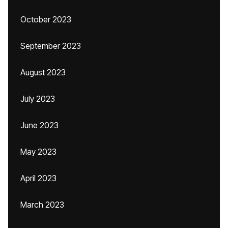
October 2023
September 2023
August 2023
July 2023
June 2023
May 2023
April 2023
March 2023