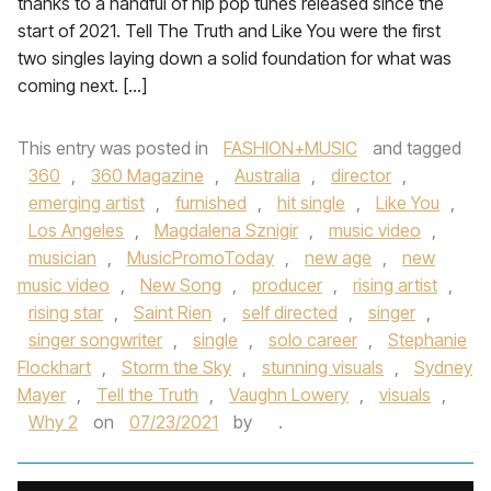
thanks to a handful of hip pop tunes released since the
start of 2021. Tell The Truth and Like You were the first
two singles laying down a solid foundation for what was
coming next. […]
This entry was posted in
FASHION+MUSIC
and tagged
360
,
360 Magazine
,
Australia
,
director
,
emerging artist
,
furnished
,
hit single
,
Like You
,
Los Angeles
,
Magdalena Sznigir
,
music video
,
musician
,
MusicPromoToday
,
new age
,
new
music video
,
New Song
,
producer
,
rising artist
,
rising star
,
Saint Rien
,
self directed
,
singer
,
singer songwriter
,
single
,
solo career
,
Stephanie
Flockhart
,
Storm the Sky
,
stunning visuals
,
Sydney
Mayer
,
Tell the Truth
,
Vaughn Lowery
,
visuals
,
Why 2
on
07/23/2021
by
.