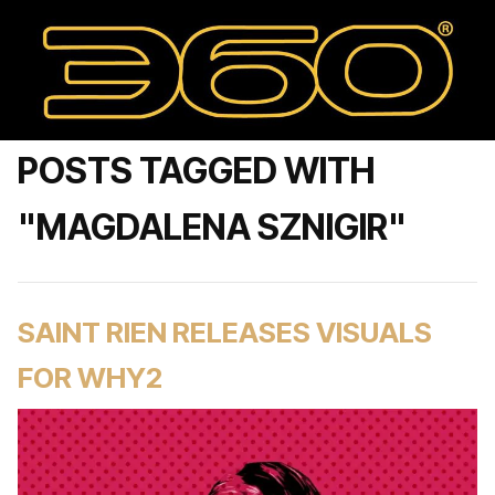
POSTS TAGGED WITH
"MAGDALENA SZNIGIR"
SAINT RIEN RELEASES VISUALS
FOR WHY2