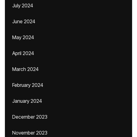
July 2024
June 2024
May 2024
April 2024
March 2024
February 2024
January 2024
December 2023
November 2023