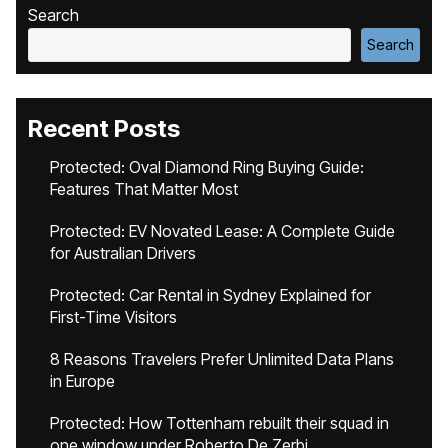
Search
Search
Recent Posts
Protected: Oval Diamond Ring Buying Guide:
Features That Matter Most
Protected: EV Novated Lease: A Complete Guide
for Australian Drivers
Protected: Car Rental in Sydney Explained for
First-Time Visitors
8 Reasons Travelers Prefer Unlimited Data Plans
in Europe
Protected: How Tottenham rebuilt their squad in
one window under Roberto De Zerbi