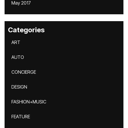
May 2017
Categories
ART
AUTO
CONCIERGE
DESIGN
FASHION+MUSIC
FEATURE