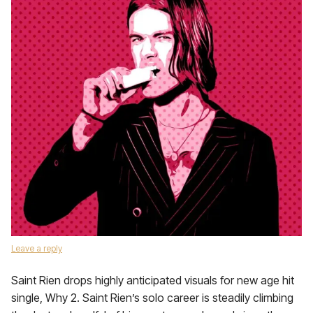
Leave a reply
Saint Rien drops highly anticipated visuals for new age hit
single, Why 2. Saint Rien’s solo career is steadily climbing