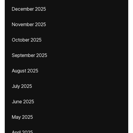
December 2025
November 2025
October 2025
September 2025
August 2025
July 2025
June 2025
May 2025
April 2025