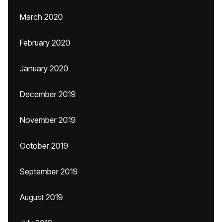
March 2020
February 2020
January 2020
December 2019
November 2019
October 2019
September 2019
August 2019