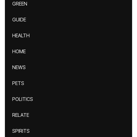
GREEN
GUIDE
HEALTH
HOME
NEWS
PETS
POLITICS
RELATE
SPIRITS