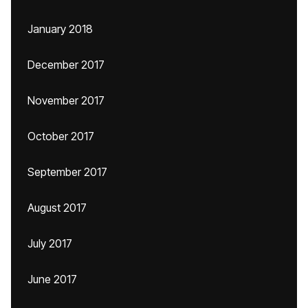
January 2018
December 2017
November 2017
October 2017
September 2017
August 2017
July 2017
June 2017