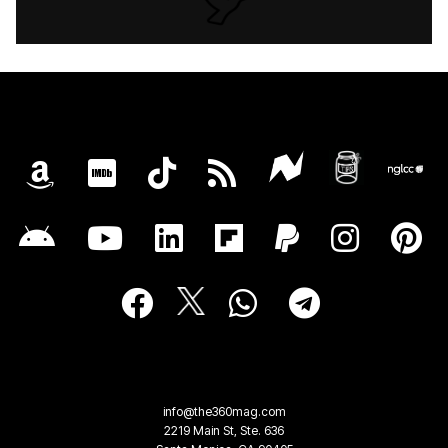
info@the360mag.com
2219 Main St, Ste. 636