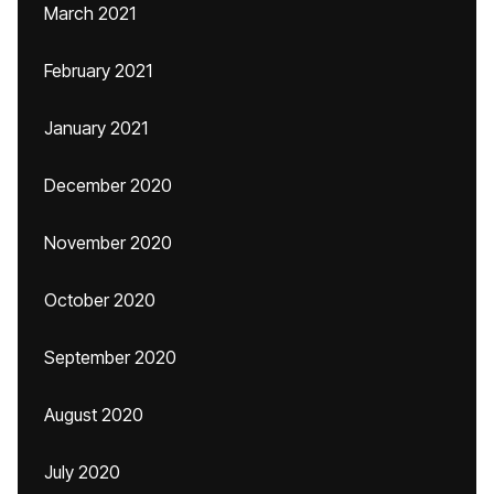
March 2021
February 2021
January 2021
December 2020
November 2020
October 2020
September 2020
August 2020
July 2020