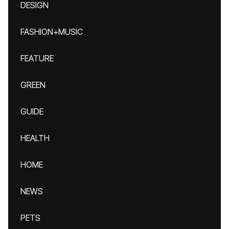
DESIGN
FASHION+MUSIC
FEATURE
GREEN
GUIDE
HEALTH
HOME
NEWS
PETS