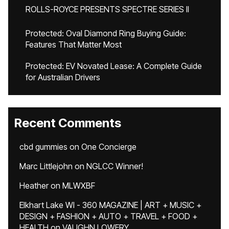
ROLLS-ROYCE PRESENTS SPECTRE SERIES II
Protected: Oval Diamond Ring Buying Guide:
Features That Matter Most
Protected: EV Novated Lease: A Complete Guide
for Australian Drivers
Recent Comments
cbd gummies
on
One Concierge
Marc Littlejohn
on
NGLCC Winner!
Heather
on
MLWXBF
Elkhart Lake WI - 360 MAGAZINE | ART + MUSIC +
DESIGN + FASHION + AUTO + TRAVEL + FOOD +
HEALTH
on
VAUGHN LOWERY