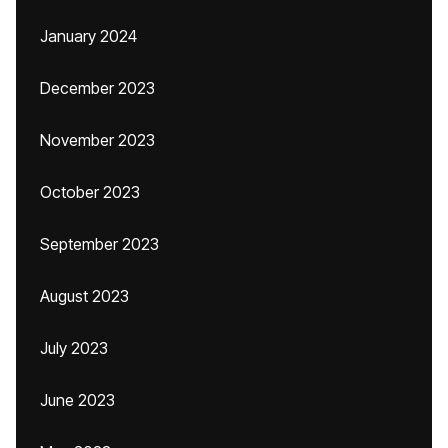
January 2024
December 2023
November 2023
October 2023
September 2023
August 2023
July 2023
June 2023