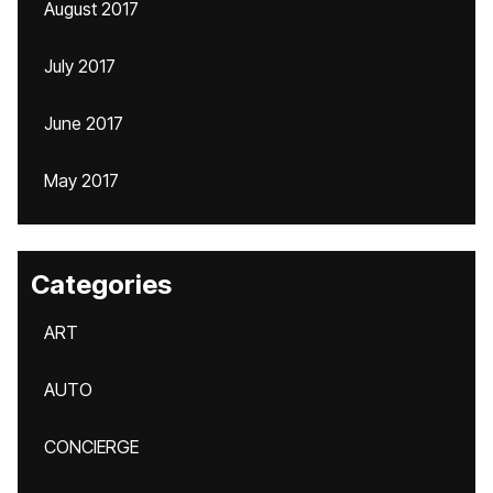
August 2017
July 2017
June 2017
May 2017
Categories
ART
AUTO
CONCIERGE