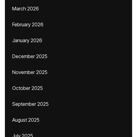
March 2026
February 2026
January 2026
December 2025
November 2025
October 2025
September 2025
August 2025
July 2025