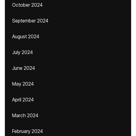
October 2024
September 2024
August 2024
July 2024
June 2024
May 2024
April 2024
March 2024
February 2024