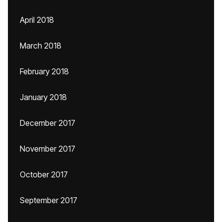
April 2018
March 2018
February 2018
January 2018
December 2017
November 2017
October 2017
September 2017