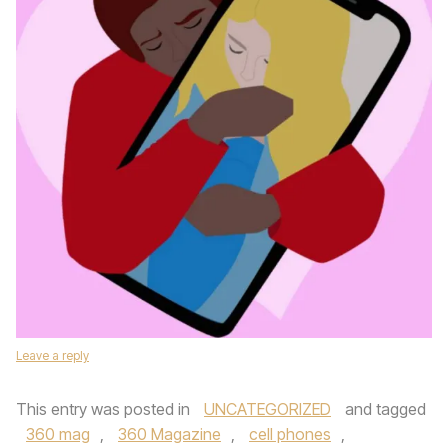
Leave a reply
This entry was posted in
UNCATEGORIZED
and tagged
360 mag
,
360 Magazine
,
cell phones
,