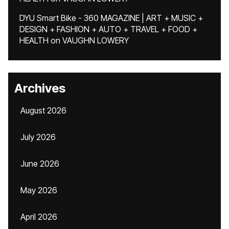
DYU Smart Bike - 360 MAGAZINE | ART + MUSIC +
DESIGN + FASHION + AUTO + TRAVEL + FOOD +
HEALTH
on
VAUGHN LOWERY
Archives
August 2026
July 2026
June 2026
May 2026
April 2026