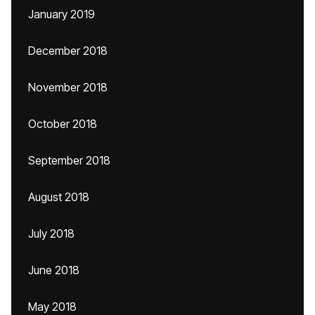
January 2019
December 2018
November 2018
October 2018
September 2018
August 2018
July 2018
June 2018
May 2018