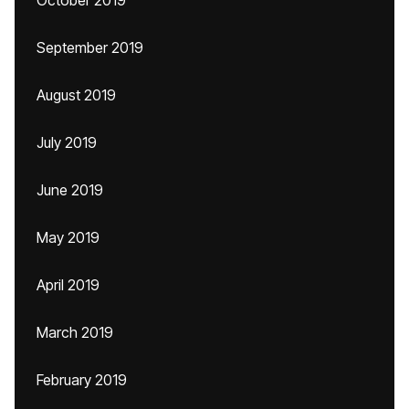
October 2019
September 2019
August 2019
July 2019
June 2019
May 2019
April 2019
March 2019
February 2019