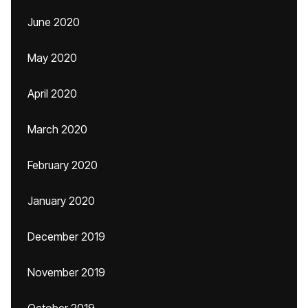
June 2020
May 2020
April 2020
March 2020
February 2020
January 2020
December 2019
November 2019