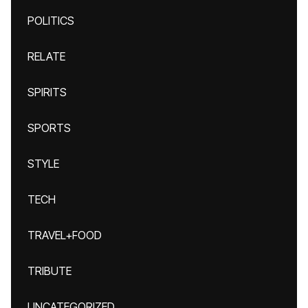
POLITICS
RELATE
SPIRITS
SPORTS
STYLE
TECH
TRAVEL+FOOD
TRIBUTE
UNCATEGORIZED