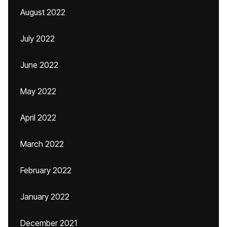
August 2022
July 2022
June 2022
May 2022
April 2022
March 2022
February 2022
January 2022
December 2021