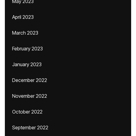
May 2023
April 2023
March 2023
February 2023
January 2023
December 2022
November 2022
October 2022
September 2022