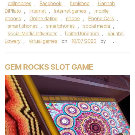
cellphones
,
Facebook
,
furnished
,
Hannah
DiPilato
,
Internet
,
internet games
,
mobile
phones
,
Online dating
,
phone
,
Phone Calls
,
smart phones
,
smartphones
,
social media
,
social Media Influencer
,
United Kingdom
,
Vaughn
Lowery
,
virtual games
on
10/07/2020
by
.
GEM ROCKS SLOT GAME