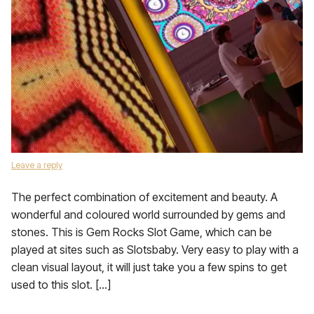
Leave a reply
The perfect combination of excitement and beauty. A
wonderful and coloured world surrounded by gems and
stones. This is Gem Rocks Slot Game, which can be
played at sites such as Slotsbaby. Very easy to play with a
clean visual layout, it will just take you a few spins to get
used to this slot. […]