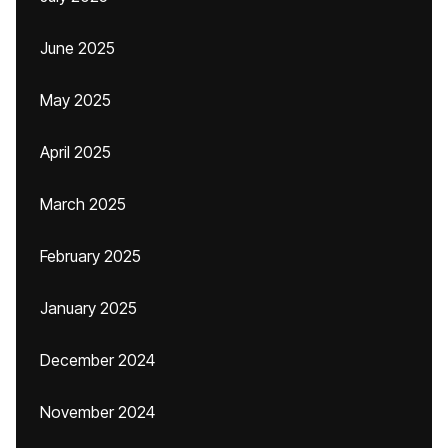
June 2025
May 2025
April 2025
March 2025
February 2025
January 2025
December 2024
November 2024