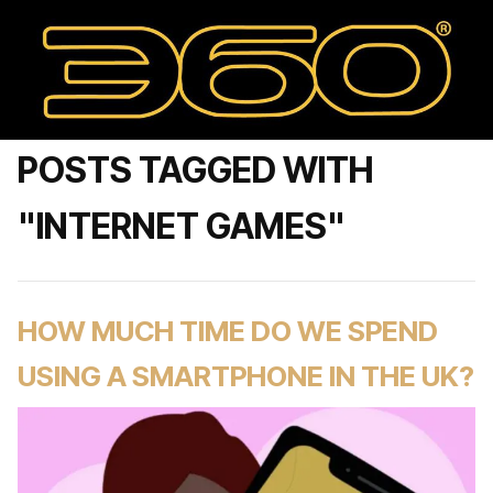
POSTS TAGGED WITH
"INTERNET GAMES"
HOW MUCH TIME DO WE SPEND
USING A SMARTPHONE IN THE UK?