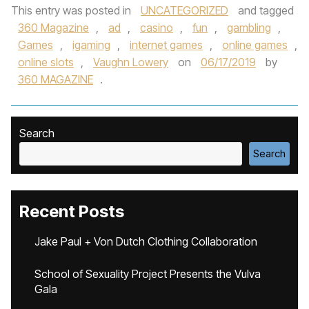
This entry was posted in
UNCATEGORIZED
and tagged
360 Magazine
,
ad
,
casino
,
fun
,
gambling
,
Games
,
igaming
,
internet games
,
online games
,
online slots
,
Vaughn Lowery
on
06/17/2019
by
360 MAGAZINE
.
Search
Search
Recent Posts
Jake Paul + Von Dutch Clothing Collaboration
School of Sexuality Project Presents the Vulva
Gala