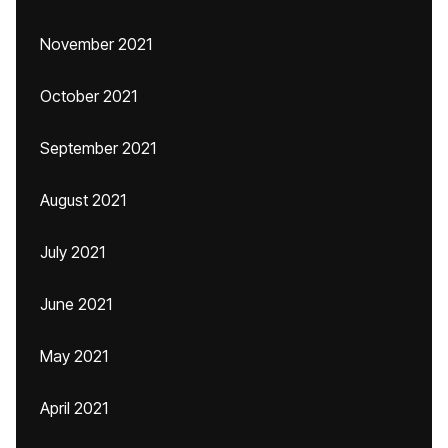
November 2021
October 2021
September 2021
August 2021
July 2021
June 2021
May 2021
April 2021