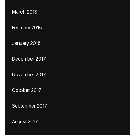
March 2018
February 2018
January 2018
December 2017
November 2017
October 2017
September 2017
August 2017