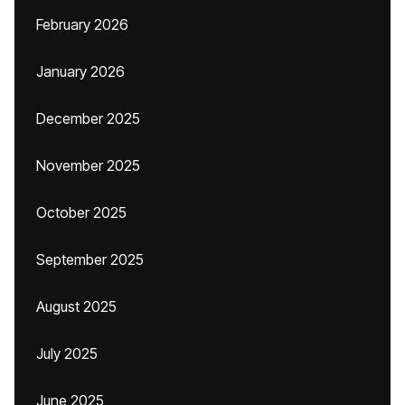
February 2026
January 2026
December 2025
November 2025
October 2025
September 2025
August 2025
July 2025
June 2025