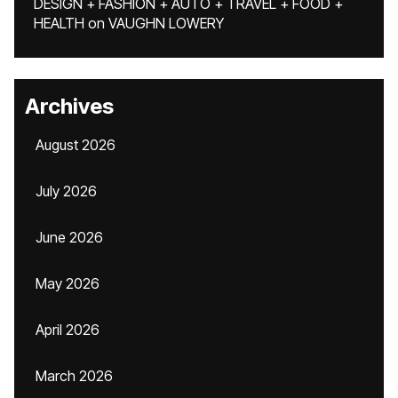
DESIGN + FASHION + AUTO + TRAVEL + FOOD +
HEALTH
on
VAUGHN LOWERY
Archives
August 2026
July 2026
June 2026
May 2026
April 2026
March 2026