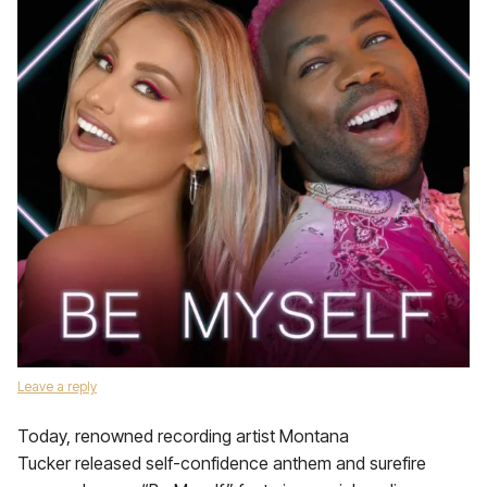
Leave a reply
Today, renowned recording artist Montana
Tucker released self-confidence anthem and surefire