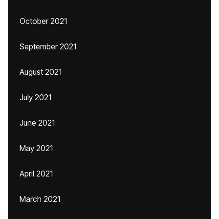
October 2021
September 2021
August 2021
July 2021
June 2021
May 2021
April 2021
March 2021