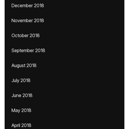
December 2018
November 2018
October 2018
September 2018
August 2018
July 2018
June 2018
May 2018
April 2018