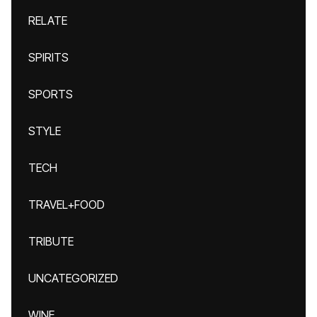
RELATE
SPIRITS
SPORTS
STYLE
TECH
TRAVEL+FOOD
TRIBUTE
UNCATEGORIZED
WINE