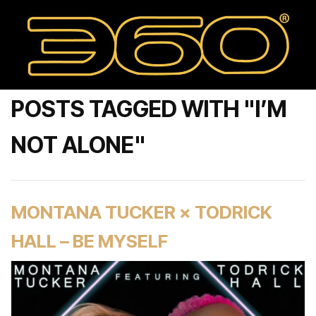
POSTS TAGGED WITH "I’M
NOT ALONE"
MONTANA TUCKER × TODRICK
HALL – BE MYSELF