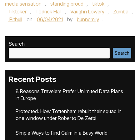
media sensation
,
standing proud
,
tiktok
,
Tiktoker
,
Todrick Hall
,
Vaughn Lowery
,
Zumba
,
Pitbull
on
06/04/2021
by
bunnemily
.
Search
Search
Recent Posts
8 Reasons Travelers Prefer Unlimited Data Plans
in Europe
Protected: How Tottenham rebuilt their squad in
one window under Roberto De Zerbi
Simple Ways to Find Calm in a Busy World