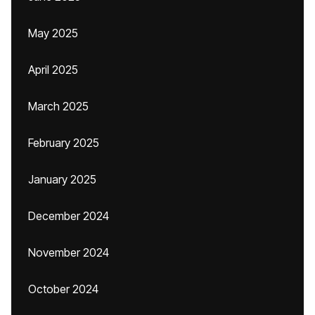
May 2025
April 2025
March 2025
February 2025
January 2025
December 2024
November 2024
October 2024