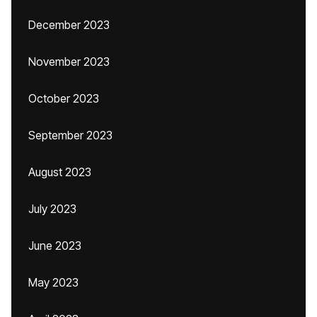
December 2023
November 2023
October 2023
September 2023
August 2023
July 2023
June 2023
May 2023