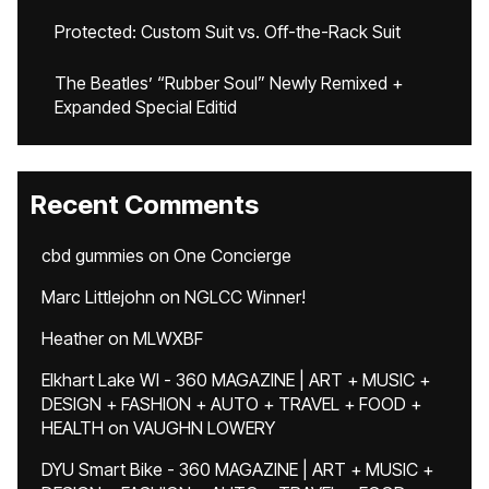
Protected: Custom Suit vs. Off-the-Rack Suit
The Beatles’ “Rubber Soul” Newly Remixed +
Expanded Special Editid
Recent Comments
cbd gummies
on
One Concierge
Marc Littlejohn
on
NGLCC Winner!
Heather
on
MLWXBF
Elkhart Lake WI - 360 MAGAZINE | ART + MUSIC +
DESIGN + FASHION + AUTO + TRAVEL + FOOD +
HEALTH
on
VAUGHN LOWERY
DYU Smart Bike - 360 MAGAZINE | ART + MUSIC +