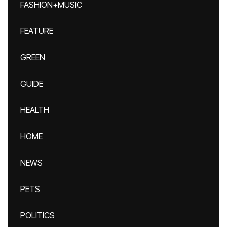
FASHION+MUSIC
FEATURE
GREEN
GUIDE
HEALTH
HOME
NEWS
PETS
POLITICS