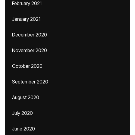
February 2021
January 2021
December 2020
November 2020
October 2020
September 2020
August 2020
July 2020
June 2020