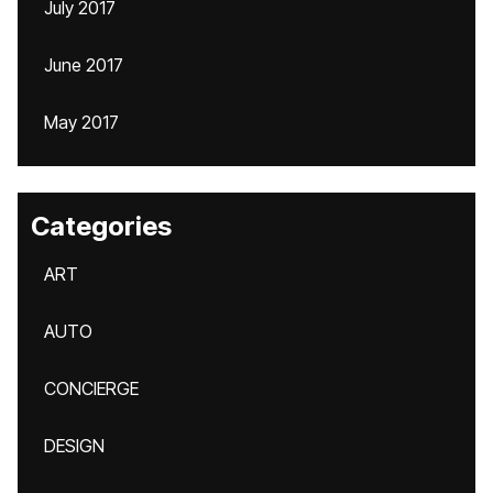
July 2017
June 2017
May 2017
Categories
ART
AUTO
CONCIERGE
DESIGN