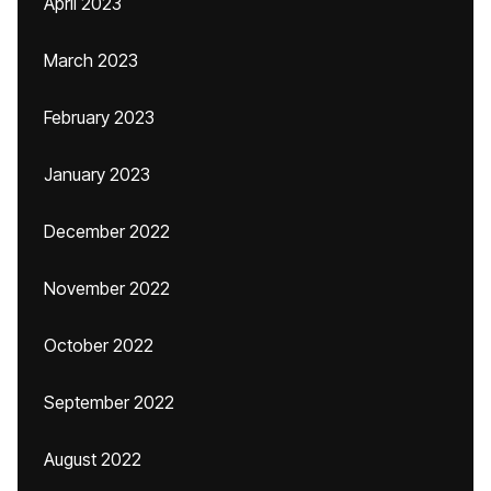
April 2023
March 2023
February 2023
January 2023
December 2022
November 2022
October 2022
September 2022
August 2022