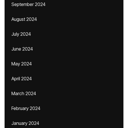
September 2024
August 2024
July 2024
June 2024
May 2024
April 2024
March 2024
February 2024
January 2024