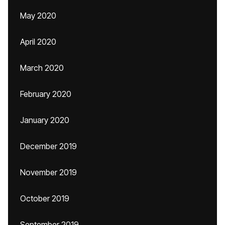
May 2020
April 2020
March 2020
February 2020
January 2020
December 2019
November 2019
October 2019
September 2019