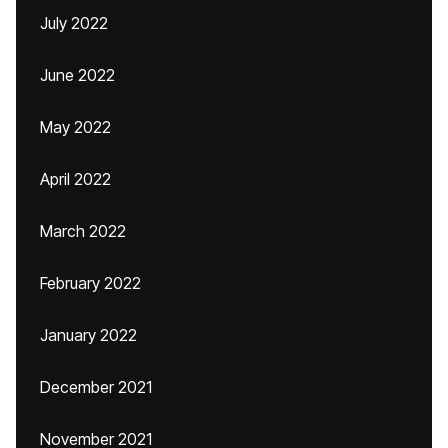
July 2022
June 2022
May 2022
April 2022
March 2022
February 2022
January 2022
December 2021
November 2021