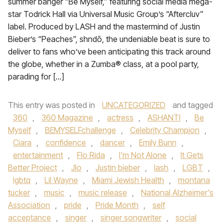
summer banger “Be Myself,” featuring social media mega-
star Todrick Hall via Universal Music Group’s “Aftercluv”
label. Produced by LASH and the mastermind of Justin
Bieber’s “Peaches”, shndō, the undeniable beat is sure to
deliver to fans who’ve been anticipating this track around
the globe, whether in a Zumba® class, at a pool party,
parading for […]
This entry was posted in
UNCATEGORIZED
and tagged
360
,
360 Magazine
,
actress
,
ASHANTI
,
Be
Myself
,
BEMYSELFchallenge
,
Celebrity Champion
,
Ciara
,
confidence
,
dancer
,
Emily Bunn
,
entertainment
,
Flo Rida
,
I'm Not Alone
,
It Gets
Better Project
,
Jlo
,
Justin bieber
,
lash
,
LGBT
,
lgbtq
,
Lil Wayne
,
Miami Jewish Health
,
montana
tucker
,
music
,
music release
,
National Alzheimer's
Association
,
pride
,
Pride Month
,
self
acceptance
,
singer
,
singer songwriter
,
social