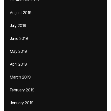
August 2019
July 2019
June 2019
May 2019
April 2019
March 2019
February 2019
January 2019