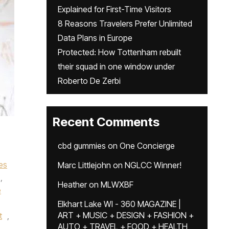
Explained for First-Time Visitors
8 Reasons Travelers Prefer Unlimited
Data Plans in Europe
Protected: How Tottenham rebuilt
their squad in one window under
Roberto De Zerbi
Recent Comments
cbd gummies
on
One Concierge
es
Marc Littlejohn
on
NGLCC Winner!
,
Heather
on
MLWXBF
e
,
Elkhart Lake WI - 360 MAGAZINE |
ART + MUSIC + DESIGN + FASHION +
t
,
AUTO + TRAVEL + FOOD + HEALTH