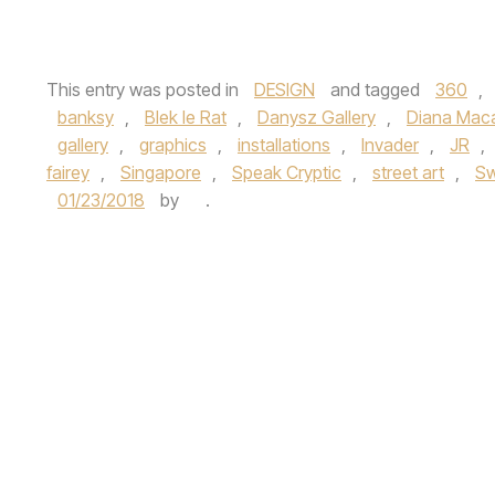
This entry was posted in
DESIGN
and tagged
360
,
banksy
,
Blek le Rat
,
Danysz Gallery
,
Diana Mac
gallery
,
graphics
,
installations
,
Invader
,
JR
,
fairey
,
Singapore
,
Speak Cryptic
,
street art
,
S
01/23/2018
by
.