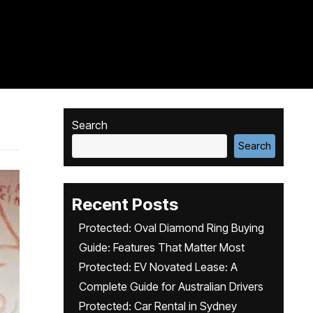
Search
Search
Recent Posts
Protected: Oval Diamond Ring Buying
Guide: Features That Matter Most
Protected: EV Novated Lease: A
Complete Guide for Australian Drivers
Protected: Car Rental in Sydney