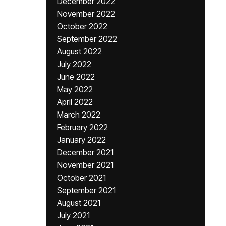
December 2022
November 2022
October 2022
September 2022
August 2022
July 2022
June 2022
May 2022
April 2022
March 2022
February 2022
January 2022
December 2021
November 2021
October 2021
September 2021
August 2021
July 2021