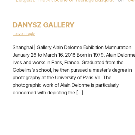
DANYSZ GALLERY
Leave a reply
Shanghai | Gallery Alain Delorme Exhibition Murmuration
January 26 to March 16, 2018 Born in 1979, Alain Delorm
lives and works in Paris, France. Graduated from the
Gobelins’s school, he then pursued a master’s degree in
photography at the University of Paris VIII. The
photographic work of Alain Delorme is particularly
concerned with depicting the […]