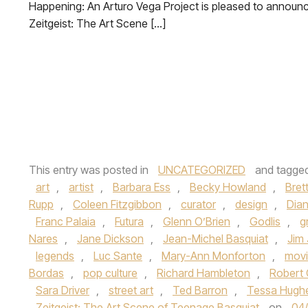
Happening: An Arturo Vega Project is pleased to announ
Zeitgeist: The Art Scene […]
This entry was posted in
UNCATEGORIZED
and tagge
art
,
artist
,
Barbara Ess
,
Becky Howland
,
Bret
Rupp
,
Coleen Fitzgibbon
,
curator
,
design
,
Dia
Franc Palaia
,
Futura
,
Glenn O’Brien
,
Godlis
,
gr
Nares
,
Jane Dickson
,
Jean-Michel Basquiat
,
Jim
legends
,
Luc Sante
,
Mary-Ann Monforton
,
mov
Bordas
,
pop culture
,
Richard Hambleton
,
Robert 
Sara Driver
,
street art
,
Ted Barron
,
Tessa Hugh
Zeitgeist: The Art Scene of Teenage Basquiat
on
04