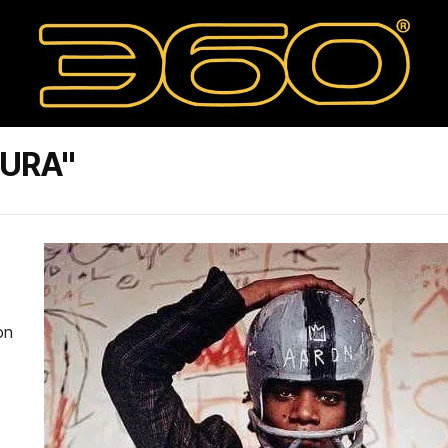
TURA"
on