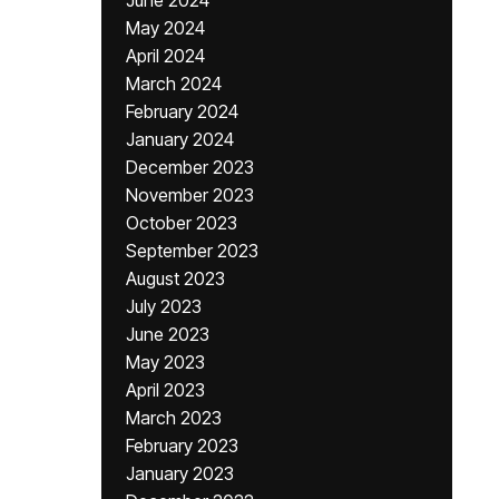
June 2024
May 2024
April 2024
March 2024
February 2024
January 2024
December 2023
November 2023
October 2023
September 2023
August 2023
July 2023
June 2023
May 2023
April 2023
March 2023
February 2023
January 2023