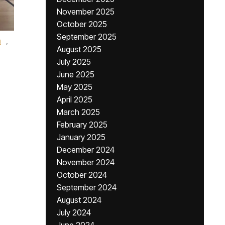
November 2025
October 2025
September 2025
m
,
August 2025
July 2025
June 2025
May 2025
April 2025
March 2025
February 2025
January 2025
December 2024
November 2024
October 2024
September 2024
August 2024
July 2024