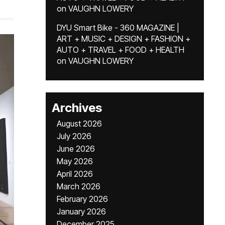
on
VAUGHN LOWERY
DYU Smart Bike - 360 MAGAZINE |
ART + MUSIC + DESIGN + FASHION +
AUTO + TRAVEL + FOOD + HEALTH
on
VAUGHN LOWERY
Archives
August 2026
July 2026
June 2026
May 2026
April 2026
March 2026
February 2026
January 2026
December 2025