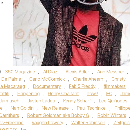
ce
d
360 Magazine
,
Al Diaz
,
Alexis Adler
,
Ann Messner
,
t De Palma
,
Carlo McCormick
,
Charlie Ahearn
,
Christy
na Macaraeg
,
Documentary
,
Fab 5 Freddy
,
filmmakers
,
affiti
,
Happening
,
Henry Chalfant
,
howl!
,
IFC
,
Jam
 Jarmusch
,
Justen Ladda
,
Kenny Scharf
,
Lee Quiñones
ie
,
Nan Goldin
,
New Release
,
Paul Tschinkel
,
Philipp
Carrithers
,
Robert Goldman aka Bobby G
,
Robin Winters
es-Freeland
,
Vaughn Lowery
,
Walter Robinson
,
Zeitgeis
/03/2018
by
.