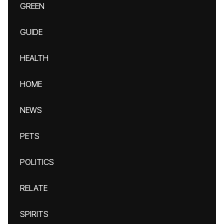
GREEN
GUIDE
HEALTH
HOME
NEWS
PETS
POLITICS
RELATE
SPIRITS