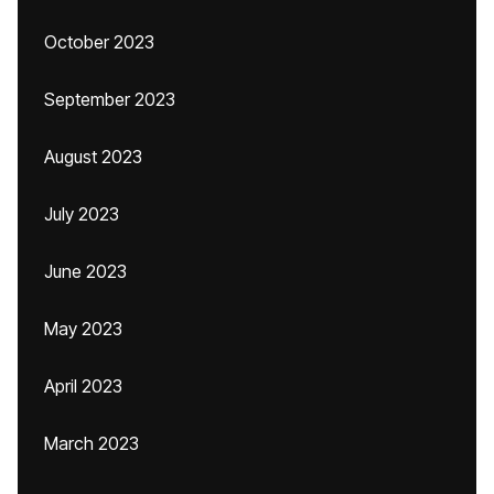
October 2023
September 2023
August 2023
July 2023
June 2023
May 2023
April 2023
March 2023