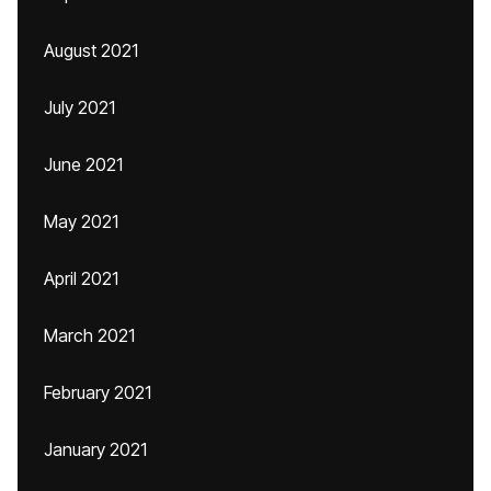
August 2021
July 2021
June 2021
May 2021
April 2021
March 2021
February 2021
January 2021