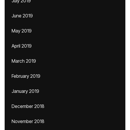
July 2019
June 2019
May 2019
April 2019
March 2019
February 2019
January 2019
December 2018
November 2018