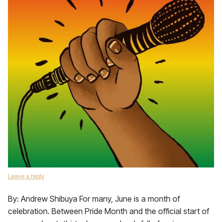
Leave a reply
By: Andrew Shibuya For many, June is a month of
celebration. Between Pride Month and the official start of