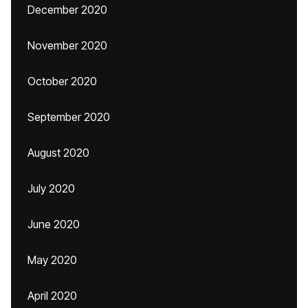
December 2020
November 2020
October 2020
September 2020
August 2020
July 2020
June 2020
May 2020
April 2020