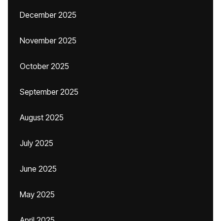
December 2025
November 2025
October 2025
September 2025
August 2025
July 2025
June 2025
May 2025
April 2025