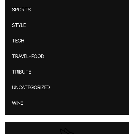
SPORTS
STYLE
TECH
TRAVEL+FOOD
TRIBUTE
UNCATEGORIZED
WINE