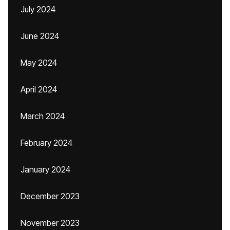
July 2024
June 2024
May 2024
April 2024
March 2024
February 2024
January 2024
December 2023
November 2023