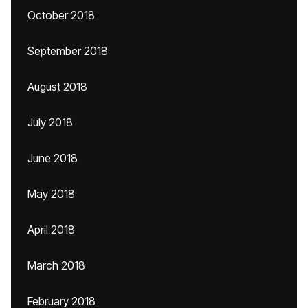
October 2018
September 2018
August 2018
July 2018
June 2018
May 2018
April 2018
March 2018
February 2018