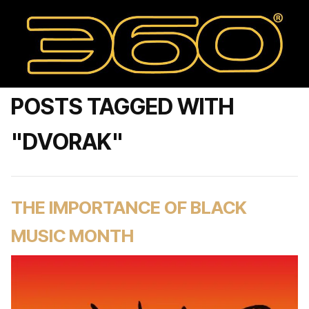
POSTS TAGGED WITH
"DVORAK"
THE IMPORTANCE OF BLACK
MUSIC MONTH