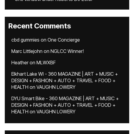
Recent Comments
cbd gummies
on
One Concierge
Marc Littlejohn
on
NGLCC Winner!
Heather
on
MLWXBF
Elkhart Lake WI - 360 MAGAZINE | ART + MUSIC +
DESIGN + FASHION + AUTO + TRAVEL + FOOD +
HEALTH
on
VAUGHN LOWERY
DYU Smart Bike - 360 MAGAZINE | ART + MUSIC +
DESIGN + FASHION + AUTO + TRAVEL + FOOD +
HEALTH
on
VAUGHN LOWERY