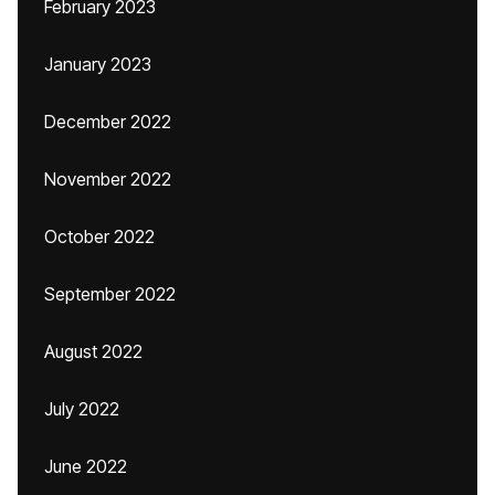
February 2023
January 2023
December 2022
November 2022
October 2022
September 2022
August 2022
July 2022
June 2022