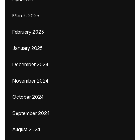
March 2025
February 2025
January 2025
December 2024
November 2024
October 2024
September 2024
August 2024