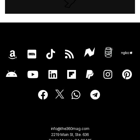
info@the360mag.com
2219 Main St, Ste. 636