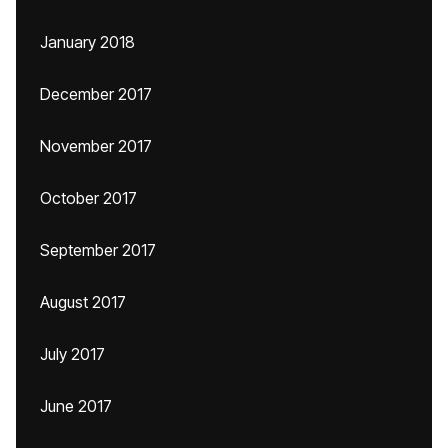
January 2018
December 2017
November 2017
October 2017
September 2017
August 2017
July 2017
June 2017