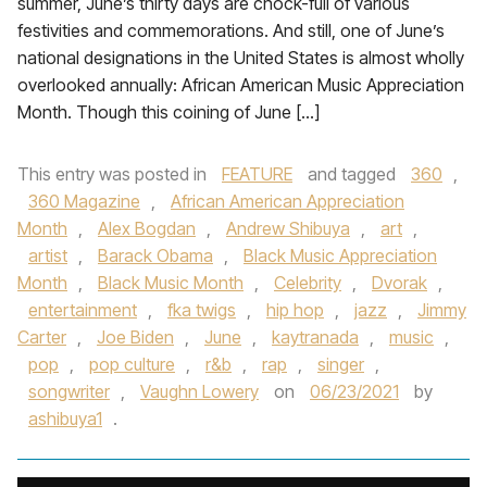
summer, June’s thirty days are chock-full of various
festivities and commemorations. And still, one of June’s
national designations in the United States is almost wholly
overlooked annually: African American Music Appreciation
Month. Though this coining of June […]
This entry was posted in
FEATURE
and tagged
360
,
360 Magazine
,
African American Appreciation
Month
,
Alex Bogdan
,
Andrew Shibuya
,
art
,
artist
,
Barack Obama
,
Black Music Appreciation
Month
,
Black Music Month
,
Celebrity
,
Dvorak
,
entertainment
,
fka twigs
,
hip hop
,
jazz
,
Jimmy
Carter
,
Joe Biden
,
June
,
kaytranada
,
music
,
pop
,
pop culture
,
r&b
,
rap
,
singer
,
songwriter
,
Vaughn Lowery
on
06/23/2021
by
ashibuya1
.