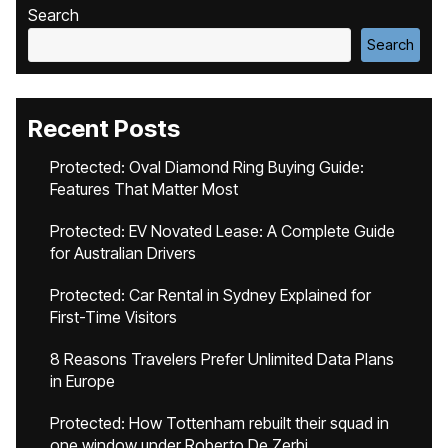
Search
Search
Recent Posts
Protected: Oval Diamond Ring Buying Guide:
Features That Matter Most
Protected: EV Novated Lease: A Complete Guide
for Australian Drivers
Protected: Car Rental in Sydney Explained for
First-Time Visitors
8 Reasons Travelers Prefer Unlimited Data Plans
in Europe
Protected: How Tottenham rebuilt their squad in
one window under Roberto De Zerbi