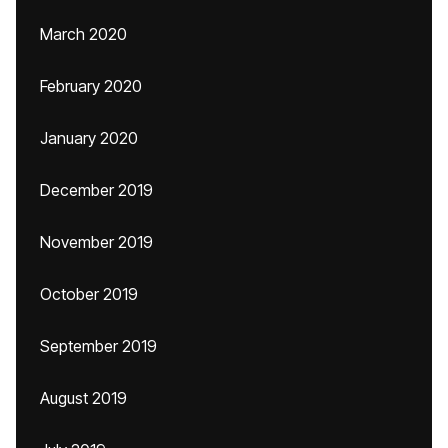
March 2020
February 2020
January 2020
December 2019
November 2019
October 2019
September 2019
August 2019