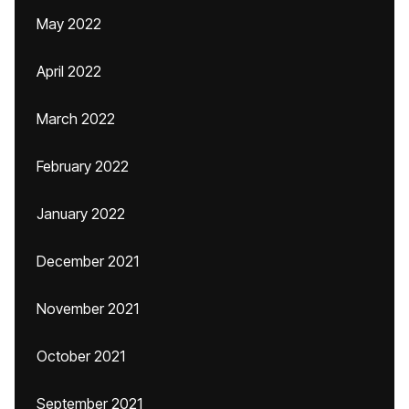
May 2022
April 2022
March 2022
February 2022
January 2022
December 2021
November 2021
October 2021
September 2021