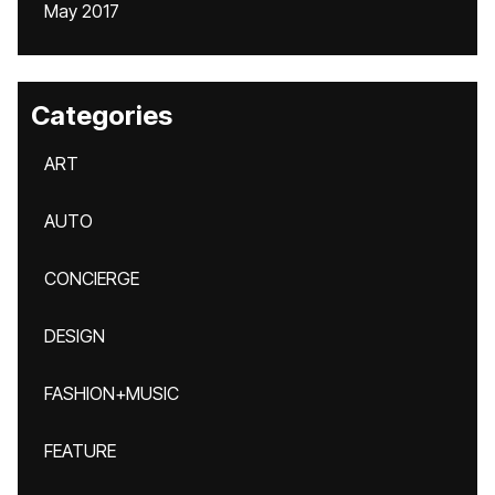
May 2017
Categories
ART
AUTO
CONCIERGE
DESIGN
FASHION+MUSIC
FEATURE