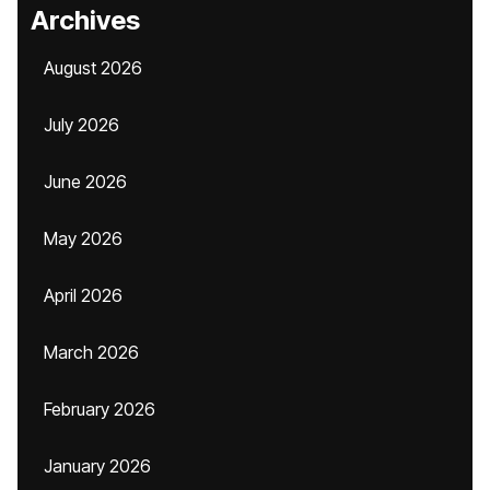
Archives
August 2026
July 2026
June 2026
May 2026
April 2026
March 2026
February 2026
January 2026