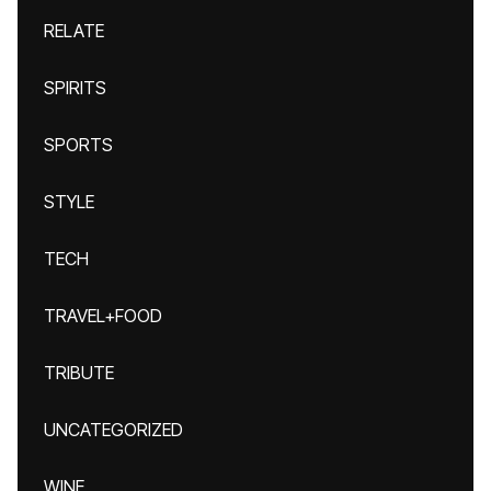
RELATE
SPIRITS
SPORTS
STYLE
TECH
TRAVEL+FOOD
TRIBUTE
UNCATEGORIZED
WINE