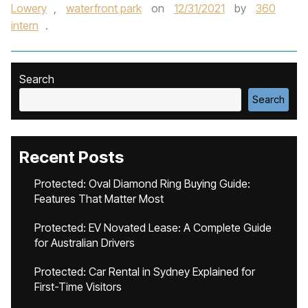
Lowery
,
waterfront park
on
12/31/2021
by
360
intern
.
Search
Search
Recent Posts
Protected: Oval Diamond Ring Buying Guide:
Features That Matter Most
Protected: EV Novated Lease: A Complete Guide
for Australian Drivers
Protected: Car Rental in Sydney Explained for
First-Time Visitors