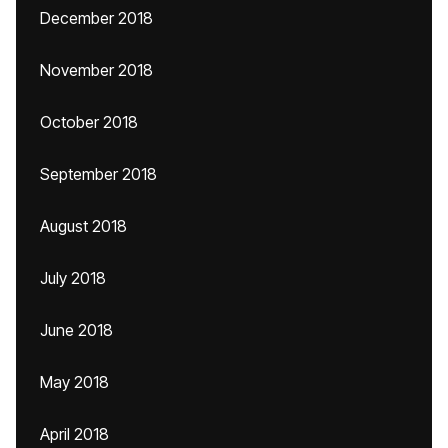
December 2018
November 2018
October 2018
September 2018
August 2018
July 2018
June 2018
May 2018
April 2018