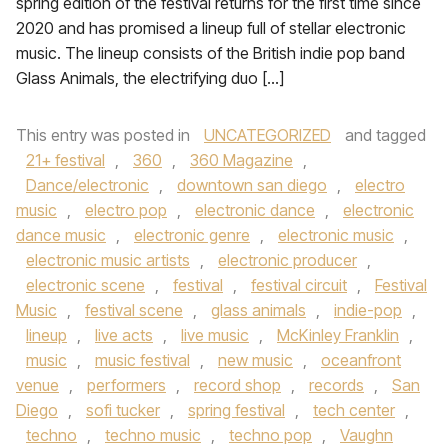
spring edition of the festival returns for the first time since
2020 and has promised a lineup full of stellar electronic
music. The lineup consists of the British indie pop band
Glass Animals, the electrifying duo […]
This entry was posted in
UNCATEGORIZED
and tagged
21+ festival
,
360
,
360 Magazine
,
Dance/electronic
,
downtown san diego
,
electro
music
,
electro pop
,
electronic dance
,
electronic
dance music
,
electronic genre
,
electronic music
,
electronic music artists
,
electronic producer
,
electronic scene
,
festival
,
festival circuit
,
Festival
Music
,
festival scene
,
glass animals
,
indie-pop
,
lineup
,
live acts
,
live music
,
McKinley Franklin
,
music
,
music festival
,
new music
,
oceanfront
venue
,
performers
,
record shop
,
records
,
San
Diego
,
sofi tucker
,
spring festival
,
tech center
,
techno
,
techno music
,
techno pop
,
Vaughn