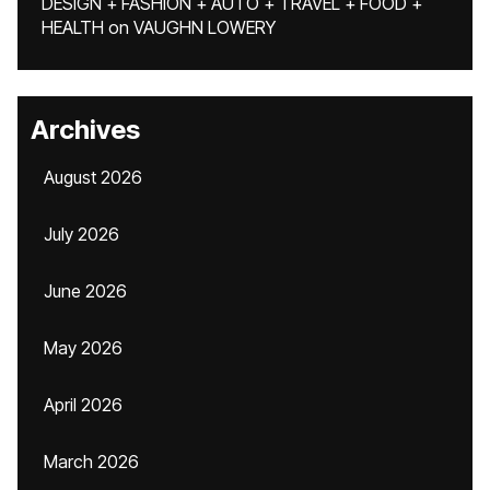
DESIGN + FASHION + AUTO + TRAVEL + FOOD +
HEALTH
on
VAUGHN LOWERY
Archives
August 2026
July 2026
June 2026
May 2026
April 2026
March 2026