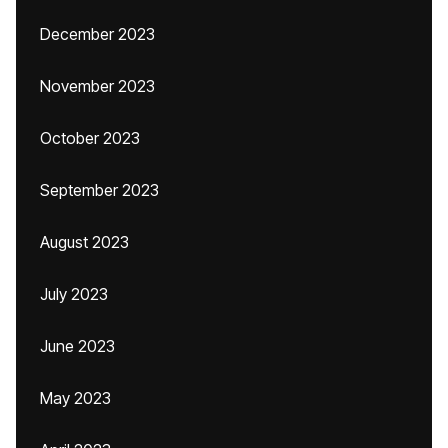
December 2023
November 2023
October 2023
September 2023
August 2023
July 2023
June 2023
May 2023