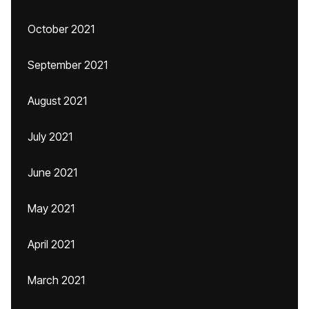
October 2021
September 2021
August 2021
July 2021
June 2021
May 2021
April 2021
March 2021