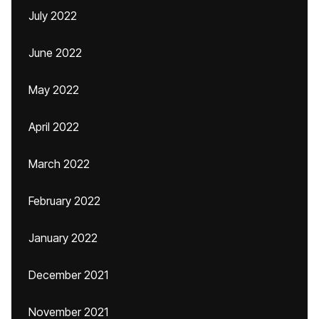
July 2022
June 2022
May 2022
April 2022
March 2022
February 2022
January 2022
December 2021
November 2021