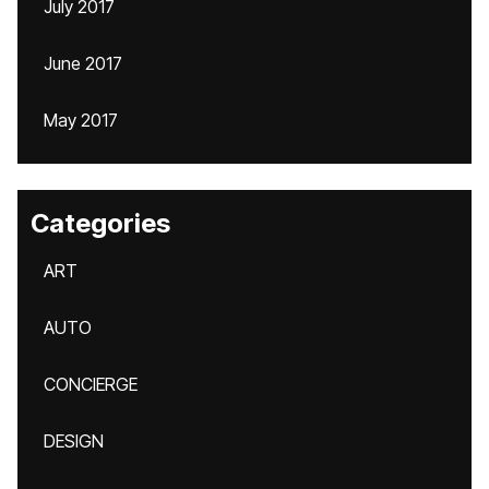
July 2017
June 2017
May 2017
Categories
ART
AUTO
CONCIERGE
DESIGN