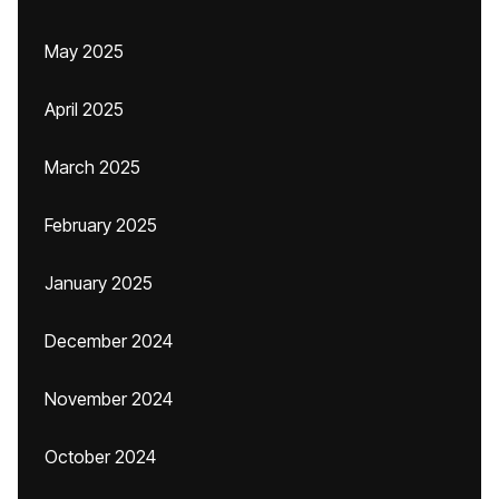
May 2025
April 2025
March 2025
February 2025
January 2025
December 2024
November 2024
October 2024