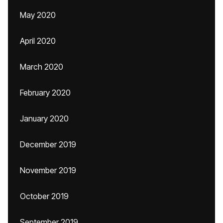
May 2020
April 2020
March 2020
February 2020
January 2020
December 2019
November 2019
October 2019
September 2019