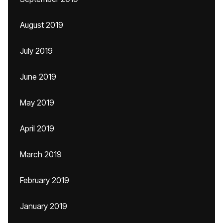
August 2019
July 2019
June 2019
May 2019
April 2019
March 2019
February 2019
January 2019