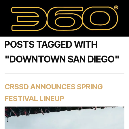
POSTS TAGGED WITH
"DOWNTOWN SAN DIEGO"
CRSSD ANNOUNCES SPRING
FESTIVAL LINEUP