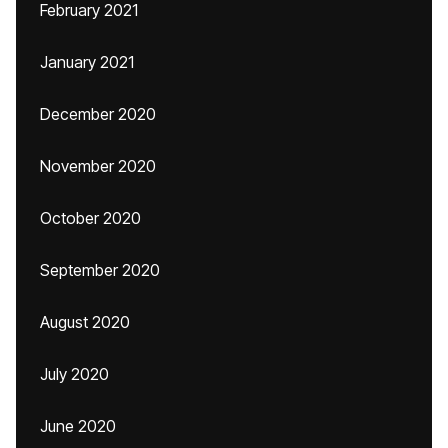
February 2021
January 2021
December 2020
November 2020
October 2020
September 2020
August 2020
July 2020
June 2020