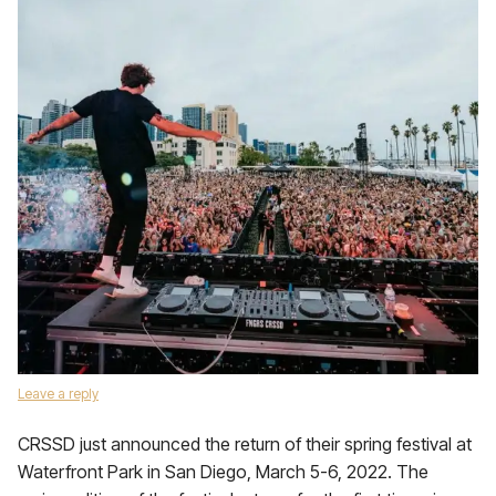
Leave a reply
CRSSD just announced the return of their spring festival at
Waterfront Park in San Diego, March 5-6, 2022. The