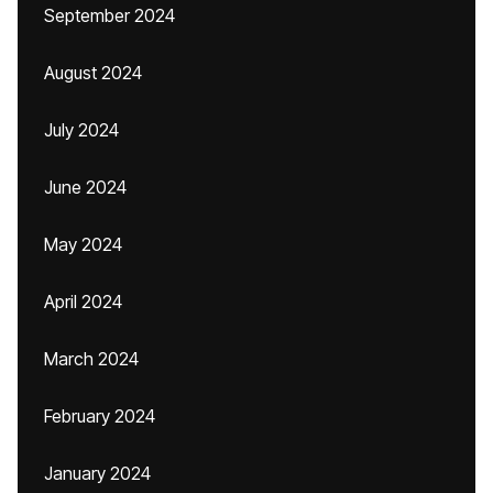
September 2024
August 2024
July 2024
June 2024
May 2024
April 2024
March 2024
February 2024
January 2024