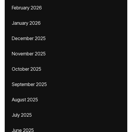
February 2026
January 2026
December 2025
November 2025
October 2025
September 2025
August 2025
July 2025
June 2025