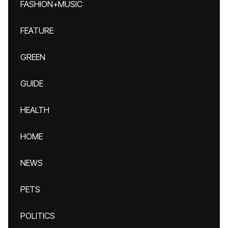
FASHION+MUSIC
FEATURE
GREEN
GUIDE
HEALTH
HOME
NEWS
PETS
POLITICS