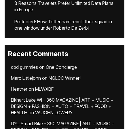
8 Reasons Travelers Prefer Unlimited Data Plans
in Europe
Protected: How Tottenham rebuilt their squad in
one window under Roberto De Zerbi
Recent Comments
cbd gummies
on
One Concierge
Marc Littlejohn
on
NGLCC Winner!
Heather
on
MLWXBF
Elkhart Lake WI - 360 MAGAZINE | ART + MUSIC +
DESIGN + FASHION + AUTO + TRAVEL + FOOD +
HEALTH
on
VAUGHN LOWERY
DYU Smart Bike - 360 MAGAZINE | ART + MUSIC +