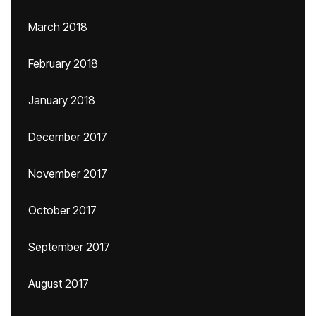
March 2018
February 2018
January 2018
December 2017
November 2017
October 2017
September 2017
August 2017