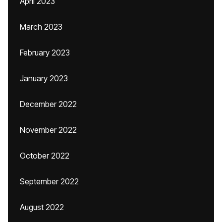
April 2023
March 2023
February 2023
January 2023
December 2022
November 2022
October 2022
September 2022
August 2022