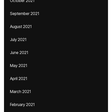
October 2021
September 2021
August 2021
July 2021
June 2021
May 2021
April 2021
March 2021
February 2021