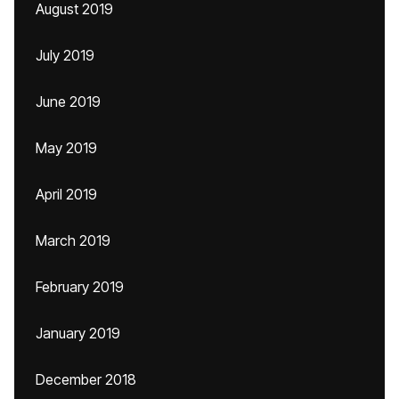
August 2019
July 2019
June 2019
May 2019
April 2019
March 2019
February 2019
January 2019
December 2018