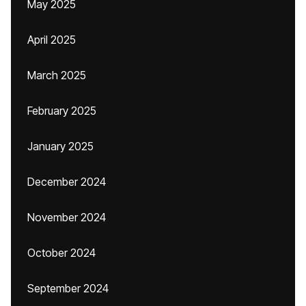
May 2025
April 2025
March 2025
February 2025
January 2025
December 2024
November 2024
October 2024
September 2024