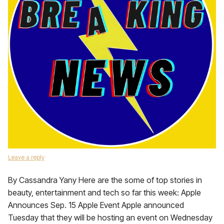
Leave a reply
By Cassandra Yany Here are the some of top stories in
beauty, entertainment and tech so far this week: Apple
Announces Sep. 15 Apple Event Apple announced
Tuesday that they will be hosting an event on Wednesday