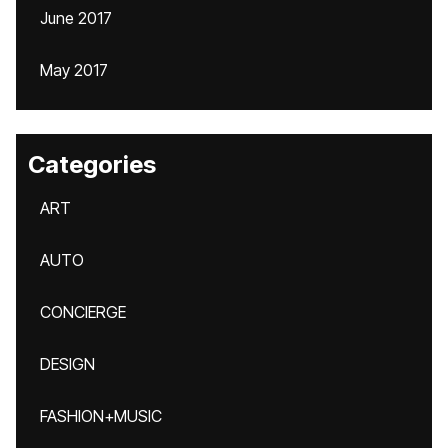
June 2017
May 2017
Categories
ART
AUTO
CONCIERGE
DESIGN
FASHION+MUSIC