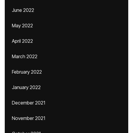
June 2022
May 2022
April 2022
March 2022
February 2022
January 2022
December 2021
November 2021