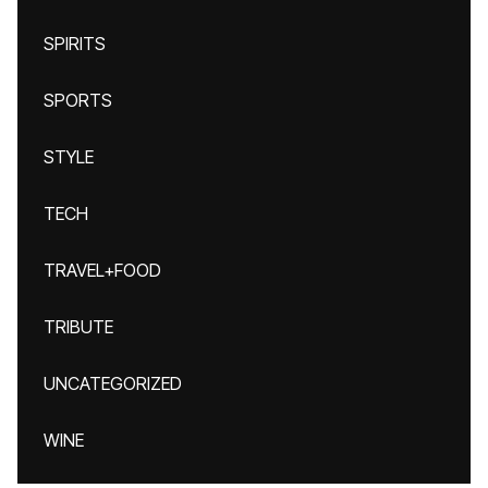
SPIRITS
SPORTS
STYLE
TECH
TRAVEL+FOOD
TRIBUTE
UNCATEGORIZED
WINE