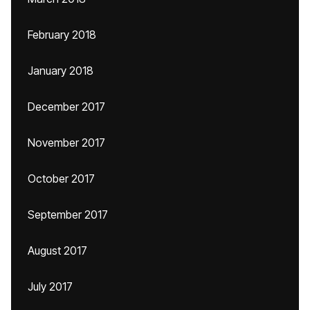
February 2018
January 2018
December 2017
November 2017
October 2017
September 2017
August 2017
July 2017