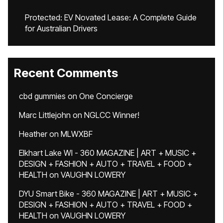
Protected: EV Novated Lease: A Complete Guide
for Australian Drivers
Recent Comments
cbd gummies
on
One Concierge
Marc Littlejohn
on
NGLCC Winner!
Heather
on
MLWXBF
Elkhart Lake WI - 360 MAGAZINE | ART + MUSIC +
DESIGN + FASHION + AUTO + TRAVEL + FOOD +
HEALTH
on
VAUGHN LOWERY
DYU Smart Bike - 360 MAGAZINE | ART + MUSIC +
DESIGN + FASHION + AUTO + TRAVEL + FOOD +
HEALTH
on
VAUGHN LOWERY