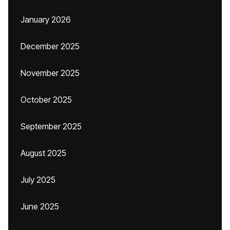
January 2026
December 2025
November 2025
October 2025
September 2025
August 2025
July 2025
June 2025