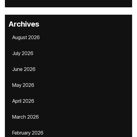
Archives
August 2026
July 2026
June 2026
May 2026
April 2026
March 2026
February 2026