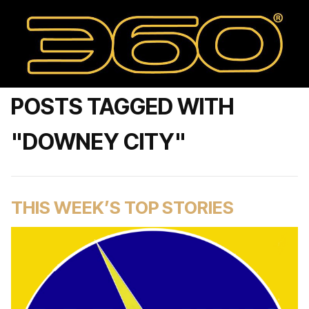
POSTS TAGGED WITH
"DOWNEY CITY"
THIS WEEK’S TOP STORIES