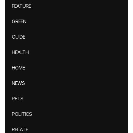
FEATURE
GREEN
GUIDE
HEALTH
HOME
NEWS
PETS
POLITICS
RELATE