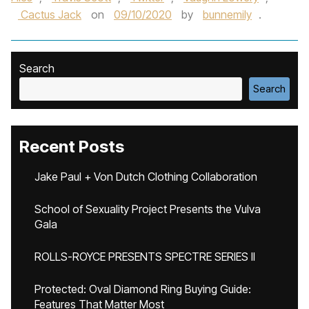
Cactus Jack
on
09/10/2020
by
bunnemily
.
Search
Search
Recent Posts
Jake Paul + Von Dutch Clothing Collaboration
School of Sexuality Project Presents the Vulva
Gala
ROLLS-ROYCE PRESENTS SPECTRE SERIES II
Protected: Oval Diamond Ring Buying Guide:
Features That Matter Most