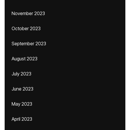
November 2023
October 2023
September 2023
August 2023
July 2023
June 2023
May 2023
April 2023