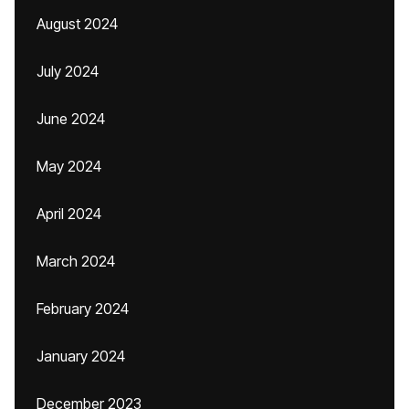
August 2024
July 2024
June 2024
May 2024
April 2024
March 2024
February 2024
January 2024
December 2023