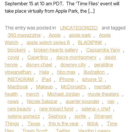
September 15 at 10 am PDT. The ‘Time Flies’ event will
take place virtually from Apple Park, the […]
This entry was posted in
UNCATEGORIZED
and tagged
360 magazzine
,
Apple
,
apple park
,
Apple
Watch
,
apple watch series 6
,
BLACKPINK
,
blockers
,
broken hearts gallery
,
Cassandra Yany
,
covid
,
Cupertino
,
dacre montgomery
,
david
henrie
,
disney chael
,
downey city
,
geraldine
viswanathan
,
Hala
,
hbo max
,
illustration
,
INSTAGRAM
,
iPad
,
iPhone
,
iphone 12
,
MacBook
,
Makeup
,
McDonald's
,
mentalh
health
,
merch
,
Michael Jordan
,
movie theaters
,
news
,
Nicole Salazar
,
quarter pounder
,
rap
,
rare beauty
,
rare impact fund
,
selena + chef
,
selena gomezz
,
Sephora
,
sprite
,
Stranger
Things
,
Texas
,
this is the year
,
tiktok
,
Time
Flies
,
Travis Scott
,
Twitter
,
Vaughn Lowery
,