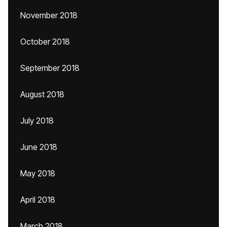
November 2018
October 2018
September 2018
August 2018
July 2018
June 2018
May 2018
April 2018
March 2018