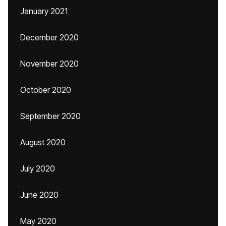
January 2021
December 2020
November 2020
October 2020
September 2020
August 2020
July 2020
June 2020
May 2020