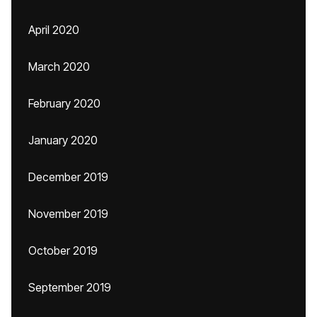
April 2020
March 2020
February 2020
January 2020
December 2019
November 2019
October 2019
September 2019