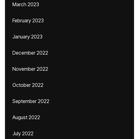
March 2023
February 2023
January 2023
December 2022
November 2022
October 2022
September 2022
August 2022
July 2022