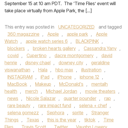
September 15 at 10 am PDT. The ‘Time Flies’ event will
take place virtually from Apple Park, the […]
This entry was posted in
UNCATEGORIZED
and tagged
360 magazzine
,
Apple
,
apple park
,
Apple
Watch
,
apple watch series 6
,
BLACKPINK
,
blockers
,
broken hearts gallery
,
Cassandra Yany
,
covid
,
Cupertino
,
dacre montgomery
,
david
henrie
,
disney chael
,
downey city
,
geraldine
viswanathan
,
Hala
,
hbo max
,
illustration
,
INSTAGRAM
,
iPad
,
iPhone
,
iphone 12
,
MacBook
,
Makeup
,
McDonald's
,
mentalh
health
,
merch
,
Michael Jordan
,
movie theaters
,
news
,
Nicole Salazar
,
quarter pounder
,
rap
,
rare beauty
,
rare impact fund
,
selena + chef
,
selena gomezz
,
Sephora
,
sprite
,
Stranger
Things
,
Texas
,
this is the year
,
tiktok
,
Time
Flies
,
Travis Scott
,
Twitter
,
Vaughn Lowery
,