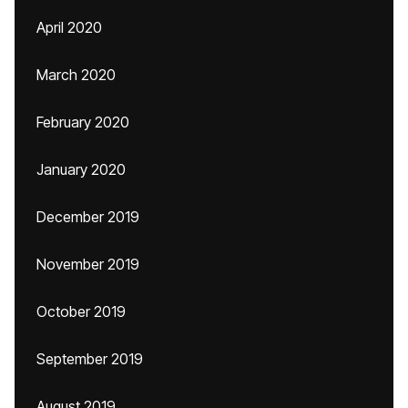
April 2020
March 2020
February 2020
January 2020
December 2019
November 2019
October 2019
September 2019
August 2019