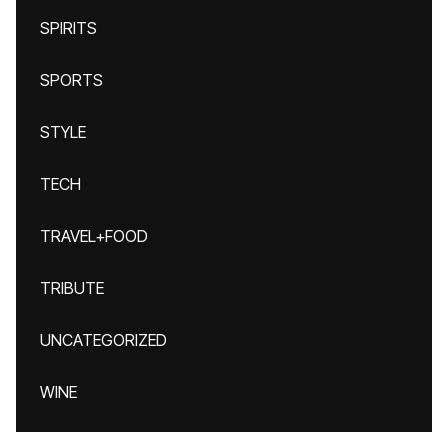
SPIRITS
SPORTS
STYLE
TECH
TRAVEL+FOOD
TRIBUTE
UNCATEGORIZED
WINE