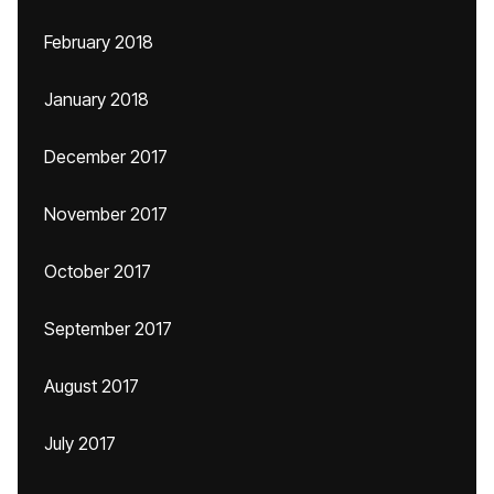
February 2018
January 2018
December 2017
November 2017
October 2017
September 2017
August 2017
July 2017