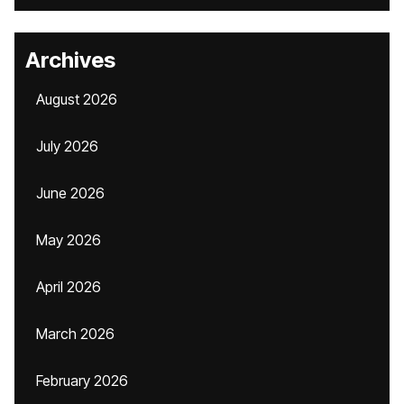
Archives
August 2026
July 2026
June 2026
May 2026
April 2026
March 2026
February 2026