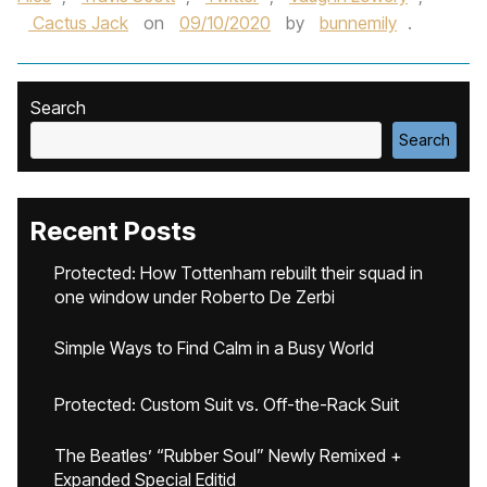
Cactus Jack
on
09/10/2020
by
bunnemily
.
Search
Search
Recent Posts
Protected: How Tottenham rebuilt their squad in
one window under Roberto De Zerbi
Simple Ways to Find Calm in a Busy World
Protected: Custom Suit vs. Off-the-Rack Suit
The Beatles’ “Rubber Soul” Newly Remixed +
Expanded Special Editid