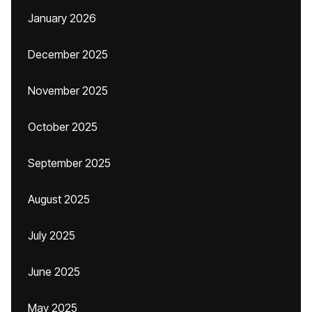
January 2026
December 2025
November 2025
October 2025
September 2025
August 2025
July 2025
June 2025
May 2025