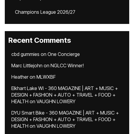
Champions League 2026/27
Recent Comments
cbd gummies
on
One Concierge
Marc Littlejohn
on
NGLCC Winner!
Heather
on
MLWXBF
Elkhart Lake WI - 360 MAGAZINE | ART + MUSIC +
DESIGN + FASHION + AUTO + TRAVEL + FOOD +
HEALTH
on
VAUGHN LOWERY
DYU Smart Bike - 360 MAGAZINE | ART + MUSIC +
DESIGN + FASHION + AUTO + TRAVEL + FOOD +
HEALTH
on
VAUGHN LOWERY