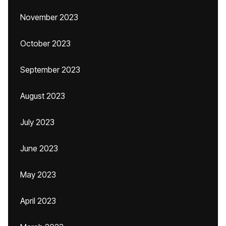
November 2023
October 2023
September 2023
August 2023
July 2023
June 2023
May 2023
April 2023