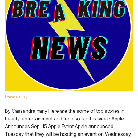
Leave a reply
By Cassandra Yany Here are the some of top stories in
beauty, entertainment and tech so far this week: Apple
Announces Sep. 15 Apple Event Apple announced
Tuesday that they will be hosting an event on Wednesday