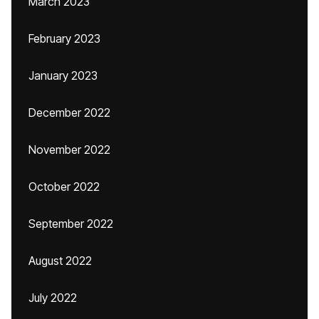
March 2023
February 2023
January 2023
December 2022
November 2022
October 2022
September 2022
August 2022
July 2022