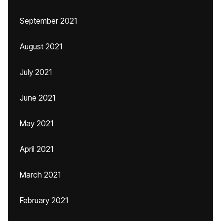
September 2021
August 2021
July 2021
June 2021
May 2021
April 2021
March 2021
February 2021