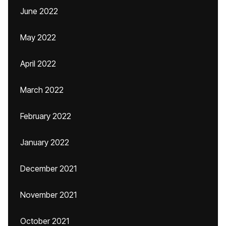
June 2022
May 2022
April 2022
March 2022
February 2022
January 2022
December 2021
November 2021
October 2021