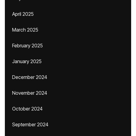
April 2025
March 2025
February 2025
January 2025
December 2024
November 2024
October 2024
September 2024