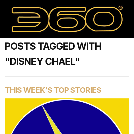
POSTS TAGGED WITH
"DISNEY CHAEL"
THIS WEEK’S TOP STORIES