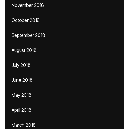
November 2018
October 2018
September 2018
August 2018
July 2018
June 2018
May 2018
April 2018
March 2018