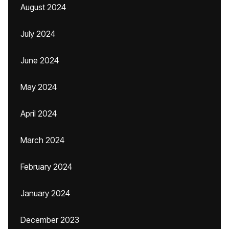
August 2024
July 2024
June 2024
May 2024
April 2024
March 2024
February 2024
January 2024
December 2023