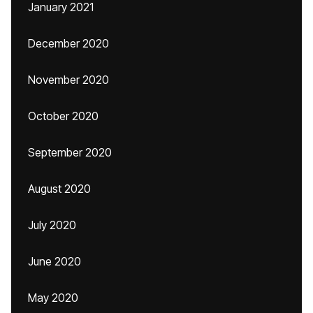
January 2021
December 2020
November 2020
October 2020
September 2020
August 2020
July 2020
June 2020
May 2020