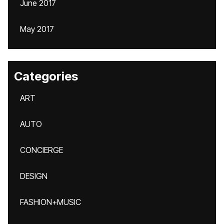
June 2017
May 2017
Categories
ART
AUTO
CONCIERGE
DESIGN
FASHION+MUSIC