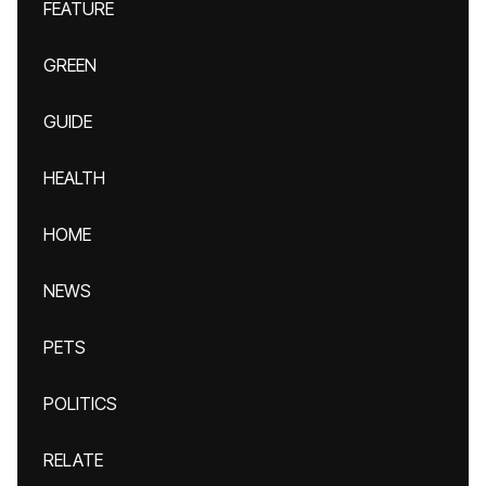
FEATURE
GREEN
GUIDE
HEALTH
HOME
NEWS
PETS
POLITICS
RELATE