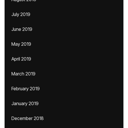
July 2019
June 2019
May 2019
April 2019
March 2019
February 2019
January 2019
December 2018