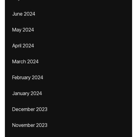
June 2024
May 2024
April 2024
March 2024
February 2024
January 2024
December 2023
November 2023