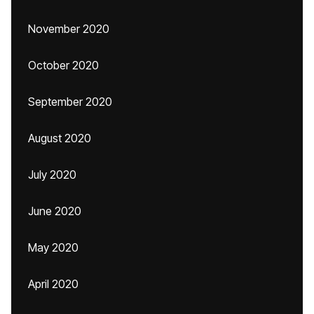
November 2020
October 2020
September 2020
August 2020
July 2020
June 2020
May 2020
April 2020