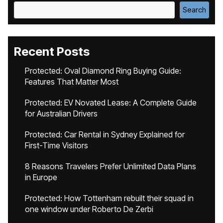
Search
Recent Posts
Protected: Oval Diamond Ring Buying Guide:
Features That Matter Most
Protected: EV Novated Lease: A Complete Guide
for Australian Drivers
Protected: Car Rental in Sydney Explained for
First-Time Visitors
8 Reasons Travelers Prefer Unlimited Data Plans
in Europe
Protected: How Tottenham rebuilt their squad in
one window under Roberto De Zerbi