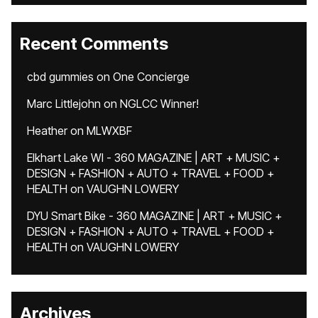
Recent Comments
cbd gummies
on
One Concierge
Marc Littlejohn
on
NGLCC Winner!
Heather
on
MLWXBF
Elkhart Lake WI - 360 MAGAZINE | ART + MUSIC +
DESIGN + FASHION + AUTO + TRAVEL + FOOD +
HEALTH
on
VAUGHN LOWERY
DYU Smart Bike - 360 MAGAZINE | ART + MUSIC +
DESIGN + FASHION + AUTO + TRAVEL + FOOD +
HEALTH
on
VAUGHN LOWERY
Archives