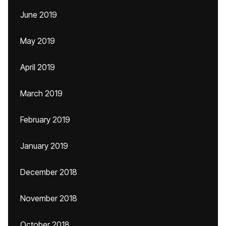
June 2019
May 2019
April 2019
March 2019
February 2019
January 2019
December 2018
November 2018
October 2018