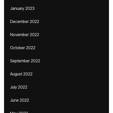
January 2023
December 2022
November 2022
October 2022
September 2022
August 2022
July 2022
June 2022