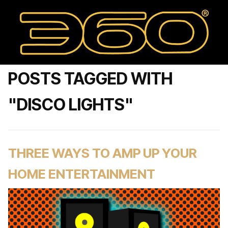
POSTS TAGGED WITH
"DISCO LIGHTS"
THREE WAYS TO AMP UP YOUR
HOME ENTERTAINMENT