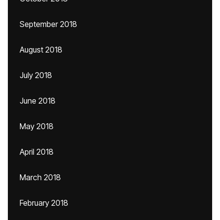
September 2018
August 2018
July 2018
June 2018
May 2018
April 2018
March 2018
February 2018