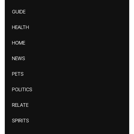
GUIDE
HEALTH
HOME
NEWS
PETS
POLITICS
RELATE
SPIRITS