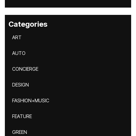
Categories
ART
AUTO
CONCIERGE
DESIGN
FASHION+MUSIC
FEATURE
GREEN