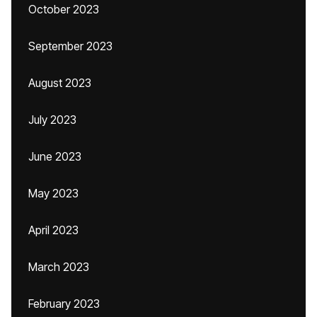
October 2023
September 2023
August 2023
July 2023
June 2023
May 2023
April 2023
March 2023
February 2023