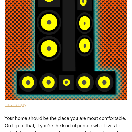
Leave a reply
Your home should be the place you are most comfortable.
On top of that, if you’re the kind of person who loves to