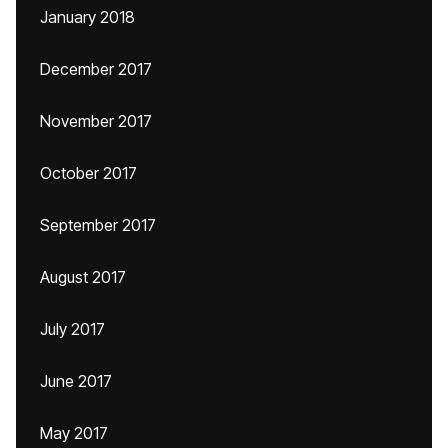
January 2018
December 2017
November 2017
October 2017
September 2017
August 2017
July 2017
June 2017
May 2017