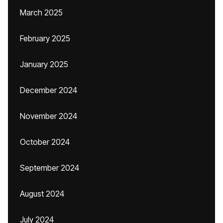
March 2025
February 2025
January 2025
December 2024
November 2024
October 2024
September 2024
August 2024
July 2024