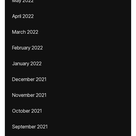
May 2022
April 2022
March 2022
February 2022
January 2022
December 2021
November 2021
October 2021
September 2021