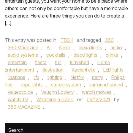
entertain guests, you want your home to be a place where
others can not only be comfortable but have a memorable
experience. Here are three things you can do to create a
[…]
This entry was posted in
TECH
and tagged
360
,
360 Magazine
,
AI
,
Alexa
,
alexa lights
,
audio
,
audio systems
,
cocktails
,
disco lights
,
drinks
,
entertain
,
fiesta
,
fun
,
furnished
,
Home
Entertainment
,
illustration
,
KaelenFelix
,
LED lights
,
libations
,
lifx
,
lighting
,
Netflix
,
party
,
Philips
hue
,
rope lights
,
stereo system
,
surround-sound
,
valuedvoice
,
Vaughn Lowery
,
watch movies
,
watch TV
,
Watching movies
on
05/12/2021
by
360 MAGAZINE
.
Search