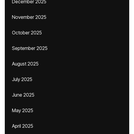
December 2025
November 2025
October 2025
September 2025
August 2025
July 2025
June 2025
May 2025
April 2025