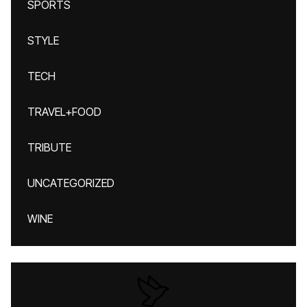
SPORTS
STYLE
TECH
TRAVEL+FOOD
TRIBUTE
UNCATEGORIZED
WINE