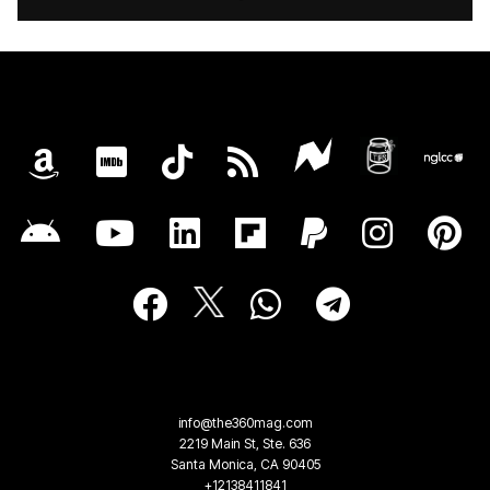
info@the360mag.com
2219 Main St, Ste. 636
Santa Monica, CA 90405
+12138411841