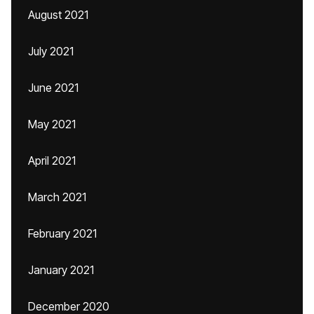
August 2021
July 2021
June 2021
May 2021
April 2021
March 2021
February 2021
January 2021
December 2020