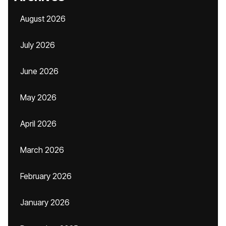
August 2026
July 2026
June 2026
May 2026
April 2026
March 2026
February 2026
January 2026