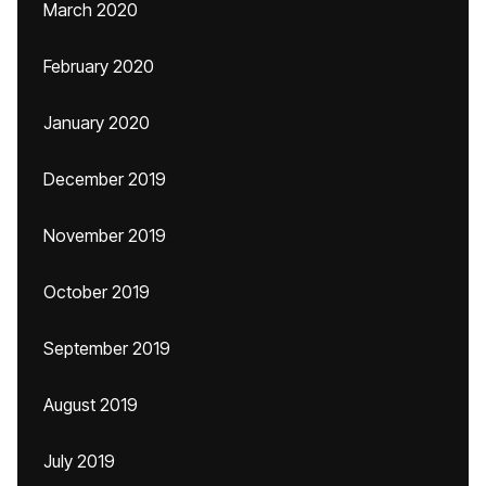
March 2020
February 2020
January 2020
December 2019
November 2019
October 2019
September 2019
August 2019
July 2019