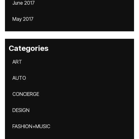
June 2017
May 2017
Categories
ART
AUTO
CONCIERGE
DESIGN
FASHION+MUSIC