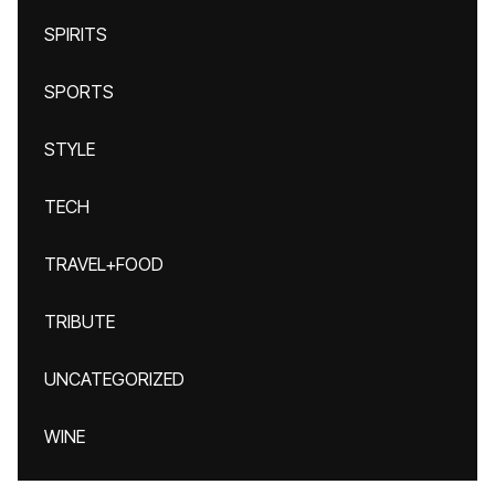
SPIRITS
SPORTS
STYLE
TECH
TRAVEL+FOOD
TRIBUTE
UNCATEGORIZED
WINE