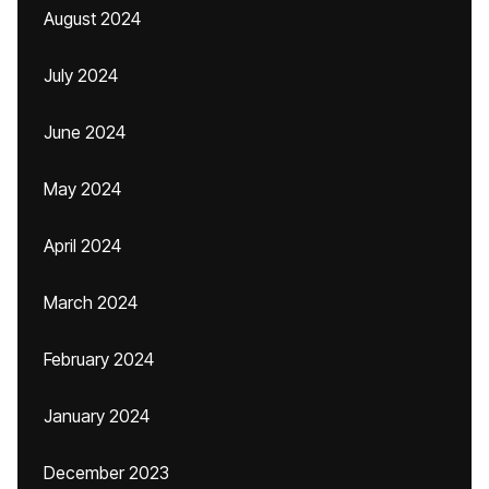
August 2024
July 2024
June 2024
May 2024
April 2024
March 2024
February 2024
January 2024
December 2023