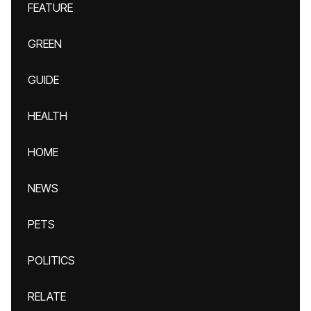
FEATURE
GREEN
GUIDE
HEALTH
HOME
NEWS
PETS
POLITICS
RELATE