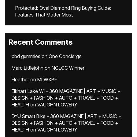
Protected: Oval Diamond Ring Buying Guide:
Features That Matter Most
Recent Comments
cbd gummies
on
One Concierge
Marc Littlejohn
on
NGLCC Winner!
Heather
on
MLWXBF
Elkhart Lake WI - 360 MAGAZINE | ART + MUSIC +
DESIGN + FASHION + AUTO + TRAVEL + FOOD +
HEALTH
on
VAUGHN LOWERY
DYU Smart Bike - 360 MAGAZINE | ART + MUSIC +
DESIGN + FASHION + AUTO + TRAVEL + FOOD +
HEALTH
on
VAUGHN LOWERY