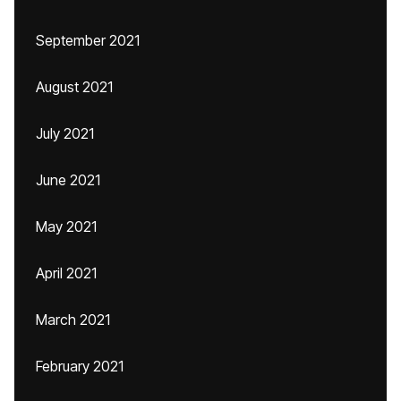
September 2021
August 2021
July 2021
June 2021
May 2021
April 2021
March 2021
February 2021