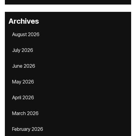
Archives
August 2026
July 2026
June 2026
May 2026
April 2026
March 2026
February 2026