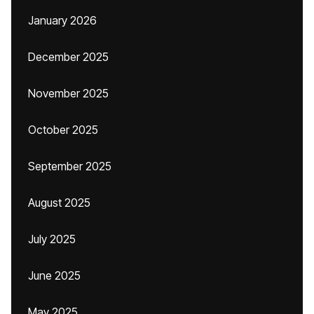
January 2026
December 2025
November 2025
October 2025
September 2025
August 2025
July 2025
June 2025
May 2025