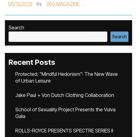
06/12/2019
by
360 MAGAZINE
.
Search
Search
Recent Posts
Protected: “Mindful Hedonism”: The New Wave
of Urban Leisure
Jake Paul + Von Dutch Clothing Collaboration
School of Sexuality Project Presents the Vulva
Gala
ROLLS-ROYCE PRESENTS SPECTRE SERIES II