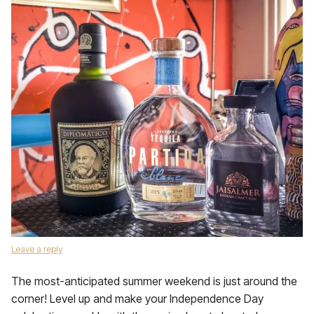
Leave a reply
The most-anticipated summer weekend is just around the
corner! Level up and make your Independence Day