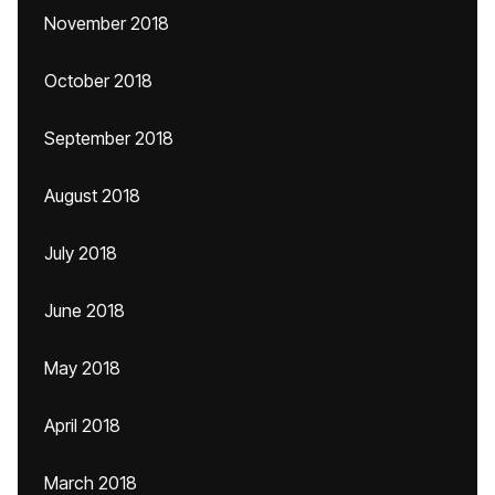
November 2018
October 2018
September 2018
August 2018
July 2018
June 2018
May 2018
April 2018
March 2018