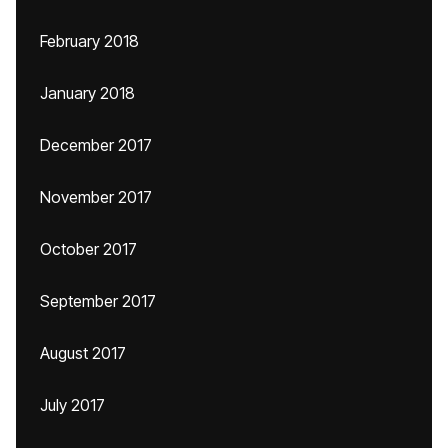
February 2018
January 2018
December 2017
November 2017
October 2017
September 2017
August 2017
July 2017