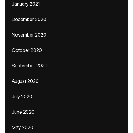
January 2021
December 2020
November 2020
October 2020
September 2020
August 2020
July 2020
June 2020
May 2020