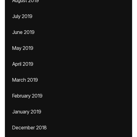
August 2019
July 2019
June 2019
May 2019
April 2019
March 2019
February 2019
January 2019
December 2018