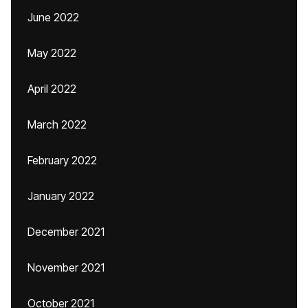
June 2022
May 2022
April 2022
March 2022
February 2022
January 2022
December 2021
November 2021
October 2021