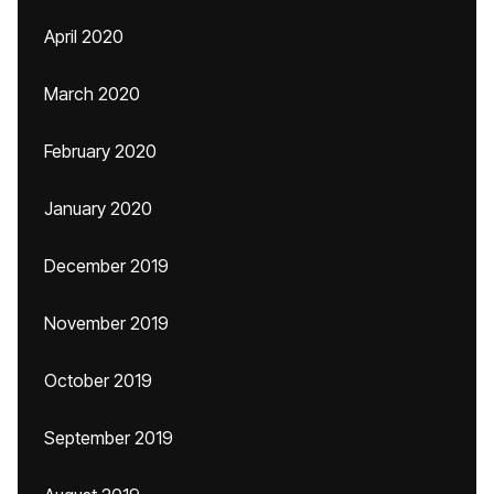
April 2020
March 2020
February 2020
January 2020
December 2019
November 2019
October 2019
September 2019