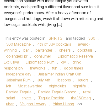
celebration sparkle with these simple yet elevated
cocktails, each profiling a different flavor and sure to suit
everyone’s preferences. After a heavy afternoon of
burgers and hot dogs, wash it all down with refreshing and
low-sugar cocktails while jiving […]
This entry was posted in
SPIRITS
and tagged
360
,
360 Magazine
,
4th of July cocktails
,
award-
winning
,
bar
,
bartender
,
cheers
,
cocktails
,
colangelo pr
,
consumer
,
Diplomatico Reserva
Exclusiva
,
Diplomatico Rum
,
diy
,
drink
responsibly
,
fireworks
,
fun
,
good times
,
indepence day
,
Jaisalmer Indian Craft Gin
,
Jaisalmer Rum
,
July 4th
,
libations
,
liquors
,
lyft
,
Most awarded
,
nightclubs
,
nightlife
,
Partida Tequila
,
Partida Tequila Blanco
,
retail
,
salud
,
spirits
,
Tequila Partilda
,
the360mag
,
uber
,
Vaughn Lowery
,
Yitian Huang
on