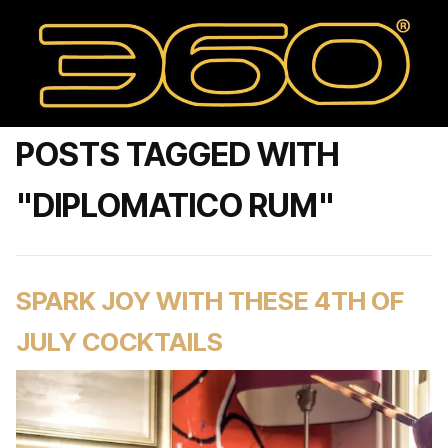
POSTS TAGGED WITH
"DIPLOMATICO RUM"
SPARK JOY WITH THESE 4TH OF
JULY COCKTAILS