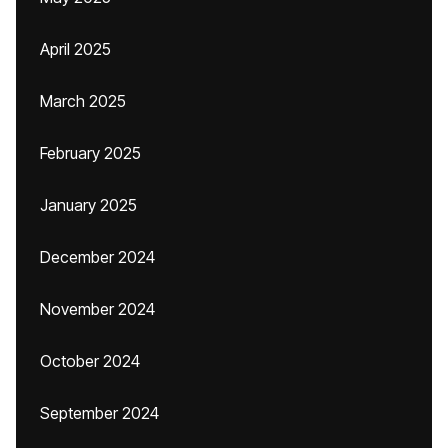
April 2025
March 2025
February 2025
January 2025
December 2024
November 2024
October 2024
September 2024