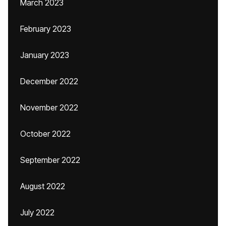
March 2023
February 2023
January 2023
December 2022
November 2022
October 2022
September 2022
August 2022
July 2022