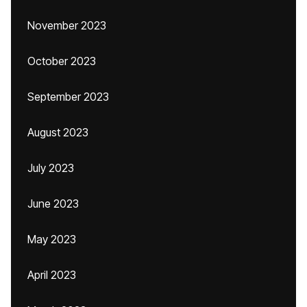
November 2023
October 2023
September 2023
August 2023
July 2023
June 2023
May 2023
April 2023