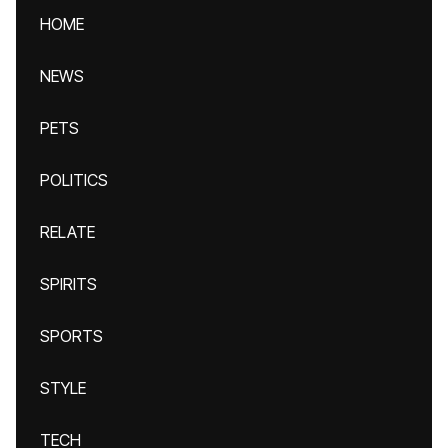
HOME
NEWS
PETS
POLITICS
RELATE
SPIRITS
SPORTS
STYLE
TECH