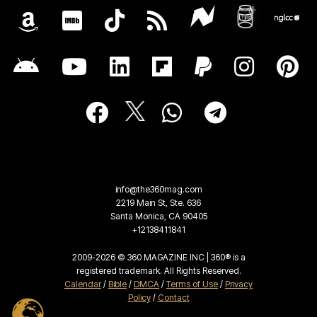
info@the360mag.com
2219 Main St, Ste. 636
Santa Monica, CA 90405
+12138411841
2009-2026 © 360 MAGAZINE INC | 360® is a
registered trademark. All Rights Reserved.
Calendar
/
Bible
/
DMCA
/
Terms of Use
/
Privacy
Policy
/
Contact