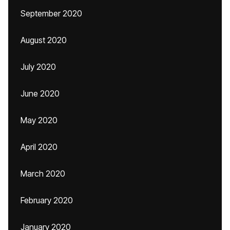
September 2020
August 2020
July 2020
June 2020
May 2020
April 2020
March 2020
February 2020
January 2020