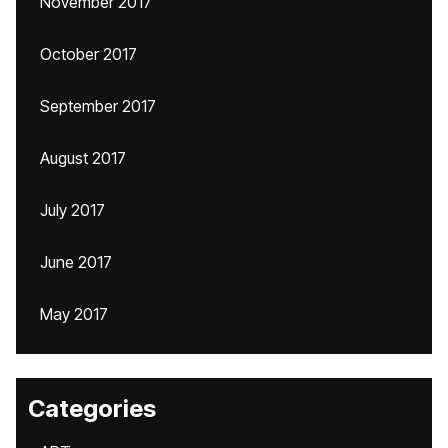
November 2017
October 2017
September 2017
August 2017
July 2017
June 2017
May 2017
Categories