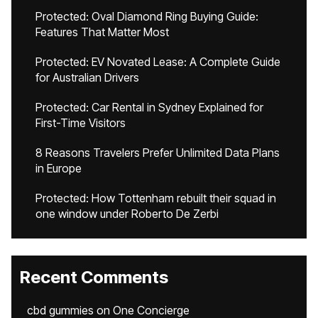
Protected: Oval Diamond Ring Buying Guide:
Features That Matter Most
Protected: EV Novated Lease: A Complete Guide
for Australian Drivers
Protected: Car Rental in Sydney Explained for
First-Time Visitors
8 Reasons Travelers Prefer Unlimited Data Plans
in Europe
Protected: How Tottenham rebuilt their squad in
one window under Roberto De Zerbi
Recent Comments
cbd gummies
on
One Concierge