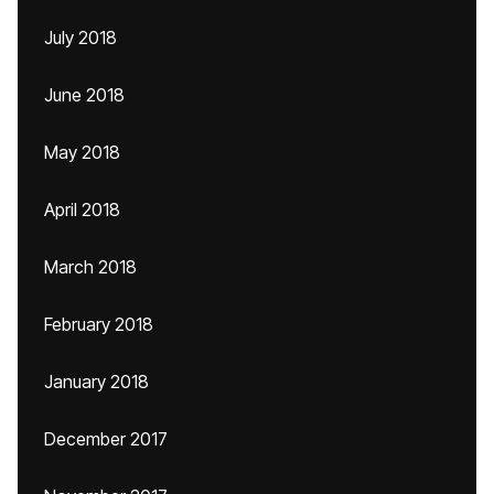
July 2018
June 2018
May 2018
April 2018
March 2018
February 2018
January 2018
December 2017