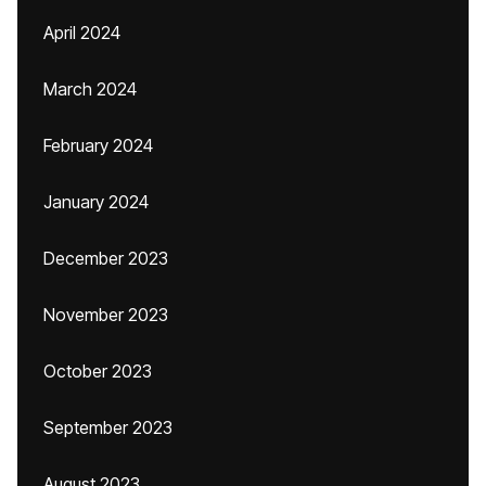
April 2024
March 2024
February 2024
January 2024
December 2023
November 2023
October 2023
September 2023
August 2023