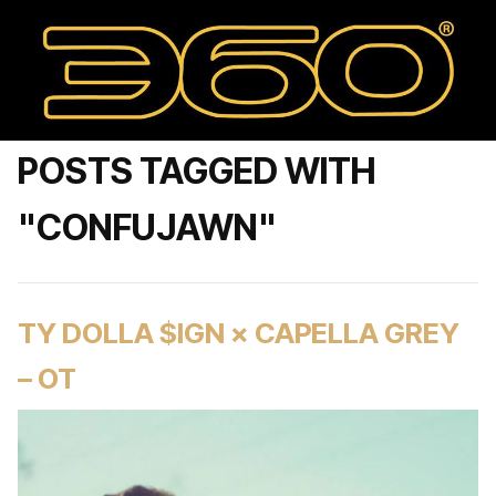
POSTS TAGGED WITH
"CONFUJAWN"
TY DOLLA $IGN × CAPELLA GREY
– OT