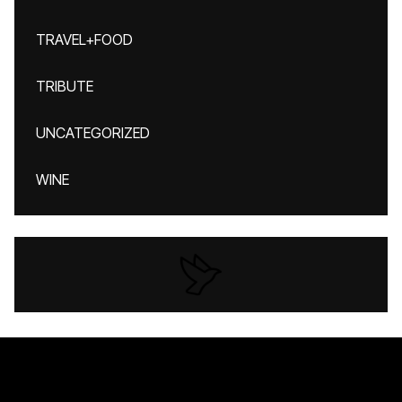
TRAVEL+FOOD
TRIBUTE
UNCATEGORIZED
WINE