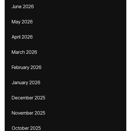
June 2026
May 2026
April 2026
March 2026
February 2026
January 2026
December 2025
November 2025
October 2025