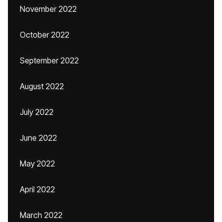
November 2022
October 2022
September 2022
August 2022
July 2022
June 2022
May 2022
April 2022
March 2022