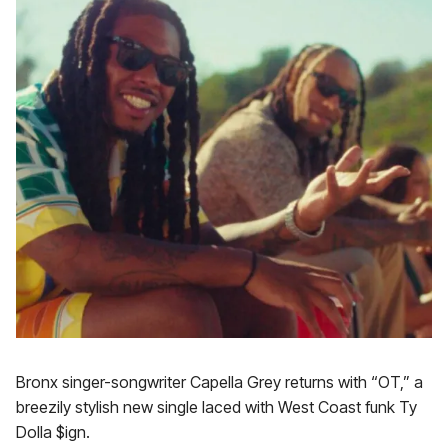
Bronx singer-songwriter Capella Grey returns with “OT,” a
breezily stylish new single laced with West Coast funk Ty
Dolla $ign.