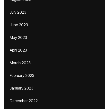
July 2023
June 2023
May 2023
April 2023
March 2023
February 2023
January 2023
December 2022