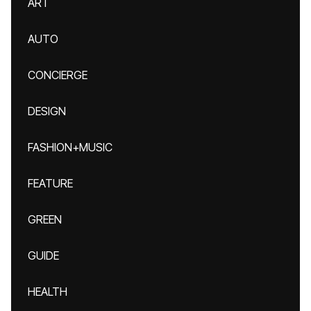
ART
AUTO
CONCIERGE
DESIGN
FASHION+MUSIC
FEATURE
GREEN
GUIDE
HEALTH