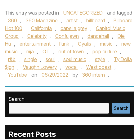
This entry was posted in
UNCATEGORIZED
and tagged
360
,
360 Magazine
,
artist
,
billboard
,
Billboard
Hot 100
,
California
,
capella grey
,
Capitol Music
Group
,
Celebrity
,
Confujawn
,
dancehall
,
Die
Hu
,
entertainment
,
Funk
,
Gyalis
,
music
,
new
music
,
nija
,
OT
,
out of town
,
pop culture
,
r&b
,
single
,
soul
,
soul music
,
style
,
Ty Dolla
$ign
,
Vaughn Lowery
,
vocal
,
West coast
,
YouTube
on
06/29/2022
by
360 intern
.
Search
Search
Recent Posts