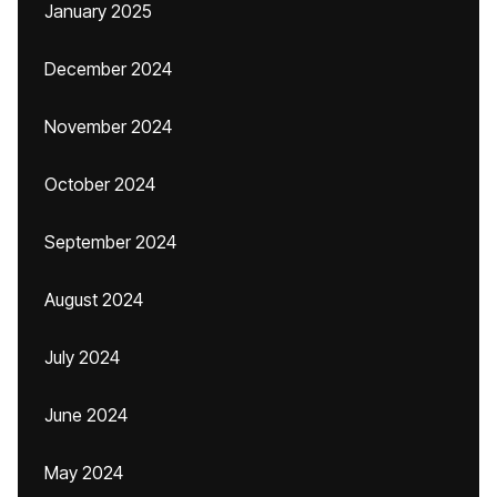
January 2025
December 2024
November 2024
October 2024
September 2024
August 2024
July 2024
June 2024
May 2024