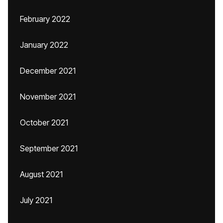
February 2022
January 2022
December 2021
November 2021
October 2021
September 2021
August 2021
July 2021