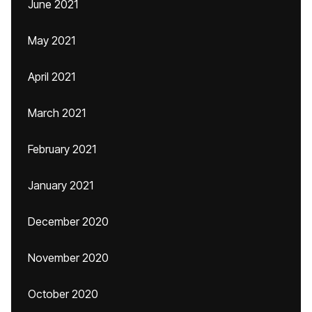
June 2021
May 2021
April 2021
March 2021
February 2021
January 2021
December 2020
November 2020
October 2020