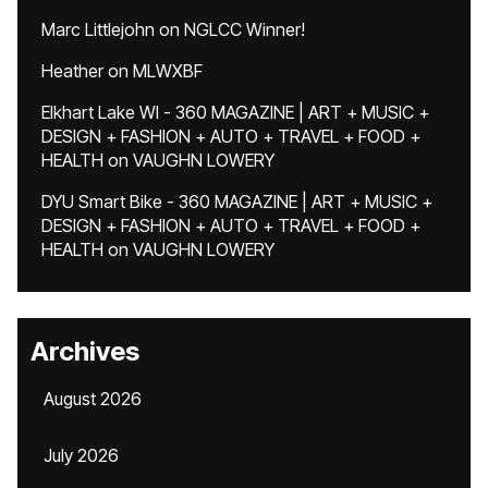
Marc Littlejohn
on
NGLCC Winner!
Heather
on
MLWXBF
Elkhart Lake WI - 360 MAGAZINE | ART + MUSIC +
DESIGN + FASHION + AUTO + TRAVEL + FOOD +
HEALTH
on
VAUGHN LOWERY
DYU Smart Bike - 360 MAGAZINE | ART + MUSIC +
DESIGN + FASHION + AUTO + TRAVEL + FOOD +
HEALTH
on
VAUGHN LOWERY
Archives
August 2026
July 2026