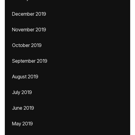
December 2019
November 2019
October 2019
September 2019
August 2019
July 2019
June 2019
May 2019