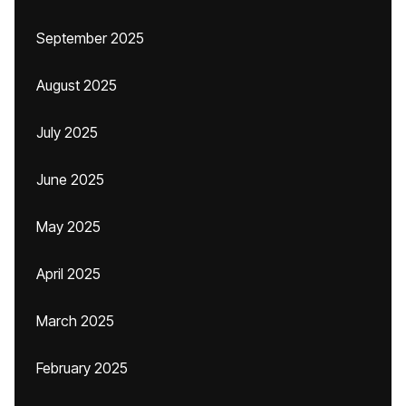
September 2025
August 2025
July 2025
June 2025
May 2025
April 2025
March 2025
February 2025