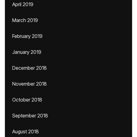
April 2019
March 2019
February 2019
January 2019
December 2018
November 2018
October 2018
September 2018
August 2018