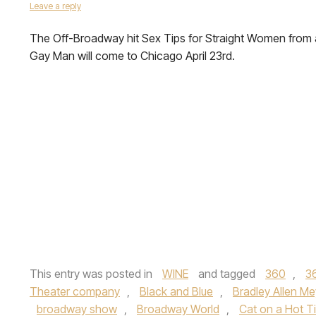
Leave a reply
The Off-Broadway hit Sex Tips for Straight Women from 
Gay Man will come to Chicago April 23rd.
This entry was posted in
WINE
and tagged
360
,
3
Theater company
,
Black and Blue
,
Bradley Allen Me
broadway show
,
Broadway World
,
Cat on a Hot T