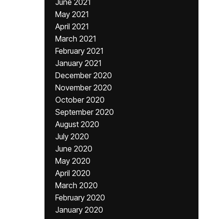
June 2021
May 2021
April 2021
March 2021
February 2021
January 2021
December 2020
November 2020
October 2020
September 2020
August 2020
July 2020
June 2020
May 2020
April 2020
March 2020
February 2020
January 2020