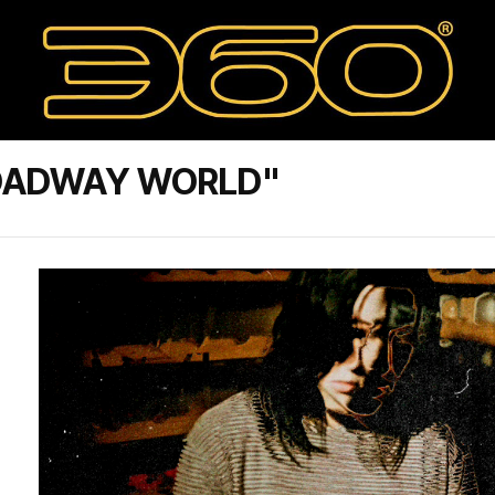
ROADWAY WORLD"