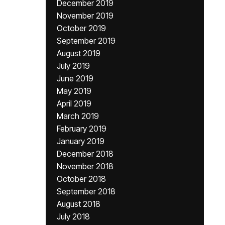
December 2019
November 2019
October 2019
September 2019
August 2019
July 2019
June 2019
May 2019
April 2019
March 2019
February 2019
January 2019
December 2018
November 2018
October 2018
September 2018
August 2018
July 2018