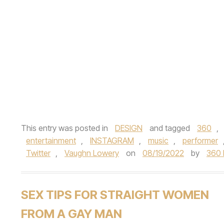
This entry was posted in
DESIGN
and tagged
360
,
entertainment
,
INSTAGRAM
,
music
,
performer
Twitter
,
Vaughn Lowery
on
08/19/2022
by
360
SEX TIPS FOR STRAIGHT WOMEN
FROM A GAY MAN