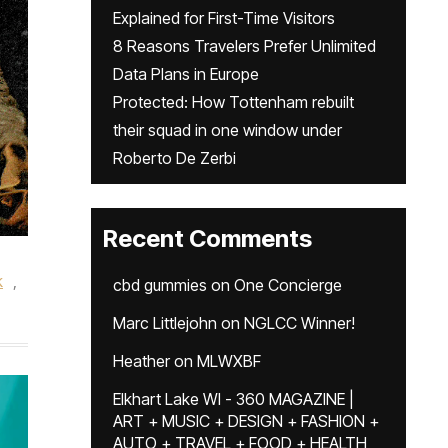
Explained for First-Time Visitors
8 Reasons Travelers Prefer Unlimited
Data Plans in Europe
Protected: How Tottenham rebuilt
their squad in one window under
Roberto De Zerbi
Recent Comments
k
,
cbd gummies
on
One Concierge
Marc Littlejohn
on
NGLCC Winner!
Heather
on
MLWXBF
Elkhart Lake WI - 360 MAGAZINE |
ART + MUSIC + DESIGN + FASHION +
AUTO + TRAVEL + FOOD + HEALTH