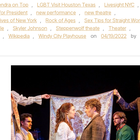
endra on Top
,
LGBT Visit Houston Texas
,
Livesight NYC
,
for President
,
new performance
,
new theatre
,
ives of New York
,
Rock of Ages
,
Sex Tips for Straight W
le
,
Skyler Johnson
,
Steppenwolf theate
,
Theater
,
,
Wikipedia
,
Windy City Playhouse
on
04/19/2022
by