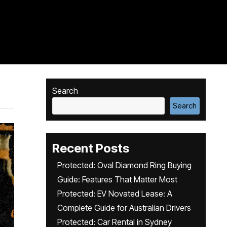
Search
Search
Recent Posts
Protected: Oval Diamond Ring Buying
Guide: Features That Matter Most
Protected: EV Novated Lease: A
Complete Guide for Australian Drivers
Protected: Car Rental in Sydney