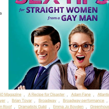
a
60 Magazine
,
A Recipe for Disaster
,
Adam Fane
,
Atlanti
yer
,
Brian Tovar
,
Broadway
,
Broadway performance
,
in Roof
,
Dramatists Guild
,
Emma Jo Boyden
,
Greenhou