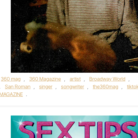
360 mag
,
360 Magazine
,
artist
,
Broadway World
,
,
San Roman
,
singer
,
songwriter
,
the360mag
,
tikto
 MAGAZINE
.