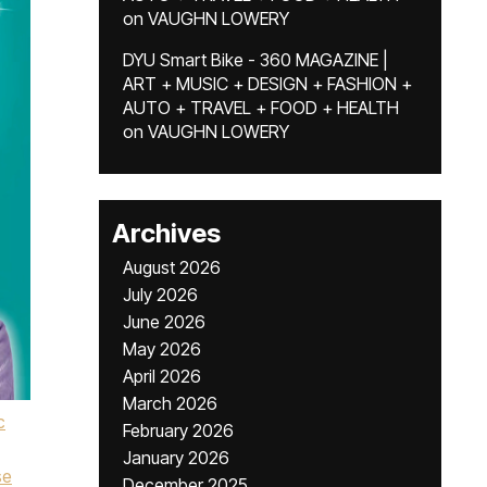
on
VAUGHN LOWERY
DYU Smart Bike - 360 MAGAZINE |
ART + MUSIC + DESIGN + FASHION +
AUTO + TRAVEL + FOOD + HEALTH
on
VAUGHN LOWERY
Archives
August 2026
July 2026
June 2026
May 2026
April 2026
March 2026
c
February 2026
January 2026
se
December 2025