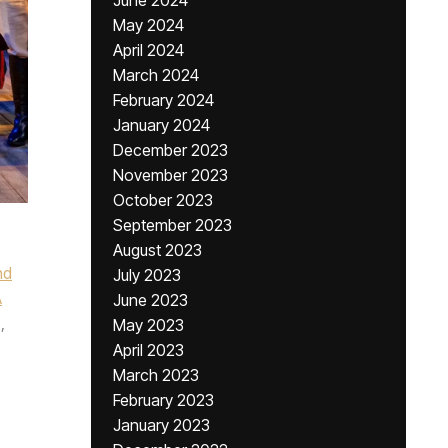
June 2024
May 2024
April 2024
March 2024
February 2024
January 2024
December 2023
November 2023
October 2023
September 2023
August 2023
nd
July 2023
A
June 2023
,
May 2023
April 2023
March 2023
February 2023
January 2023