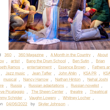
d
360
,
360 Magazine
,
A Month in the Country
,
About
ov
,
artist
,
Bang the Drum School
,
Ben Sutin
,
Brian
abeth Ramos
,
entertainment
,
Essence Brown
,
Fathers a
,
Jazz music
,
Jean Tafler
,
John Ahlin
,
KSA PR
,
KS
,
musical
,
Nancy Harrow
,
Nathan Hinton
,
Nehal Joshi
ure
,
Russia
,
Russian adaptations
,
Russian novelist
,
eve Picataggio
,
The Sheen Center
,
theatre
,
Theatrical
my Schrider
,
Vaughn Lowery
,
Whitney Locher
,
on
04/06/2022
by
Skyler Johnson
.