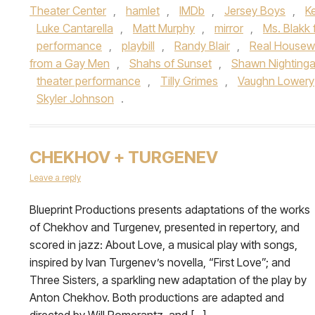
Theater Center
,
hamlet
,
IMDb
,
Jersey Boys
,
K
Luke Cantarella
,
Matt Murphy
,
mirror
,
Ms. Blakk 
performance
,
playbill
,
Randy Blair
,
Real Housew
from a Gay Men
,
Shahs of Sunset
,
Shawn Nightinga
theater performance
,
Tilly Grimes
,
Vaughn Lowery
Skyler Johnson
.
CHEKHOV + TURGENEV
Leave a reply
Blueprint Productions presents adaptations of the works
of Chekhov and Turgenev, presented in repertory, and
scored in jazz: About Love, a musical play with songs,
inspired by Ivan Turgenev’s novella, “First Love”; and
Three Sisters, a sparkling new adaptation of the play by
Anton Chekhov. Both productions are adapted and