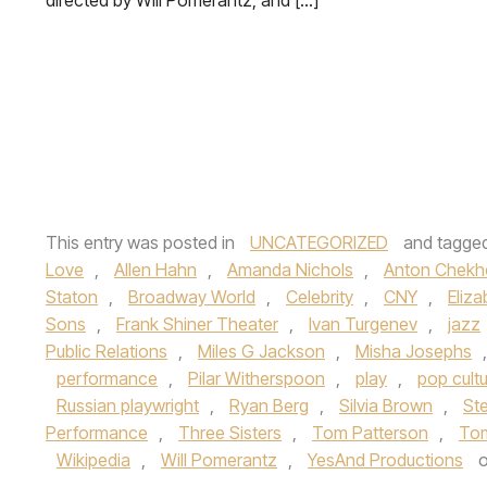
directed by Will Pomerantz, and […]
This entry was posted in
UNCATEGORIZED
and tagge
Love
,
Allen Hahn
,
Amanda Nichols
,
Anton Chekh
Staton
,
Broadway World
,
Celebrity
,
CNY
,
Eliz
Sons
,
Frank Shiner Theater
,
Ivan Turgenev
,
jazz
Public Relations
,
Miles G Jackson
,
Misha Josephs
performance
,
Pilar Witherspoon
,
play
,
pop cult
Russian playwright
,
Ryan Berg
,
Silvia Brown
,
St
Performance
,
Three Sisters
,
Tom Patterson
,
Tom
Wikipedia
,
Will Pomerantz
,
YesAnd Productions