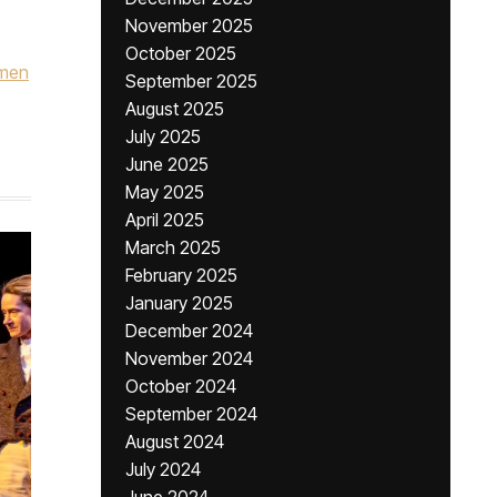
November 2025
October 2025
omen
September 2025
August 2025
July 2025
June 2025
May 2025
April 2025
March 2025
February 2025
January 2025
December 2024
November 2024
October 2024
September 2024
August 2024
July 2024