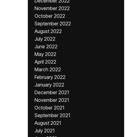
December 2022
November 2022
October 2022
September 2022
August 2022
July 2022
June 2022
May 2022
April 2022
March 2022
February 2022
January 2022
December 2021
November 2021
October 2021
September 2021
August 2021
July 2021