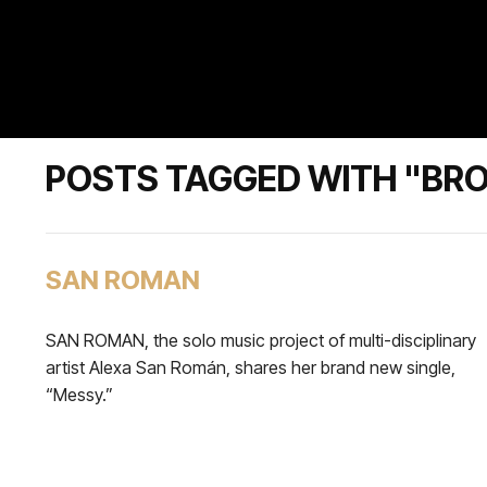
POSTS TAGGED WITH "B
SAN ROMAN
SAN ROMAN, the solo music project of multi-disciplinary
artist Alexa San Román, shares her brand new single,
“Messy.”