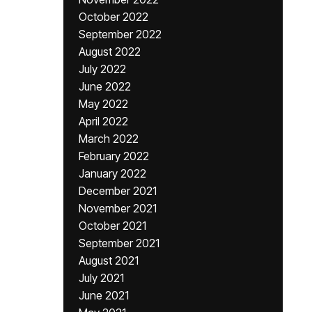
October 2022
September 2022
August 2022
July 2022
June 2022
May 2022
April 2022
March 2022
February 2022
January 2022
December 2021
November 2021
October 2021
September 2021
August 2021
July 2021
June 2021