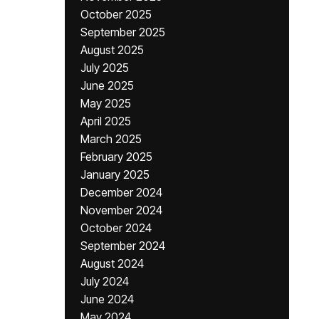
October 2025
September 2025
August 2025
July 2025
June 2025
May 2025
April 2025
March 2025
February 2025
January 2025
December 2024
November 2024
October 2024
September 2024
August 2024
July 2024
June 2024
May 2024