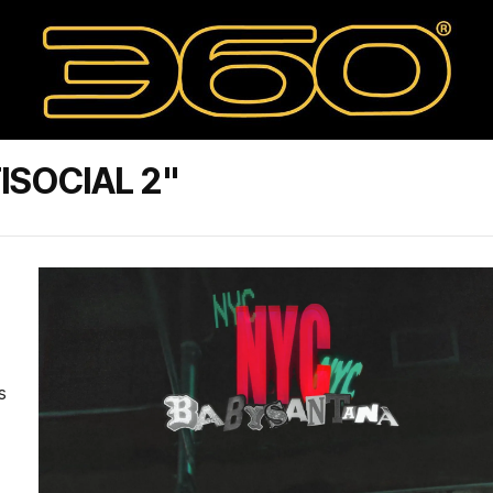
ISOCIAL 2"
s