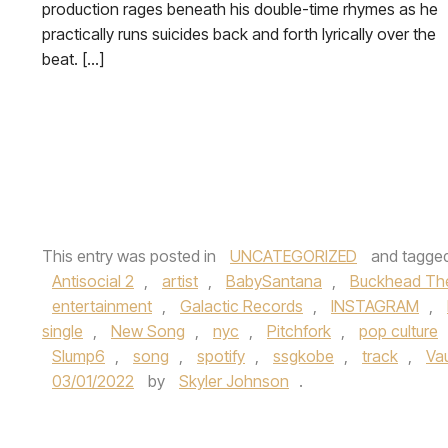
production rages beneath his double-time rhymes as he
practically runs suicides back and forth lyrically over the
beat. […]
This entry was posted in
UNCATEGORIZED
and tagge
Antisocial 2
,
artist
,
BabySantana
,
Buckhead Th
entertainment
,
Galactic Records
,
INSTAGRAM
,
single
,
New Song
,
nyc
,
Pitchfork
,
pop culture
Slump6
,
song
,
spotify
,
ssgkobe
,
track
,
Va
03/01/2022
by
Skyler Johnson
.