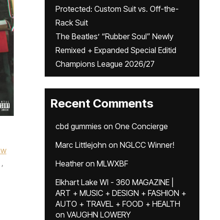
Protected: Custom Suit vs. Off-the-
Rack Suit
The Beatles’ “Rubber Soul” Newly
Remixed + Expanded Special Editid
Champions League 2026/27
Recent Comments
cbd gummies
on
One Concierge
Marc Littlejohn
on
NGLCC Winner!
ew
,
Heather
on
MLWXBF
Elkhart Lake WI - 360 MAGAZINE |
ART + MUSIC + DESIGN + FASHION +
AUTO + TRAVEL + FOOD + HEALTH
on
VAUGHN LOWERY