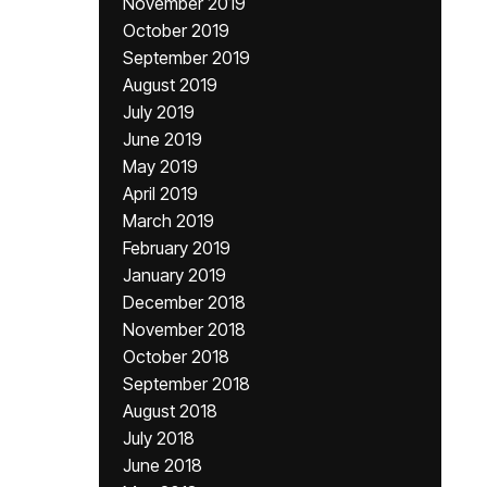
November 2019
October 2019
September 2019
August 2019
July 2019
June 2019
May 2019
April 2019
March 2019
February 2019
January 2019
December 2018
November 2018
October 2018
September 2018
August 2018
July 2018
June 2018