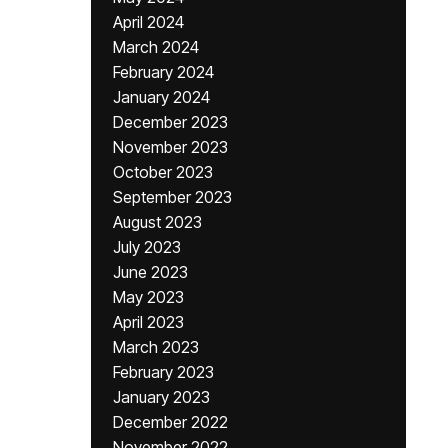
April 2024
March 2024
February 2024
January 2024
December 2023
November 2023
October 2023
September 2023
August 2023
July 2023
June 2023
May 2023
April 2023
March 2023
February 2023
January 2023
December 2022
November 2022