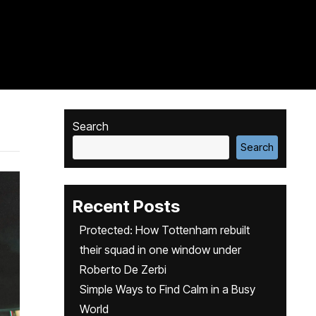
Search
Search
Recent Posts
Protected: How Tottenham rebuilt
their squad in one window under
Roberto De Zerbi
Simple Ways to Find Calm in a Busy
World