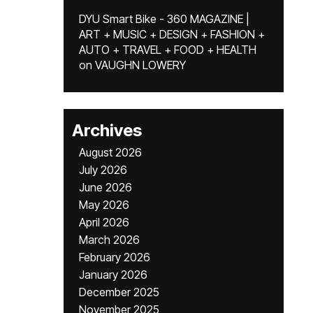
DYU Smart Bike - 360 MAGAZINE |
ART + MUSIC + DESIGN + FASHION +
AUTO + TRAVEL + FOOD + HEALTH
on
VAUGHN LOWERY
Archives
August 2026
July 2026
June 2026
May 2026
April 2026
March 2026
February 2026
January 2026
December 2025
November 2025