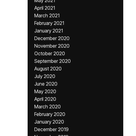
May 2021
April 2021
March 2021
February 2021
January 2021
December 2020
November 2020
October 2020
September 2020
August 2020
July 2020
June 2020
May 2020
April 2020
March 2020
February 2020
January 2020
December 2019