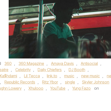
d
360
,
360 Magazine
,
Amaya Davis
,
Antisocial
,
eatre
,
Celebrity
,
Daily Chiefers
,
DJ Booth
,
Ka$hdami
,
Lil Tecca
,
link.to
,
music
,
new music
,
n
,
Republic Records
,
Ritz Ybor
,
single
,
Skyler Johnson
ughn Lowery
,
Xhulooo
,
YouTube
,
Yung Fazo
on