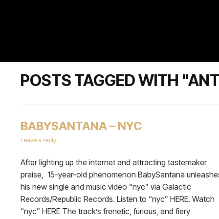
POSTS TAGGED WITH "ANT
BABYSANTANA – NYC
Leave a reply
After lighting up the internet and attracting tastemaker
praise, 15-year-old phenomenon BabySantana unleashe
his new single and music video “nyc” via Galactic
Records/Republic Records. Listen to “nyc” HERE. Watch
“nyc” HERE The track’s frenetic, furious, and fiery