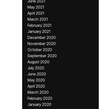
June 2021
May 2021
April 2021
March 2021
February 2021
January 2021
December 2020
November 2020
October 2020
September 2020
August 2020
July 2020
June 2020
May 2020
April 2020
March 2020
February 2020
January 2020