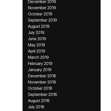
December 2019
November 2019
October 2019
September 2019
August 2019
July 2019
June 2019
May 2019
April 2019
March 2019
February 2019
January 2019
December 2018
November 2018
October 2018
September 2018
August 2018
July 2018