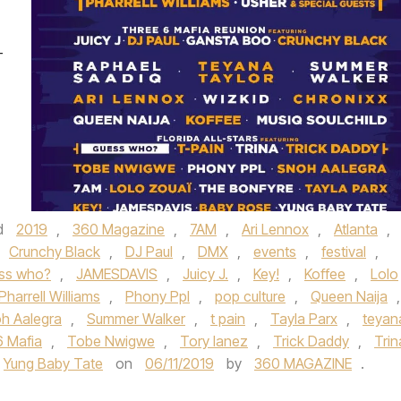
-
d
2019
,
360 Magazine
,
7AM
,
Ari Lennox
,
Atlanta
,
Crunchy Black
,
DJ Paul
,
DMX
,
events
,
festival
,
ss who?
,
JAMESDAVIS
,
Juicy J.
,
Key!
,
Koffee
,
Lolo
Pharrell Williams
,
Phony Ppl
,
pop culture
,
Queen Naija
,
h Aalegra
,
Summer Walker
,
t pain
,
Tayla Parx
,
teyan
6 Mafia
,
Tobe Nwigwe
,
Tory lanez
,
Trick Daddy
,
Trin
Yung Baby Tate
on
06/11/2019
by
360 MAGAZINE
.