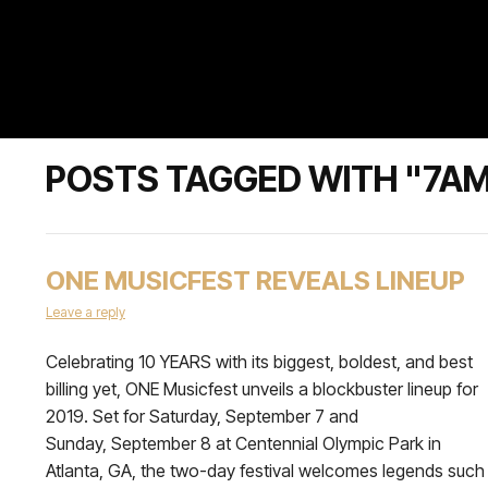
POSTS TAGGED WITH "7A
ONE MUSICFEST REVEALS LINEUP
Leave a reply
Celebrating 10 YEARS with its biggest, boldest, and best
billing yet, ONE Musicfest unveils a blockbuster lineup for
2019. Set for Saturday, September 7 and
Sunday, September 8 at Centennial Olympic Park in
Atlanta, GA, the two-day festival welcomes legends such