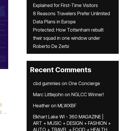
Explained for First-Time Visitors
8 Reasons Travelers Prefer Unlimited
Data Plans in Europe
Protected: How Tottenham rebuilt
their squad in one window under
Roberto De Zerbi
Recent Comments
cbd gummies
on
One Concierge
Marc Littlejohn
on
NGLCC Winner!
a
Heather
on
MLWXBF
a
,
Elkhart Lake WI - 360 MAGAZINE |
ART + MUSIC + DESIGN + FASHION +
AUTO + TRAVEL + FOOD + HEALTH