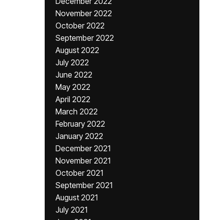
December 2022
November 2022
October 2022
September 2022
August 2022
July 2022
June 2022
May 2022
April 2022
March 2022
February 2022
January 2022
December 2021
November 2021
October 2021
September 2021
August 2021
July 2021