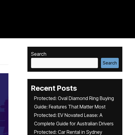
Search
Search
Recent Posts
Protected: Oval Diamond Ring Buying
Guide: Features That Matter Most
Protected: EV Novated Lease: A
Complete Guide for Australian Drivers
Protected: Car Rental in Sydney