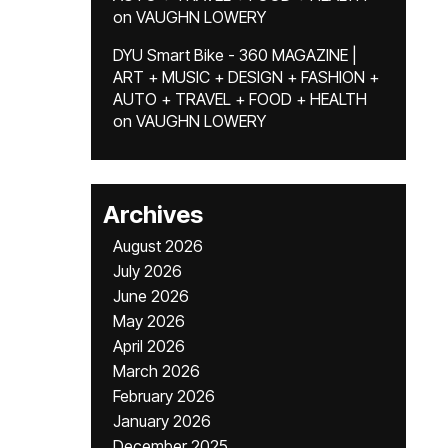
on
VAUGHN LOWERY
DYU Smart Bike - 360 MAGAZINE |
ART + MUSIC + DESIGN + FASHION +
AUTO + TRAVEL + FOOD + HEALTH
on
VAUGHN LOWERY
Archives
August 2026
July 2026
June 2026
May 2026
April 2026
March 2026
February 2026
January 2026
December 2025