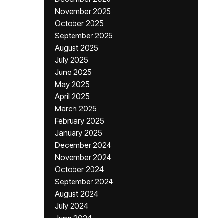
November 2025
October 2025
September 2025
August 2025
July 2025
June 2025
May 2025
April 2025
March 2025
February 2025
January 2025
December 2024
November 2024
October 2024
September 2024
August 2024
July 2024