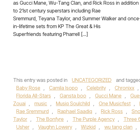
as Gucci Mane, Wu-Tang Clan, and Rick Ross in addition
to 21st century superstars including Rae
Sremmurd, Teyana Taylor, and Summer Walker and once
in-lifetime sets from KP The Great & His
Superfriends featuring Pharrell […]
This entry was posted in
UNCATEGORIZED
and tagge
Baby Rose
,
Camila Isopo
,
Celebrity
,
Chronixx
,
Florida All-Stars
,
Gansta boo
,
Gucci Mane
,
Gue
Zouai
,
music
,
Musiq Soulchild
,
One Musicfest
,
Rae Sremmurd
,
Raphael Saadiq
,
Rick Ross
,
Sno
Taylor
,
The Bonfyre
,
The Purple Agency
,
Three 
Usher
,
Vaughn Lowery
,
Wizkid
,
wu tang clan
,