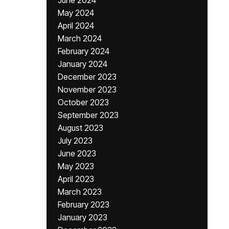
June 2024
May 2024
April 2024
March 2024
February 2024
January 2024
December 2023
November 2023
October 2023
September 2023
August 2023
July 2023
June 2023
May 2023
April 2023
March 2023
February 2023
January 2023