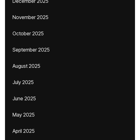
December 2025
November 2025
October 2025
September 2025
August 2025
July 2025
June 2025
May 2025
April 2025