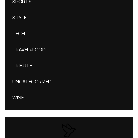
SPORTS
STYLE
TECH
TRAVEL+FOOD
TRIBUTE
UNCATEGORIZED
WINE