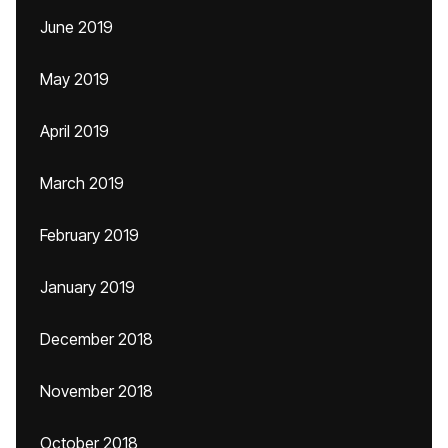
June 2019
May 2019
April 2019
March 2019
February 2019
January 2019
December 2018
November 2018
October 2018