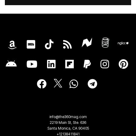
info@the360mag.com
2219 Main St, Ste. 636
Santa Monica, CA 90405
+12138411841