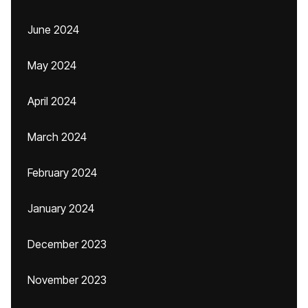
June 2024
May 2024
April 2024
March 2024
February 2024
January 2024
December 2023
November 2023