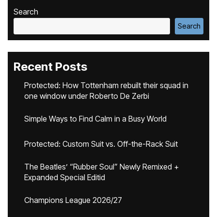
Search
Search
Recent Posts
Protected: How Tottenham rebuilt their squad in
one window under Roberto De Zerbi
Simple Ways to Find Calm in a Busy World
Protected: Custom Suit vs. Off-the-Rack Suit
The Beatles’ “Rubber Soul” Newly Remixed +
Expanded Special Editid
Champions League 2026/27