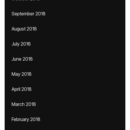
September 2018
August 2018
July 2018
June 2018
May 2018
April 2018
March 2018
February 2018