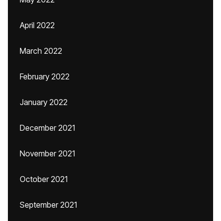
April 2022
March 2022
February 2022
January 2022
December 2021
November 2021
October 2021
September 2021