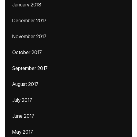
January 2018
December 2017
November 2017
October 2017
September 2017
August 2017
July 2017
June 2017
May 2017