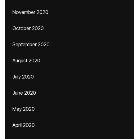
November 2020
October 2020
September 2020
August 2020
July 2020
June 2020
May 2020
April 2020