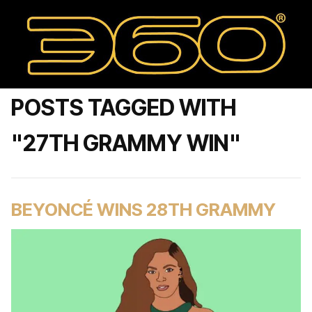
POSTS TAGGED WITH
"27TH GRAMMY WIN"
BEYONCÉ WINS 28TH GRAMMY