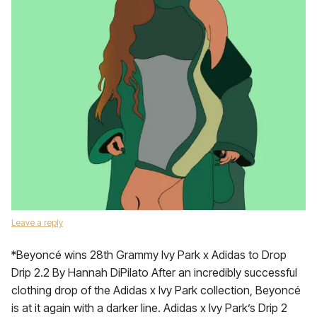
Leave a reply
*Beyoncé wins 28th Grammy Ivy Park x Adidas to Drop
Drip 2.2 By Hannah DiPilato After an incredibly successful
clothing drop of the Adidas x Ivy Park collection, Beyoncé
is at it again with a darker line. Adidas x Ivy Park’s Drip 2