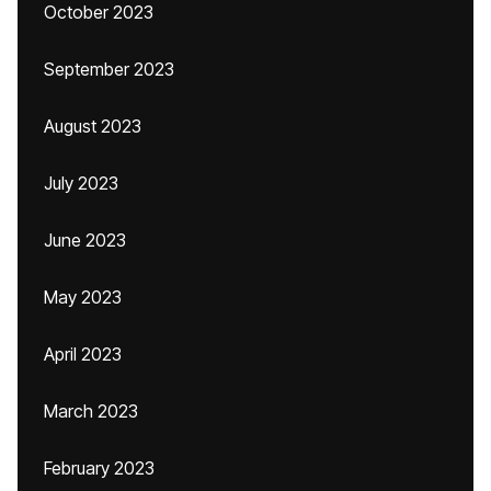
October 2023
September 2023
August 2023
July 2023
June 2023
May 2023
April 2023
March 2023
February 2023