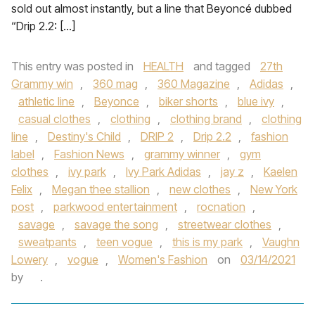
sold out almost instantly, but a line that Beyoncé dubbed
“Drip 2.2: […]
This entry was posted in
HEALTH
and tagged
27th
Grammy win
,
360 mag
,
360 Magazine
,
Adidas
,
athletic line
,
Beyonce
,
biker shorts
,
blue ivy
,
casual clothes
,
clothing
,
clothing brand
,
clothing
line
,
Destiny's Child
,
DRIP 2
,
Drip 2.2
,
fashion
label
,
Fashion News
,
grammy winner
,
gym
clothes
,
ivy park
,
Ivy Park Adidas
,
jay z
,
Kaelen
Felix
,
Megan thee stallion
,
new clothes
,
New York
post
,
parkwood entertainment
,
rocnation
,
savage
,
savage the song
,
streetwear clothes
,
sweatpants
,
teen vogue
,
this is my park
,
Vaughn
Lowery
,
vogue
,
Women's Fashion
on
03/14/2021
by
.