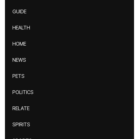
GUIDE
HEALTH
HOME
NEWS
PETS
POLITICS
RELATE
SPIRITS