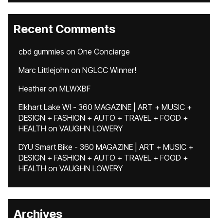
Recent Comments
cbd gummies
on
One Concierge
Marc Littlejohn
on
NGLCC Winner!
Heather
on
MLWXBF
Elkhart Lake WI - 360 MAGAZINE | ART + MUSIC +
DESIGN + FASHION + AUTO + TRAVEL + FOOD +
HEALTH
on
VAUGHN LOWERY
DYU Smart Bike - 360 MAGAZINE | ART + MUSIC +
DESIGN + FASHION + AUTO + TRAVEL + FOOD +
HEALTH
on
VAUGHN LOWERY
Archives