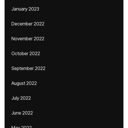
January 2023
December 2022
November 2022
October 2022
September 2022
August 2022
July 2022
June 2022
May 2022