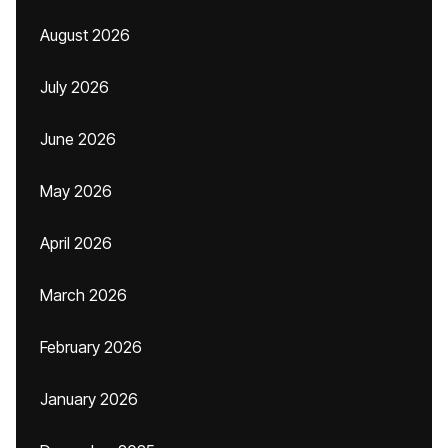
August 2026
July 2026
June 2026
May 2026
April 2026
March 2026
February 2026
January 2026