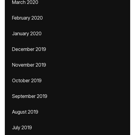
March 2020
February 2020
January 2020
December 2019
November 2019
October 2019
September 2019
August 2019
July 2019