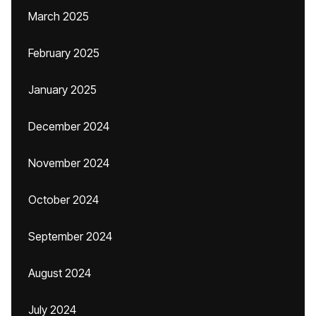
March 2025
February 2025
January 2025
December 2024
November 2024
October 2024
September 2024
August 2024
July 2024