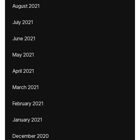
August 2021
July 2021
June 2021
May 2021
April 2021
March 2021
February 2021
January 2021
December 2020