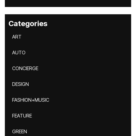
Categories
ART
AUTO
CONCIERGE
DESIGN
FASHION+MUSIC
FEATURE
GREEN