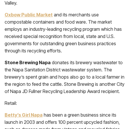
Valley.
Oxbow Public Market
and its merchants use
compostable containers and food ware. The market
employs an industry-leading recycling program which has
received special recognition from local, state and U.S.
governments for outstanding green business practices
through its recycling efforts.
Stone Brewing Napa
donates its brewery wastewater to
the Napa Sanitation District wastewater system. The
brewery’s spent grain and hops also go to a local farmer in
the region to feed the cattle. Stone Brewing is another City
of Napa JD Fullner Recycling Leadership Award recipient.
Retail:
Betty’s Girl Napa
has been a green business since its
launch in 2003 and offers 100 percent upcycled fashion,