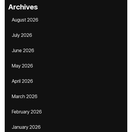
Archives
August 2026
July 2026
June 2026
May 2026
April 2026
March 2026
February 2026
January 2026