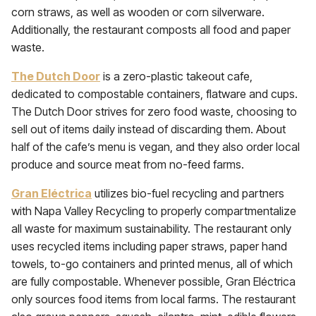
corn straws, as well as wooden or corn silverware.
Additionally, the restaurant composts all food and paper
waste.
The Dutch Door
is a zero-plastic takeout cafe,
dedicated to compostable containers, flatware and cups.
The Dutch Door strives for zero food waste, choosing to
sell out of items daily instead of discarding them. About
half of the cafe’s menu is vegan, and they also order local
produce and source meat from no-feed farms.
Gran Eléctrica
utilizes bio-fuel recycling and partners
with Napa Valley Recycling to properly compartmentalize
all waste for maximum sustainability. The restaurant only
uses recycled items including paper straws, paper hand
towels, to-go containers and printed menus, all of which
are fully compostable. Whenever possible, Gran Eléctrica
only sources food items from local farms. The restaurant