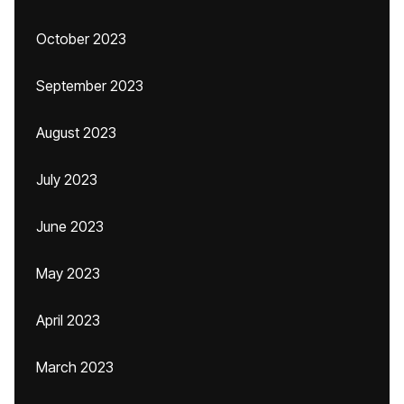
October 2023
September 2023
August 2023
July 2023
June 2023
May 2023
April 2023
March 2023