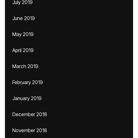
July 2019
June 2019
May 2019
April 2019
March 2019
February 2019
January 2019
December 2018
November 2018