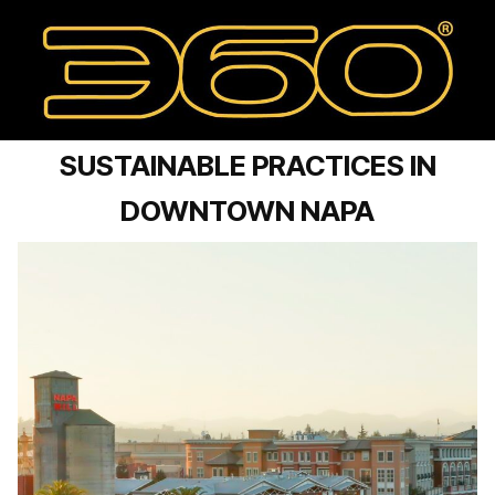
SUSTAINABLE PRACTICES IN
DOWNTOWN NAPA