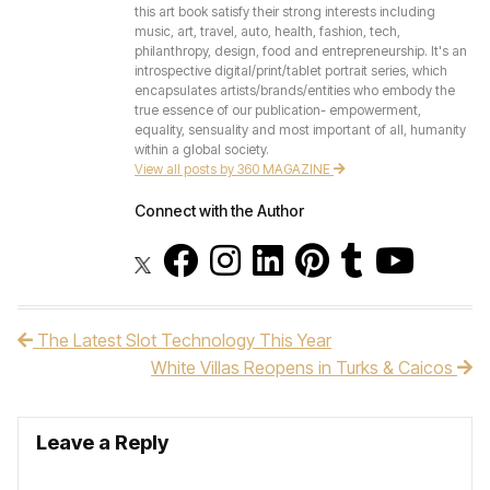
this art book satisfy their strong interests including
music, art, travel, auto, health, fashion, tech,
philanthropy, design, food and entrepreneurship. It's an
introspective digital/print/tablet portrait series, which
encapsulates artists/brands/entities who embody the
true essence of our publication- empowerment,
equality, sensuality and most important of all, humanity
within a global society.
View all posts by 360 MAGAZINE
Connect with the Author
The Latest Slot Technology This Year
Post navigation
White Villas Reopens in Turks & Caicos
Leave a Reply