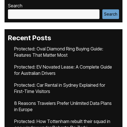
Search
Search
Recent Posts
Protected: Oval Diamond Ring Buying Guide:
Features That Matter Most
Protected: EV Novated Lease: A Complete Guide
for Australian Drivers
Protected: Car Rental in Sydney Explained for
First-Time Visitors
8 Reasons Travelers Prefer Unlimited Data Plans
in Europe
Protected: How Tottenham rebuilt their squad in