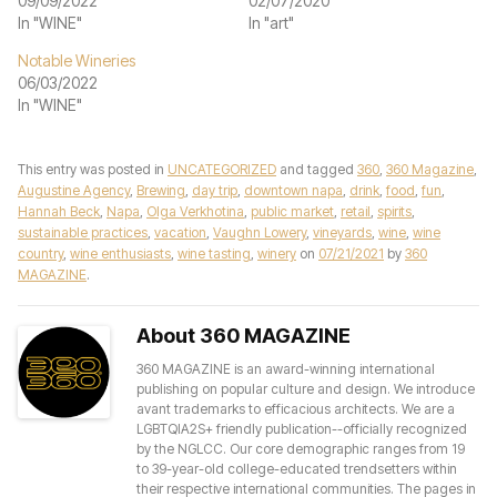
09/09/2022
02/07/2020
In "WINE"
In "art"
Notable Wineries
06/03/2022
In "WINE"
This entry was posted in
UNCATEGORIZED
and tagged
360
,
360 Magazine
,
Augustine Agency
,
Brewing
,
day trip
,
downtown napa
,
drink
,
food
,
fun
,
Hannah Beck
,
Napa
,
Olga Verkhotina
,
public market
,
retail
,
spirits
,
sustainable practices
,
vacation
,
Vaughn Lowery
,
vineyards
,
wine
,
wine
country
,
wine enthusiasts
,
wine tasting
,
winery
on
07/21/2021
by
360
MAGAZINE
.
About 360 MAGAZINE
360 MAGAZINE is an award-winning international
publishing on popular culture and design. We introduce
avant trademarks to efficacious architects. We are a
LGBTQIA2S+ friendly publication--officially recognized
by the NGLCC. Our core demographic ranges from 19
to 39-year-old college-educated trendsetters within
their respective international communities. The pages in