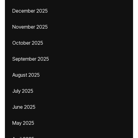
December 2025
November 2025
October 2025
September 2025
August 2025
July 2025
June 2025
May 2025