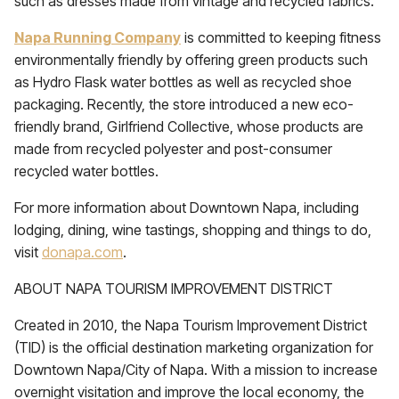
such as dresses made from vintage and recycled fabrics.
Napa Running Company
is committed to keeping fitness
environmentally friendly by offering green products such
as Hydro Flask water bottles as well as recycled shoe
packaging. Recently, the store introduced a new eco-
friendly brand, Girlfriend Collective, whose products are
made from recycled polyester and post-consumer
recycled water bottles.
For more information about Downtown Napa, including
lodging, dining, wine tastings, shopping and things to do,
visit
donapa.com
.
ABOUT NAPA TOURISM IMPROVEMENT DISTRICT
Created in 2010, the Napa Tourism Improvement District
(TID) is the official destination marketing organization for
Downtown Napa/City of Napa. With a mission to increase
overnight visitation and improve the local economy, the