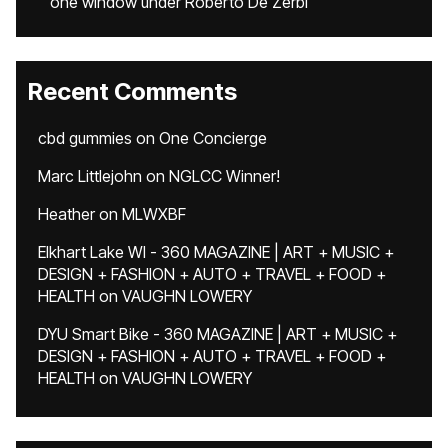
one window under Roberto De Zerbi
Recent Comments
cbd gummies
on
One Concierge
Marc Littlejohn
on
NGLCC Winner!
Heather
on
MLWXBF
Elkhart Lake WI - 360 MAGAZINE | ART + MUSIC +
DESIGN + FASHION + AUTO + TRAVEL + FOOD +
HEALTH
on
VAUGHN LOWERY
DYU Smart Bike - 360 MAGAZINE | ART + MUSIC +
DESIGN + FASHION + AUTO + TRAVEL + FOOD +
HEALTH
on
VAUGHN LOWERY