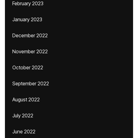
February 2023
January 2023
December 2022
November 2022
October 2022
September 2022
August 2022
July 2022
June 2022