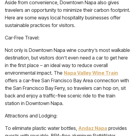
Aside from convenience, Downtown Napa also gives
travelers an opportunity to minimize their carbon footprint.
Here are some ways local hospitality businesses offer
sustainable practices for visitors.
Car-Free Travel:
Not only is Downtown Napa wine country’s most walkable
destination, but visitors don’t even need a car to get here
in the first place – an ideal way to reduce overall
environmental impact. The
Napa Valley Wine Train
offers a car-free San Francisco Bay Area connection with
the San Francisco Bay Ferry, so travelers can hop on, sit
back and enjoy a traffic-free scenic ride to the train
station in Downtown Napa.
Attractions and Lodging:
To eliminate plastic water bottles,
Andaz Napa
provides
guests with reusable, BPA-free aluminum PathWater