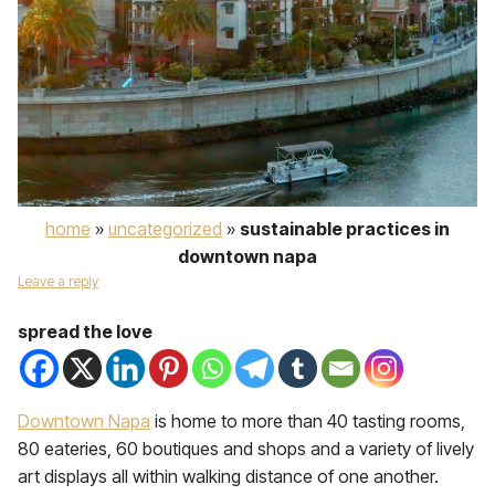
home
»
uncategorized
»
sustainable practices in
downtown napa
Leave a reply
spread the love
Downtown Napa
is home to more than 40 tasting rooms,
80 eateries, 60 boutiques and shops and a variety of lively
art displays all within walking distance of one another.