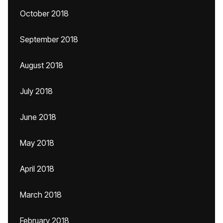
October 2018
September 2018
August 2018
July 2018
June 2018
May 2018
April 2018
March 2018
February 2018