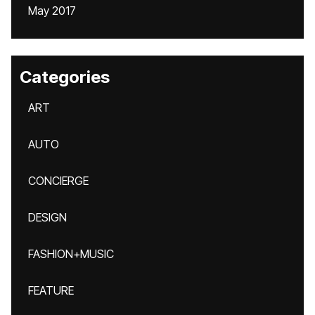
May 2017
Categories
ART
AUTO
CONCIERGE
DESIGN
FASHION+MUSIC
FEATURE