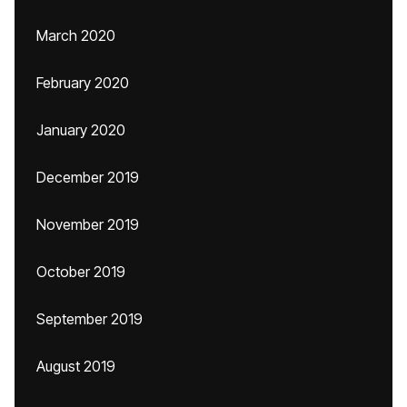
March 2020
February 2020
January 2020
December 2019
November 2019
October 2019
September 2019
August 2019