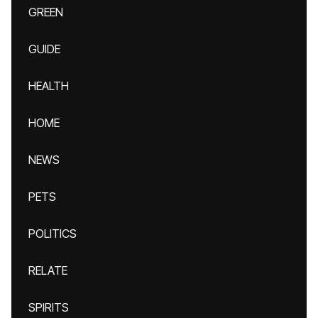
GREEN
GUIDE
HEALTH
HOME
NEWS
PETS
POLITICS
RELATE
SPIRITS