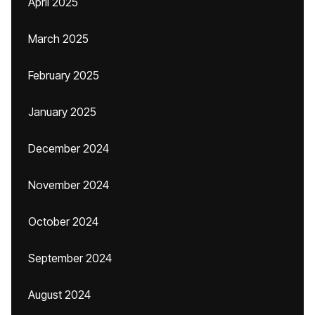
April 2025
March 2025
February 2025
January 2025
December 2024
November 2024
October 2024
September 2024
August 2024