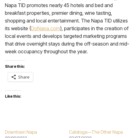
Napa TID promotes nearly 45 hotels and bed and
breakfast properties, premier dining, wine tasting,
shopping and local entertainment. The Napa TID utilizes
its website (
DoNapa.com
), participates in the creation of
local events and develops targeted marketing programs
that drive overnight stays during the off-season and mid-
week occupancy throughout the year.
Share this:
Share
Like this:
Downtown Napa
Calistoga—The Other Napa