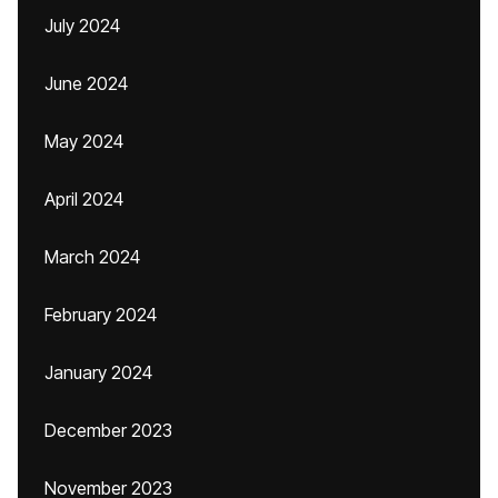
July 2024
June 2024
May 2024
April 2024
March 2024
February 2024
January 2024
December 2023
November 2023