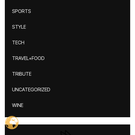
SPORTS
STYLE
TECH
TRAVEL+FOOD
TRIBUTE
UNCATEGORIZED
WINE