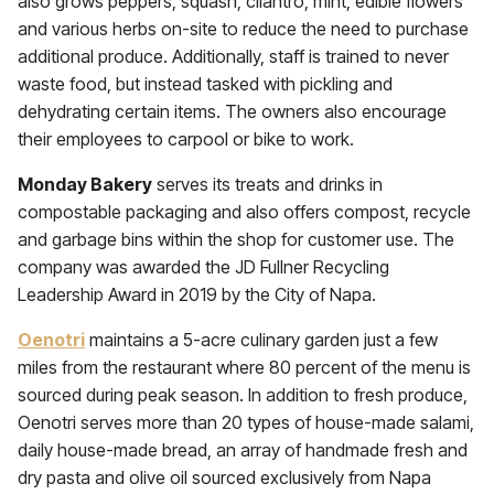
also grows peppers, squash, cilantro, mint, edible flowers
and various herbs on-site to reduce the need to purchase
additional produce. Additionally, staff is trained to never
waste food, but instead tasked with pickling and
dehydrating certain items. The owners also encourage
their employees to carpool or bike to work.
Monday Bakery
serves its treats and drinks in
compostable packaging and also offers compost, recycle
and garbage bins within the shop for customer use. The
company was awarded the JD Fullner Recycling
Leadership Award in 2019 by the City of Napa.
Oenotri
maintains a 5-acre culinary garden just a few
miles from the restaurant where 80 percent of the menu is
sourced during peak season. In addition to fresh produce,
Oenotri serves more than 20 types of house-made salami,
daily house-made bread, an array of handmade fresh and
dry pasta and olive oil sourced exclusively from Napa