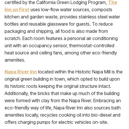
certified by the California Green Lodging Program,
The
Inn on First
uses low-flow water sources, composts
kitchen and garden waste, provides stainless steel water
bottles and reusable glassware for guests. To reduce
packaging and shipping, all food is also made from
scratch. Each room features a personal air conditioning
unit with an occupancy sensor, thermostat-controlled
heat source and ceiling fans, among other eco-friendly
amenities.
Napa River Inn
located within the Historic Napa Mill is the
original green building in town, which opted to build upon
its historic roots keeping the original structure intact.
Additionally, the bricks that make up much of the building
were formed with clay from the Napa River. Embracing an
eco-friendly way of life, Napa River Inn also sources bath
amenities locally, recycles cooking oil into bio-diesel and
offers charging pumps for electric vehicles on-site.