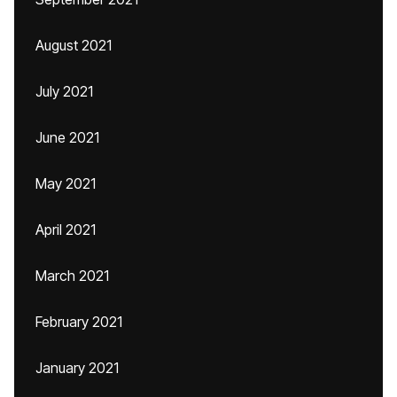
August 2021
July 2021
June 2021
May 2021
April 2021
March 2021
February 2021
January 2021