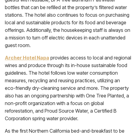
bottles that can be refilled at the property’s filtered water
stations. The hotel also continues to focus on purchasing
local and sustainable products for its food and beverage
offerings. Additionally, the housekeeping staff is always on
a mission to turn off electric devices in each unattended
guest room.
Archer Hotel Napa
provides access to local and regional
wines and produce through its in-house sustainable food
guidelines. The hotel follows low water consumption
measures, recycling and reusing practices, utilizing an
eco-friendly dry-cleaning service and more. The property
also has an ongoing partnership with One Tree Planted, a
non-profit organization with a focus on global
reforestation, and Proud Source Water, a Certified B
Corporation spring water provider.
As the first Northern California bed-and-breakfast to be