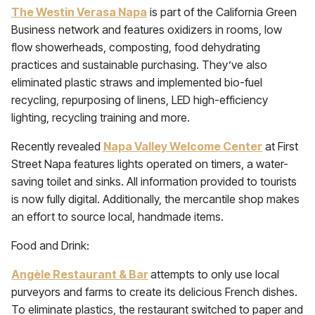
The Westin Verasa Napa
is part of the California Green
Business network and features oxidizers in rooms, low
flow showerheads, composting, food dehydrating
practices and sustainable purchasing. They’ve also
eliminated plastic straws and implemented bio-fuel
recycling, repurposing of linens, LED high-efficiency
lighting, recycling training and more.
Recently revealed
Napa Valley Welcome Center
at First
Street Napa features lights operated on timers, a water-
saving toilet and sinks. All information provided to tourists
is now fully digital. Additionally, the mercantile shop makes
an effort to source local, handmade items.
Food and Drink:
Angèle Restaurant & Bar
attempts to only use local
purveyors and farms to create its delicious French dishes.
To eliminate plastics, the restaurant switched to paper and