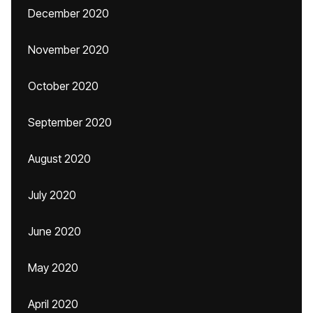
December 2020
November 2020
October 2020
September 2020
August 2020
July 2020
June 2020
May 2020
April 2020