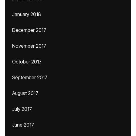
January 2018
December 2017
November 2017
October 2017
September 2017
August 2017
July 2017
June 2017