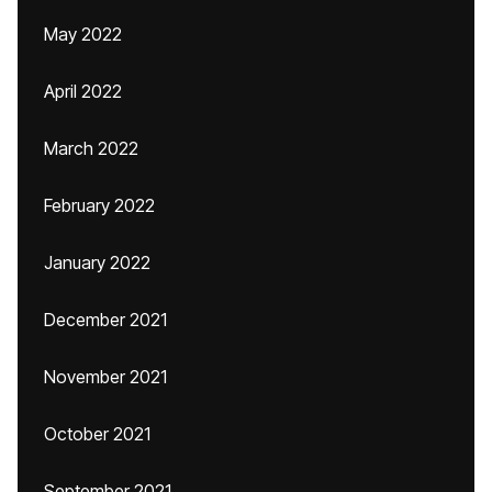
May 2022
April 2022
March 2022
February 2022
January 2022
December 2021
November 2021
October 2021
September 2021