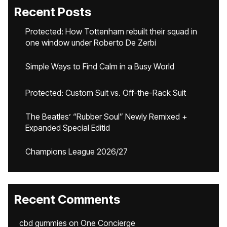
Recent Posts
Protected: How Tottenham rebuilt their squad in
one window under Roberto De Zerbi
Simple Ways to Find Calm in a Busy World
Protected: Custom Suit vs. Off-the-Rack Suit
The Beatles’ “Rubber Soul” Newly Remixed +
Expanded Special Editid
Champions League 2026/27
Recent Comments
cbd gummies
on
One Concierge