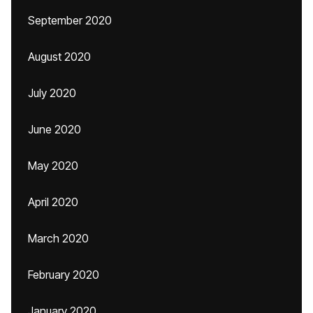
September 2020
August 2020
July 2020
June 2020
May 2020
April 2020
March 2020
February 2020
January 2020