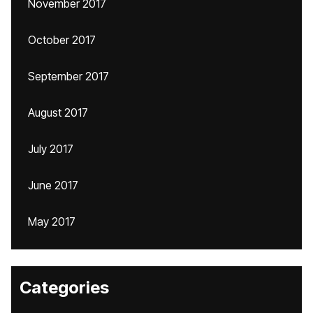
November 2017
October 2017
September 2017
August 2017
July 2017
June 2017
May 2017
Categories