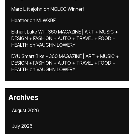
Marc Littlejohn
on
NGLCC Winner!
Heather
on
MLWXBF
Elkhart Lake WI - 360 MAGAZINE | ART + MUSIC +
DESIGN + FASHION + AUTO + TRAVEL + FOOD +
HEALTH
on
VAUGHN LOWERY
DYU Smart Bike - 360 MAGAZINE | ART + MUSIC +
DESIGN + FASHION + AUTO + TRAVEL + FOOD +
HEALTH
on
VAUGHN LOWERY
Archives
August 2026
July 2026