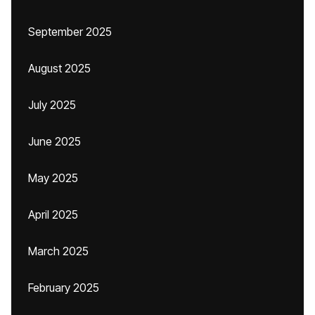
September 2025
August 2025
July 2025
June 2025
May 2025
April 2025
March 2025
February 2025