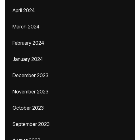
April 2024
March 2024
February 2024
January 2024
December 2023
November 2023
October 2023
September 2023