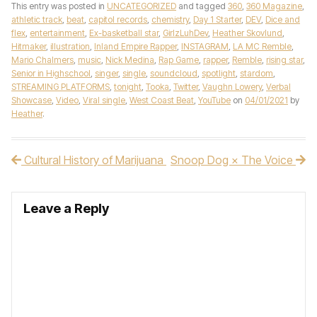
This entry was posted in
UNCATEGORIZED
and tagged
360
,
360 Magazine
,
athletic track
,
beat
,
capitol records
,
chemistry
,
Day 1 Starter
,
DEV
,
Dice and
flex
,
entertainment
,
Ex-basketball star
,
GirlzLuhDev
,
Heather Skovlund
,
Hitmaker
,
illustration
,
Inland Empire Rapper
,
INSTAGRAM
,
LA MC Remble
,
Mario Chalmers
,
music
,
Nick Medina
,
Rap Game
,
rapper
,
Remble
,
rising star
,
Senior in Highschool
,
singer
,
single
,
soundcloud
,
spotlight
,
stardom
,
STREAMING PLATFORMS
,
tonight
,
Tooka
,
Twitter
,
Vaughn Lowery
,
Verbal
Showcase
,
Video
,
Viral single
,
West Coast Beat
,
YouTube
on
04/01/2021
by
Heather
.
Cultural History of Marijuana
Snoop Dog × The Voice
Post navigation
Leave a Reply