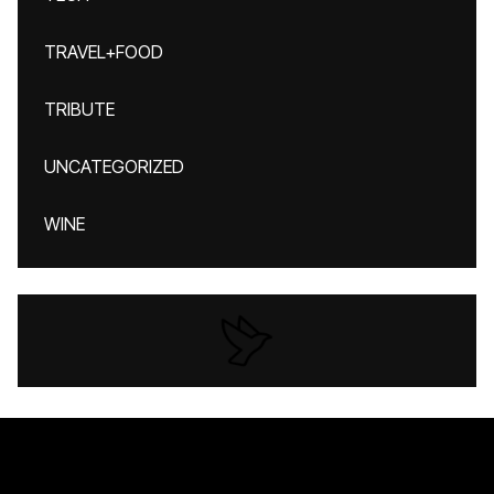
TRAVEL+FOOD
TRIBUTE
UNCATEGORIZED
WINE