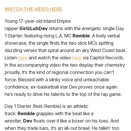
WATCH THE VIDEO HERE
Young 17-year-old Inland Empire
rapper
GirlzLuhDev
returns with the energetic single Day
1 Starter: featuring rising L.A. MC
Remble
. A lively verbal
showcase, the single finds the two slick MCs spitting
dazzling verses that spiral around an airy West Coast beat.
Listen
here
and watch the video
here
via Capitol Records.
In the accompanying video the two display their chemistry
proudly. It’s the kind of regional connection you can’t
force. Blessed with a slinky voice and unteachable
confidence, ex-basketball star Dev proves once again
he’s ready to drive his talents to the top of the rap game.
Day 1 Starter (feat. Remble) is an athletic
track:
Remble
grapples with the beat like a
wrestler,
Dev
floats over it like a boxer on his toes. And
when they trade bars, it’s an all-out brawl. He talkin’ too