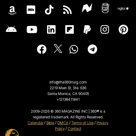
info@the360mag.com
2219 Main St, Ste. 636
Santa Monica, CA 90405
+12138411841
2009-2026 © 360 MAGAZINE INC | 360® is a
registered trademark. All Rights Reserved.
Calendar
/
Bible
/
DMCA
/
Terms of Use
/
Privacy
Policy
/
Contact