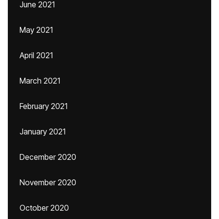
June 2021
May 2021
April 2021
March 2021
February 2021
January 2021
December 2020
November 2020
October 2020