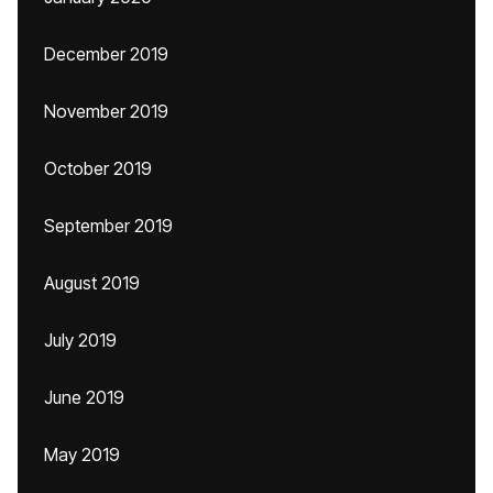
December 2019
November 2019
October 2019
September 2019
August 2019
July 2019
June 2019
May 2019