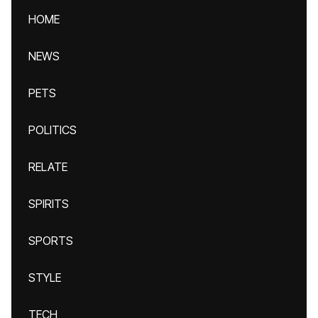
HOME
NEWS
PETS
POLITICS
RELATE
SPIRITS
SPORTS
STYLE
TECH