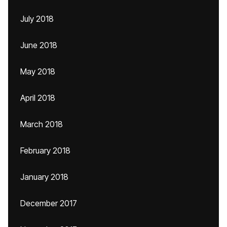
July 2018
June 2018
May 2018
April 2018
March 2018
February 2018
January 2018
December 2017