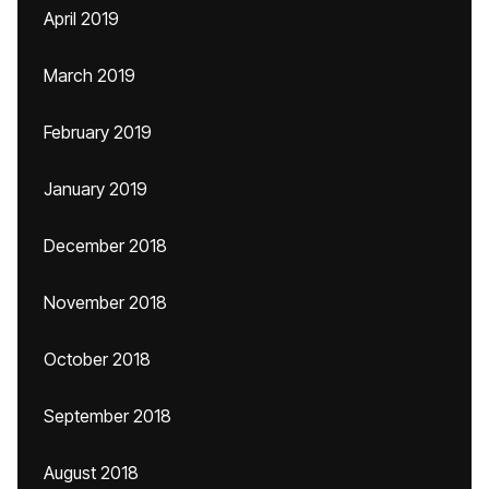
April 2019
March 2019
February 2019
January 2019
December 2018
November 2018
October 2018
September 2018
August 2018