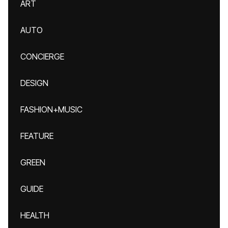
ART
AUTO
CONCIERGE
DESIGN
FASHION+MUSIC
FEATURE
GREEN
GUIDE
HEALTH