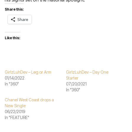
Share this:
Share
Like this:
GirlzLuhDev – Leg or Arm
GirlzLuhDev – Day One
01/14/2022
Starter
In "360"
07/20/2021
In "360"
Chanel West Coast drops a
New Single
06/22/2019
In "FEATURE"