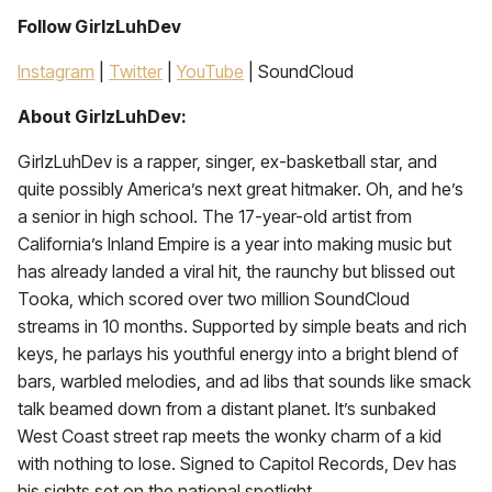
Follow GirlzLuhDev
Instagram
|
Twitter
|
YouTube
| SoundCloud
About GirlzLuhDev:
GirlzLuhDev is a rapper, singer, ex-basketball star, and
quite possibly America’s next great hitmaker. Oh, and he’s
a senior in high school. The 17-year-old artist from
California’s Inland Empire is a year into making music but
has already landed a viral hit, the raunchy but blissed out
Tooka, which scored over two million SoundCloud
streams in 10 months. Supported by simple beats and rich
keys, he parlays his youthful energy into a bright blend of
bars, warbled melodies, and ad libs that sounds like smack
talk beamed down from a distant planet. It’s sunbaked
West Coast street rap meets the wonky charm of a kid
with nothing to lose. Signed to Capitol Records, Dev has
his sights set on the national spotlight.