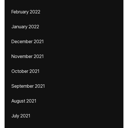
February 2022
January 2022
December 2021
November 2021
October 2021
September 2021
August 2021
July 2021