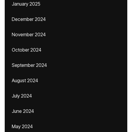
January 2025
December 2024
November 2024
October 2024
September 2024
August 2024
July 2024
June 2024
May 2024