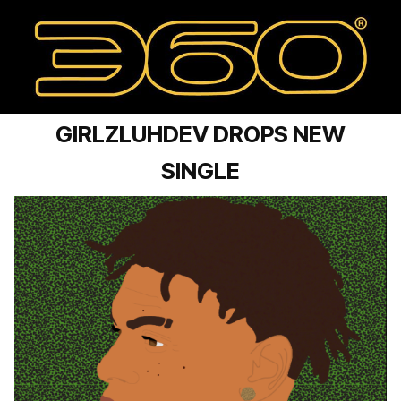
GIRLZLUHDEV DROPS NEW
SINGLE