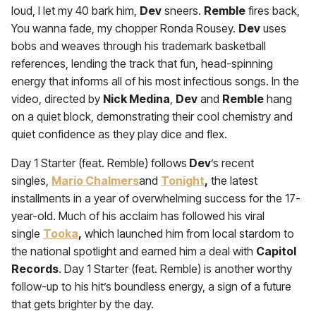
loud, I let my 40 bark him,
Dev
sneers.
Remble
fires back,
You wanna fade, my chopper Ronda Rousey.
Dev
uses
bobs and weaves through his trademark basketball
references, lending the track that fun, head-spinning
energy that informs all of his most infectious songs. In the
video, directed by
Nick Medina
,
Dev
and
Remble
hang
on a quiet block, demonstrating their cool chemistry and
quiet confidence as they play dice and flex.
Day 1 Starter (feat. Remble) follows
Dev
’s recent
singles,
Mario Chalmers
and
Tonight
,
the latest
installments in a year of overwhelming success for the 17-
year-old. Much of his acclaim has followed his viral
single
Tooka
,
which launched him from local stardom to
the national spotlight and earned him a deal with
Capitol
Records
. Day 1 Starter (feat. Remble) is another worthy
follow-up to his hit’s boundless energy, a sign of a future
that gets brighter by the day.