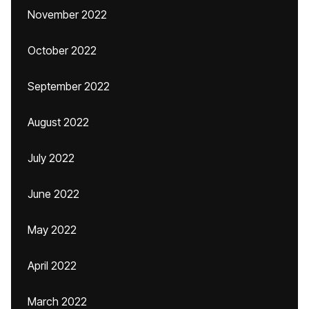
November 2022
October 2022
September 2022
August 2022
July 2022
June 2022
May 2022
April 2022
March 2022