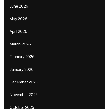
June 2026
May 2026
April 2026
March 2026
February 2026
January 2026
December 2025
November 2025
October 2025