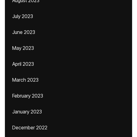
August 2023
July 2023
June 2023
May 2023
April 2023
March 2023
February 2023
January 2023
December 2022