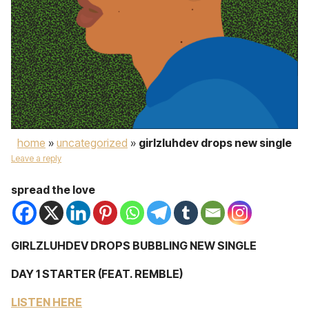
home
»
uncategorized
»
girlzluhdev drops new single
Leave a reply
spread the love
GIRLZLUHDEV DROPS BUBBLING NEW SINGLE
DAY 1 STARTER (FEAT. REMBLE)
LISTEN HERE