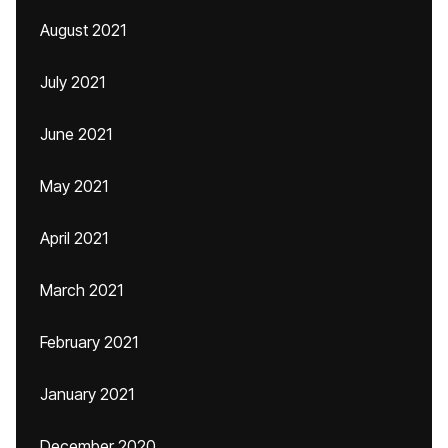
August 2021
July 2021
June 2021
May 2021
April 2021
March 2021
February 2021
January 2021
December 2020