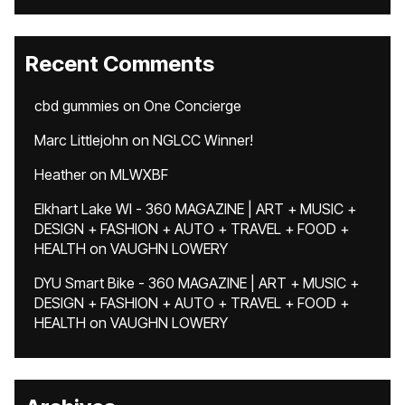
Recent Comments
cbd gummies
on
One Concierge
Marc Littlejohn
on
NGLCC Winner!
Heather
on
MLWXBF
Elkhart Lake WI - 360 MAGAZINE | ART + MUSIC +
DESIGN + FASHION + AUTO + TRAVEL + FOOD +
HEALTH
on
VAUGHN LOWERY
DYU Smart Bike - 360 MAGAZINE | ART + MUSIC +
DESIGN + FASHION + AUTO + TRAVEL + FOOD +
HEALTH
on
VAUGHN LOWERY