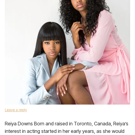
Leave a reply
Reiya Downs Born and raised in Toronto, Canada, Reiya’s
interest in acting started in her early years, as she would