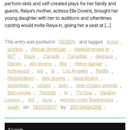
perform skits and self-created plays for her family and
guests. Reiya’s mother, actress Elle Downs, brought her
young daughter with her to auditions and oftentimes
casting would invite Reiya in, giving her a seat at […]
This entry was posted in
DESIGN
and tagged
Actor
,
actress
,
African American
,
awesomeness tv
,
BET
,
black
,
Canada
,
Canadian
,
degrassi
,
Disney
,
elle downs
,
film
,
Henry danger
,
hollywood
,
kid
,
la
,
Los Angeles
,
Netflix
,
Nickelodeon
,
riele downs
,
rieya downs
,
seventeen
,
sisters
,
teen
,
teen choice awards
,
teen vogue
,
Toronto
,
tv
,
TV One
,
Vaughn
Lowery
,
vh1
,
wcw
,
woman crush Wednesday
,
youth
on
08/02/2017
by
360 MAGAZINE
.
Search