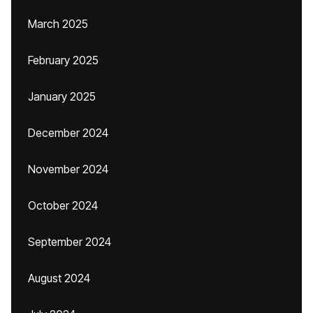
March 2025
February 2025
January 2025
December 2024
November 2024
October 2024
September 2024
August 2024