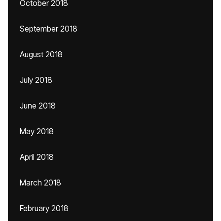
October 2018
September 2018
August 2018
July 2018
June 2018
May 2018
April 2018
March 2018
February 2018