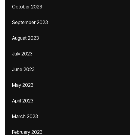
October 2023
September 2023
August 2023
July 2023
June 2023
May 2023
April 2023
March 2023
February 2023