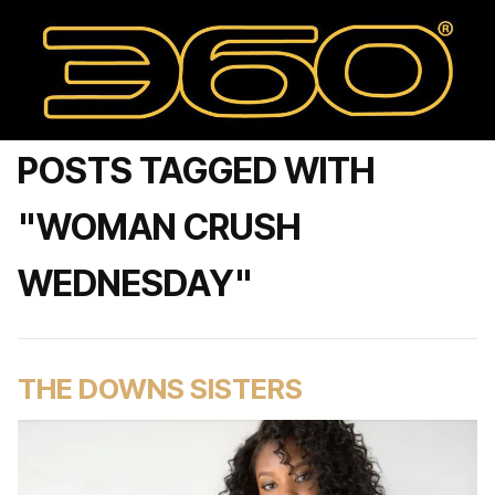
POSTS TAGGED WITH
"WOMAN CRUSH
WEDNESDAY"
THE DOWNS SISTERS