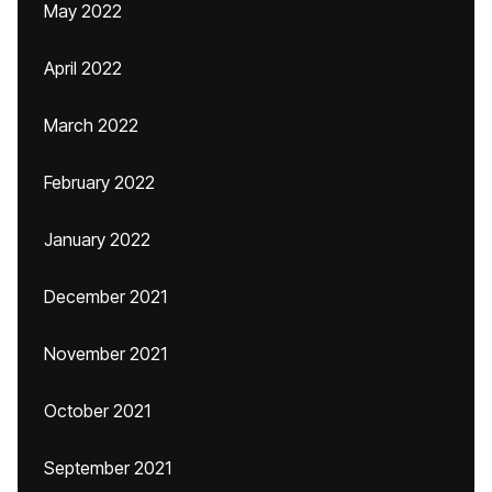
May 2022
April 2022
March 2022
February 2022
January 2022
December 2021
November 2021
October 2021
September 2021