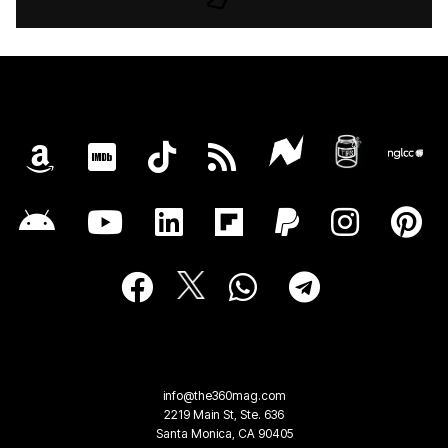
info@the360mag.com
2219 Main St, Ste. 636
Santa Monica, CA 90405