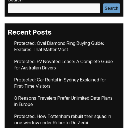
Search
Recent Posts
Protected: Oval Diamond Ring Buying Guide:
Features That Matter Most
Protected: EV Novated Lease: A Complete Guide
for Australian Drivers
Protected: Car Rental in Sydney Explained for
First-Time Visitors
8 Reasons Travelers Prefer Unlimited Data Plans
in Europe
Protected: How Tottenham rebuilt their squad in
one window under Roberto De Zerbi