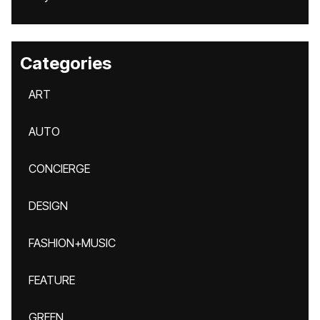
Categories
ART
AUTO
CONCIERGE
DESIGN
FASHION+MUSIC
FEATURE
GREEN