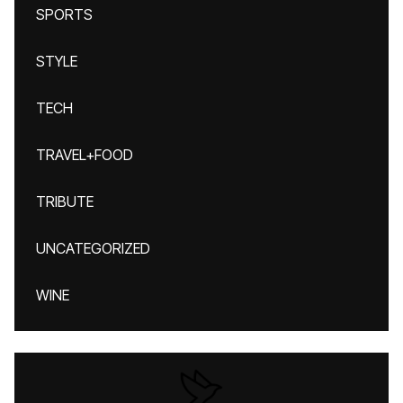
SPORTS
STYLE
TECH
TRAVEL+FOOD
TRIBUTE
UNCATEGORIZED
WINE