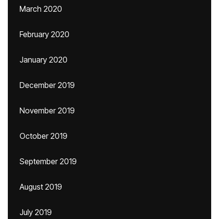
March 2020
February 2020
January 2020
December 2019
November 2019
October 2019
September 2019
August 2019
July 2019