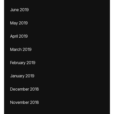
June 2019
May 2019
April 2019
March 2019
February 2019
January 2019
December 2018
November 2018