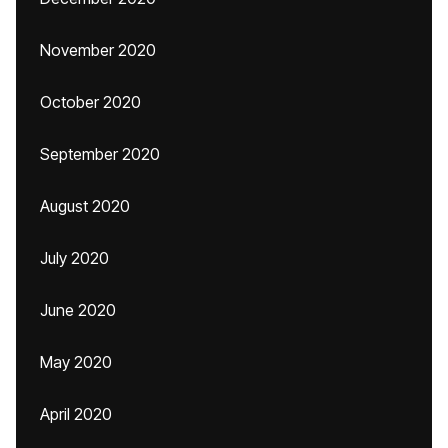
November 2020
October 2020
September 2020
August 2020
July 2020
June 2020
May 2020
April 2020