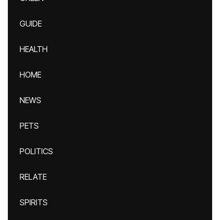
GUIDE
HEALTH
HOME
NEWS
PETS
POLITICS
RELATE
SPIRITS