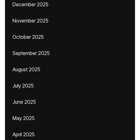
December 2025
November 2025
October 2025
September 2025
August 2025
July 2025
June 2025
May 2025
April 2025