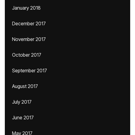
January 2018
December 2017
November 2017
October 2017
September 2017
August 2017
July 2017
June 2017
May 2017