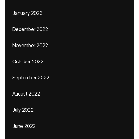
January 2023
December 2022
November 2022
October 2022
September 2022
August 2022
July 2022
June 2022