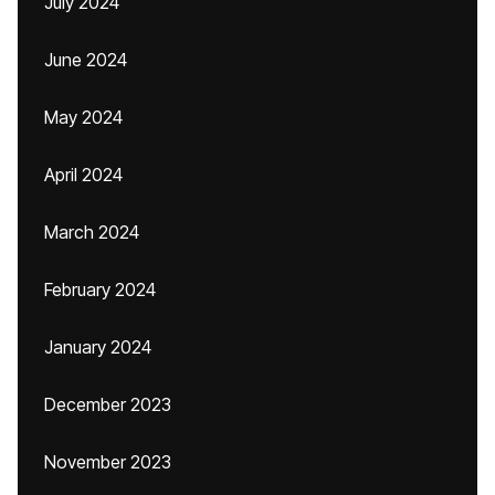
July 2024
June 2024
May 2024
April 2024
March 2024
February 2024
January 2024
December 2023
November 2023