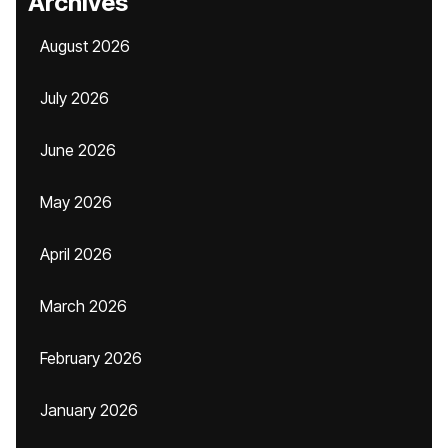
Archives
August 2026
July 2026
June 2026
May 2026
April 2026
March 2026
February 2026
January 2026