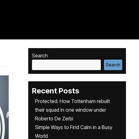
Search
Search
Recent Posts
Protected: How Tottenham rebuilt
their squad in one window under
Roberto De Zerbi
Simple Ways to Find Calm in a Busy
World