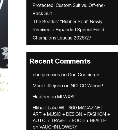
Protected: Custom Suit vs. Off-the-
Rack Suit
The Beatles’ “Rubber Soul” Newly
Remixed + Expanded Special Editid
Champions League 2026/27
Recent Comments
x
,
cbd gummies
on
One Concierge
ve
,
Marc Littlejohn
on
NGLCC Winner!
es
,
Heather
on
MLWXBF
Elkhart Lake WI - 360 MAGAZINE |
ART + MUSIC + DESIGN + FASHION +
AUTO + TRAVEL + FOOD + HEALTH
on
VAUGHN LOWERY