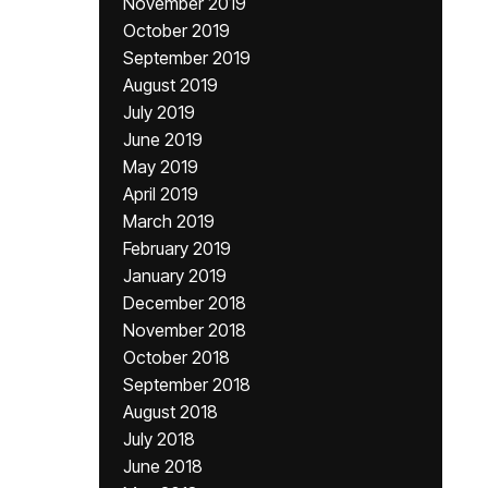
November 2019
October 2019
September 2019
August 2019
July 2019
June 2019
May 2019
April 2019
March 2019
February 2019
January 2019
December 2018
November 2018
October 2018
September 2018
August 2018
July 2018
June 2018