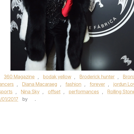
,
360 Magazine
,
bodak yellow
,
Broderick hunter
,
Bron
ancers
,
Diana Macaraeg
,
fashion
,
forever
,
jordun Lo
sports
,
Nina Sky
,
offset
,
performances
,
Rolling Ston
1/01/2017
by
.