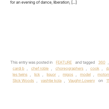
for an evening of dance, liberation, […]
This entry was posted in
FEATURE
and tagged
360
cardi b
,
chef roble
,
choreographers
,
cook
,
d
les twins
,
lick
,
liquor
,
migos
,
model
,
motor
Slick Woods
,
vashtie kola
,
Vaughn Lowery
on
1