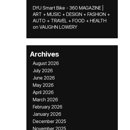
DYU Smart Bike - 360 MAGAZINE |
ART + MUSIC + DESIGN + FASHION +
AUTO + TRAVEL + FOOD + HEALTH
on
VAUGHN LOWERY
Archives
August 2026
July 2026
June 2026
May 2026
April 2026
March 2026
February 2026
January 2026
December 2025
November 2025