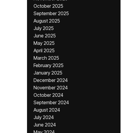
October 2025
September 2025
August 2025
July 2025
June 2025
May 2025
April 2025
March 2025
February 2025
January 2025
December 2024
November 2024
October 2024
September 2024
August 2024
July 2024
June 2024
May 2024