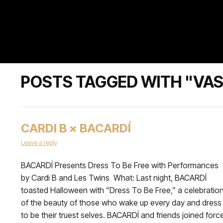
POSTS TAGGED WITH "VAS
CARDI B × BACARDÍ
Leave a reply
BACARDÍ Presents Dress To Be Free with Performances
by Cardi B and Les Twins What: Last night, BACARDÍ
toasted Halloween with “Dress To Be Free,” a celebratio
of the beauty of those who wake up every day and dress
to be their truest selves. BACARDÍ and friends joined forc