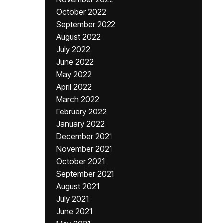
October 2022
September 2022
August 2022
July 2022
June 2022
May 2022
April 2022
March 2022
February 2022
January 2022
December 2021
November 2021
October 2021
September 2021
August 2021
July 2021
June 2021