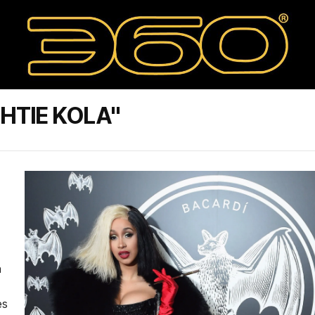
HTIE KOLA"
n
es