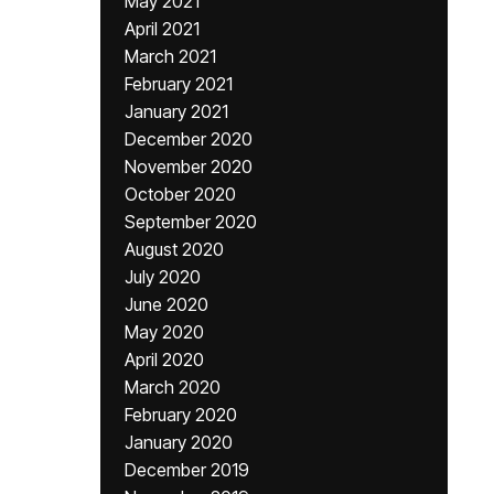
May 2021
April 2021
March 2021
February 2021
January 2021
December 2020
November 2020
October 2020
September 2020
August 2020
July 2020
June 2020
May 2020
April 2020
March 2020
February 2020
January 2020
December 2019