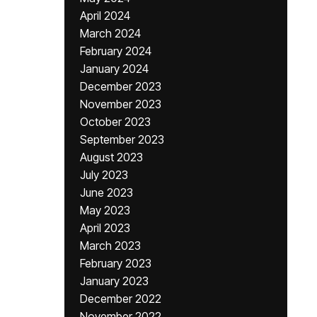
April 2024
March 2024
February 2024
January 2024
December 2023
November 2023
October 2023
September 2023
August 2023
July 2023
June 2023
May 2023
April 2023
March 2023
February 2023
January 2023
December 2022
November 2022