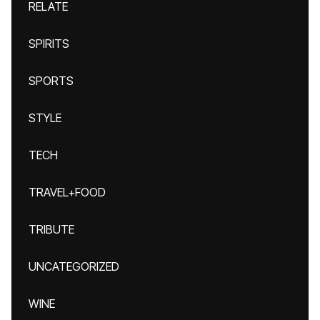
RELATE
SPIRITS
SPORTS
STYLE
TECH
TRAVEL+FOOD
TRIBUTE
UNCATEGORIZED
WINE