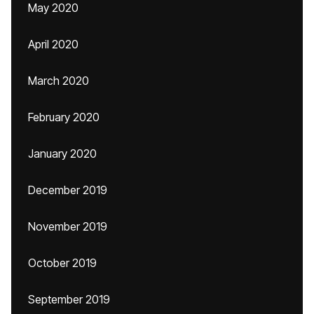
May 2020
April 2020
March 2020
February 2020
January 2020
December 2019
November 2019
October 2019
September 2019