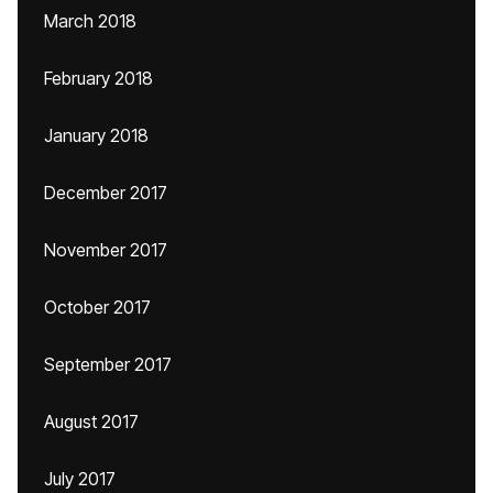
March 2018
February 2018
January 2018
December 2017
November 2017
October 2017
September 2017
August 2017
July 2017