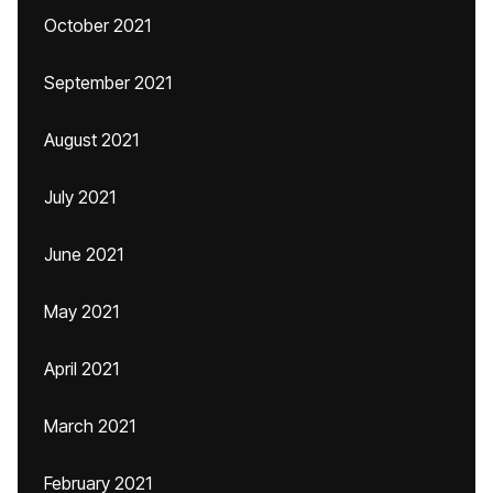
October 2021
September 2021
August 2021
July 2021
June 2021
May 2021
April 2021
March 2021
February 2021