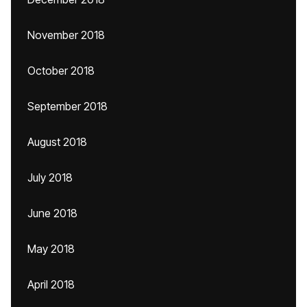
November 2018
October 2018
September 2018
August 2018
July 2018
June 2018
May 2018
April 2018