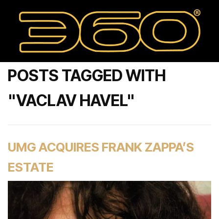
POSTS TAGGED WITH
"VACLAV HAVEL"
UMG ACQUIRES FRANK ZAPPA’S
ESTATE