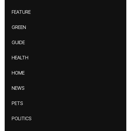
FEATURE
GREEN
GUIDE
HEALTH
HOME
NEWS
PETS
POLITICS