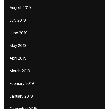
August 2019
July 2019
June 2019
May 2019
April 2019
March 2019
February 2019
January 2019
December 2018