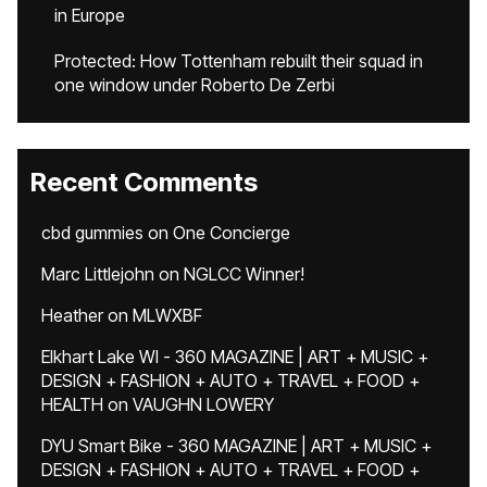
in Europe
Protected: How Tottenham rebuilt their squad in
one window under Roberto De Zerbi
Recent Comments
cbd gummies
on
One Concierge
Marc Littlejohn
on
NGLCC Winner!
Heather
on
MLWXBF
Elkhart Lake WI - 360 MAGAZINE | ART + MUSIC +
DESIGN + FASHION + AUTO + TRAVEL + FOOD +
HEALTH
on
VAUGHN LOWERY
DYU Smart Bike - 360 MAGAZINE | ART + MUSIC +
DESIGN + FASHION + AUTO + TRAVEL + FOOD +