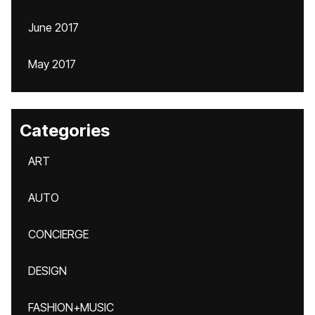
June 2017
May 2017
Categories
ART
AUTO
CONCIERGE
DESIGN
FASHION+MUSIC