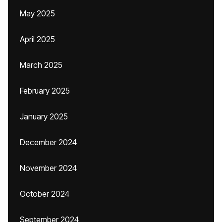
May 2025
April 2025
March 2025
February 2025
January 2025
December 2024
November 2024
October 2024
September 2024