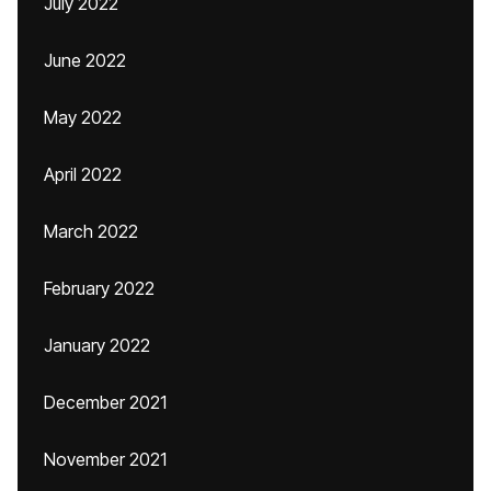
July 2022
June 2022
May 2022
April 2022
March 2022
February 2022
January 2022
December 2021
November 2021