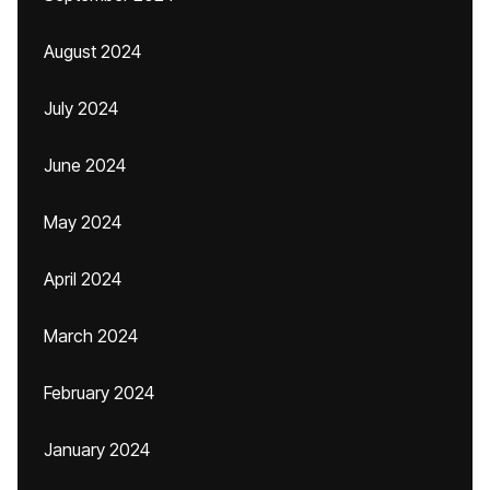
August 2024
July 2024
June 2024
May 2024
April 2024
March 2024
February 2024
January 2024