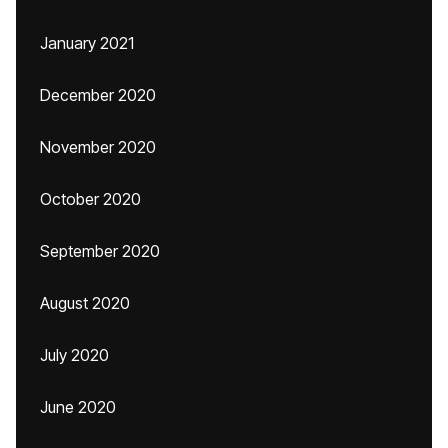
January 2021
December 2020
November 2020
October 2020
September 2020
August 2020
July 2020
June 2020