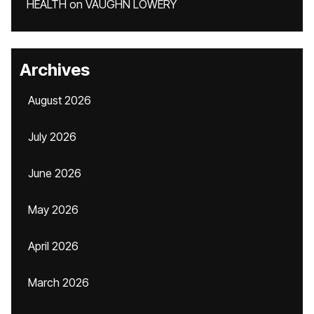
HEALTH
on
VAUGHN LOWERY
Archives
August 2026
July 2026
June 2026
May 2026
April 2026
March 2026