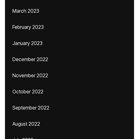
March 2023
February 2023
January 2023
December 2022
November 2022
October 2022
September 2022
August 2022