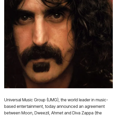
Universal Music Group (UMG), the world leader in music-
based entertainment, today announced an agreement
between Moon, Dweezil, Ahmet and Diva Zappa (the