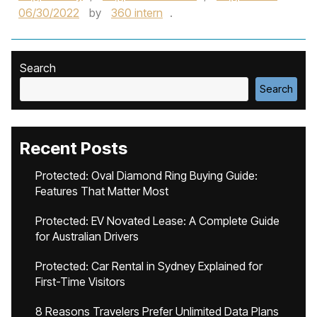
06/30/2022
by
360 intern
.
Search
Search
Recent Posts
Protected: Oval Diamond Ring Buying Guide:
Features That Matter Most
Protected: EV Novated Lease: A Complete Guide
for Australian Drivers
Protected: Car Rental in Sydney Explained for
First-Time Visitors
8 Reasons Travelers Prefer Unlimited Data Plans