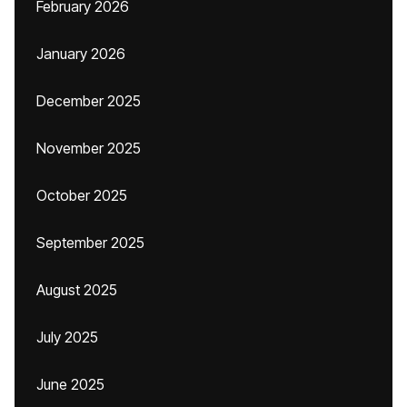
February 2026
January 2026
December 2025
November 2025
October 2025
September 2025
August 2025
July 2025
June 2025