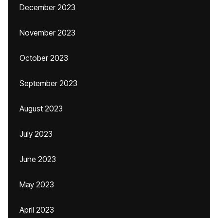
December 2023
November 2023
October 2023
September 2023
August 2023
July 2023
June 2023
May 2023
April 2023