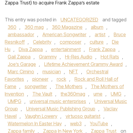
Zappa Trust) to acquire Frank Zappa’s estate
This entry was posted in
UNCATEGORIZED
and tagged
360
,
360 mag
,
360 Magazine
,
album
,
ambassador
,
American Songwriter
,
artist
,
Bruce
Resnikoff
,
Celebrity
,
composer
,
culture
,
Die
Hu
,
Diva Zappa
,
entertainment
,
Frank Zappa
,
Gail Zappa
,
Grammy
,
Hi-Res Audio
,
Hot Rats
,
Joe’s Garage
,
Lifetime Achievement Grammy Award
,
Marc Cimino
,
musician
,
NFT
,
Orchestral
Favorites
,
pioneer
,
rock
,
Rock and Roll Hall of
Fame
,
songwriter
,
The Mothers
,
The Mothers of
Invention
,
The Vault
,
the360mag
,
ume
,
UMG
,
UMPG
,
universal music enterprises
,
Universal Music
Group
,
Universal Music Publishing Group
,
Vaclav
Havel
,
Vaughn Lowery
,
virtuoso guitarist
,
Watermelon In Easter Hay
,
web3
,
YouTube
,
Zappa family
,
Zappa In New York
,
Zappa Trust
on